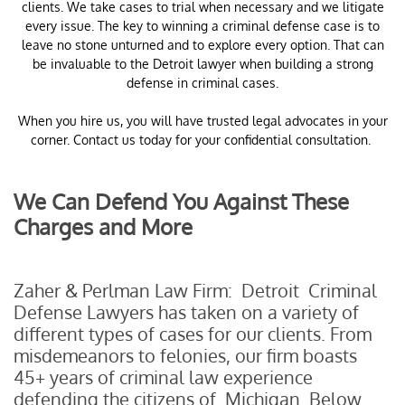
clients. We take cases to trial when necessary and we litigate
every issue. The key to winning a criminal defense case is to
leave no stone unturned and to explore every option. That can
be invaluable to the Detroit lawyer when building a strong
defense in criminal cases.
When you hire us, you will have trusted legal advocates in your
corner. Contact us today for your confidential consultation.
We Can Defend You Against These
Charges and More
Zaher & Perlman Law Firm: Detroit Criminal
Defense Lawyers has taken on a variety of
different types of cases for our clients. From
misdemeanors to felonies, our firm boasts
45+ years of criminal law experience
defending the citizens of Michigan. Below