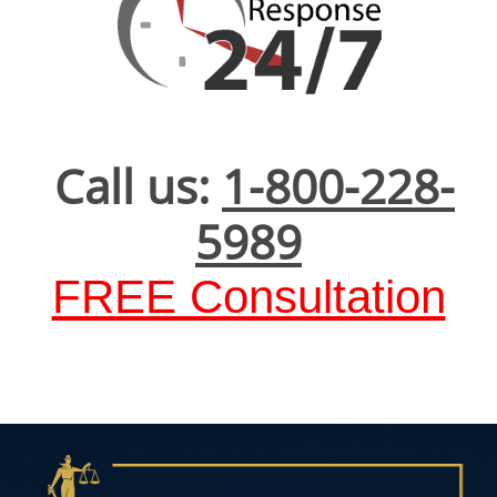
Call us:
1-800-228-
5989
FREE Consultation