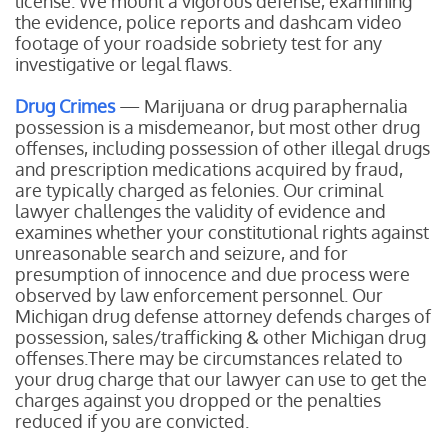
license. We mount a vigorous defense, examining
the evidence, police reports and dashcam video
footage of your roadside sobriety test for any
investigative or legal flaws.
Drug Crimes
— Marijuana or drug paraphernalia
possession is a misdemeanor, but most other drug
offenses, including possession of other illegal drugs
and prescription medications acquired by fraud,
are typically charged as felonies. Our criminal
lawyer challenges the validity of evidence and
examines whether your constitutional rights against
unreasonable search and seizure, and for
presumption of innocence and due process were
observed by law enforcement personnel. Our
Michigan drug defense attorney defends charges of
possession, sales/trafficking & other Michigan drug
offenses.There may be circumstances related to
your drug charge that our lawyer can use to get the
charges against you dropped or the penalties
reduced if you are convicted.