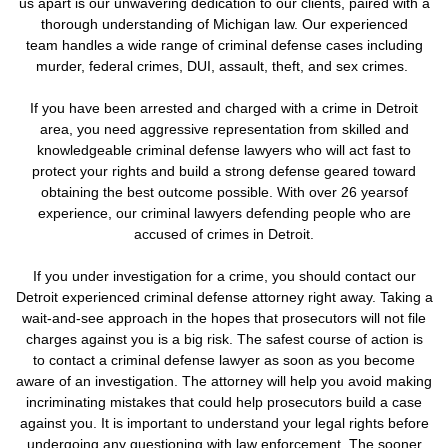
us apart is our unwavering dedication to our clients, paired with a
thorough understanding of Michigan law. Our experienced
team handles a wide range of criminal defense cases including
murder, federal crimes, DUI, assault, theft, and sex crimes.
If you have been arrested and charged with a crime in Detroit
area, you need aggressive representation from skilled and
knowledgeable criminal defense lawyers who will act fast to
protect your rights and build a strong defense geared toward
obtaining the best outcome possible. With over 26 yearsof
experience, our criminal lawyers defending people who are
accused of crimes in Detroit.
If you under investigation for a crime,
you should contact our
Detroit experienced criminal defense attorney right away. Taking a
wait-and-see approach in the hopes that prosecutors will not file
charges against you is a big risk.
The safest course of action is
to contact a criminal defense lawyer as soon as you become
aware of an investigation. The attorney will help you avoid making
incriminating mistakes that could help prosecutors build a case
against you. It is important to understand your legal rights before
undergoing any questioning with law enforcement.
The sooner