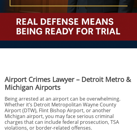
Airport Crimes Lawyer – Detroit Metro &
Michigan Airports
Being arrested at an airport can be overwhelming.
Whether it’s Detroit Metropolitan Wayne County
Airport (DTW), Flint Bishop Airport, or another
Michigan airport, you may face serious criminal
charges that can include federal prosecution, TSA
violations, or border-related offenses.