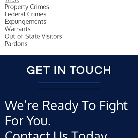
Property Crimes
Federal Crimes
Expungements
Warrants
Out-of-State Visitors
Pardons
GET IN TOUCH
We’re Ready To Fight
For You.
Contact Us Today.