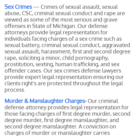
Sex Crimes
— Crimes of sexual assault, sexual
abuse, CSC, criminal sexual conduct and rape are
viewed as some of the most serious and grave
offenses in State of Michigan. Our defense
attorneys provide legal representation for
individuals facing charges of a sex crime such as
sexual battery, criminal sexual conduct, aggravated
sexual assault, harassment, first and second degree
rape, soliciting a minor, child pornography,
prostitution, sexting, human trafficking, and sex
offender cases. Our sex crimes defense lawyers
provide expert legal representation ensuring our
clients right's are protected throughout the legal
process.
Murder & Manslaughter Charges
-
Our
criminal
defense attorney provides legal representation for
those facing charges of first degree murder, second
degree murder, first degree manslaughter, and
second degree manslaughter. A conviction on
charges of murder or manslaughter carries