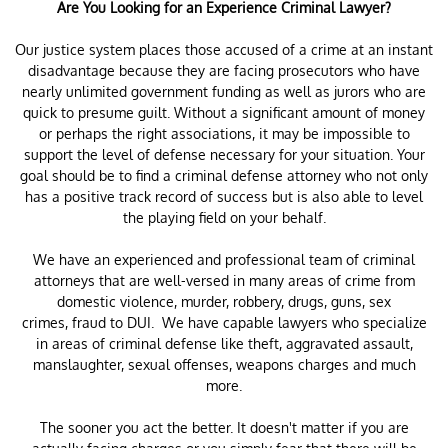
Are You Looking for an Experience Criminal Lawyer?
Our justice system places those accused of a crime at an instant
disadvantage because they are facing prosecutors who have
nearly unlimited government funding as well as jurors who are
quick to presume guilt. Without a significant amount of money
or perhaps the right associations, it may be impossible to
support the level of defense necessary for your situation. Your
goal should be to find a criminal defense attorney who not only
has a positive track record of success but is also able to level
the playing field on your behalf.
We have an experienced and professional team of criminal
attorneys that are well-versed in many areas of crime from
domestic violence, murder, robbery, drugs, guns, sex
crimes, fraud to DUI. We have capable lawyers who specialize
in areas of criminal defense like theft, aggravated assault,
manslaughter, sexual offenses, weapons charges and much
more.
The sooner you act the better. It doesn't matter if you are