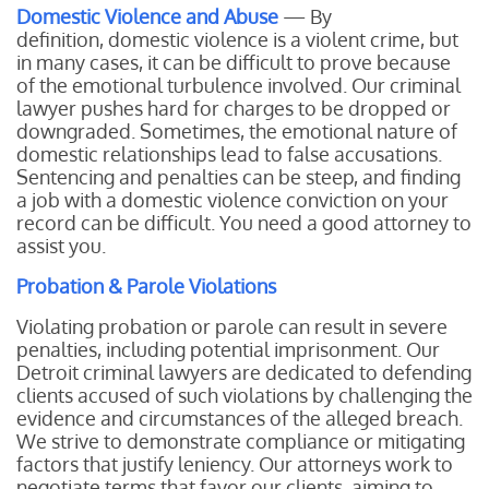
Domestic Violence and Abuse
— By
definition, domestic violence is a violent crime, but
in many cases, it can be difficult to prove because
of the emotional turbulence involved. Our criminal
lawyer pushes hard for charges to be dropped or
downgraded. Sometimes, the emotional nature of
domestic relationships lead to false accusations.
Sentencing and penalties can be steep, and finding
a job with a domestic violence conviction on your
record can be difficult. You need a good attorney to
assist you.
Probation & Parole Violations
Violating probation or parole can result in severe
penalties, including potential imprisonment. Our
Detroit criminal lawyers are dedicated to defending
clients accused of such violations by challenging the
evidence and circumstances of the alleged breach.
We strive to demonstrate compliance or mitigating
factors that justify leniency. Our attorneys work to
negotiate terms that favor our clients, aiming to