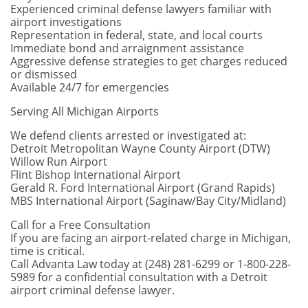
Experienced criminal defense lawyers familiar with
airport investigations
Representation in federal, state, and local courts
Immediate bond and arraignment assistance
Aggressive defense strategies to get charges reduced
or dismissed
Available 24/7 for emergencies
Serving All Michigan Airports
We defend clients arrested or investigated at:
Detroit Metropolitan Wayne County Airport (DTW)
Willow Run Airport
Flint Bishop International Airport
Gerald R. Ford International Airport (Grand Rapids)
MBS International Airport (Saginaw/Bay City/Midland)
Call for a Free Consultation
If you are facing an airport-related charge in Michigan,
time is critical.
Call Advanta Law today at (248) 281-6299 or 1-800-228-
5989 for a confidential consultation with a Detroit
airport criminal defense lawyer.