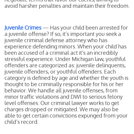
avoid harsher penalties and maintain their freedom.
Juvenile Crimes
— Has your child been arrested for
a juvenile offense? If so, it’s important you seek a
juvenile criminal defense attorney who has
experience defending minors. When your child has
been accused of a criminal act it’s an incredibly
stressful experience. Under Michigan law, youthful
offenders are categorized as: juvenile delinquents,
juvenile offenders, or youthful offenders. Each
category is defined by age and whether the youth is
thought to be criminally responsible for his or her
behavior. We handle all juvenile offenses, from
minor traffic violations and DWI to serious felony
level offenses. Our criminal lawyer works to get
charges dropped or mitigated. We may also be
able to get certain convictions expunged from your
child’s record.