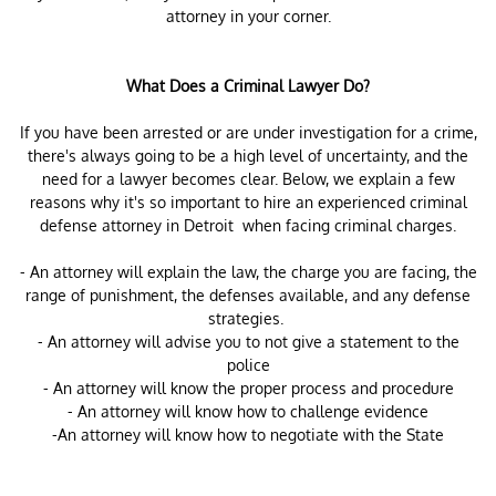
attorney in your corner.
What Does a Criminal Lawyer Do?
If you have been arrested or are under investigation for a crime,
there's always going to be a high level of uncertainty, and the
need for a lawyer becomes clear. Below, we explain a few
reasons why it's so important to hire an experienced criminal
defense attorney in Detroit when facing criminal charges.
- An attorney will explain the law, the charge you are facing, the
range of punishment, the defenses available, and any defense
strategies.
- An attorney will advise you to not give a statement to the
police
- An attorney will know the proper process and procedure
- An attorney will know how to challenge evidence
-An attorney will know how to negotiate with the State