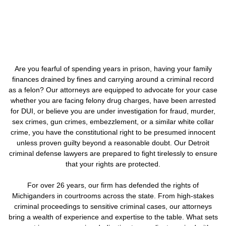
Are you fearful of spending years in prison, having your family
finances drained by fines and carrying around a criminal record
as a felon? Our attorneys are equipped to advocate for your case
whether you are facing felony drug charges, have been arrested
for DUI, or believe you are under investigation for fraud, murder,
sex crimes, gun crimes, embezzlement, or a similar white collar
crime, you have the constitutional right to be presumed innocent
unless proven guilty beyond a reasonable doubt. Our Detroit
criminal defense lawyers are prepared to fight tirelessly to ensure
that your rights are protected.
For over 26 years, our firm has defended the rights of
Michiganders in courtrooms across the state. From high-stakes
criminal proceedings to sensitive criminal cases, our attorneys
bring a wealth of experience and expertise to the table. What sets