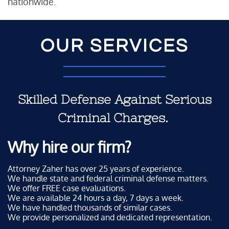
nationwide.
OUR SERVICES
Skilled Defense Against Serious
Criminal Charges.
Why hire our firm?
Attorney Zaher has over 25 years of experience.
We handle state and federal criminal defense matters.
We offer FREE case evaluations.
We are available 24 hours a day, 7 days a week.
We have handled thousands of similar cases.
We provide personalized and dedicated representation.