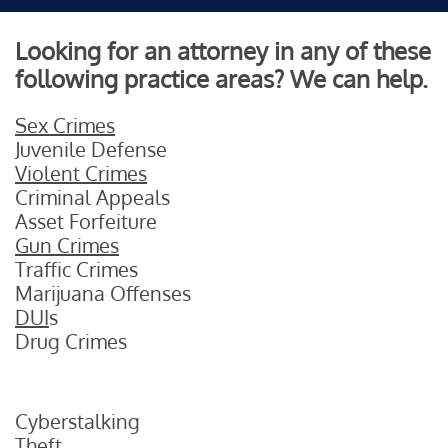
Looking for an attorney in any of these
following practice areas? We can help.
Sex Crimes
Juvenile Defense
Violent Crimes
Criminal Appeals
Asset Forfeiture
Gun Crimes
Traffic Crimes
Marijuana Offenses
DUI
s
Drug Crimes
Cyberstalking
Theft