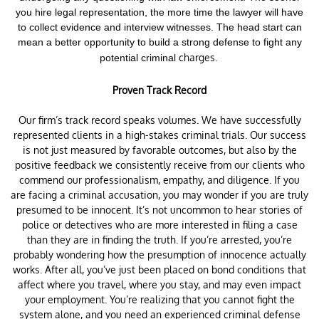
you hire legal representation, the more time the lawyer will have
to collect evidence and interview witnesses. The head start can
mean a better opportunity to build a strong defense to fight any
charges.
potential criminal
Proven Track Record
Our firm’s track record speaks volumes. We have successfully
represented clients in a high-stakes criminal trials. Our success
is not just measured by favorable outcomes, but also by the
positive feedback we consistently receive from our clients who
commend our professionalism, empathy, and diligence. If you
are facing a criminal accusation, you may wonder if you are truly
presumed to be innocent. It’s not uncommon to hear stories of
police or detectives who are more interested in filing a case
than they are in finding the truth. If you’re arrested, you’re
probably wondering how the presumption of innocence actually
works. After all, you’ve just been placed on bond conditions that
affect where you travel, where you stay, and may even impact
your employment. You’re realizing that you cannot fight the
system alone, and you need an experienced criminal defense