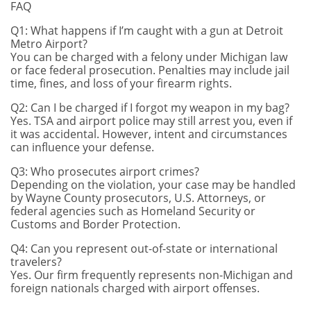
FAQ
Q1: What happens if I’m caught with a gun at Detroit
Metro Airport?
You can be charged with a felony under Michigan law
or face federal prosecution. Penalties may include jail
time, fines, and loss of your firearm rights.
Q2: Can I be charged if I forgot my weapon in my bag?
Yes. TSA and airport police may still arrest you, even if
it was accidental. However, intent and circumstances
can influence your defense.
Q3: Who prosecutes airport crimes?
Depending on the violation, your case may be handled
by Wayne County prosecutors, U.S. Attorneys, or
federal agencies such as Homeland Security or
Customs and Border Protection.
Q4: Can you represent out-of-state or international
travelers?
Yes. Our firm frequently represents non-Michigan and
foreign nationals charged with airport offenses.