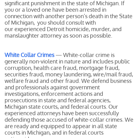
significant punishment in the state of Michigan. If
you or a loved one have been arrested in
connection with another person’s death in the State
of Michigan, you should consult with
our experienced Detroit homicide, murder, and
manslaughter attorney as soon as possible.
White Collar Crimes
— White-collar crime is
generally non-violent in nature and includes public
corruption, health care fraud, mortgage fraud,
securities fraud, money laundering, wire/mail fraud,
welfare fraud and other fraud. We defend business
and professionals against government
investigations, enforcement actions and
prosecutions in state and federal agencies,
Michigan state courts, and federal courts. Our
experienced attorneys have been successfully
defending those accused of white-collar crimes. We
are ready and equipped to appear in all state
courts in Michigan, and in federal courts