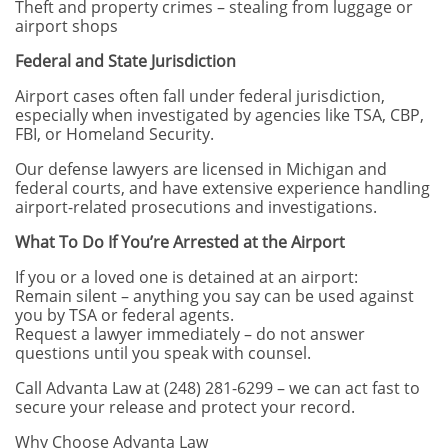
Theft and property crimes – stealing from luggage or
airport shops
Federal and State Jurisdiction
Airport cases often fall under federal jurisdiction,
especially when investigated by agencies like TSA, CBP,
FBI, or Homeland Security.
Our defense lawyers are licensed in Michigan and
federal courts, and have extensive experience handling
airport-related prosecutions and investigations.
What To Do If You’re Arrested at the Airport
If you or a loved one is detained at an airport:
Remain silent – anything you say can be used against
you by TSA or federal agents.
Request a lawyer immediately – do not answer
questions until you speak with counsel.
Call Advanta Law at (248) 281-6299 – we can act fast to
secure your release and protect your record.
Why Choose Advanta Law