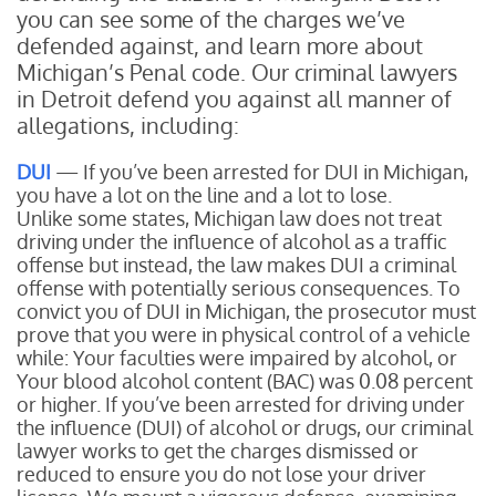
you can see some of the charges we’ve
defended against, and learn more about
Michigan’s Penal code. Our criminal lawyers
in Detroit defend you against all manner of
allegations, including:
DUI
— If you’ve been arrested for DUI in Michigan,
you have a lot on the line and a lot to lose.
Unlike some states, Michigan law does not treat
driving under the influence of alcohol as a traffic
offense but instead, the law makes DUI a criminal
offense with potentially serious consequences. To
convict you of DUI in Michigan, the prosecutor must
prove that you were in physical control of a vehicle
while:
Your faculties were impaired by alcohol, or
Your blood alcohol content (BAC) was 0.08 percent
or higher.
If you’ve been arrested for driving under
the influence (DUI) of alcohol or drugs, our criminal
lawyer works to get the charges dismissed or
reduced to ensure you do not lose your driver