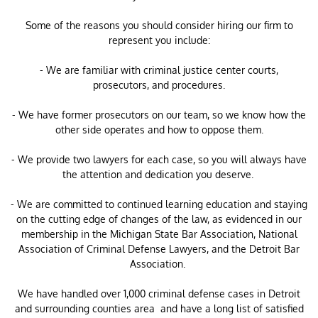
Some of the reasons you should consider hiring our firm to
represent you include:
- We are familiar with criminal justice center courts,
prosecutors, and procedures.
- We have former prosecutors on our team, so we know how the
other side operates and how to oppose them.
- We provide two lawyers for each case, so you will always have
the attention and dedication you deserve.
- We are committed to continued learning education and staying
on the cutting edge of changes of the law, as evidenced in our
membership in the Michigan State Bar Association, National
Association of Criminal Defense Lawyers, and the Detroit Bar
Association.
​We have handled over 1,000 criminal defense cases in Detroit
and surrounding counties area and have a long list of satisfied