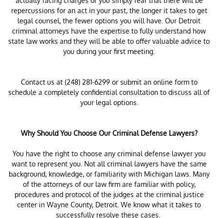
actually facing charges or you simply fear that there will be
repercussions for an act in your past, the longer it takes to get
legal counsel, the fewer options you will have. Our Detroit
criminal attorneys have the expertise to fully understand how
state law works and they will be able to offer valuable advice to
you during your first meeting.
Contact us at (248) 281-6299 or submit an online form to
schedule a completely confidential consultation to discuss all of
your legal options.
Why Should You Choose Our Criminal Defense Lawyers?
You have the right to choose any criminal defense lawyer you
want to represent you. Not all criminal lawyers have the same
background, knowledge, or familiarity with Michigan laws. Many
of the attorneys of our law firm are familiar with policy,
procedures and protocol of the judges at the criminal justice
center in Wayne County, Detroit. We know what it takes to
successfully resolve these cases.