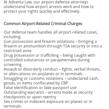
At Advanta Law, our airport defense attorneys
understand how airport arrests work and how to
protect your rights quickly and effectively.
Common Airport-Related Criminal Charges
Our defense team handles all airport-related cases,
including:
Gun possession and firearm violations – bringing a
firearm or ammunition through TSA security or into a
restricted zone
Drug possession or trafficking – being caught with
controlled substances or paraphernalia during
screening
Assault or disorderly conduct – fights, verbal threats,
or altercations on airplanes or in terminals
Smuggling or customs violations – undeclared cash,
goods, or items confiscated by CBP
False identification or fake passport use
Outstanding warrants – arrests made at security
checkpoints or upon reentry
Sex crimes or indecent exposure on planes or in
terminals