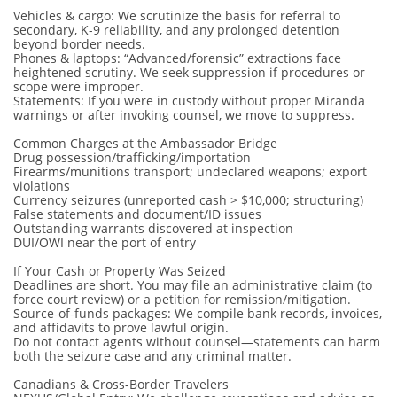
Vehicles & cargo: We scrutinize the basis for referral to
secondary, K-9 reliability, and any prolonged detention
beyond border needs.
Phones & laptops: “Advanced/forensic” extractions face
heightened scrutiny. We seek suppression if procedures or
scope were improper.
Statements: If you were in custody without proper Miranda
warnings or after invoking counsel, we move to suppress.
Common Charges at the Ambassador Bridge
Drug possession/trafficking/importation
Firearms/munitions transport; undeclared weapons; export
violations
Currency seizures (unreported cash > $10,000; structuring)
False statements and document/ID issues
Outstanding warrants discovered at inspection
DUI/OWI near the port of entry
If Your Cash or Property Was Seized
Deadlines are short. You may file an administrative claim (to
force court review) or a petition for remission/mitigation.
Source-of-funds packages: We compile bank records, invoices,
and affidavits to prove lawful origin.
Do not contact agents without counsel—statements can harm
both the seizure case and any criminal matter.
Canadians & Cross-Border Travelers