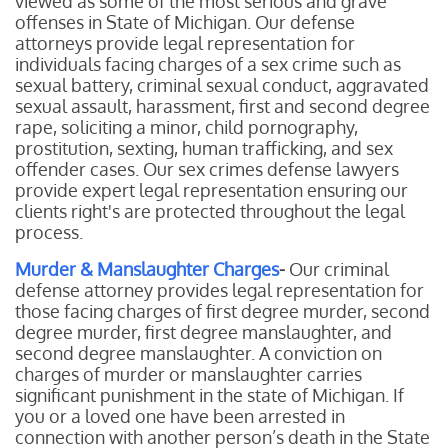
viewed as some of the most serious and grave
offenses in State of Michigan. Our defense
attorneys provide legal representation for
individuals facing charges of a sex crime such as
sexual battery, criminal sexual conduct, aggravated
sexual assault, harassment, first and second degree
rape, soliciting a minor, child pornography,
prostitution, sexting, human trafficking, and sex
offender cases. Our sex crimes defense lawyers
provide expert legal representation ensuring our
clients right's are protected throughout the legal
process.
Murder & Manslaughter Charges
-
Our
criminal
defense attorney provides legal representation for
those facing charges of first degree murder, second
degree murder, first degree manslaughter, and
second degree manslaughter. A conviction on
charges of murder or manslaughter carries
significant punishment in the state of Michigan. If
you or a loved one have been arrested in
connection with another person’s death in the State