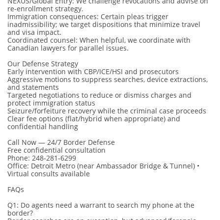
NEXUS/Global Entry: We challenge revocations and advise on
re-enrollment strategy.
Immigration consequences: Certain pleas trigger
inadmissibility; we target dispositions that minimize travel
and visa impact.
Coordinated counsel: When helpful, we coordinate with
Canadian lawyers for parallel issues.
Our Defense Strategy
Early intervention with CBP/ICE/HSI and prosecutors
Aggressive motions to suppress searches, device extractions,
and statements
Targeted negotiations to reduce or dismiss charges and
protect immigration status
Seizure/forfeiture recovery while the criminal case proceeds
Clear fee options (flat/hybrid when appropriate) and
confidential handling
Call Now — 24/7 Border Defense
Free confidential consultation
Phone: 248-281-6299
Office: Detroit Metro (near Ambassador Bridge & Tunnel) •
Virtual consults available
FAQs
Q1: Do agents need a warrant to search my phone at the
border?