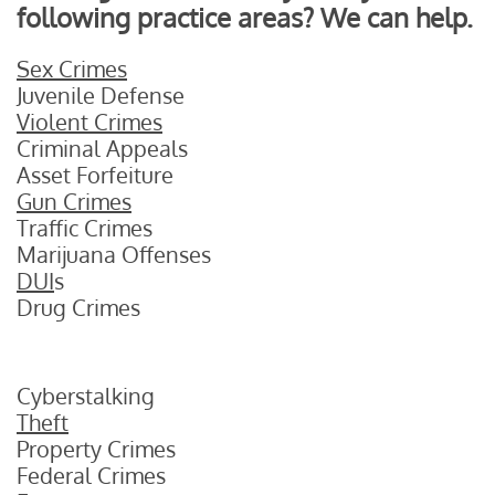
following practice areas? We can help.
Sex Crimes
Juvenile Defense
Violent Crimes
Criminal Appeals
Asset Forfeiture
Gun Crimes
Traffic Crimes
Marijuana Offenses
DUI
s
Drug Crimes
Cyberstalking
Theft
Property Crimes
Federal Crimes