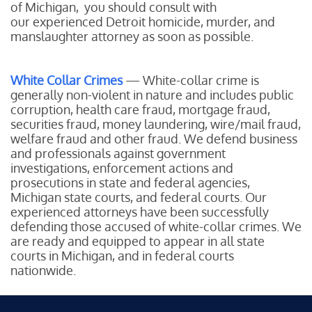
of Michigan, you should consult with
our experienced Detroit homicide, murder, and
manslaughter attorney as soon as possible.
White Collar Crimes
— White-collar crime is
generally non-violent in nature and includes public
corruption, health care fraud, mortgage fraud,
securities fraud, money laundering, wire/mail fraud,
welfare fraud and other fraud. We defend business
and professionals against government
investigations, enforcement actions and
prosecutions in state and federal agencies,
Michigan state courts, and federal courts. Our
experienced attorneys have been successfully
defending those accused of white-collar crimes. We
are ready and equipped to appear in all state
courts in Michigan, and in federal courts
nationwide.