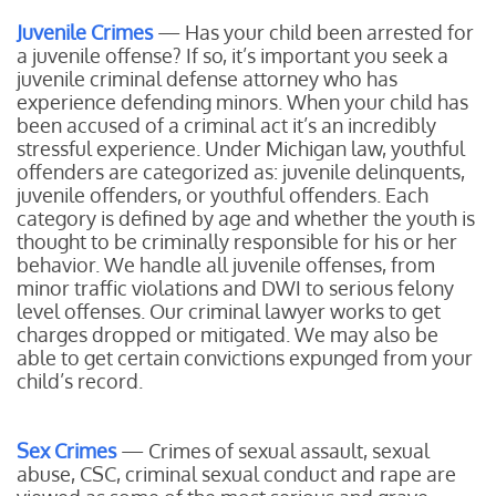
Juvenile Crimes
— Has your child been arrested for
a juvenile offense? If so, it’s important you seek a
juvenile criminal defense attorney who has
experience defending minors. When your child has
been accused of a criminal act it’s an incredibly
stressful experience. Under Michigan law, youthful
offenders are categorized as: juvenile delinquents,
juvenile offenders, or youthful offenders. Each
category is defined by age and whether the youth is
thought to be criminally responsible for his or her
behavior. We handle all juvenile offenses, from
minor traffic violations and DWI to serious felony
level offenses. Our criminal lawyer works to get
charges dropped or mitigated. We may also be
able to get certain convictions expunged from your
child’s record.
Sex Crimes
— Crimes of sexual assault, sexual
abuse, CSC, criminal sexual conduct and rape are