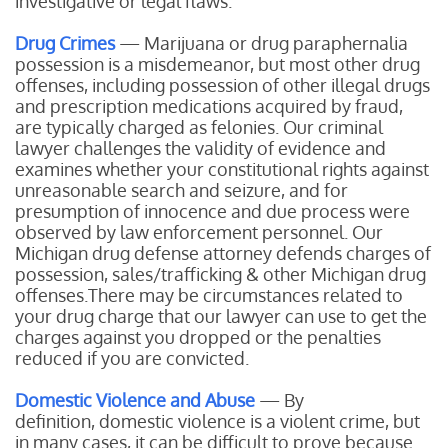
investigative or legal flaws.
Drug Crimes
— Marijuana or drug paraphernalia
possession is a misdemeanor, but most other drug
offenses, including possession of other illegal drugs
and prescription medications acquired by fraud,
are typically charged as felonies. Our criminal
lawyer challenges the validity of evidence and
examines whether your constitutional rights against
unreasonable search and seizure, and for
presumption of innocence and due process were
observed by law enforcement personnel. Our
Michigan drug defense attorney defends charges of
possession, sales/trafficking & other Michigan drug
offenses.There may be circumstances related to
your drug charge that our lawyer can use to get the
charges against you dropped or the penalties
reduced if you are convicted.
Domestic Violence and Abuse
— By
definition, domestic violence is a violent crime, but
in many cases, it can be difficult to prove because