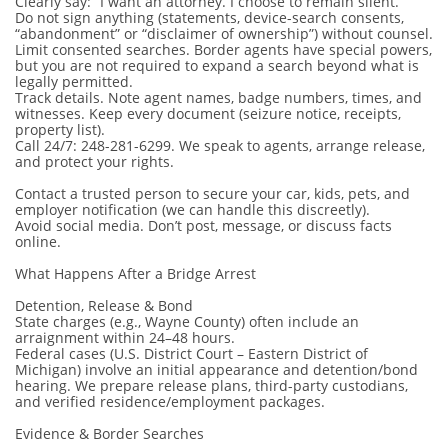
Clearly say: “I want an attorney. I choose to remain silent.”
Do not sign anything (statements, device-search consents,
“abandonment” or “disclaimer of ownership”) without counsel.
Limit consented searches. Border agents have special powers,
but you are not required to expand a search beyond what is
legally permitted.
Track details. Note agent names, badge numbers, times, and
witnesses. Keep every document (seizure notice, receipts,
property list).
Call 24/7: 248-281-6299. We speak to agents, arrange release,
and protect your rights.
Contact a trusted person to secure your car, kids, pets, and
employer notification (we can handle this discreetly).
Avoid social media. Don’t post, message, or discuss facts
online.
What Happens After a Bridge Arrest
Detention, Release & Bond
State charges (e.g., Wayne County) often include an
arraignment within 24–48 hours.
Federal cases (U.S. District Court – Eastern District of
Michigan) involve an initial appearance and detention/bond
hearing. We prepare release plans, third-party custodians,
and verified residence/employment packages.
Evidence & Border Searches