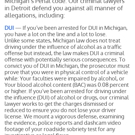
Michigan’s Penal code. Our criminal lawyers
in Detroit defend you against all manner of
allegations, including:
DUI
— If you’ve been arrested for DUI in Michigan,
you have a lot on the line and a lot to lose.
Unlike some states, Michigan law does not treat
driving under the influence of alcohol as a traffic
offense but instead, the law makes DUI a criminal
offense with potentially serious consequences. To
convict you of DUI in Michigan, the prosecutor must
prove that you were in physical control of a vehicle
while:
Your faculties were impaired by alcohol, or
Your blood alcohol content (BAC) was 0.08 percent
or higher.
If you’ve been arrested for driving under
the influence (DUI) of alcohol or drugs, our criminal
lawyer works to get the charges dismissed or
reduced to ensure you do not lose your driver
license. We mount a vigorous defense, examining
the evidence, police reports and dashcam video
footage of your roadside sobriety test for any