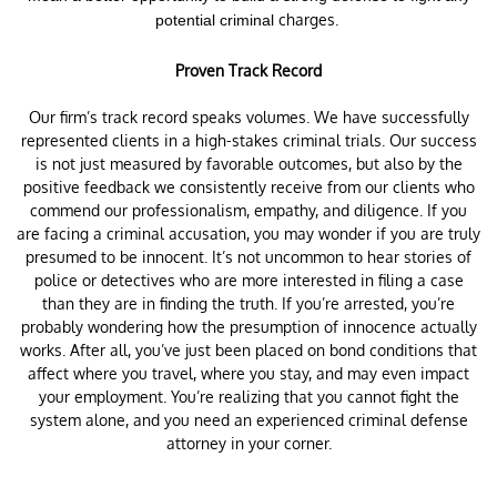
charges.
potential criminal
Proven Track Record
Our firm’s track record speaks volumes. We have successfully
represented clients in a high-stakes criminal trials. Our success
is not just measured by favorable outcomes, but also by the
positive feedback we consistently receive from our clients who
commend our professionalism, empathy, and diligence. If you
are facing a criminal accusation, you may wonder if you are truly
presumed to be innocent. It’s not uncommon to hear stories of
police or detectives who are more interested in filing a case
than they are in finding the truth. If you’re arrested, you’re
probably wondering how the presumption of innocence actually
works. After all, you’ve just been placed on bond conditions that
affect where you travel, where you stay, and may even impact
your employment. You’re realizing that you cannot fight the
system alone, and you need an experienced criminal defense
attorney in your corner.