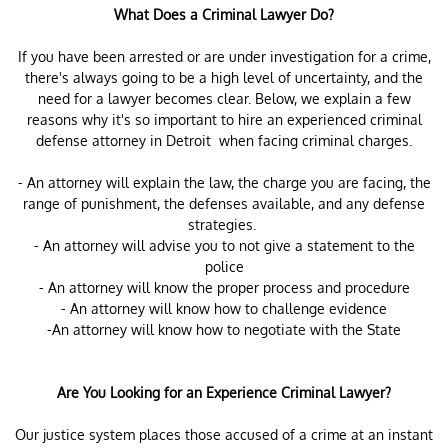
What Does a Criminal Lawyer Do?
If you have been arrested or are under investigation for a crime,
there's always going to be a high level of uncertainty, and the
need for a lawyer becomes clear. Below, we explain a few
reasons why it's so important to hire an experienced criminal
defense attorney in Detroit when facing criminal charges.
- An attorney will explain the law, the charge you are facing, the
range of punishment, the defenses available, and any defense
strategies.
- An attorney will advise you to not give a statement to the
police
- An attorney will know the proper process and procedure
- An attorney will know how to challenge evidence
-An attorney will know how to negotiate with the State
Are You Looking for an Experience Criminal Lawyer?
Our justice system places those accused of a crime at an instant