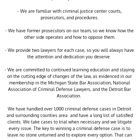
- We are familiar with criminal justice center courts,
prosecutors, and procedures.
- We have former prosecutors on our team, so we know how the
other side operates and how to oppose them.
- We provide two lawyers for each case, so you will always have
the attention and dedication you deserve.
- We are committed to continued learning education and staying
on the cutting edge of changes of the law, as evidenced in our
membership in the Michigan State Bar Association, National
Association of Criminal Defense Lawyers, and the Detroit Bar
Association.
​We have handled over 1,000 criminal defense cases in Detroit
and surrounding counties area and have a long list of satisfied
clients. We take cases to trial when necessary and we litigate
every issue. The key to winning a criminal defense case is to
leave no stone unturned and to explore every option. That can