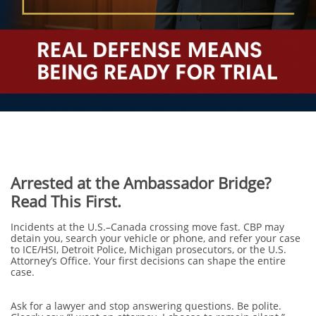
Arrested at the Ambassador Bridge?
Read This First.
Incidents at the U.S.–Canada crossing move fast. CBP may
detain you, search your vehicle or phone, and refer your case
to ICE/HSI, Detroit Police, Michigan prosecutors, or the U.S.
Attorney’s Office. Your first decisions can shape the entire
case.
Ask for a lawyer and stop answering questions. Be polite.