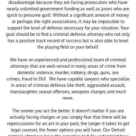
disadvantage because they are facing prosecutors who have
nearly unlimited government funding as well as jurors who are
quick to presume guilt. Without a significant amount of money
or perhaps the right associations, it may be impossible to
support the level of defense necessary for your situation. Your
goal should be to find a criminal defense attorney who not only
has a positive track record of success but is also able to level
the playing field on your behalf.
We have an experienced and professional team of criminal
attorneys that are well-versed in many areas of crime from
domestic violence, murder, robbery, drugs, guns, sex
crimes, fraud to DUI. We have capable lawyers who specialize
in areas of criminal defense like theft, aggravated assault,
manslaughter, sexual offenses, weapons charges and much
more.
The sooner you act the better. It doesn't matter if you are
actually facing charges or you simply fear that there will be
repercussions for an act in your past, the longer it takes to get
legal counsel, the fewer options you will have. Our Detroit