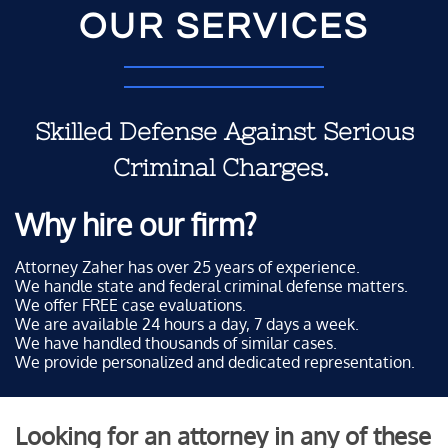
OUR SERVICES
Skilled Defense Against Serious
Criminal Charges.
Why hire our firm?
Attorney Zaher has over 25 years of experience.
We handle state and federal criminal defense matters.
We offer FREE case evaluations.
We are available 24 hours a day, 7 days a week.
We have handled thousands of similar cases.
We provide personalized and dedicated representation.
Looking for an attorney in any of these