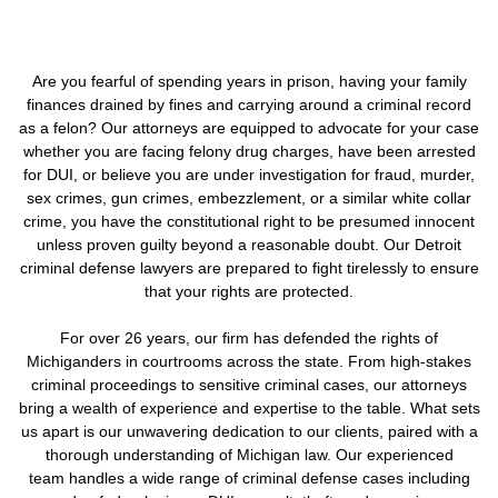
Are you fearful of spending years in prison, having your family
finances drained by fines and carrying around a criminal record
as a felon? Our attorneys are equipped to advocate for your case
whether you are facing felony drug charges, have been arrested
for DUI, or believe you are under investigation for fraud, murder,
sex crimes, gun crimes, embezzlement, or a similar white collar
crime, you have the constitutional right to be presumed innocent
unless proven guilty beyond a reasonable doubt. Our Detroit
criminal defense lawyers are prepared to fight tirelessly to ensure
that your rights are protected.
For over 26 years, our firm has defended the rights of
Michiganders in courtrooms across the state. From high-stakes
criminal proceedings to sensitive criminal cases, our attorneys
bring a wealth of experience and expertise to the table. What sets
us apart is our unwavering dedication to our clients, paired with a
thorough understanding of Michigan law. Our experienced
team handles a wide range of criminal defense cases including