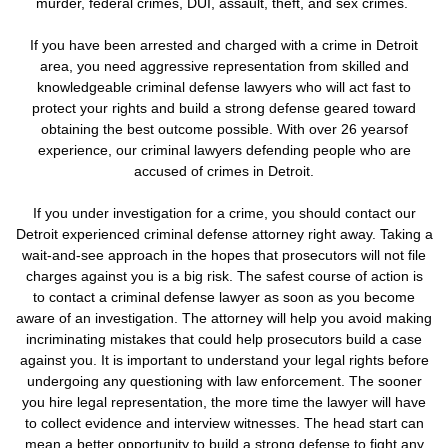
murder, federal crimes, DUI, assault, theft, and sex crimes.
If you have been arrested and charged with a crime in Detroit
area, you need aggressive representation from skilled and
knowledgeable criminal defense lawyers who will act fast to
protect your rights and build a strong defense geared toward
obtaining the best outcome possible. With over 26 yearsof
experience, our criminal lawyers defending people who are
accused of crimes in Detroit.
If you under investigation for a crime,
you should contact our
Detroit experienced criminal defense attorney right away. Taking a
wait-and-see approach in the hopes that prosecutors will not file
charges against you is a big risk.
The safest course of action is
to contact a criminal defense lawyer as soon as you become
aware of an investigation. The attorney will help you avoid making
incriminating mistakes that could help prosecutors build a case
against you. It is important to understand your legal rights before
undergoing any questioning with law enforcement.
The sooner
you hire legal representation, the more time the lawyer will have
to collect evidence and interview witnesses. The head start can
mean a better opportunity to build a strong defense to fight any