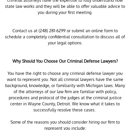
criminal attorneys have the expertise to fully understand how
state law works and they will be able to offer valuable advice to
you during your first meeting.
Contact us at (248) 281-6299 or submit an online form to
schedule a completely confidential consultation to discuss all of
your legal options.
Why Should You Choose Our Criminal Defense Lawyers?
You have the right to choose any criminal defense lawyer you
want to represent you. Not all criminal lawyers have the same
background, knowledge, or familiarity with Michigan laws. Many
of the attorneys of our law firm are familiar with policy,
procedures and protocol of the judges at the criminal justice
center in Wayne County, Detroit. We know what it takes to
successfully resolve these cases.
Some of the reasons you should consider hiring our firm to
represent you include: