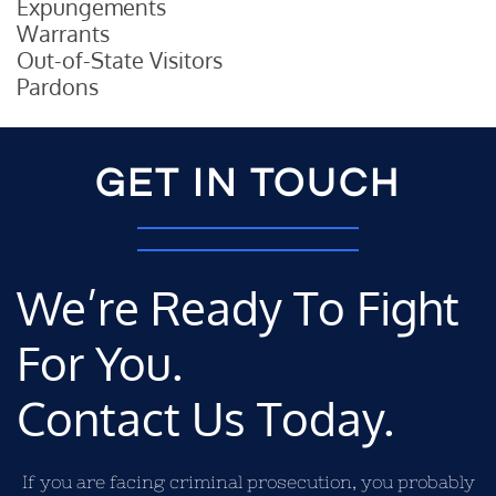
Expungements
Warrants
Out-of-State Visitors
Pardons
GET IN TOUCH
We’re Ready To Fight
For You.
Contact Us Today.
If you are facing criminal prosecution, you probably