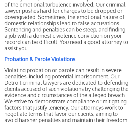
of the emotional turbulence involved. Our criminal
lawyer pushes hard for charges to be dropped or
downgraded. Sometimes, the emotional nature of
domestic relationships lead to false accusations.
Sentencing and penalties can be steep, and finding
a job with a domestic violence conviction on your
record can be difficult. You need a good attorney to
assist you.
Probation & Parole Violations
Violating probation or parole can result in severe
penalties, including potential imprisonment. Our
Detroit criminal lawyers are dedicated to defending
clients accused of such violations by challenging the
evidence and circumstances of the alleged breach.
We strive to demonstrate compliance or mitigating
factors that justify leniency. Our attorneys work to
negotiate terms that favor our clients, aiming to
avoid harsher penalties and maintain their freedom.