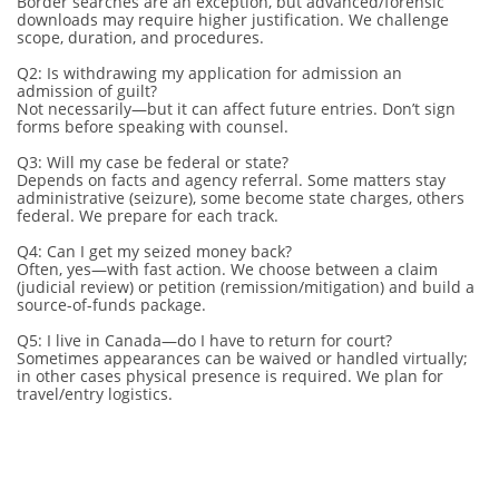
Border searches are an exception, but advanced/forensic
downloads may require higher justification. We challenge
scope, duration, and procedures.
Q2: Is withdrawing my application for admission an
admission of guilt?
Not necessarily—but it can affect future entries. Don’t sign
forms before speaking with counsel.
Q3: Will my case be federal or state?
Depends on facts and agency referral. Some matters stay
administrative (seizure), some become state charges, others
federal. We prepare for each track.
Q4: Can I get my seized money back?
Often, yes—with fast action. We choose between a claim
(judicial review) or petition (remission/mitigation) and build a
source-of-funds package.
Q5: I live in Canada—do I have to return for court?
Sometimes appearances can be waived or handled virtually;
in other cases physical presence is required. We plan for
travel/entry logistics.