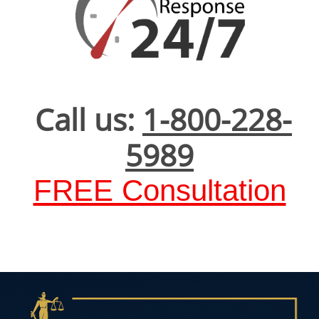
Call us:
1-800-228-
5989
FREE Consultation