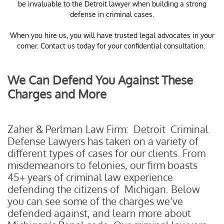
be invaluable to the Detroit lawyer when building a strong
defense in criminal cases.
When you hire us, you will have trusted legal advocates in your
corner. Contact us today for your confidential consultation.
We Can Defend You Against These
Charges and More
Zaher & Perlman Law Firm: Detroit Criminal
Defense Lawyers has taken on a variety of
different types of cases for our clients. From
misdemeanors to felonies, our firm boasts
45+ years of criminal law experience
defending the citizens of Michigan. Below
you can see some of the charges we’ve
defended against, and learn more about