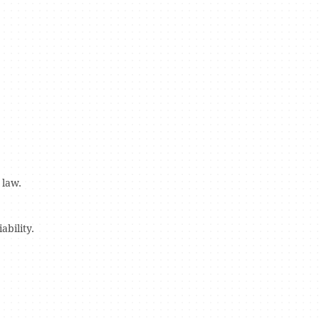
 law.
bility.