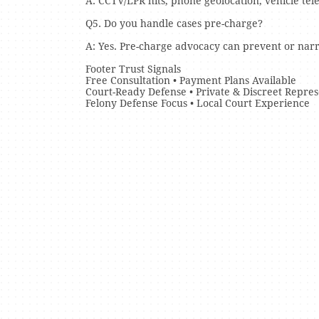
A: CCTV/LPR hits, phone geolocation, vehicle te
Q5. Do you handle cases pre-charge?
A: Yes. Pre-charge advocacy can prevent or na
Footer Trust Signals
Free Consultation • Payment Plans Available
Court-Ready Defense • Private & Discreet Repres
Felony Defense Focus • Local Court Experience