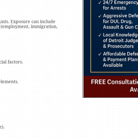
ounts. Exposure can include
 (employment, immigration,
ial factors.
elements.
e).