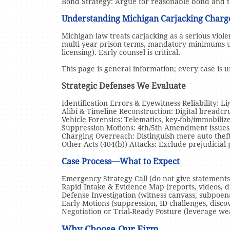
Bond Strategy: Argue for reasonable bond and ta
Understanding Michigan Carjacking Char
Michigan law treats carjacking as a serious viol
multi-year prison terms, mandatory minimums 
licensing). Early counsel is critical.
This page is general information; every case is 
Strategic Defenses We Evaluate
Identification Errors & Eyewitness Reliability: Li
Alibi & Timeline Reconstruction: Digital breadcru
Vehicle Forensics: Telematics, key-fob/immobiliz
Suppression Motions: 4th/5th Amendment issues, 
Charging Overreach: Distinguish mere auto theft
Other-Acts (404(b)) Attacks: Exclude prejudicial 
Case Process—What to Expect
Emergency Strategy Call (do not give statements 
Rapid Intake & Evidence Map (reports, videos, di
Defense Investigation (witness canvass, subpoena
Early Motions (suppression, ID challenges, disc
Negotiation or Trial-Ready Posture (leverage wea
Why Choose Our Firm