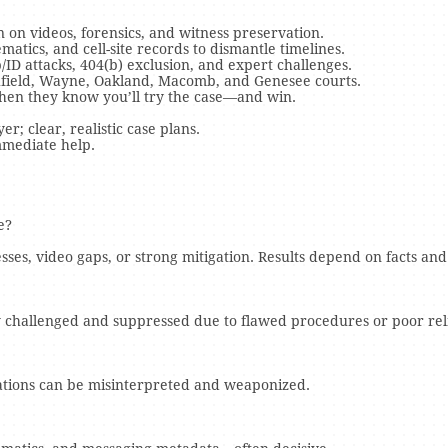
on videos, forensics, and witness preservation.
atics, and cell-site records to dismantle timelines.
/ID attacks, 404(b) exclusion, and expert challenges.
thfield, Wayne, Oakland, Macomb, and Genesee courts.
when they know you’ll try the case—and win.
r; clear, realistic case plans.
mmediate help.
e?
ses, video gaps, or strong mitigation. Results depend on facts and
 challenged and suppressed due to flawed procedures or poor relia
nations can be misinterpreted and weaponized.