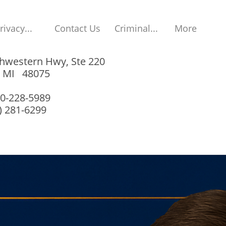
rivacy...
Contact Us
Criminal...
More
hwestern Hwy, Ste 220
, MI 48075
00-228-5989
8) 281-6299