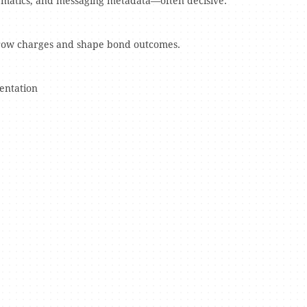
lematics, and messaging metadata—often decisive.
rrow charges and shape bond outcomes.
entation