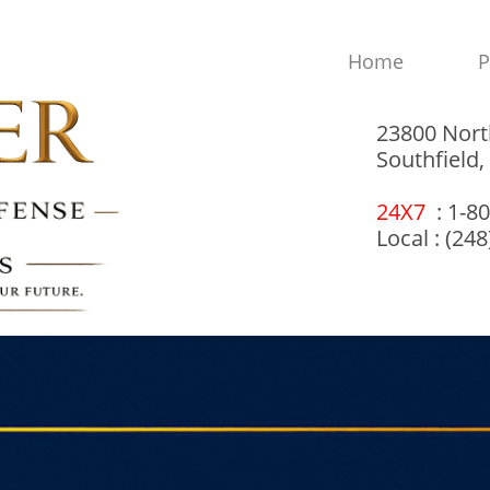
Home
P
23800 Nort
Southfield
24X7
: 1-8
Local : (24