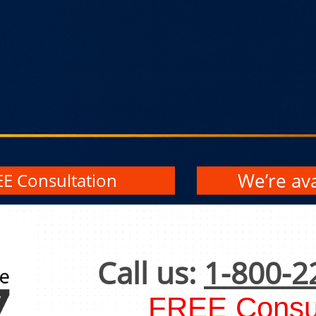
We’re ava
EE Consultation
Call us:
1-800-2
FREE Consul