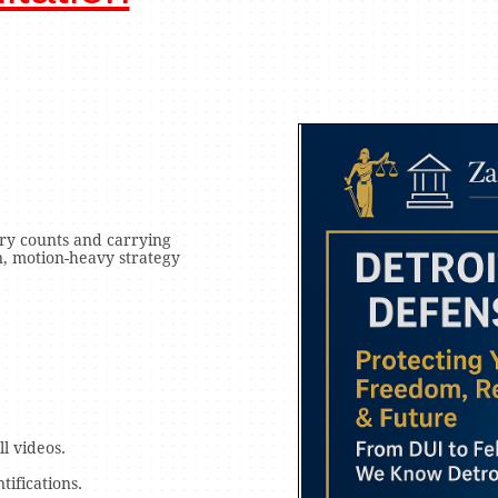
ry counts and carrying
n, motion-heavy strategy
l videos.
tifications.