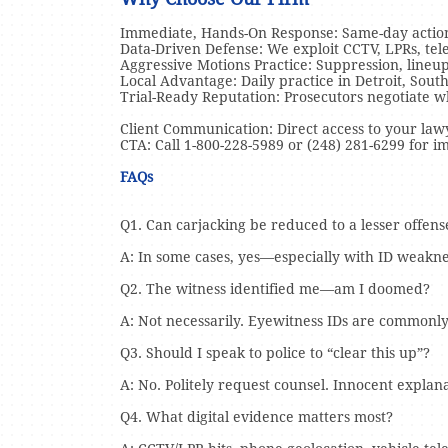
Immediate, Hands-On Response: Same-day action 
Data-Driven Defense: We exploit CCTV, LPRs, telem
Aggressive Motions Practice: Suppression, lineup
Local Advantage: Daily practice in Detroit, Sou
Trial-Ready Reputation: Prosecutors negotiate 
Client Communication: Direct access to your lawye
CTA: Call 1-800-228-5989 or (248) 281-6299 for i
FAQs
Q1. Can carjacking be reduced to a lesser offens
A: In some cases, yes—especially with ID weaknes
Q2. The witness identified me—am I doomed?
A: Not necessarily. Eyewitness IDs are commonly
Q3. Should I speak to police to “clear this up”?
A: No. Politely request counsel. Innocent expla
Q4. What digital evidence matters most?