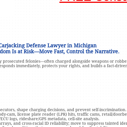
C
arjacking Defense Lawyer in Michigan
dom Is at Risk—Move Fast, Control the Narrative.
ly prosecuted felonies—often charged alongside weapons or robbe
esponds immediately, protects your rights, and builds a fact-drive
ecutors, shape charging decisions, and prevent self-incrimination.
dy-cam, license plate reader (LPR) hits, traffic cams, retail/doorbel
/ECU logs, rideshare/GPS metadata, cell-site analysis.
ays, and cross-racial ID reliability; move to suppress tainted iden