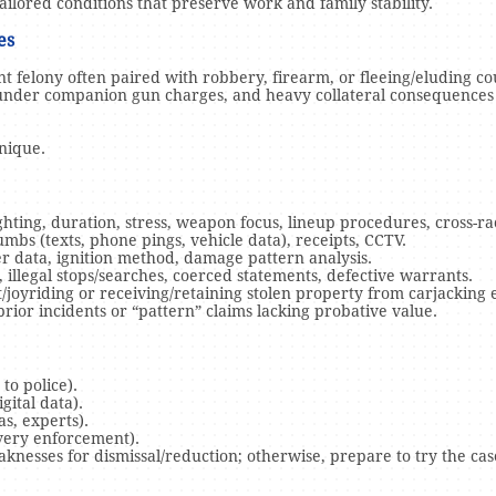
ilored conditions that preserve work and family stability.
ges
ent felony often paired with robbery, firearm, or fleeing/eluding c
under companion gun charges, and heavy collateral consequences
unique.
ghting, duration, stress, weapon focus, lineup procedures, cross-rac
mbs (texts, phone pings, vehicle data), receipts, CCTV.
er data, ignition method, damage pattern analysis.
illegal stops/searches, coerced statements, defective warrants.
/joyriding or receiving/retaining stolen property from carjacking 
prior incidents or “pattern” claims lacking probative value.
to police).
gital data).
s, experts).
overy enforcement).
knesses for dismissal/reduction; otherwise, prepare to try the cas