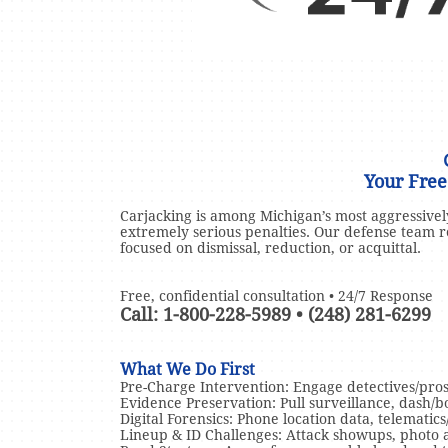
Your Free
Carjacking is among Michigan’s most aggressive
extremely serious penalties. Our defense team r
focused on dismissal, reduction, or acquittal.
Free, confidential consultation • 24/7 Response
Call: 1-800-228-5989 • (248) 281-6299
What We Do First
Pre-Charge Intervention: Engage detectives/pros
Evidence Preservation: Pull surveillance, dash/bo
Digital Forensics: Phone location data, telematics
Lineup & ID Challenges: Attack showups, photo arr