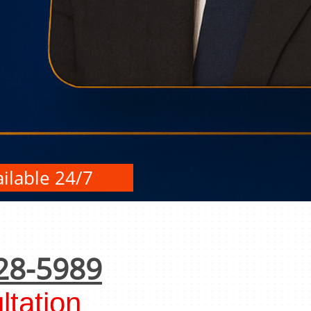
ilable 24/7
28-5989
tation