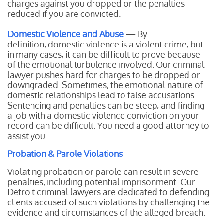
charges against you dropped or the penalties
reduced if you are convicted.
Domestic Violence and Abuse
— By
definition, domestic violence is a violent crime, but
in many cases, it can be difficult to prove because
of the emotional turbulence involved. Our criminal
lawyer pushes hard for charges to be dropped or
downgraded. Sometimes, the emotional nature of
domestic relationships lead to false accusations.
Sentencing and penalties can be steep, and finding
a job with a domestic violence conviction on your
record can be difficult. You need a good attorney to
assist you.
Probation & Parole Violations
Violating probation or parole can result in severe
penalties, including potential imprisonment. Our
Detroit criminal lawyers are dedicated to defending
clients accused of such violations by challenging the
evidence and circumstances of the alleged breach.