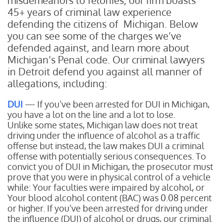
misdemeanors to felonies, our firm boasts
45+ years of criminal law experience
defending the citizens of Michigan. Below
you can see some of the charges we’ve
defended against, and learn more about
Michigan’s Penal code. Our criminal lawyers
in Detroit defend you against all manner of
allegations, including:
DUI
— If you’ve been arrested for DUI in Michigan,
you have a lot on the line and a lot to lose.
Unlike some states, Michigan law does not treat
driving under the influence of alcohol as a traffic
offense but instead, the law makes DUI a criminal
offense with potentially serious consequences. To
convict you of DUI in Michigan, the prosecutor must
prove that you were in physical control of a vehicle
while:
Your faculties were impaired by alcohol, or
Your blood alcohol content (BAC) was 0.08 percent
or higher.
If you’ve been arrested for driving under
the influence (DUI) of alcohol or drugs, our criminal