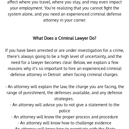
affect where you travel, where you stay, and may even impact
your employment. You’re realizing that you cannot fight the
system alone, and you need an experienced criminal defense
attorney in your corner.
What Does a Criminal Lawyer Do?
If you have been arrested or are under investigation for a crime,
there's always going to be a high level of uncertainty, and the
need for a lawyer becomes clear. Below, we explain a few
reasons why it's so important to hire an experienced criminal
defense attorney in Detroit when facing criminal charges.
- An attorney will explain the law, the charge you are facing, the
range of punishment, the defenses available, and any defense
strategies.
- An attorney will advise you to not give a statement to the
police
- An attorney will know the proper process and procedure
- An attorney will know how to challenge evidence
-An attorney will know how to negotiate with the State