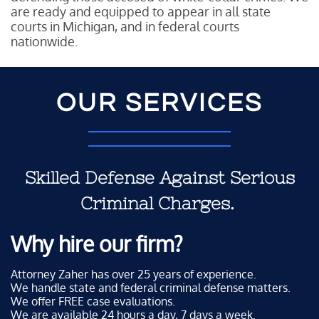
are ready and equipped to appear in all state
courts in Michigan, and in federal courts
nationwide.
OUR SERVICES
Skilled Defense Against Serious
Criminal Charges.
Why hire our firm?
Attorney Zaher has over 25 years of experience.
We handle state and federal criminal defense matters.
We offer FREE case evaluations.
We are available 24 hours a day, 7 days a week.