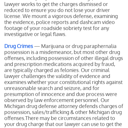
lawyer works to get the charges dismissed or
reduced to ensure you do not lose your driver
license. We mount a vigorous defense, examining
the evidence, police reports and dashcam video
footage of your roadside sobriety test for any
investigative or legal flaws.
Drug Crimes
— Marijuana or drug paraphernalia
possession is a misdemeanor, but most other drug
offenses, including possession of other illegal drugs
and prescription medications acquired by fraud,
are typically charged as felonies. Our criminal
lawyer challenges the validity of evidence and
examines whether your constitutional rights against
unreasonable search and seizure, and for
presumption of innocence and due process were
observed by law enforcement personnel. Our
Michigan drug defense attorney defends charges of
possession, sales/trafficking & other Michigan drug
offenses.There may be circumstances related to
your drug charge that our lawyer can use to get the