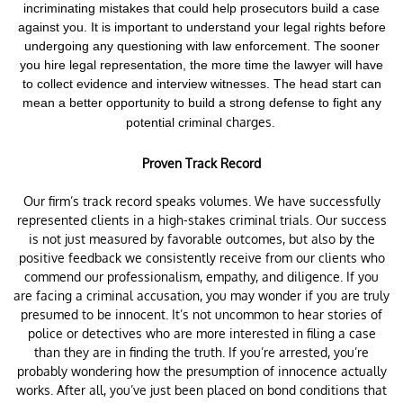
incriminating mistakes that could help prosecutors build a case
against you. It is important to understand your legal rights before
undergoing any questioning with law enforcement.
The sooner
you hire legal representation, the more time the lawyer will have
to collect evidence and interview witnesses. The head start can
mean a better opportunity to build a strong defense to fight any
charges.
potential criminal
Proven Track Record
Our firm’s track record speaks volumes. We have successfully
represented clients in a high-stakes criminal trials. Our success
is not just measured by favorable outcomes, but also by the
positive feedback we consistently receive from our clients who
commend our professionalism, empathy, and diligence. If you
are facing a criminal accusation, you may wonder if you are truly
presumed to be innocent. It’s not uncommon to hear stories of
police or detectives who are more interested in filing a case
than they are in finding the truth. If you’re arrested, you’re
probably wondering how the presumption of innocence actually
works. After all, you’ve just been placed on bond conditions that