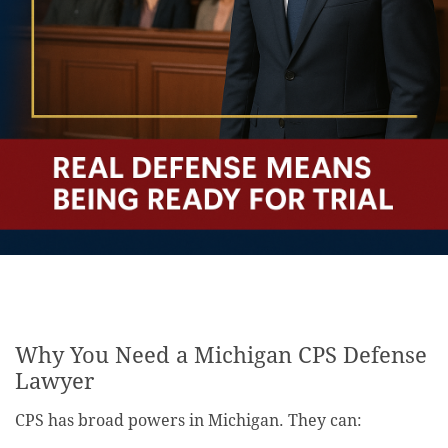
Why You Need a Michigan CPS Defense
Lawyer
CPS has broad powers in Michigan. They can: