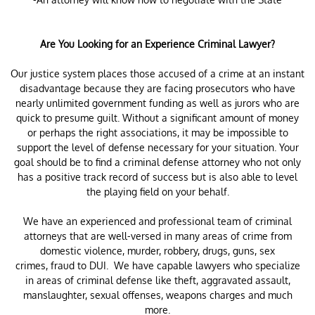
Are You Looking for an Experience Criminal Lawyer?
Our justice system places those accused of a crime at an instant
disadvantage because they are facing prosecutors who have
nearly unlimited government funding as well as jurors who are
quick to presume guilt. Without a significant amount of money
or perhaps the right associations, it may be impossible to
support the level of defense necessary for your situation. Your
goal should be to find a criminal defense attorney who not only
has a positive track record of success but is also able to level
the playing field on your behalf.
We have an experienced and professional team of criminal
attorneys that are well-versed in many areas of crime from
domestic violence, murder, robbery, drugs, guns, sex
crimes, fraud to DUI. We have capable lawyers who specialize
in areas of criminal defense like theft, aggravated assault,
manslaughter, sexual offenses, weapons charges and much
more.