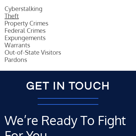
Cyberstalking
Theft
Property Crimes
Federal Crimes
Expungements
Warrants
Out-of-State Visitors
Pardons
GET IN TOUCH
We’re Ready To Fight
For You.