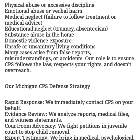
Physical abuse or excessive discipline
Emotional abuse or verbal harm
Medical neglect (failure to follow treatment or
medical advice)
Educational neglect (truancy, absenteeism)
Substance abuse in the home
Domestic violence exposure
Unsafe or unsanitary living conditions
Many cases arise from false reports,
misunderstandings, or accidents. Our role is to ensure
CPS follows the law, respects your rights, and doesn’t
overreach.
Our Michigan CPS Defense Strategy
Rapid Response: We immediately contact CPS on your
behalf.
Evidence Review: We analyze reports, medical files,
and witness statements.
Courtroom Advocacy: We fight petitions in juvenile
court to stop child removal.
Expert Testimony: We bring in medical, psychological,