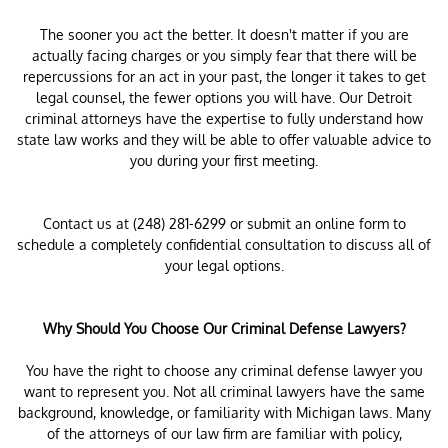
The sooner you act the better. It doesn't matter if you are
actually facing charges or you simply fear that there will be
repercussions for an act in your past, the longer it takes to get
legal counsel, the fewer options you will have. Our Detroit
criminal attorneys have the expertise to fully understand how
state law works and they will be able to offer valuable advice to
you during your first meeting.
Contact us at (248) 281-6299 or submit an online form to
schedule a completely confidential consultation to discuss all of
your legal options.
Why Should You Choose Our Criminal Defense Lawyers?
You have the right to choose any criminal defense lawyer you
want to represent you. Not all criminal lawyers have the same
background, knowledge, or familiarity with Michigan laws. Many
of the attorneys of our law firm are familiar with policy,