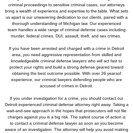
criminal proceedings to sensitive criminal cases, our attorneys
bring a wealth of experience and expertise to the table. What sets
us apart is our unwavering dedication to our clients, paired with a
thorough understanding of Michigan law. Our experienced
team handles a wide range of criminal defense cases including
murder, federal crimes, DUI, assault, theft, and sex crimes.
If you have been arrested and charged with a crime in Detroit
area, you need aggressive representation from skilled and
knowledgeable criminal defense lawyers who will act fast to
protect your rights and build a strong defense geared toward
obtaining the best outcome possible. With over 26 yearsof
experience, our criminal lawyers defending people who are
accused of crimes in Detroit.
If you under investigation for a crime,
you should contact our
Detroit experienced criminal defense attorney right away. Taking a
wait-and-see approach in the hopes that prosecutors will not file
charges against you is a big risk.
The safest course of action is
to contact a criminal defense lawyer as soon as you become
aware of an investigation. The attorney will help you avoid making