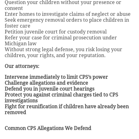
Question your children without your presence or
consent
Enter homes to investigate claims of neglect or abuse
Seek emergency removal orders to place children in
foster care
Petition juvenile court for custody removal
Refer your case for criminal prosecution under
Michigan law
Without strong legal defense, you risk losing your
children, your rights, and your reputation.
Our attorneys:
Intervene immediately to limit CPS’s power
Challenge allegations and evidence
Defend you in juvenile court hearings
Protect you against criminal charges tied to CPS
investigations
Fight for reunification if children have already been
removed
Common CPS Allegations We Defend