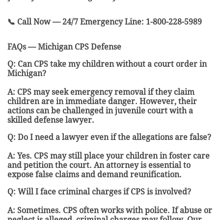
📞 Call Now — 24/7 Emergency Line: 1-800-228-5989
FAQs — Michigan CPS Defense
Q: Can CPS take my children without a court order in
Michigan?
A: CPS may seek emergency removal if they claim
children are in immediate danger. However, their
actions can be challenged in juvenile court with a
skilled defense lawyer.
Q: Do I need a lawyer even if the allegations are false?
A: Yes. CPS may still place your children in foster care
and petition the court. An attorney is essential to
expose false claims and demand reunification.
Q: Will I face criminal charges if CPS is involved?
A: Sometimes. CPS often works with police. If abuse or
neglect is alleged, criminal charges may follow. Our