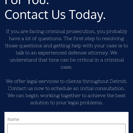
Contact Us Today.
If you are facing criminal prosecution, you probably
have a lot of questions. The first step to resolving
those questions and getting help with your case is to
talk to an experienced defense attorney. We
understand that time can be critical in a criminal
case.
We offer legal services to clients throughout Detroit.
Contact us now to schedule an initial consultation.
We can begin working together to achieve the best
solution to your legal problems.
Name