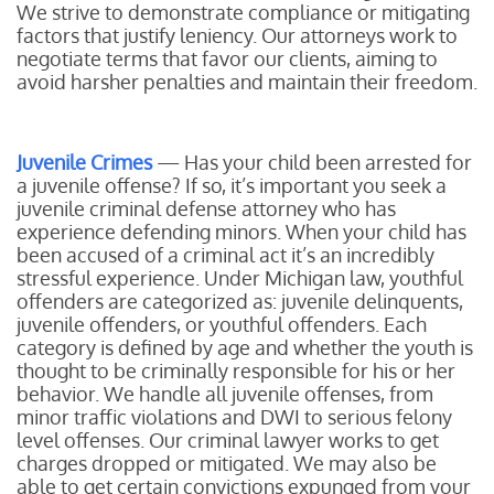
We strive to demonstrate compliance or mitigating
factors that justify leniency. Our attorneys work to
negotiate terms that favor our clients, aiming to
avoid harsher penalties and maintain their freedom.
Juvenile Crimes
— Has your child been arrested for
a juvenile offense? If so, it’s important you seek a
juvenile criminal defense attorney who has
experience defending minors. When your child has
been accused of a criminal act it’s an incredibly
stressful experience. Under Michigan law, youthful
offenders are categorized as: juvenile delinquents,
juvenile offenders, or youthful offenders. Each
category is defined by age and whether the youth is
thought to be criminally responsible for his or her
behavior. We handle all juvenile offenses, from
minor traffic violations and DWI to serious felony
level offenses. Our criminal lawyer works to get
charges dropped or mitigated. We may also be
able to get certain convictions expunged from your