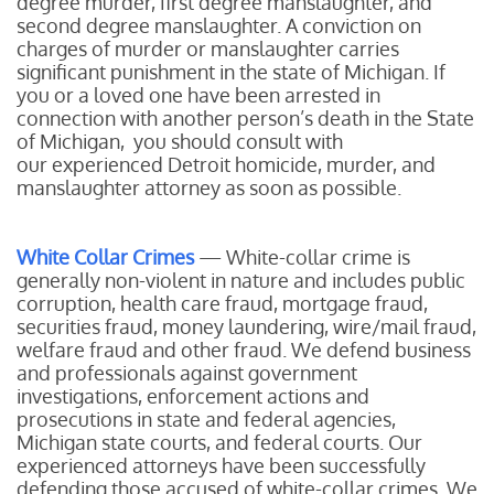
degree murder, first degree manslaughter, and
second degree manslaughter. A conviction on
charges of murder or manslaughter carries
significant punishment in the state of Michigan. If
you or a loved one have been arrested in
connection with another person’s death in the State
of Michigan, you should consult with
our experienced Detroit homicide, murder, and
manslaughter attorney as soon as possible.
White Collar Crimes
— White-collar crime is
generally non-violent in nature and includes public
corruption, health care fraud, mortgage fraud,
securities fraud, money laundering, wire/mail fraud,
welfare fraud and other fraud. We defend business
and professionals against government
investigations, enforcement actions and
prosecutions in state and federal agencies,
Michigan state courts, and federal courts. Our
experienced attorneys have been successfully
defending those accused of white-collar crimes. We