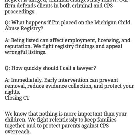
firm defends clients in both criminal and CPS
proceedings.
Q: What happens if I’m placed on the Michigan Child
Abuse Registry?
A: Being listed can affect employment, licensing, and
reputation. We fight registry findings and appeal
wrongful listings.
Q: How quickly should I call a lawyer?
A: Immediately. Early intervention can prevent
removal, reduce evidence collection, and protect your
rights.
Closing CT
We know that nothing is more important than your
children. We fight relentlessly to keep families
together and to protect parents against CPS
overreach.