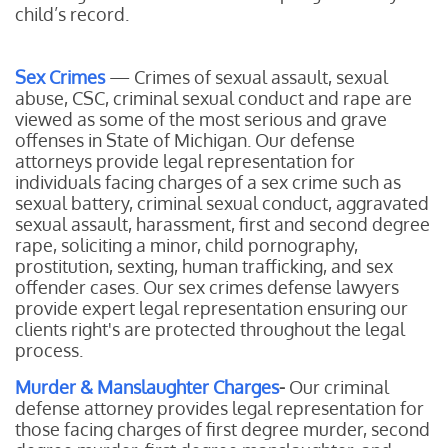
child’s record.
Sex Crimes
— Crimes of sexual assault, sexual
abuse, CSC, criminal sexual conduct and rape are
viewed as some of the most serious and grave
offenses in State of Michigan. Our defense
attorneys provide legal representation for
individuals facing charges of a sex crime such as
sexual battery, criminal sexual conduct, aggravated
sexual assault, harassment, first and second degree
rape, soliciting a minor, child pornography,
prostitution, sexting, human trafficking, and sex
offender cases. Our sex crimes defense lawyers
provide expert legal representation ensuring our
clients right's are protected throughout the legal
process.
Murder & Manslaughter Charges
-
Our
criminal
defense attorney provides legal representation for
those facing charges of first degree murder, second