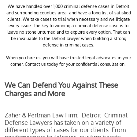
​We have handled over 1,000 criminal defense cases in Detroit
and surrounding counties area and have a long list of satisfied
clients. We take cases to trial when necessary and we litigate
every issue. The key to winning a criminal defense case is to
leave no stone unturned and to explore every option. That can
be invaluable to the Detroit lawyer when building a strong
defense in criminal cases.
When you hire us, you will have trusted legal advocates in your
corner. Contact us today for your confidential consultation.
We Can Defend You Against These
Charges and More
Zaher & Perlman Law Firm: Detroit Criminal
Defense Lawyers has taken on a variety of
different types of cases for our clients. From