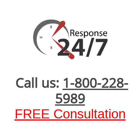
Call us:
1-800-228-
5989
FREE Consultation