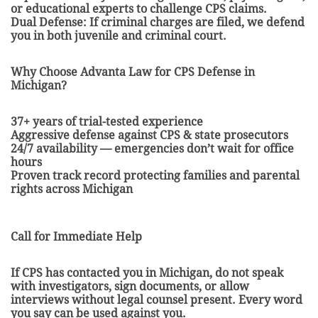
or educational experts to challenge CPS claims.
Dual Defense: If criminal charges are filed, we defend
you in both juvenile and criminal court.
Why Choose Advanta Law for CPS Defense in
Michigan?
37+ years of trial-tested experience
Aggressive defense against CPS & state prosecutors
24/7 availability — emergencies don’t wait for office
hours
Proven track record protecting families and parental
rights across Michigan
Call for Immediate Help
If CPS has contacted you in Michigan, do not speak
with investigators, sign documents, or allow
interviews without legal counsel present. Every word
you say can be used against you.