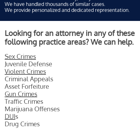
We have handled thousands of similar cases.
We provide personalized and dedicated representation.
Looking for an attorney in any of these
following practice areas? We can help.
Sex Crimes
Juvenile Defense
Violent Crimes
Criminal Appeals
Asset Forfeiture
Gun Crimes
Traffic Crimes
Marijuana Offenses
DUI
s
Drug Crimes