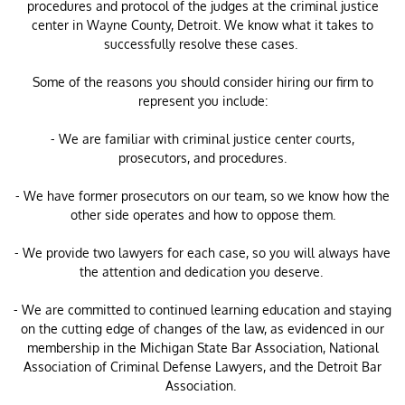
procedures and protocol of the judges at the criminal justice
center in Wayne County, Detroit. We know what it takes to
successfully resolve these cases.
Some of the reasons you should consider hiring our firm to
represent you include:
- We are familiar with criminal justice center courts,
prosecutors, and procedures.
- We have former prosecutors on our team, so we know how the
other side operates and how to oppose them.
- We provide two lawyers for each case, so you will always have
the attention and dedication you deserve.
- We are committed to continued learning education and staying
on the cutting edge of changes of the law, as evidenced in our
membership in the Michigan State Bar Association, National
Association of Criminal Defense Lawyers, and the Detroit Bar
Association.