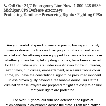
📞 Call Our 24/7 Emergency Line Now: 1-800-228-5989
Michigan CPS Defense Attorneys
Protecting Families • Preserving Rights • Fighting CPSa
Are you fearful of spending years in prison, having your family
finances drained by fines and carrying around a criminal record
as a felon? Our attorneys are equipped to advocate for your case
whether you are facing felony drug charges, have been arrested
for DUI, or believe you are under investigation for fraud, murder,
sex crimes, gun crimes, embezzlement, or a similar white collar
crime, you have the constitutional right to be presumed innocent
unless proven guilty beyond a reasonable doubt. Our Detroit
criminal defense lawyers are prepared to fight tirelessly to ensure
that your rights are protected.
For over 26 years, our firm has defended the rights of
Michiganders in courtrooms across the state. From high-stakes