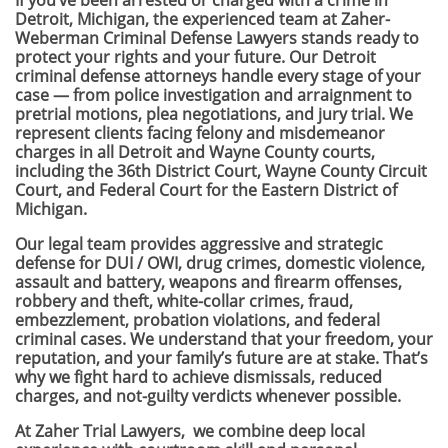
If you’ve been arrested or charged with a crime in
Detroit, Michigan, the experienced team at Zaher-
Weberman Criminal Defense Lawyers stands ready to
protect your rights and your future. Our Detroit
criminal defense attorneys handle every stage of your
case — from police investigation and arraignment to
pretrial motions, plea negotiations, and jury trial. We
represent clients facing felony and misdemeanor
charges in all Detroit and Wayne County courts,
including the 36th District Court, Wayne County Circuit
Court, and Federal Court for the Eastern District of
Michigan.
Our legal team provides aggressive and strategic
defense for DUI / OWI, drug crimes, domestic violence,
assault and battery, weapons and firearm offenses,
robbery and theft, white-collar crimes, fraud,
embezzlement, probation violations, and federal
criminal cases. We understand that your freedom, your
reputation, and your family’s future are at stake. That’s
why we fight hard to achieve dismissals, reduced
charges, and not-guilty verdicts whenever possible.
At Zaher Trial Lawyers, we combine deep local