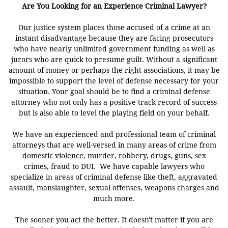
Are You Looking for an Experience Criminal Lawyer?
Our justice system places those accused of a crime at an
instant disadvantage because they are facing prosecutors
who have nearly unlimited government funding as well as
jurors who are quick to presume guilt. Without a significant
amount of money or perhaps the right associations, it may be
impossible to support the level of defense necessary for your
situation. Your goal should be to find a criminal defense
attorney who not only has a positive track record of success
but is also able to level the playing field on your behalf.
We have an experienced and professional team of criminal
attorneys that are well-versed in many areas of crime from
domestic violence, murder, robbery, drugs, guns, sex
crimes, fraud to DUI. We have capable lawyers who
specialize in areas of criminal defense like theft, aggravated
assault, manslaughter, sexual offenses, weapons charges and
much more.
The sooner you act the better. It doesn't matter if you are