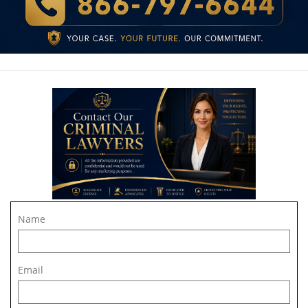
Name
Email