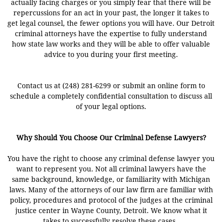
actually facing charges or you simply fear that there will be
repercussions for an act in your past, the longer it takes to
get legal counsel, the fewer options you will have. Our Detroit
criminal attorneys have the expertise to fully understand
how state law works and they will be able to offer valuable
advice to you during your first meeting.
Contact us at (248) 281-6299 or submit an online form to
schedule a completely confidential consultation to discuss all
of your legal options.
Why Should You Choose Our Criminal Defense Lawyers?
You have the right to choose any criminal defense lawyer you
want to represent you. Not all criminal lawyers have the
same background, knowledge, or familiarity with Michigan
laws. Many of the attorneys of our law firm are familiar with
policy, procedures and protocol of the judges at the criminal
justice center in Wayne County, Detroit. We know what it
takes to successfully resolve these cases.