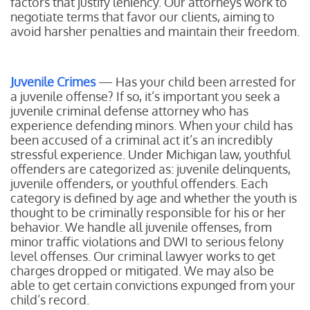
factors that justify leniency. Our attorneys work to
negotiate terms that favor our clients, aiming to
avoid harsher penalties and maintain their freedom.
Juvenile Crimes
— Has your child been arrested for
a juvenile offense? If so, it’s important you seek a
juvenile criminal defense attorney who has
experience defending minors. When your child has
been accused of a criminal act it’s an incredibly
stressful experience. Under Michigan law, youthful
offenders are categorized as: juvenile delinquents,
juvenile offenders, or youthful offenders. Each
category is defined by age and whether the youth is
thought to be criminally responsible for his or her
behavior. We handle all juvenile offenses, from
minor traffic violations and DWI to serious felony
level offenses. Our criminal lawyer works to get
charges dropped or mitigated. We may also be
able to get certain convictions expunged from your
child’s record.