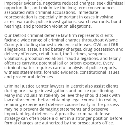
improper evidence, negotiate reduced charges, seek dismissal
opportunities, and minimize the long-term consequences
associated with criminal accusations. Immediate
representation is especially important in cases involving
arrest warrants, police investigations, search warrants, bond
hearings, and probation violation allegations.
Our Detroit criminal defense law firm represents clients
facing a wide range of criminal charges throughout Wayne
County, including domestic violence offenses, OWI and DUI
allegations, assault and battery charges, drug possession and
delivery offenses, retail fraud, theft crimes, weapons
violations, probation violations, fraud allegations, and felony
offenses carrying potential jail or prison exposure. Every
criminal matter requires careful analysis of police reports,
witness statements, forensic evidence, constitutional issues,
and procedural defenses.
Criminal Justice Center lawyers in Detroit also assist clients
during pre-charge investigations and police questioning.
Many individuals mistakenly believe they should speak with
law enforcement before obtaining legal counsel. In reality,
retaining experienced defense counsel early in the process
may help prevent damaging statements and preserve
important legal defenses. A proactive criminal defense
strategy can often place a client in a stronger position before
formal charges are authorized by the prosecutor’s office.