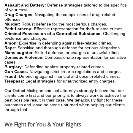
Assault and Battery:
Defense strategies tailored to the specifics
of your case.
Drug Charges
: Navigating the complexities of drug-related
offenses.
Murder:
Robust defense for the most serious charges.
Petit Larceny:
Effective representation for theft-related crimes.
Criminal Possession of a Controlled Substance:
Challenging
evidence and charges.
Arson
: Expertise in defending against fire-related crimes.
Rape:
Sensitive and thorough defense for serious allegations.
Manslaughter
: Skilled defense for charges of unlawful killing.
Domestic Violence
: Compassionate representation for sensitive
cases.
Burglary:
Defending against property-related crimes.
Gun Cases:
Navigating strict firearm regulations and charges.
Fraud:
Defending against financial and deceit-related crimes.
Trespass:
Legal strategies for unauthorized entry charges.
Our Detroit Michigan criminal attorneys strongly believe that our
clients come first and our priority is to always work to achieve the
best possible result in their case. We tenaciously fight for these
outcomes and leave no stone unturned when helping our clients
through trial.
We Fight for You & Your Rights