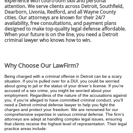
experience with courtroom skill and personal
attention. We serve clients across Detroit, Southfield,
Dearborn, Livonia, Redford, and all Wayne County
cities. Our attorneys are known for their 24/7
availability, free consultations, and payment plans
designed to make top-quality legal defense affordable.
When your future is on the line, you need a Detroit
criminal lawyer who knows how to win.
Why Choose Our LawFirm?
Being charged with a criminal offense in Detroit can be a scary
situation. If you’re pulled over for a DUI, you could be worried
about going to jail or the status of your driver’s license. If you’re
accused of a sex crime, you might be worried about your
employment. Regardless of the nature of the accusations against
you, if you’re alleged to have committed criminal conduct, you’ll
need a Detroit criminal defense lawyer to help you fight the
charges and protect your freedom. We are renowned for our
comprehensive expertise in various criminal defense. The firm’s
attorneys are adept at handling complex legal issues, ensuring
that clients receive the highest level of representation. Their legal
practice areas include: