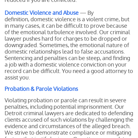
Domestic Violence and Abuse
— By
definition, domestic violence is a violent crime, but
in many cases, it can be difficult to prove because
of the emotional turbulence involved. Our criminal
lawyer pushes hard for charges to be dropped or
downgraded. Sometimes, the emotional nature of
domestic relationships lead to false accusations.
Sentencing and penalties can be steep, and finding
a job with a domestic violence conviction on your
record can be difficult. You need a good attorney to
assist you.
Probation & Parole Violations
Violating probation or parole can result in severe
penalties, including potential imprisonment. Our
Detroit criminal lawyers are dedicated to defending
clients accused of such violations by challenging the
evidence and circumstances of the alleged breach.
We strive to demonstrate compliance or mitigating