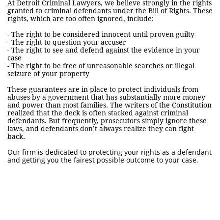
At Detroit Criminal Lawyers, we believe strongly in the rights
granted to criminal defendants under the Bill of Rights. These
rights, which are too often ignored, include:
- The right to be considered innocent until proven guilty
- The right to question your accuser
- The right to see and defend against the evidence in your
case
- The right to be free of unreasonable searches or illegal
seizure of your property
These guarantees are in place to protect individuals from
abuses by a government that has substantially more money
and power than most families. The writers of the Constitution
realized that the deck is often stacked against criminal
defendants. But frequently, prosecutors simply ignore these
laws, and defendants don’t always realize they can fight
back.
Our firm is dedicated to protecting your rights as a defendant
and getting you the fairest possible outcome to your case.