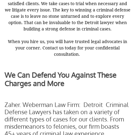
satisfied clients. We take cases to trial when necessary and
we litigate every issue. The key to winning a criminal defense
case is to leave no stone unturned and to explore every
option. That can be invaluable to the Detroit lawyer when
building a strong defense in criminal cases.
When you hire us, you will have trusted legal advocates in
your corner. Contact us today for your confidential
consultation.
We Can Defend You Against These
Charges and More
Zaher. Weberman Law Firm: Detroit Criminal
Defense Lawyers has taken on a variety of
different types of cases for our clients. From
misdemeanors to felonies, our firm boasts
45+ years of criminal law experience