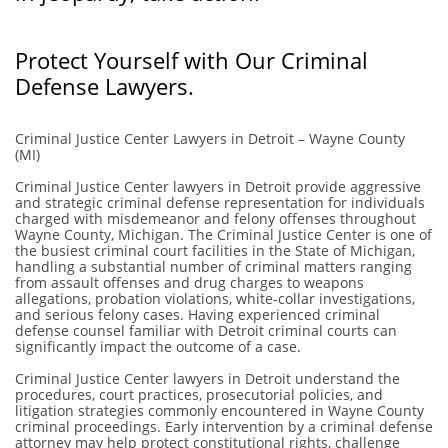
​Protect Yourself with Our Criminal
Defense Lawyers.
Criminal Justice Center Lawyers in Detroit – Wayne County
(MI)
Criminal Justice Center lawyers in Detroit provide aggressive
and strategic criminal defense representation for individuals
charged with misdemeanor and felony offenses throughout
Wayne County, Michigan. The Criminal Justice Center is one of
the busiest criminal court facilities in the State of Michigan,
handling a substantial number of criminal matters ranging
from assault offenses and drug charges to weapons
allegations, probation violations, white-collar investigations,
and serious felony cases. Having experienced criminal
defense counsel familiar with Detroit criminal courts can
significantly impact the outcome of a case.
Criminal Justice Center lawyers in Detroit understand the
procedures, court practices, prosecutorial policies, and
litigation strategies commonly encountered in Wayne County
criminal proceedings. Early intervention by a criminal defense
attorney may help protect constitutional rights, challenge