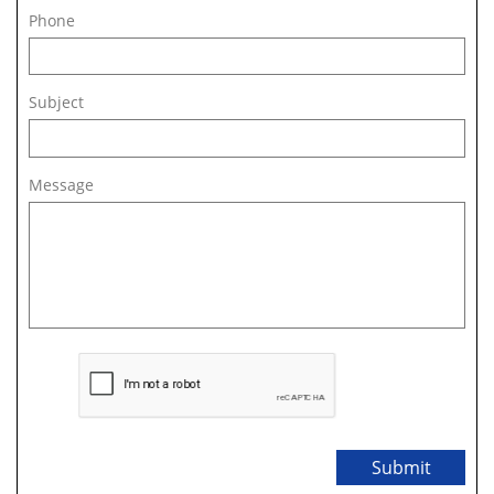
Phone
Subject
Message
Submit