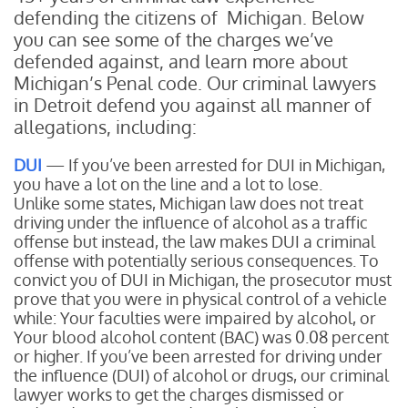
defending the citizens of Michigan. Below
you can see some of the charges we’ve
defended against, and learn more about
Michigan’s Penal code. Our criminal lawyers
in Detroit defend you against all manner of
allegations, including:
DUI
— If you’ve been arrested for DUI in Michigan,
you have a lot on the line and a lot to lose.
Unlike some states, Michigan law does not treat
driving under the influence of alcohol as a traffic
offense but instead, the law makes DUI a criminal
offense with potentially serious consequences. To
convict you of DUI in Michigan, the prosecutor must
prove that you were in physical control of a vehicle
while:
Your faculties were impaired by alcohol, or
Your blood alcohol content (BAC) was 0.08 percent
or higher.
If you’ve been arrested for driving under
the influence (DUI) of alcohol or drugs, our criminal
lawyer works to get the charges dismissed or