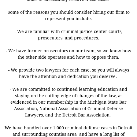
Some of the reasons you should consider hiring our firm to
represent you include:
- We are familiar with criminal justice center courts,
prosecutors, and procedures.
- We have former prosecutors on our team, so we know how
the other side operates and how to oppose them.
- We provide two lawyers for each case, so you will always
have the attention and dedication you deserve.
- We are committed to continued learning education and
staying on the cutting edge of changes of the law, as
evidenced in our membership in the Michigan State Bar
Association, National Association of Criminal Defense
Lawyers, and the Detroit Bar Association.
​We have handled over 1,000 criminal defense cases in Detroit
and surrounding counties area and have a long list of