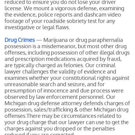
reduced to ensure you do not lose your driver
license. We mount a vigorous defense, examining
the evidence, police reports and dashcam video
footage of your roadside sobriety test for any
investigative or legal flaws.
Drug Crimes
— Marijuana or drug paraphernalia
possession is a misdemeanor, but most other drug
offenses, including possession of other illegal drugs
and prescription medications acquired by fraud,
are typically charged as felonies. Our criminal
lawyer challenges the validity of evidence and
examines whether your constitutional rights against
unreasonable search and seizure, and for
presumption of innocence and due process were
observed by law enforcement personnel. Our
Michigan drug defense attorney defends charges of
possession, sales/trafficking & other Michigan drug
offenses.There may be circumstances related to
your drug charge that our lawyer can use to get the
charges against you dropped or the penalties
reduced if you are convicted.