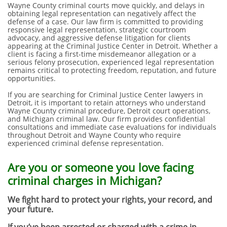
Wayne County criminal courts move quickly, and delays in
obtaining legal representation can negatively affect the
defense of a case. Our law firm is committed to providing
responsive legal representation, strategic courtroom
advocacy, and aggressive defense litigation for clients
appearing at the Criminal Justice Center in Detroit. Whether a
client is facing a first-time misdemeanor allegation or a
serious felony prosecution, experienced legal representation
remains critical to protecting freedom, reputation, and future
opportunities.
If you are searching for Criminal Justice Center lawyers in
Detroit, it is important to retain attorneys who understand
Wayne County criminal procedure, Detroit court operations,
and Michigan criminal law. Our firm provides confidential
consultations and immediate case evaluations for individuals
throughout Detroit and Wayne County who require
experienced criminal defense representation.
Are you or someone you love facing
criminal charges in Michigan?
We fight hard to protect your rights, your record, and
your future.