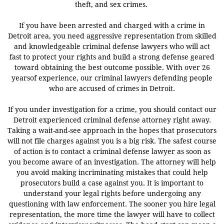
theft, and sex crimes.
If you have been arrested and charged with a crime in
Detroit area, you need aggressive representation from skilled
and knowledgeable criminal defense lawyers who will act
fast to protect your rights and build a strong defense geared
toward obtaining the best outcome possible. With over 26
yearsof experience, our criminal lawyers defending people
who are accused of crimes in Detroit.
If you under investigation for a crime,
you should contact our
Detroit experienced criminal defense attorney right away.
Taking a wait-and-see approach in the hopes that prosecutors
will not file charges against you is a big risk.
The safest course
of action is to contact a criminal defense lawyer as soon as
you become aware of an investigation. The attorney will help
you avoid making incriminating mistakes that could help
prosecutors build a case against you. It is important to
understand your legal rights before undergoing any
questioning with law enforcement. The sooner you hire legal
representation, the more time the lawyer will have to collect