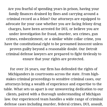
Are you fearful of spending years in prison, having your
family finances drained by fines and carrying around a
criminal record as a felon? Our attorneys are equipped to
advocate for your case whether you are facing felony drug
charges, have been arrested for DUI, or believe you are
under investigation for fraud, murder, sex crimes, gun
crimes, embezzlement, or a similar white collar crime, you
have the constitutional right to be presumed innocent unless
proven guilty beyond a reasonable doubt. Our Detroit
criminal defense lawyers are prepared to fight tirelessly to
ensure that your rights are protected.
For over 26 years, our firm has defended the rights of
Michiganders in courtrooms across the state. From high-
stakes criminal proceedings to sensitive criminal cases, our
attorneys bring a wealth of experience and expertise to the
table. What sets us apart is our unwavering dedication to our
clients, paired with a thorough understanding of Michigan
law. Our experienced team handles a wide range of criminal
defense cases including murder, federal crimes, DUI, assault,