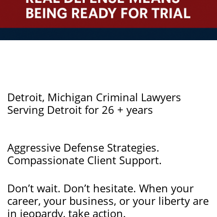
Detroit, Michigan Criminal Lawyers
Serving Detroit for 26 + years
Aggressive Defense Strategies.
Compassionate Client Support.
Don’t wait. Don’t hesitate. When your
career, your business, or your liberty are
in jeopardy, take action.