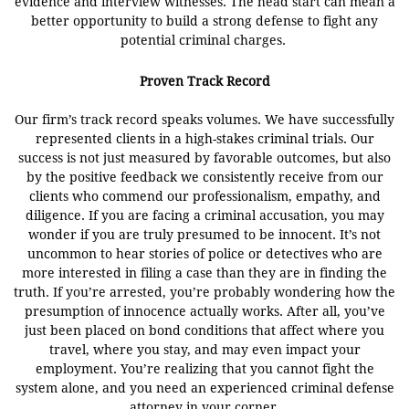
evidence and interview witnesses. The head start can mean a
better opportunity to build a strong defense to fight any
potential criminal
charges.
Proven Track Record
Our firm’s track record speaks volumes. We have successfully
represented clients in a high-stakes criminal trials. Our
success is not just measured by favorable outcomes, but also
by the positive feedback we consistently receive from our
clients who commend our professionalism, empathy, and
diligence. If you are facing a criminal accusation, you may
wonder if you are truly presumed to be innocent. It’s not
uncommon to hear stories of police or detectives who are
more interested in filing a case than they are in finding the
truth. If you’re arrested, you’re probably wondering how the
presumption of innocence actually works. After all, you’ve
just been placed on bond conditions that affect where you
travel, where you stay, and may even impact your
employment. You’re realizing that you cannot fight the
system alone, and you need an experienced criminal defense
attorney in your corner.