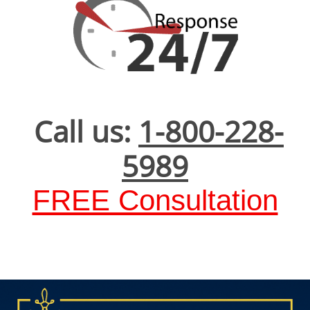
Call us:
1-800-228-
5989
FREE Consultation