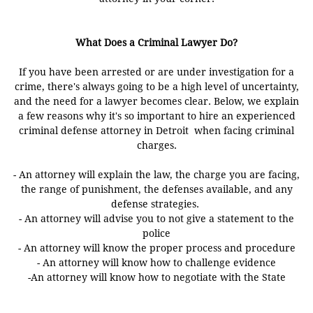
What Does a Criminal Lawyer Do?
If you have been arrested or are under investigation for a
crime, there's always going to be a high level of uncertainty,
and the need for a lawyer becomes clear. Below, we explain
a few reasons why it's so important to hire an experienced
criminal defense attorney in Detroit when facing criminal
charges.
- An attorney will explain the law, the charge you are facing,
the range of punishment, the defenses available, and any
defense strategies.
- An attorney will advise you to not give a statement to the
police
- An attorney will know the proper process and procedure
- An attorney will know how to challenge evidence
-An attorney will know how to negotiate with the State