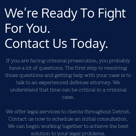
We’re Ready To Fight
For You.
Contact Us Today.
If you are facing criminal prosecution, you probably
have a lot of questions. The first step to resolving
those questions and getting help with your case is to
talk to an experienced defense attorney. We
understand that time can be critical in a criminal
case.
We offer legal services to clients throughout Detroit.
Contact us now to schedule an initial consultation.
We can begin working together to achieve the best
solution to your legal problems.