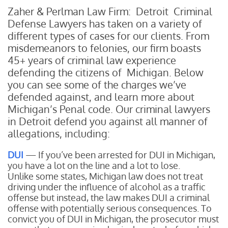
Zaher & Perlman Law Firm: Detroit Criminal
Defense Lawyers has taken on a variety of
different types of cases for our clients. From
misdemeanors to felonies, our firm boasts
45+ years of criminal law experience
defending the citizens of Michigan. Below
you can see some of the charges we’ve
defended against, and learn more about
Michigan’s Penal code. Our criminal lawyers
in Detroit defend you against all manner of
allegations, including:
DUI
— If you’ve been arrested for DUI in Michigan,
you have a lot on the line and a lot to lose.
Unlike some states, Michigan law does not treat
driving under the influence of alcohol as a traffic
offense but instead, the law makes DUI a criminal
offense with potentially serious consequences. To
convict you of DUI in Michigan, the prosecutor must