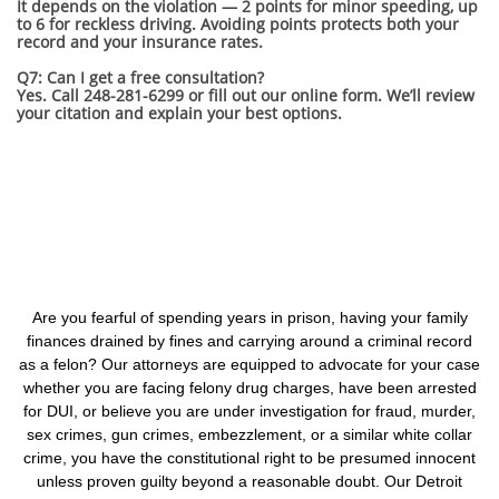
It depends on the violation — 2 points for minor speeding, up
to 6 for reckless driving. Avoiding points protects both your
record and your insurance rates.
Q7: Can I get a free consultation?
Yes. Call 248-281-6299 or fill out our online form. We’ll review
your citation and explain your best options.
Are you fearful of spending years in prison, having your family
finances drained by fines and carrying around a criminal record
as a felon? Our attorneys are equipped to advocate for your case
whether you are facing felony drug charges, have been arrested
for DUI, or believe you are under investigation for fraud, murder,
sex crimes, gun crimes, embezzlement, or a similar white collar
crime, you have the constitutional right to be presumed innocent
unless proven guilty beyond a reasonable doubt. Our Detroit