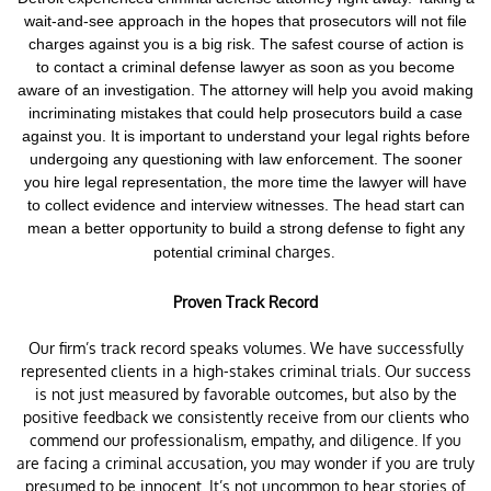
wait-and-see approach in the hopes that prosecutors will not file
charges against you is a big risk.
The safest course of action is
to contact a criminal defense lawyer as soon as you become
aware of an investigation. The attorney will help you avoid making
incriminating mistakes that could help prosecutors build a case
against you. It is important to understand your legal rights before
undergoing any questioning with law enforcement.
The sooner
you hire legal representation, the more time the lawyer will have
to collect evidence and interview witnesses. The head start can
mean a better opportunity to build a strong defense to fight any
charges.
potential criminal
Proven Track Record
Our firm’s track record speaks volumes. We have successfully
represented clients in a high-stakes criminal trials. Our success
is not just measured by favorable outcomes, but also by the
positive feedback we consistently receive from our clients who
commend our professionalism, empathy, and diligence. If you
are facing a criminal accusation, you may wonder if you are truly
presumed to be innocent. It’s not uncommon to hear stories of