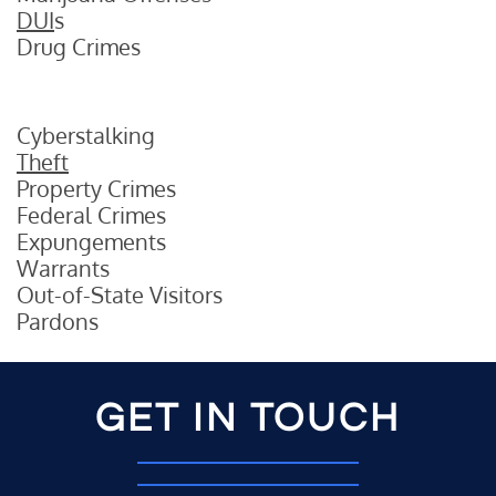
DUI
s
Drug Crimes
Cyberstalking
Theft
Property Crimes
Federal Crimes
Expungements
Warrants
Out-of-State Visitors
Pardons
GET IN TOUCH