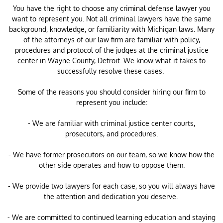
You have the right to choose any criminal defense lawyer you
want to represent you. Not all criminal lawyers have the same
background, knowledge, or familiarity with Michigan laws. Many
of the attorneys of our law firm are familiar with policy,
procedures and protocol of the judges at the criminal justice
center in Wayne County, Detroit. We know what it takes to
successfully resolve these cases.
Some of the reasons you should consider hiring our firm to
represent you include:
- We are familiar with criminal justice center courts,
prosecutors, and procedures.
- We have former prosecutors on our team, so we know how the
other side operates and how to oppose them.
- We provide two lawyers for each case, so you will always have
the attention and dedication you deserve.
- We are committed to continued learning education and staying