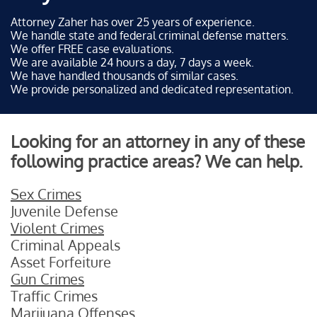
Attorney Zaher has over 25 years of experience.
We handle state and federal criminal defense matters.
We offer FREE case evaluations.
We are available 24 hours a day, 7 days a week.
We have handled thousands of similar cases.
We provide personalized and dedicated representation.
Looking for an attorney in any of these
following practice areas? We can help.
Sex Crimes
Juvenile Defense
Violent Crimes
Criminal Appeals
Asset Forfeiture
Gun Crimes
Traffic Crimes
Marijuana Offenses