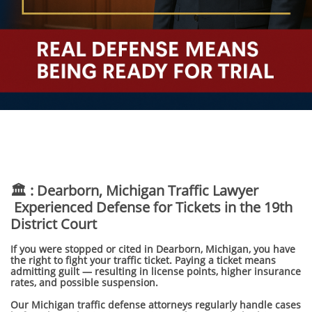
🏛️ : Dearborn, Michigan Traffic Lawyer
Experienced Defense for Tickets in the 19th
District Court
If you were stopped or cited in Dearborn, Michigan, you have
the right to fight your traffic ticket. Paying a ticket means
admitting guilt — resulting in license points, higher insurance
rates, and possible suspension.
Our Michigan traffic defense attorneys regularly handle cases