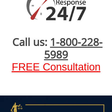
Call us:
1-800-228-
5989
FREE Consultation