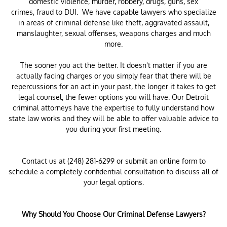
domestic violence, murder, robbery, drugs, guns, sex
crimes, fraud to DUI. We have capable lawyers who specialize
in areas of criminal defense like theft, aggravated assault,
manslaughter, sexual offenses, weapons charges and much
more.
The sooner you act the better. It doesn't matter if you are
actually facing charges or you simply fear that there will be
repercussions for an act in your past, the longer it takes to get
legal counsel, the fewer options you will have. Our Detroit
criminal attorneys have the expertise to fully understand how
state law works and they will be able to offer valuable advice to
you during your first meeting.
Contact us at (248) 281-6299 or submit an online form to
schedule a completely confidential consultation to discuss all of
your legal options.
Why Should You Choose Our Criminal Defense Lawyers?