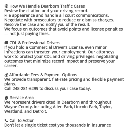
🧭 How We Handle Dearborn Traffic Cases
Review the citation and your driving record.
File appearance and handle all court communications.
Negotiate with prosecutors to reduce or dismiss charges.
Resolve the case and notify you of the result.
We focus on outcomes that avoid points and license penalties
— not just paying fines.
🚚 CDL & Professional Drivers
If you hold a Commercial Driver’s License, even minor
infractions can threaten your employment. Our attorneys
work to protect your CDL and driving privileges, negotiating
outcomes that minimize record impact and preserve your
career.
💰 Affordable Fees & Payment Options
We provide transparent, flat-rate pricing and flexible payment
plans.
Call 248-281-6299 to discuss your case today.
🏠 Service Area
We represent drivers cited in Dearborn and throughout
Wayne County, including Allen Park, Lincoln Park, Taylor,
Westland, and Detroit.
📞 Call to Action
Don’t let a single ticket cost you thousands in insurance