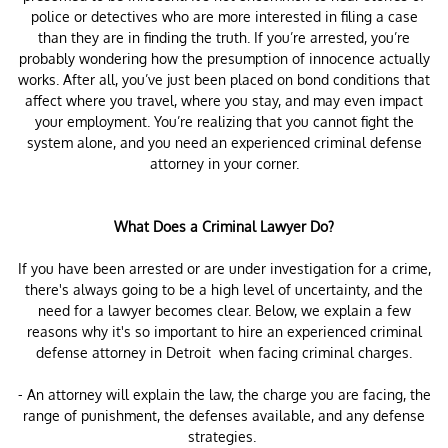
police or detectives who are more interested in filing a case
than they are in finding the truth. If you’re arrested, you’re
probably wondering how the presumption of innocence actually
works. After all, you’ve just been placed on bond conditions that
affect where you travel, where you stay, and may even impact
your employment. You’re realizing that you cannot fight the
system alone, and you need an experienced criminal defense
attorney in your corner.
What Does a Criminal Lawyer Do?
If you have been arrested or are under investigation for a crime,
there's always going to be a high level of uncertainty, and the
need for a lawyer becomes clear. Below, we explain a few
reasons why it's so important to hire an experienced criminal
defense attorney in Detroit when facing criminal charges.
- An attorney will explain the law, the charge you are facing, the
range of punishment, the defenses available, and any defense
strategies.