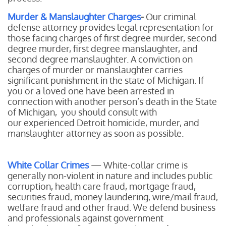
Murder & Manslaughter Charges
-
Our
criminal
defense attorney provides legal representation for
those facing charges of first degree murder, second
degree murder, first degree manslaughter, and
second degree manslaughter. A conviction on
charges of murder or manslaughter carries
significant punishment in the state of Michigan. If
you or a loved one have been arrested in
connection with another person’s death in the State
of Michigan, you should consult with
our experienced Detroit homicide, murder, and
manslaughter attorney as soon as possible.
White Collar Crimes
— White-collar crime is
generally non-violent in nature and includes public
corruption, health care fraud, mortgage fraud,
securities fraud, money laundering, wire/mail fraud,
welfare fraud and other fraud. We defend business
and professionals against government