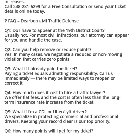
increases.
Call 248-281-6299 for a Free Consultation or send your ticket
details online today.
❓ FAQ – Dearborn, MI Traffic Defense
Q1: Do I have to appear at the 19th District Court?
Usually not. For most civil infractions, our attorney can appear
for you and handle the case.
Q2: Can you help remove or reduce points?
Yes. In many cases, we negotiate a reduced or non-moving
violation that carries zero points.
Q3: What if I already paid the ticket?
Paying a ticket equals admitting responsibility. Call us
immediately — there may be limited ways to reopen or
correct it.
Q4: How much does it cost to hire a traffic lawyer?
We offer flat fees, and the cost is often less than the long-
term insurance rate increase from the ticket.
Q5: What if I’m a CDL or Uber/Lyft driver?
We specialize in protecting commercial and professional
drivers. Keeping your record clear is our top priority.
Q6: How many points will I get for my ticket?