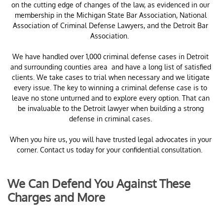
on the cutting edge of changes of the law, as evidenced in our
membership in the Michigan State Bar Association, National
Association of Criminal Defense Lawyers, and the Detroit Bar
Association.
​We have handled over 1,000 criminal defense cases in Detroit
and surrounding counties area and have a long list of satisfied
clients. We take cases to trial when necessary and we litigate
every issue. The key to winning a criminal defense case is to
leave no stone unturned and to explore every option. That can
be invaluable to the Detroit lawyer when building a strong
defense in criminal cases.
When you hire us, you will have trusted legal advocates in your
corner. Contact us today for your confidential consultation.
We Can Defend You Against These
Charges and More