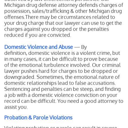
Michigan drug defense attorney defends charges of
possession, sales/trafficking & other Michigan drug
offenses.There may be circumstances related to
your drug charge that our lawyer can use to get the
charges against you dropped or the penalties
reduced if you are convicted.
Domestic Violence and Abuse
— By
definition, domestic violence is a violent crime, but
in many cases, it can be difficult to prove because
of the emotional turbulence involved. Our criminal
lawyer pushes hard for charges to be dropped or
downgraded. Sometimes, the emotional nature of
domestic relationships lead to false accusations.
Sentencing and penalties can be steep, and finding
a job with a domestic violence conviction on your
record can be difficult. You need a good attorney to
assist you.
Probation & Parole Violations