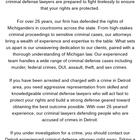
criminal defense lawyers are prepared to fight tirelessly to ensure
that your rights are protected.
For over 26 years, our firm has defended the rights of
Michiganders in courtrooms across the state. From high-stakes
criminal proceedings to sensitive criminal cases, our attorneys
bring a wealth of experience and expertise to the table. What sets
us apart is our unwavering dedication to our clients, paired with a
thorough understanding of Michigan law. Our experienced
team handles a wide range of criminal defense cases including
murder, federal crimes, DUI, assault, theft, and sex crimes.
If you have been arrested and charged with a crime in Detroit
area, you need aggressive representation from skilled and
knowledgeable criminal defense lawyers who will act fast to
protect your rights and build a strong defense geared toward
obtaining the best outcome possible. With over 26 yearsof
experience, our criminal lawyers defending people who are
accused of crimes in Detroit.
If you under investigation for a crime,
you should contact our
Detroit experienced criminal defense attorney right away. Taking a