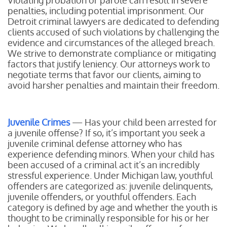
Violating probation or parole can result in severe
penalties, including potential imprisonment. Our
Detroit criminal lawyers are dedicated to defending
clients accused of such violations by challenging the
evidence and circumstances of the alleged breach.
We strive to demonstrate compliance or mitigating
factors that justify leniency. Our attorneys work to
negotiate terms that favor our clients, aiming to
avoid harsher penalties and maintain their freedom.
Juvenile Crimes
— Has your child been arrested for
a juvenile offense? If so, it’s important you seek a
juvenile criminal defense attorney who has
experience defending minors. When your child has
been accused of a criminal act it’s an incredibly
stressful experience. Under Michigan law, youthful
offenders are categorized as: juvenile delinquents,
juvenile offenders, or youthful offenders. Each
category is defined by age and whether the youth is
thought to be criminally responsible for his or her