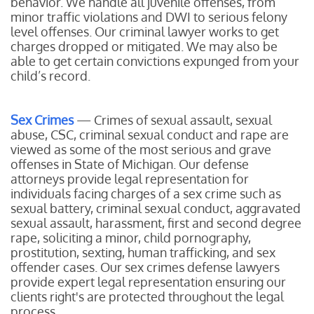
behavior. We handle all juvenile offenses, from
minor traffic violations and DWI to serious felony
level offenses. Our criminal lawyer works to get
charges dropped or mitigated. We may also be
able to get certain convictions expunged from your
child’s record.
Sex Crimes
— Crimes of sexual assault, sexual
abuse, CSC, criminal sexual conduct and rape are
viewed as some of the most serious and grave
offenses in State of Michigan. Our defense
attorneys provide legal representation for
individuals facing charges of a sex crime such as
sexual battery, criminal sexual conduct, aggravated
sexual assault, harassment, first and second degree
rape, soliciting a minor, child pornography,
prostitution, sexting, human trafficking, and sex
offender cases. Our sex crimes defense lawyers
provide expert legal representation ensuring our
clients right's are protected throughout the legal
process.