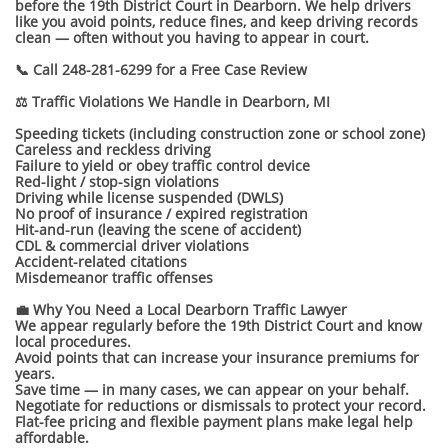
before the 19th District Court in Dearborn. We help drivers
like you avoid points, reduce fines, and keep driving records
clean — often without you having to appear in court.
📞 Call 248-281-6299 for a Free Case Review
⚖️ Traffic Violations We Handle in Dearborn, MI
Speeding tickets (including construction zone or school zone)
Careless and reckless driving
Failure to yield or obey traffic control device
Red-light / stop-sign violations
Driving while license suspended (DWLS)
No proof of insurance / expired registration
Hit-and-run (leaving the scene of accident)
CDL & commercial driver violations
Accident-related citations
Misdemeanor traffic offenses
💼 Why You Need a Local Dearborn Traffic Lawyer
We appear regularly before the 19th District Court and know
local procedures.
Avoid points that can increase your insurance premiums for
years.
Save time — in many cases, we can appear on your behalf.
Negotiate for reductions or dismissals to protect your record.
Flat-fee pricing and flexible payment plans make legal help
affordable.