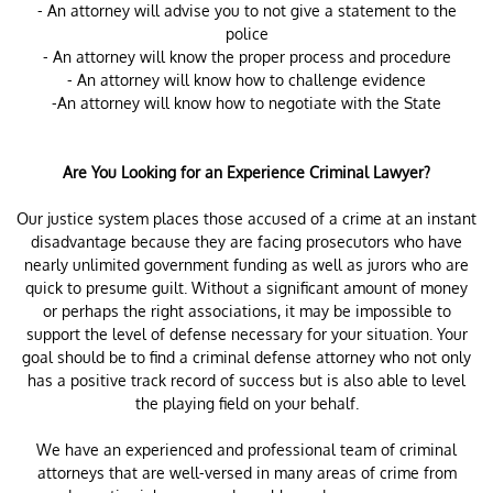
- An attorney will advise you to not give a statement to the
police
- An attorney will know the proper process and procedure
- An attorney will know how to challenge evidence
-An attorney will know how to negotiate with the State
Are You Looking for an Experience Criminal Lawyer?
Our justice system places those accused of a crime at an instant
disadvantage because they are facing prosecutors who have
nearly unlimited government funding as well as jurors who are
quick to presume guilt. Without a significant amount of money
or perhaps the right associations, it may be impossible to
support the level of defense necessary for your situation. Your
goal should be to find a criminal defense attorney who not only
has a positive track record of success but is also able to level
the playing field on your behalf.
We have an experienced and professional team of criminal
attorneys that are well-versed in many areas of crime from