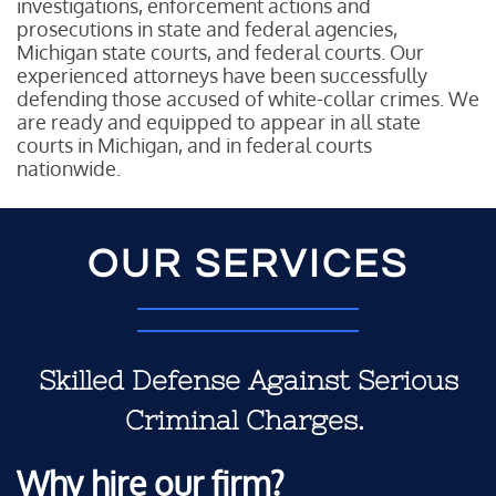
investigations, enforcement actions and
prosecutions in state and federal agencies,
Michigan state courts, and federal courts. Our
experienced attorneys have been successfully
defending those accused of white-collar crimes. We
are ready and equipped to appear in all state
courts in Michigan, and in federal courts
nationwide.
OUR SERVICES
Skilled Defense Against Serious
Criminal Charges.
Why hire our firm?