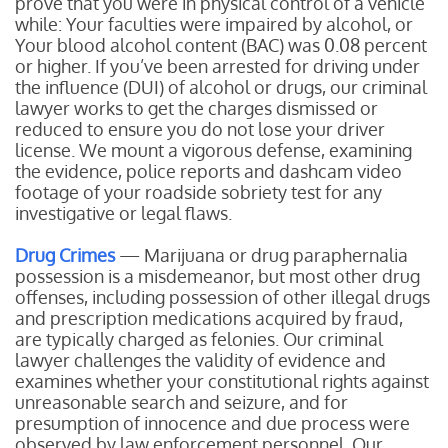
prove that you were in physical control of a vehicle
while:
Your faculties were impaired by alcohol, or
Your blood alcohol content (BAC) was 0.08 percent
or higher.
If you’ve been arrested for driving under
the influence (DUI) of alcohol or drugs, our criminal
lawyer works to get the charges dismissed or
reduced to ensure you do not lose your driver
license. We mount a vigorous defense, examining
the evidence, police reports and dashcam video
footage of your roadside sobriety test for any
investigative or legal flaws.
Drug Crimes
— Marijuana or drug paraphernalia
possession is a misdemeanor, but most other drug
offenses, including possession of other illegal drugs
and prescription medications acquired by fraud,
are typically charged as felonies. Our criminal
lawyer challenges the validity of evidence and
examines whether your constitutional rights against
unreasonable search and seizure, and for
presumption of innocence and due process were
observed by law enforcement personnel. Our