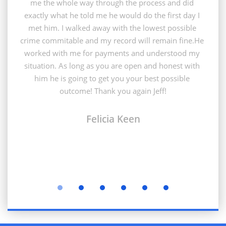
me the whole way through the process and did 
exactly what he told me he would do the first day I 
met him. I walked away with the lowest possible 
crime commitable and my record will remain fine.He 
worked with me for payments and understood my 
situation. As long as you are open and honest with 
him he is going to get you your best possible 
outcome! Thank you again Jeff!
Felicia Keen