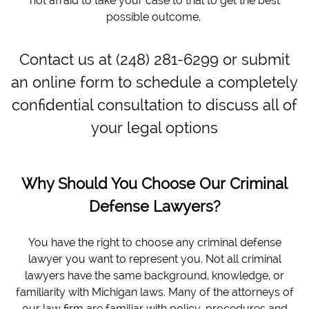
not afraid to take your case to trial to get the best
possible outcome.
Contact us at (248) 281-6299 or submit
an online form to schedule a completely
confidential consultation to discuss all of
your legal options
Why Should You Choose Our Criminal
Defense Lawyers?
You have the right to choose any criminal defense
lawyer you want to represent you. Not all criminal
lawyers have the same background, knowledge, or
familiarity with Michigan laws. Many of the attorneys of
our law firm are familiar with policy, procedures and