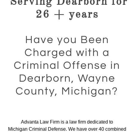
Serving Dearborn for
26 + years
Have you Been
Charged with a
Criminal Offense in
Dearborn, Wayne
County, Michigan?
Advanta Law Firm is a law firm dedicated to
Michigan Criminal Defense. We have over 40 combined