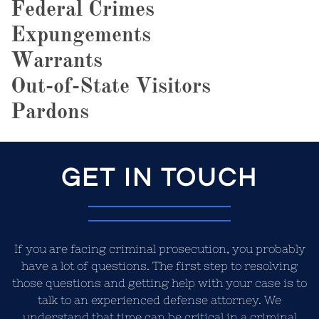
Federal Crimes
Expungements
Warrants
Out-of-State Visitors
Pardons
GET IN TOUCH
If you are facing criminal prosecution, you probably
have a lot of questions. The first step to resolving
those questions and getting help with your case is to
talk to an experienced defense attorney. We
understand that time can be critical in a criminal