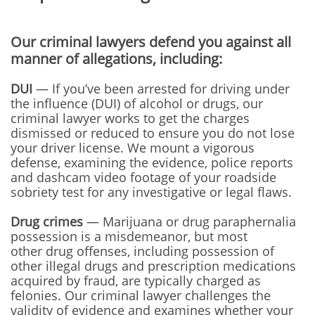
Our criminal lawyers defend you against all
manner of allegations, including:
DUI
— If you’ve been arrested for driving under
the influence (DUI) of alcohol or drugs, our
criminal lawyer works to get the charges
dismissed or reduced to ensure you do not lose
your driver license. We mount a vigorous
defense, examining the evidence, police reports
and dashcam video footage of your roadside
sobriety test for any investigative or legal flaws.
Drug crimes
— Marijuana or drug paraphernalia
possession is a misdemeanor, but most
other drug offenses, including possession of
other illegal drugs and prescription medications
acquired by fraud, are typically charged as
felonies. Our criminal lawyer challenges the
validity of evidence and examines whether your