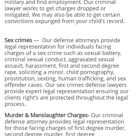
military and find employment. Our criminal
lawyer works to get charges dropped or
mitigated. We may also be able to get certain
convictions expunged from your child’s record.
Sex crimes
— Our defense attorneys provide
legal representation for individuals facing
charges of a sex crime such as sexual battery,
criminal sexual conduct, aggravated sexual
assault, harassment, first and second degree
rape, soliciting a minor, child pornography,
prostitution, sexting, human trafficking, and sex
offender cases. Our sex crimes defense lawyers
provide expert legal representation ensuring our
clients right's are protected throughout the legal
process.
Murder & Manslaughter Charges-
Our
criminal
defense attorney provides legal representation
for those facing charges of first degree murder,
second degree murder, first degree