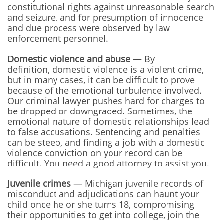
constitutional rights against unreasonable search
and seizure, and for presumption of innocence
and due process were observed by law
enforcement personnel.
Domestic violence and abuse
— By
definition, domestic violence is a violent crime,
but in many cases, it can be difficult to prove
because of the emotional turbulence involved.
Our criminal lawyer pushes hard for charges to
be dropped or downgraded. Sometimes, the
emotional nature of domestic relationships lead
to false accusations. Sentencing and penalties
can be steep, and finding a job with a domestic
violence conviction on your record can be
difficult. You need a good attorney to assist you.
Juvenile crimes
— Michigan juvenile records of
misconduct and adjudications can haunt your
child once he or she turns 18, compromising
their opportunities to get into college, join the