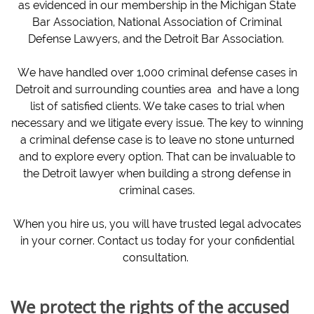
as evidenced in our membership in the Michigan State
Bar Association, National Association of Criminal
Defense Lawyers, and the Detroit Bar Association.
We have handled over 1,000 criminal defense cases in
Detroit and surrounding counties area and have a long
list of satisfied clients. We take cases to trial when
necessary and we litigate every issue. The key to winning
a criminal defense case is to leave no stone unturned
and to explore every option. That can be invaluable to
the Detroit lawyer when building a strong defense in
criminal cases.
When you hire us, you will have trusted legal advocates
in your corner. Contact us today for your confidential
consultation.
We protect the rights of the accused