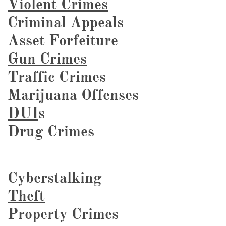
Violent Crimes
Criminal Appeals
Asset Forfeiture
Gun Crimes
Traffic Crimes
Marijuana Offenses
DUI
s
Drug Crimes
Cyberstalking
Theft
Property Crimes