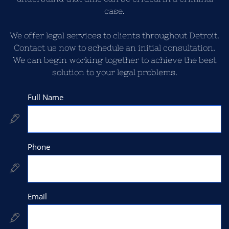
case.
We offer legal services to clients throughout Detroit.
Contact us now to schedule an initial consultation.
We can begin working together to achieve the best
solution to your legal problems.
Full Name

Phone

Email
