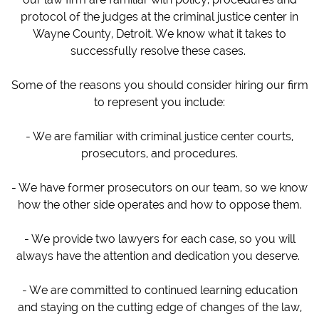
protocol of the judges at the criminal justice center in
Wayne County, Detroit. We know what it takes to
successfully resolve these cases.
Some of the reasons you should consider hiring our firm
to represent you include:
- We are familiar with criminal justice center courts,
prosecutors, and procedures.
- We have former prosecutors on our team, so we know
how the other side operates and how to oppose them.
- We provide two lawyers for each case, so you will
always have the attention and dedication you deserve.
- We are committed to continued learning education
and staying on the cutting edge of changes of the law,