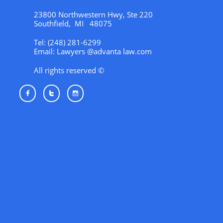
23800 Northwestern Hwy, Ste 220
Southfield, MI 48075
Tel: (248) 281-6299
Email: Lawyers @advanta law.com
All rights reserved ©


