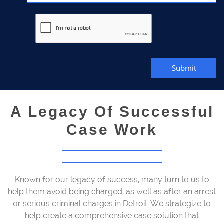
Submit
A Legacy Of Successful
Case Work
Known for our legacy of success, many turn to us to
help them avoid being charged, as well as after an arrest
or serious criminal charges in Detroit. We strategize to
help create a comprehensive case solution that