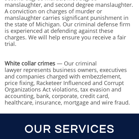
manslaughter, and second degree manslaughter.
A conviction on charges of murder or
manslaughter carries significant punishment in
the state of Michigan. Our criminal defense firm
is experienced at defending against these
charges. We will help ensure you receive a fair
trial.
White collar crimes
— Our criminal
lawyer represents business owners, executives
and companies charged with embezzlement,
price fixing, Racketeer Influenced and Corrupt
Organizations Act violations, tax evasion and
accounting, bank, corporate, credit card,
healthcare, insurance, mortgage and wire fraud.
OUR SERVICES