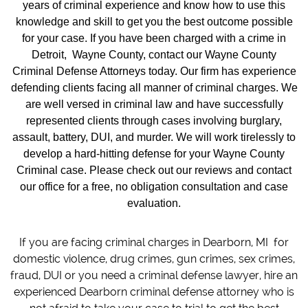
years of criminal experience and know how to use this
knowledge and skill to get you the best outcome possible
for your case. If you have been charged with a crime in
Detroit, Wayne County, contact our Wayne County
Criminal Defense Attorneys today. Our firm has experience
defending clients facing all manner of criminal charges. We
are well versed in criminal law and have successfully
represented clients through cases involving burglary,
assault, battery, DUI, and murder. We will work tirelessly to
develop a hard-hitting defense for your Wayne County
Criminal case. Please check out our reviews and contact
our office for a free, no obligation consultation and case
evaluation.
If you are facing criminal charges in Dearborn, MI for
domestic violence, drug crimes, gun crimes, sex crimes,
fraud, DUI or you need a criminal defense lawyer, hire an
experienced Dearborn criminal defense attorney who is