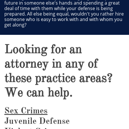
future in someone else's hands and spending a great
deal of time with them while your defense is being
prepared. All else being equal, wouldn't you rather hire
someone who is easy to work with and with whom you
get along?
Looking for an
attorney in any of
these practice areas?
We can help.
Sex Crimes
Juvenile Defense