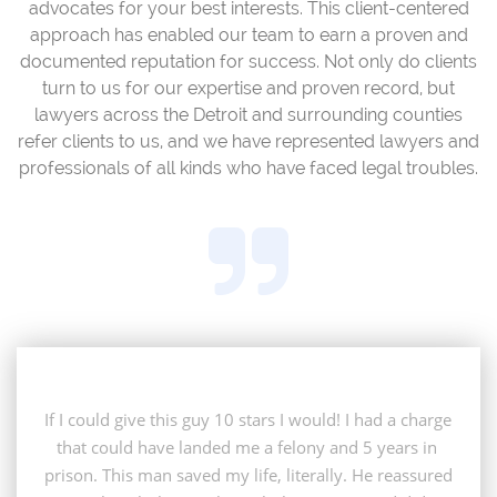
advocates for your best interests. This client-centered
approach has enabled our team to earn a proven and
documented reputation for success. Not only do clients
turn to us for our expertise and proven record, but
lawyers across the Detroit and surrounding counties
refer clients to us, and we have represented lawyers and
professionals of all kinds who have faced legal troubles.

If I could give this guy 10 stars I would! I had a charge 
that could have landed me a felony and 5 years in 
prison. This man saved my life, literally. He reassured 