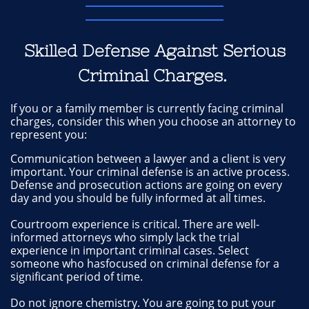
Skilled Defense Against Serious
Criminal Charges.
If you or a family member is currently facing criminal
charges, consider this when you choose an attorney to
represent you:
Communication between a lawyer and a client is very
important. Your criminal defense is an active process.
Defense and prosecution actions are going on every
day and you should be fully informed at all times.
Courtroom experience is critical. There are well-
informed attorneys who simply lack the trial
experience in important criminal cases. Select
someone who hasfocused on criminal defense for a
significant period of time.
Do not ignore chemistry. You are going to put your