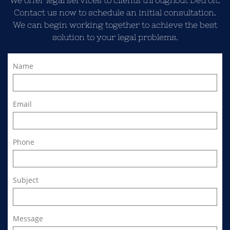
We offer legal services to clients throughout Detroit.
Contact us now to schedule an initial consultation.
We can begin working together to achieve the best
solution to your legal problems.
Name
Email
Phone
Subject
Message