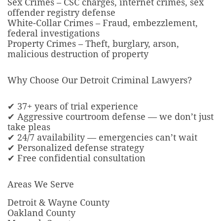
Sex Crimes – CSC charges, internet crimes, sex
offender registry defense
White-Collar Crimes – Fraud, embezzlement,
federal investigations
Property Crimes – Theft, burglary, arson,
malicious destruction of property
Why Choose Our Detroit Criminal Lawyers?
✔ 37+ years of trial experience
✔ Aggressive courtroom defense — we don’t just
take pleas
✔ 24/7 availability — emergencies can’t wait
✔ Personalized defense strategy
✔ Free confidential consultation
Areas We Serve
Detroit & Wayne County
Oakland County