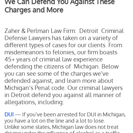
We Can Defend You Against These
Charges and More
Zaher & Perlman Law Firm: Detroit Criminal
Defense Lawyers has taken on a variety of
different types of cases for our clients. From
misdemeanors to felonies, our firm boasts
45+ years of criminal law experience
defending the citizens of Michigan. Below
you can see some of the charges we’ve
defended against, and learn more about
Michigan’s Penal code. Our criminal lawyers
in Detroit defend you against all manner of
allegations, including:
DUI
— If you’ve been arrested for DUI in Michigan,
you have a lot on the line and a lot to lose.
Unlike some states, Michigan law does not treat