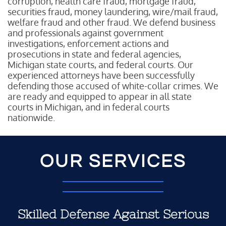
corruption, health care fraud, mortgage fraud,
securities fraud, money laundering, wire/mail fraud,
welfare fraud and other fraud. We defend business
and professionals against government
investigations, enforcement actions and
prosecutions in state and federal agencies,
Michigan state courts, and federal courts. Our
experienced attorneys have been successfully
defending those accused of white-collar crimes. We
are ready and equipped to appear in all state
courts in Michigan, and in federal courts
nationwide.
OUR SERVICES
Skilled Defense Against Serious