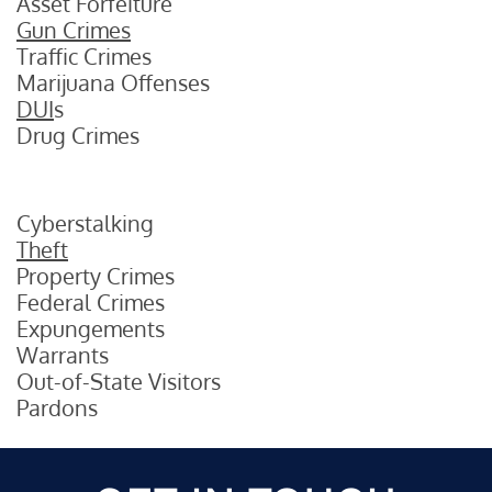
Asset Forfeiture
Gun Crimes
Traffic Crimes
Marijuana Offenses
DUI
s
Drug Crimes
Cyberstalking
Theft
Property Crimes
Federal Crimes
Expungements
Warrants
Out-of-State Visitors
Pardons