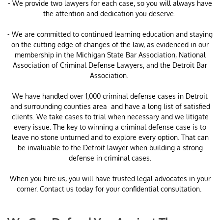
- We provide two lawyers for each case, so you will always have
the attention and dedication you deserve.
- We are committed to continued learning education and staying
on the cutting edge of changes of the law, as evidenced in our
membership in the Michigan State Bar Association, National
Association of Criminal Defense Lawyers, and the Detroit Bar
Association.
​We have handled over 1,000 criminal defense cases in Detroit
and surrounding counties area and have a long list of satisfied
clients. We take cases to trial when necessary and we litigate
every issue. The key to winning a criminal defense case is to
leave no stone unturned and to explore every option. That can
be invaluable to the Detroit lawyer when building a strong
defense in criminal cases.
When you hire us, you will have trusted legal advocates in your
corner. Contact us today for your confidential consultation.