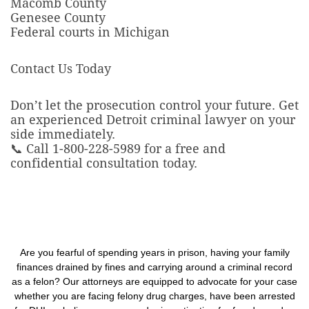
Macomb County
Genesee County
Federal courts in Michigan
Contact Us Today
Don’t let the prosecution control your future. Get
an experienced Detroit criminal lawyer on your
side immediately.
📞 Call 1-800-228-5989 for a free and
confidential consultation today.
Are you fearful of spending years in prison, having your family
finances drained by fines and carrying around a criminal record
as a felon? Our attorneys are equipped to advocate for your case
whether you are facing felony drug charges, have been arrested