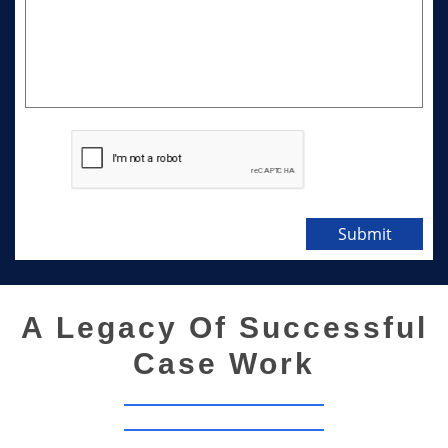
Submit
A Legacy Of Successful
Case Work