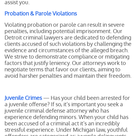
assist you.
Probation & Parole Violations
Violating probation or parole can result in severe
penalties, including potential imprisonment. Our
Detroit criminal lawyers are dedicated to defending
clients accused of such violations by challenging the
evidence and circumstances of the alleged breach.
We strive to demonstrate compliance or mitigating
factors that justify leniency. Our attorneys work to
negotiate terms that favor our clients, aiming to
avoid harsher penalties and maintain their freedom.
Juvenile Crimes
— Has your child been arrested for
a juvenile offense? If so, it’s important you seek a
juvenile criminal defense attorney who has
experience defending minors. When your child has
been accused of a criminal act it’s an incredibly
stressful experience. Under Michigan law, youthful