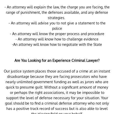
- An attorney will explain the law, the charge you are facing, the
range of punishment, the defenses available, and any defense
strategies.
- An attorney will advise you to not give a statement to the
police
- An attorney will know the proper process and procedure
- An attorney will know how to challenge evidence
-An attorney will know how to negotiate with the State
Are You Looking for an Experience Criminal Lawyer?
Our justice system places those accused of a crime at an instant
disadvantage because they are facing prosecutors who have
nearly unlimited government funding as well as jurors who are
quick to presume guilt. Without a significant amount of money
or perhaps the right associations, it may be impossible to
support the level of defense necessary for your situation. Your
goal should be to find a criminal defense attorney who not only
has a positive track record of success but is also able to level
the playing field on your behalf.