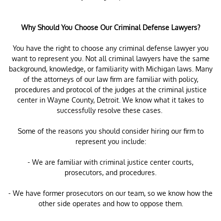
Why Should You Choose Our Criminal Defense Lawyers?
You have the right to choose any criminal defense lawyer you
want to represent you. Not all criminal lawyers have the same
background, knowledge, or familiarity with Michigan laws. Many
of the attorneys of our law firm are familiar with policy,
procedures and protocol of the judges at the criminal justice
center in Wayne County, Detroit. We know what it takes to
successfully resolve these cases.
Some of the reasons you should consider hiring our firm to
represent you include:
- We are familiar with criminal justice center courts,
prosecutors, and procedures.
- We have former prosecutors on our team, so we know how the
other side operates and how to oppose them.