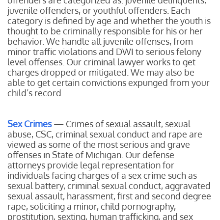
offenders are categorized as: juvenile delinquents,
juvenile offenders, or youthful offenders. Each
category is defined by age and whether the youth is
thought to be criminally responsible for his or her
behavior. We handle all juvenile offenses, from
minor traffic violations and DWI to serious felony
level offenses. Our criminal lawyer works to get
charges dropped or mitigated. We may also be
able to get certain convictions expunged from your
child’s record.
Sex Crimes
— Crimes of sexual assault, sexual
abuse, CSC, criminal sexual conduct and rape are
viewed as some of the most serious and grave
offenses in State of Michigan. Our defense
attorneys provide legal representation for
individuals facing charges of a sex crime such as
sexual battery, criminal sexual conduct, aggravated
sexual assault, harassment, first and second degree
rape, soliciting a minor, child pornography,
prostitution, sexting, human trafficking, and sex