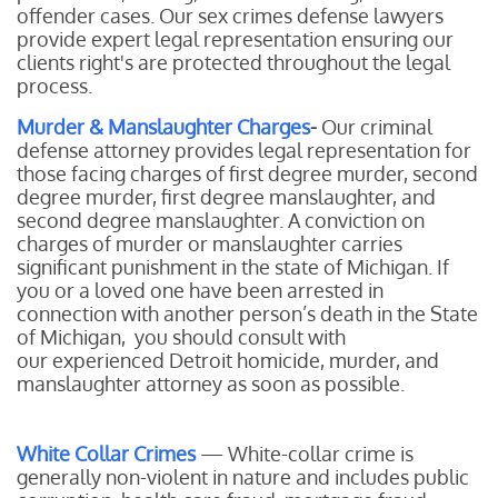
offender cases. Our sex crimes defense lawyers
provide expert legal representation ensuring our
clients right's are protected throughout the legal
process.
Murder & Manslaughter Charges
-
Our
criminal
defense attorney provides legal representation for
those facing charges of first degree murder, second
degree murder, first degree manslaughter, and
second degree manslaughter. A conviction on
charges of murder or manslaughter carries
significant punishment in the state of Michigan. If
you or a loved one have been arrested in
connection with another person’s death in the State
of Michigan, you should consult with
our experienced Detroit homicide, murder, and
manslaughter attorney as soon as possible.
White Collar Crimes
— White-collar crime is
generally non-violent in nature and includes public