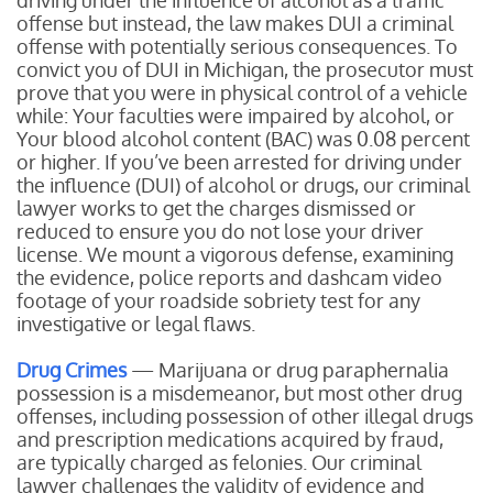
driving under the influence of alcohol as a traffic
offense but instead, the law makes DUI a criminal
offense with potentially serious consequences. To
convict you of DUI in Michigan, the prosecutor must
prove that you were in physical control of a vehicle
while:
Your faculties were impaired by alcohol, or
Your blood alcohol content (BAC) was 0.08 percent
or higher.
If you’ve been arrested for driving under
the influence (DUI) of alcohol or drugs, our criminal
lawyer works to get the charges dismissed or
reduced to ensure you do not lose your driver
license. We mount a vigorous defense, examining
the evidence, police reports and dashcam video
footage of your roadside sobriety test for any
investigative or legal flaws.
Drug Crimes
— Marijuana or drug paraphernalia
possession is a misdemeanor, but most other drug
offenses, including possession of other illegal drugs
and prescription medications acquired by fraud,
are typically charged as felonies. Our criminal
lawyer challenges the validity of evidence and