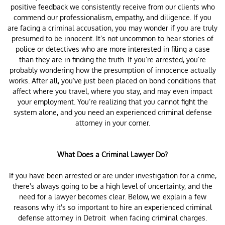
positive feedback we consistently receive from our clients who
commend our professionalism, empathy, and diligence. If you
are facing a criminal accusation, you may wonder if you are truly
presumed to be innocent. It’s not uncommon to hear stories of
police or detectives who are more interested in filing a case
than they are in finding the truth. If you’re arrested, you’re
probably wondering how the presumption of innocence actually
works. After all, you’ve just been placed on bond conditions that
affect where you travel, where you stay, and may even impact
your employment. You’re realizing that you cannot fight the
system alone, and you need an experienced criminal defense
attorney in your corner.
What Does a Criminal Lawyer Do?
If you have been arrested or are under investigation for a crime,
there's always going to be a high level of uncertainty, and the
need for a lawyer becomes clear. Below, we explain a few
reasons why it's so important to hire an experienced criminal
defense attorney in Detroit when facing criminal charges.