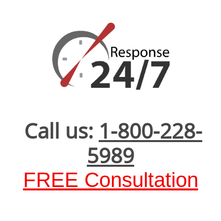
Call us:
1-800-228-
5989
FREE Consultation