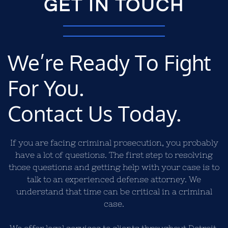
GET IN TOUCH
We’re Ready To Fight
For You.
Contact Us Today.
If you are facing criminal prosecution, you probably
have a lot of questions. The first step to resolving
those questions and getting help with your case is to
talk to an experienced defense attorney. We
understand that time can be critical in a criminal
case.