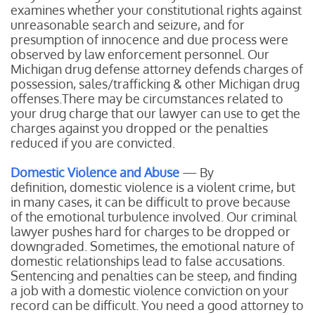
examines whether your constitutional rights against
unreasonable search and seizure, and for
presumption of innocence and due process were
observed by law enforcement personnel. Our
Michigan drug defense attorney defends charges of
possession, sales/trafficking & other Michigan drug
offenses.There may be circumstances related to
your drug charge that our lawyer can use to get the
charges against you dropped or the penalties
reduced if you are convicted.
Domestic Violence and Abuse
— By
definition, domestic violence is a violent crime, but
in many cases, it can be difficult to prove because
of the emotional turbulence involved. Our criminal
lawyer pushes hard for charges to be dropped or
downgraded. Sometimes, the emotional nature of
domestic relationships lead to false accusations.
Sentencing and penalties can be steep, and finding
a job with a domestic violence conviction on your
record can be difficult. You need a good attorney to