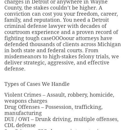
charges in Detroit or anywhere in Wayne
County, the stakes couldn’t be higher. A
conviction can cost you your freedom, career,
family, and reputation. You need a Detroit
criminal defense lawyer with decades of
courtroom experience and a proven record of
fighting tough caseOOOo
our attorneys have
defended thousands of clients across Michigan
in both state and federal courts. From
misdemeanors to high-stakes felony trials, we
deliver strategic, aggressive, and effective
defense.
Types of Cases We Handle
Violent Crimes – Assault, robbery, homicide,
weapons charges
Drug Offenses – Possession, trafficking,
manufacturing
DUI / OWI – Drunk driving, multiple offenses,
CDL defense