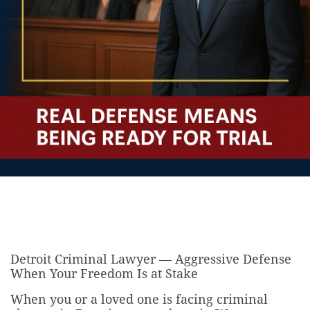
Detroit Criminal Lawyer — Aggressive Defense
When Your Freedom Is at Stake
When you or a loved one is facing criminal