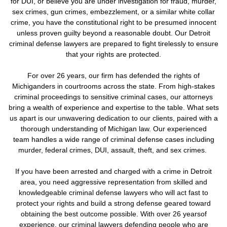
for DUI, or believe you are under investigation for fraud, murder,
sex crimes, gun crimes, embezzlement, or a similar white collar
crime, you have the constitutional right to be presumed innocent
unless proven guilty beyond a reasonable doubt. Our Detroit
criminal defense lawyers are prepared to fight tirelessly to ensure
that your rights are protected.
For over 26 years, our firm has defended the rights of
Michiganders in courtrooms across the state. From high-stakes
criminal proceedings to sensitive criminal cases, our attorneys
bring a wealth of experience and expertise to the table. What sets
us apart is our unwavering dedication to our clients, paired with a
thorough understanding of Michigan law. Our experienced
team handles a wide range of criminal defense cases including
murder, federal crimes, DUI, assault, theft, and sex crimes.
If you have been arrested and charged with a crime in Detroit
area, you need aggressive representation from skilled and
knowledgeable criminal defense lawyers who will act fast to
protect your rights and build a strong defense geared toward
obtaining the best outcome possible. With over 26 yearsof
experience, our criminal lawyers defending people who are