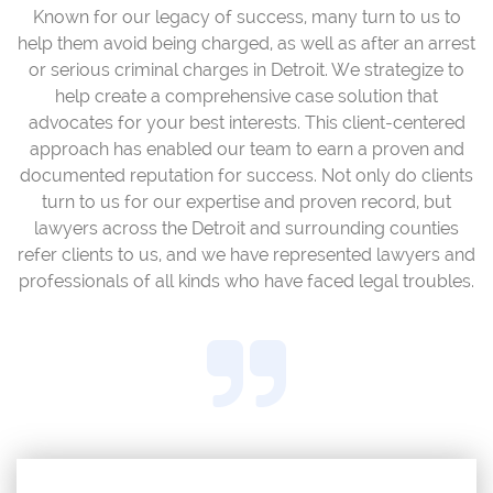
Known for our legacy of success, many turn to us to
help them avoid being charged, as well as after an arrest
or serious criminal charges in Detroit. We strategize to
help create a comprehensive case solution that
advocates for your best interests. This client-centered
approach has enabled our team to earn a proven and
documented reputation for success. Not only do clients
turn to us for our expertise and proven record, but
lawyers across the Detroit and surrounding counties
refer clients to us, and we have represented lawyers and
professionals of all kinds who have faced legal troubles.
