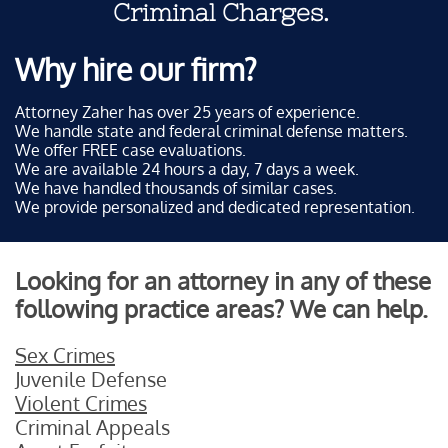
Criminal Charges.
Why hire our firm?
Attorney Zaher has over 25 years of experience.
We handle state and federal criminal defense matters.
We offer FREE case evaluations.
We are available 24 hours a day, 7 days a week.
We have handled thousands of similar cases.
We provide personalized and dedicated representation.
Looking for an attorney in any of these
following practice areas? We can help.
Sex Crimes
Juvenile Defense
Violent Crimes
Criminal Appeals