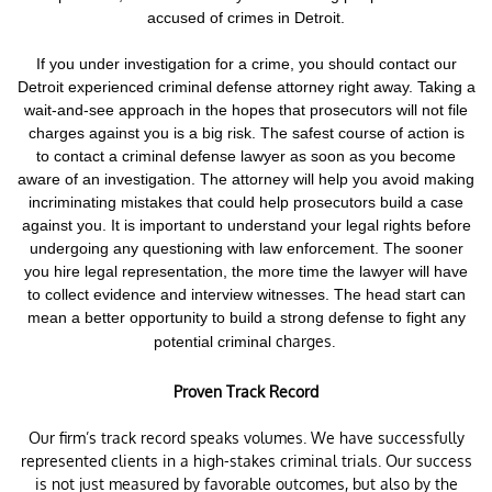
accused of crimes in Detroit.
If you under investigation for a crime,
you should contact our
Detroit experienced criminal defense attorney right away. Taking a
wait-and-see approach in the hopes that prosecutors will not file
charges against you is a big risk.
The safest course of action is
to contact a criminal defense lawyer as soon as you become
aware of an investigation. The attorney will help you avoid making
incriminating mistakes that could help prosecutors build a case
against you. It is important to understand your legal rights before
undergoing any questioning with law enforcement.
The sooner
you hire legal representation, the more time the lawyer will have
to collect evidence and interview witnesses. The head start can
mean a better opportunity to build a strong defense to fight any
charges.
potential criminal
Proven Track Record
Our firm’s track record speaks volumes. We have successfully
represented clients in a high-stakes criminal trials. Our success
is not just measured by favorable outcomes, but also by the