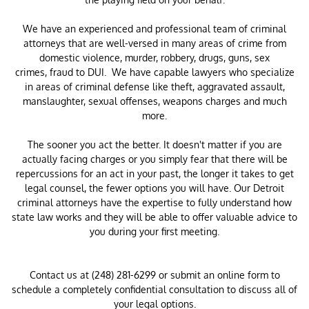
We have an experienced and professional team of criminal
attorneys that are well-versed in many areas of crime from
domestic violence, murder, robbery, drugs, guns, sex
crimes, fraud to DUI. We have capable lawyers who specialize
in areas of criminal defense like theft, aggravated assault,
manslaughter, sexual offenses, weapons charges and much
more.
The sooner you act the better. It doesn't matter if you are
actually facing charges or you simply fear that there will be
repercussions for an act in your past, the longer it takes to get
legal counsel, the fewer options you will have. Our Detroit
criminal attorneys have the expertise to fully understand how
state law works and they will be able to offer valuable advice to
you during your first meeting.
Contact us at (248) 281-6299 or submit an online form to
schedule a completely confidential consultation to discuss all of
your legal options.