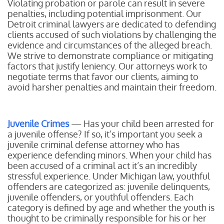
Violating probation or parole can result in severe
penalties, including potential imprisonment. Our
Detroit criminal lawyers are dedicated to defending
clients accused of such violations by challenging the
evidence and circumstances of the alleged breach.
We strive to demonstrate compliance or mitigating
factors that justify leniency. Our attorneys work to
negotiate terms that favor our clients, aiming to
avoid harsher penalties and maintain their freedom.
Juvenile Crimes
— Has your child been arrested for
a juvenile offense? If so, it’s important you seek a
juvenile criminal defense attorney who has
experience defending minors. When your child has
been accused of a criminal act it’s an incredibly
stressful experience. Under Michigan law, youthful
offenders are categorized as: juvenile delinquents,
juvenile offenders, or youthful offenders. Each
category is defined by age and whether the youth is
thought to be criminally responsible for his or her