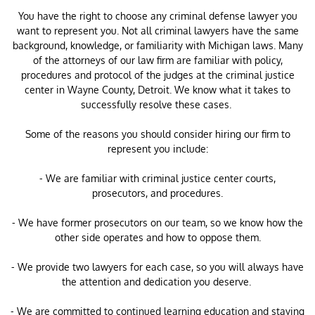
You have the right to choose any criminal defense lawyer you
want to represent you. Not all criminal lawyers have the same
background, knowledge, or familiarity with Michigan laws. Many
of the attorneys of our law firm are familiar with policy,
procedures and protocol of the judges at the criminal justice
center in Wayne County, Detroit. We know what it takes to
successfully resolve these cases.
Some of the reasons you should consider hiring our firm to
represent you include:
- We are familiar with criminal justice center courts,
prosecutors, and procedures.
- We have former prosecutors on our team, so we know how the
other side operates and how to oppose them.
- We provide two lawyers for each case, so you will always have
the attention and dedication you deserve.
- We are committed to continued learning education and staying