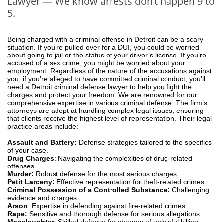
Lawyer — We know arrests don’t happen 9 to
5.
Being charged with a criminal offense in Detroit can be a scary
situation. If you’re pulled over for a DUI, you could be worried
about going to jail or the status of your driver’s license. If you’re
accused of a sex crime, you might be worried about your
employment. Regardless of the nature of the accusations against
you, if you’re alleged to have committed criminal conduct, you’ll
need a Detroit criminal defense lawyer to help you fight the
charges and protect your freedom. We are renowned for our
comprehensive expertise in various criminal defense. The firm’s
attorneys are adept at handling complex legal issues, ensuring
that clients receive the highest level of representation. Their legal
practice areas include:
Assault and Battery:
Defense strategies tailored to the specifics
of your case.
Drug Charges
: Navigating the complexities of drug-related
offenses.
Murder:
Robust defense for the most serious charges.
Petit Larceny:
Effective representation for theft-related crimes.
Criminal Possession of a Controlled Substance:
Challenging
evidence and charges.
Arson
: Expertise in defending against fire-related crimes.
Rape:
Sensitive and thorough defense for serious allegations.
Manslaughter
: Skilled defense for charges of unlawful killing.