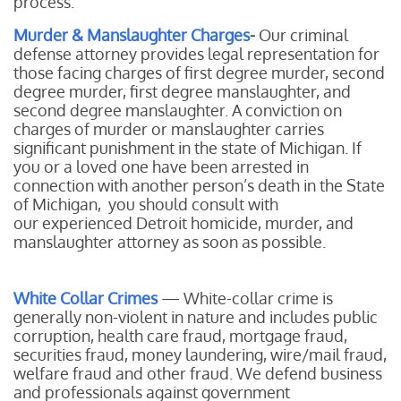
process.
Murder & Manslaughter Charges
-
Our
criminal
defense attorney provides legal representation for
those facing charges of first degree murder, second
degree murder, first degree manslaughter, and
second degree manslaughter. A conviction on
charges of murder or manslaughter carries
significant punishment in the state of Michigan. If
you or a loved one have been arrested in
connection with another person’s death in the State
of Michigan, you should consult with
our experienced Detroit homicide, murder, and
manslaughter attorney as soon as possible.
White Collar Crimes
— White-collar crime is
generally non-violent in nature and includes public
corruption, health care fraud, mortgage fraud,
securities fraud, money laundering, wire/mail fraud,
welfare fraud and other fraud. We defend business
and professionals against government