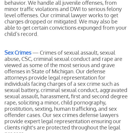
behavior. We handle all juvenile offenses, from
minor traffic violations and DWI to serious felony
level offenses. Our criminal lawyer works to get
charges dropped or mitigated. We may also be
able to get certain convictions expunged from your
child’s record.
Sex Crimes
— Crimes of sexual assault, sexual
abuse, CSC, criminal sexual conduct and rape are
viewed as some of the most serious and grave
offenses in State of Michigan. Our defense
attorneys provide legal representation for
individuals facing charges of a sex crime such as
sexual battery, criminal sexual conduct, aggravated
sexual assault, harassment, first and second degree
rape, soliciting a minor, child pornography,
prostitution, sexting, human trafficking, and sex
offender cases. Our sex crimes defense lawyers
provide expert legal representation ensuring our
clients right's are protected throughout the legal