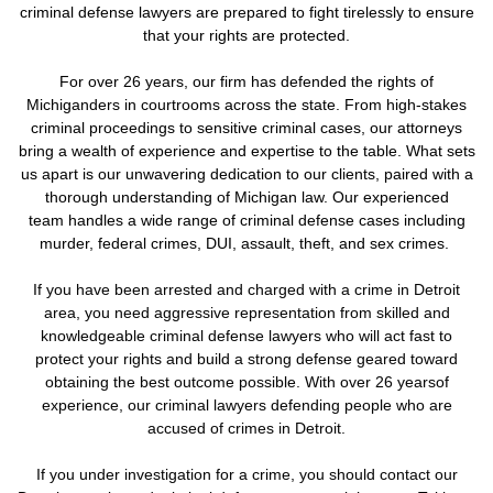
criminal defense lawyers are prepared to fight tirelessly to ensure
that your rights are protected.
For over 26 years, our firm has defended the rights of
Michiganders in courtrooms across the state. From high-stakes
criminal proceedings to sensitive criminal cases, our attorneys
bring a wealth of experience and expertise to the table. What sets
us apart is our unwavering dedication to our clients, paired with a
thorough understanding of Michigan law. Our experienced
team handles a wide range of criminal defense cases including
murder, federal crimes, DUI, assault, theft, and sex crimes.
If you have been arrested and charged with a crime in Detroit
area, you need aggressive representation from skilled and
knowledgeable criminal defense lawyers who will act fast to
protect your rights and build a strong defense geared toward
obtaining the best outcome possible. With over 26 yearsof
experience, our criminal lawyers defending people who are
accused of crimes in Detroit.
If you under investigation for a crime,
you should contact our