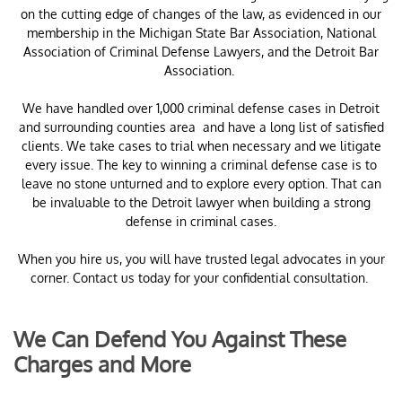
on the cutting edge of changes of the law, as evidenced in our
membership in the Michigan State Bar Association, National
Association of Criminal Defense Lawyers, and the Detroit Bar
Association.
​We have handled over 1,000 criminal defense cases in Detroit
and surrounding counties area and have a long list of satisfied
clients. We take cases to trial when necessary and we litigate
every issue. The key to winning a criminal defense case is to
leave no stone unturned and to explore every option. That can
be invaluable to the Detroit lawyer when building a strong
defense in criminal cases.
When you hire us, you will have trusted legal advocates in your
corner. Contact us today for your confidential consultation.
We Can Defend You Against These
Charges and More