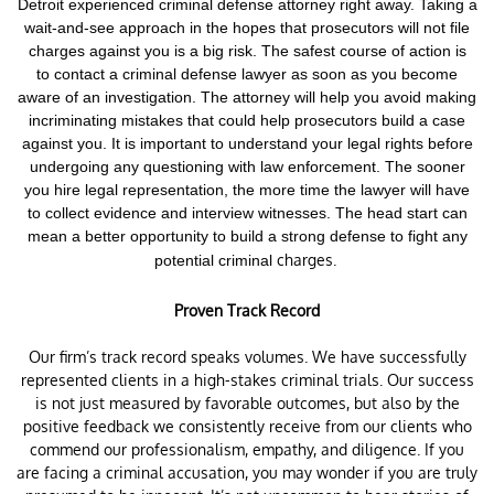
Detroit experienced criminal defense attorney right away. Taking a
wait-and-see approach in the hopes that prosecutors will not file
charges against you is a big risk.
The safest course of action is
to contact a criminal defense lawyer as soon as you become
aware of an investigation. The attorney will help you avoid making
incriminating mistakes that could help prosecutors build a case
against you. It is important to understand your legal rights before
undergoing any questioning with law enforcement.
The sooner
you hire legal representation, the more time the lawyer will have
to collect evidence and interview witnesses. The head start can
mean a better opportunity to build a strong defense to fight any
charges.
potential criminal
Proven Track Record
Our firm’s track record speaks volumes. We have successfully
represented clients in a high-stakes criminal trials. Our success
is not just measured by favorable outcomes, but also by the
positive feedback we consistently receive from our clients who
commend our professionalism, empathy, and diligence. If you
are facing a criminal accusation, you may wonder if you are truly