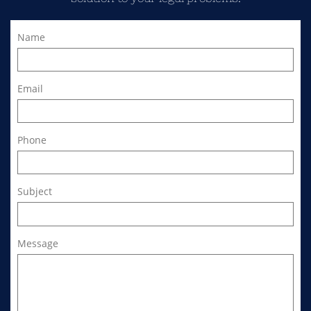
Name
Email
Phone
Subject
Message