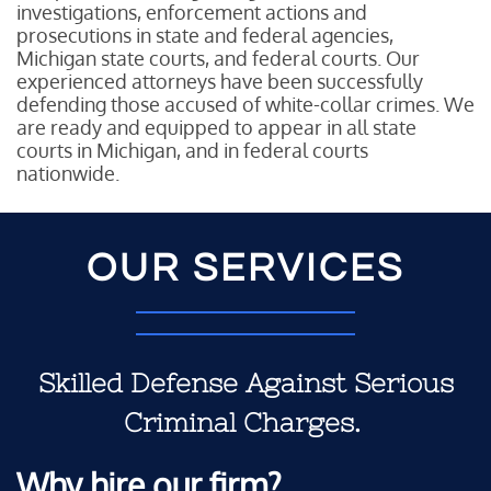
investigations, enforcement actions and
prosecutions in state and federal agencies,
Michigan state courts, and federal courts. Our
experienced attorneys have been successfully
defending those accused of white-collar crimes. We
are ready and equipped to appear in all state
courts in Michigan, and in federal courts
nationwide.
OUR SERVICES
Skilled Defense Against Serious
Criminal Charges.
Why hire our firm?