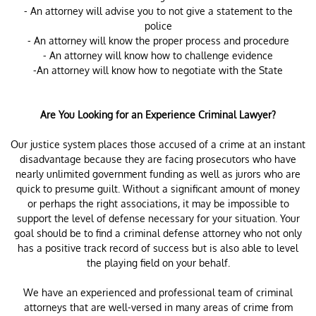
- An attorney will advise you to not give a statement to the
police
- An attorney will know the proper process and procedure
- An attorney will know how to challenge evidence
-An attorney will know how to negotiate with the State
Are You Looking for an Experience Criminal Lawyer?
Our justice system places those accused of a crime at an instant
disadvantage because they are facing prosecutors who have
nearly unlimited government funding as well as jurors who are
quick to presume guilt. Without a significant amount of money
or perhaps the right associations, it may be impossible to
support the level of defense necessary for your situation. Your
goal should be to find a criminal defense attorney who not only
has a positive track record of success but is also able to level
the playing field on your behalf.
We have an experienced and professional team of criminal
attorneys that are well-versed in many areas of crime from