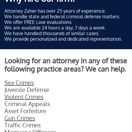
Attorney Zaher has over 25 years of experience.
We handle state and federal criminal defense matters.
We offer FREE case evaluations.
We are available 24 hours a day, 7 days a week.
We have handled thousands of similar cases.
We provide personalized and dedicated representation.
Looking for an attorney in any of these
following practice areas? We can help.
Sex Crimes
Juvenile Defense
Violent Crimes
Criminal Appeals
Asset Forfeiture
Gun Crimes
Traffic Crimes