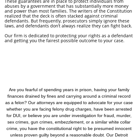
These guarantees are in place to protect individuals from
abuses by a government that has substantially more money
and power than most families. The writers of the Constitution
realized that the deck is often stacked against criminal
defendants. But frequently, prosecutors simply ignore these
laws, and defendants don’t always realize they can fight back.
Our firm is dedicated to protecting your rights as a defendant
and getting you the fairest possible outcome to your case.
Are you fearful of spending years in prison, having your family
finances drained by fines and carrying around a criminal record
as a felon? Our attorneys are equipped to advocate for your case
whether you are facing felony drug charges, have been arrested
for DUI, or believe you are under investigation for fraud, murder,
sex crimes, gun crimes, embezzlement, or a similar white collar
crime, you have the constitutional right to be presumed innocent
unless proven guilty beyond a reasonable doubt. Our Detroit