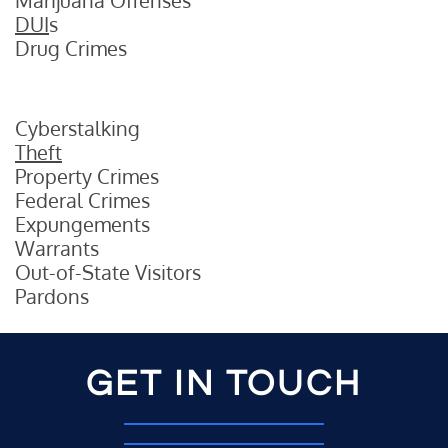
Marijuana Offenses
DUI
s
Drug Crimes
Cyberstalking
Theft
Property Crimes
Federal Crimes
Expungements
Warrants
Out-of-State Visitors
Pardons
GET IN TOUCH