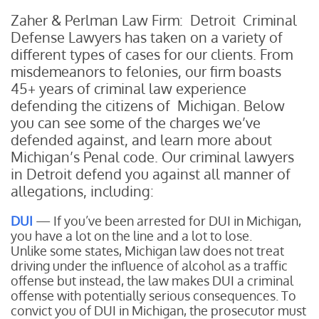
Zaher & Perlman Law Firm: Detroit Criminal
Defense Lawyers has taken on a variety of
different types of cases for our clients. From
misdemeanors to felonies, our firm boasts
45+ years of criminal law experience
defending the citizens of Michigan. Below
you can see some of the charges we’ve
defended against, and learn more about
Michigan’s Penal code. Our criminal lawyers
in Detroit defend you against all manner of
allegations, including:
DUI
— If you’ve been arrested for DUI in Michigan,
you have a lot on the line and a lot to lose.
Unlike some states, Michigan law does not treat
driving under the influence of alcohol as a traffic
offense but instead, the law makes DUI a criminal
offense with potentially serious consequences. To
convict you of DUI in Michigan, the prosecutor must