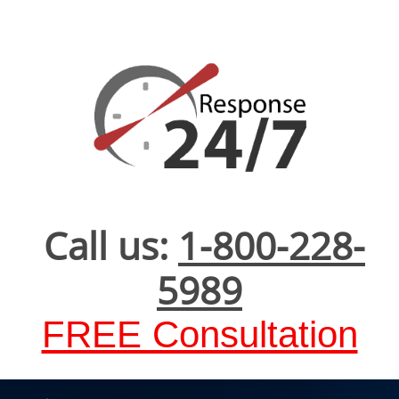
Call us:
1-800-228-
5989
FREE Consultation