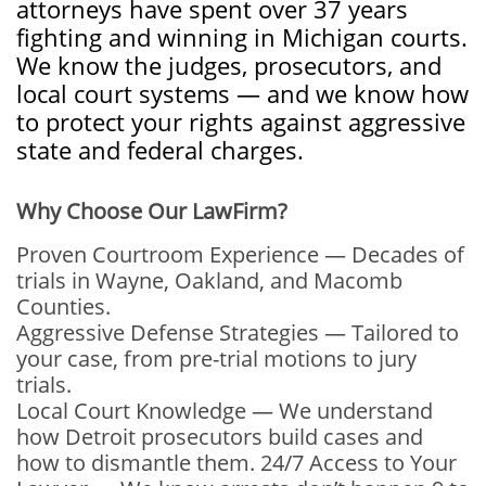
attorneys have spent over 37 years
fighting and winning in Michigan courts.
We know the judges, prosecutors, and
local court systems — and we know how
to protect your rights against aggressive
state and federal charges.
Why Choose Our LawFirm?
Proven Courtroom Experience — Decades of
trials in Wayne, Oakland, and Macomb
Counties.
Aggressive Defense Strategies — Tailored to
your case, from pre-trial motions to jury
trials.
Local Court Knowledge — We understand
how Detroit prosecutors build cases and
how to dismantle them. 24/7 Access to Your