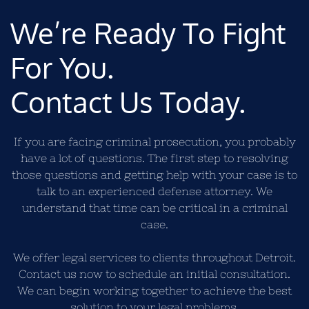
We’re Ready To Fight
For You.
Contact Us Today.
If you are facing criminal prosecution, you probably
have a lot of questions. The first step to resolving
those questions and getting help with your case is to
talk to an experienced defense attorney. We
understand that time can be critical in a criminal
case.
We offer legal services to clients throughout Detroit.
Contact us now to schedule an initial consultation.
We can begin working together to achieve the best
solution to your legal problems.