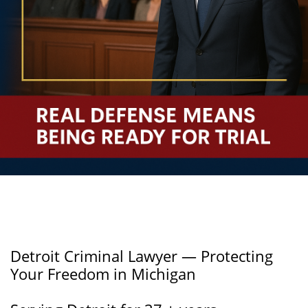
Detroit Criminal Lawyer — Protecting
Your Freedom in Michigan