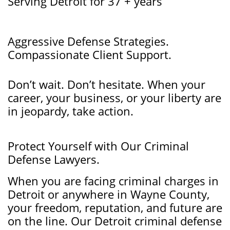
Serving Detroit for 37 + years
Aggressive Defense Strategies.
Compassionate Client Support.
Don’t wait. Don’t hesitate. When your
career, your business, or your liberty are
in jeopardy, take action.
​Protect Yourself with Our Criminal
Defense Lawyers.
When you are facing criminal charges in
Detroit or anywhere in Wayne County,
your freedom, reputation, and future are
on the line. Our Detroit criminal defense