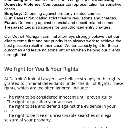
Domestic Violence
: Compassionate representation for sensitive
cases.
Burglary:
Defending against property-related crimes.
Gun Cases:
Navigating strict firearm regulations and charges.
Fraud:
Defending against financial and deceit-related crimes.
Trespass:
Legal strategies for unauthorized entry charges.
Our Detroit Michigan criminal attorneys strongly believe that our
clients come first and our priority is to always work to achieve the
best possible result in their case. We tenaciously fight for these
outcomes and leave no stone unturned when helping our clients
through trial.
We Fight for You & Your Rights
At Detroit Criminal Lawyers, we believe strongly in the rights
granted to criminal defendants under the Bill of Rights. These
rights, which are too often ignored, include:
- The right to be considered innocent until proven guilty
- The right to question your accuser
- The right to see and defend against the evidence in your
case
- The right to be free of unreasonable searches or illegal
seizure of your property