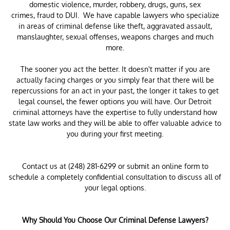
domestic violence, murder, robbery, drugs, guns, sex
crimes, fraud to DUI. We have capable lawyers who specialize
in areas of criminal defense like theft, aggravated assault,
manslaughter, sexual offenses, weapons charges and much
more.
The sooner you act the better. It doesn't matter if you are
actually facing charges or you simply fear that there will be
repercussions for an act in your past, the longer it takes to get
legal counsel, the fewer options you will have. Our Detroit
criminal attorneys have the expertise to fully understand how
state law works and they will be able to offer valuable advice to
you during your first meeting.
Contact us at (248) 281-6299 or submit an online form to
schedule a completely confidential consultation to discuss all of
your legal options.
Why Should You Choose Our Criminal Defense Lawyers?