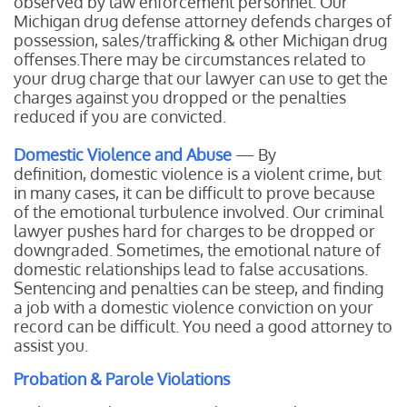
observed by law enforcement personnel. Our
Michigan drug defense attorney defends charges of
possession, sales/trafficking & other Michigan drug
offenses.There may be circumstances related to
your drug charge that our lawyer can use to get the
charges against you dropped or the penalties
reduced if you are convicted.
Domestic Violence and Abuse
— By
definition, domestic violence is a violent crime, but
in many cases, it can be difficult to prove because
of the emotional turbulence involved. Our criminal
lawyer pushes hard for charges to be dropped or
downgraded. Sometimes, the emotional nature of
domestic relationships lead to false accusations.
Sentencing and penalties can be steep, and finding
a job with a domestic violence conviction on your
record can be difficult. You need a good attorney to
assist you.
Probation & Parole Violations