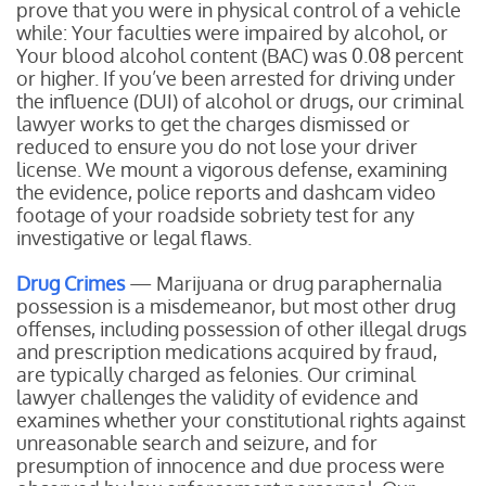
prove that you were in physical control of a vehicle
while:
Your faculties were impaired by alcohol, or
Your blood alcohol content (BAC) was 0.08 percent
or higher.
If you’ve been arrested for driving under
the influence (DUI) of alcohol or drugs, our criminal
lawyer works to get the charges dismissed or
reduced to ensure you do not lose your driver
license. We mount a vigorous defense, examining
the evidence, police reports and dashcam video
footage of your roadside sobriety test for any
investigative or legal flaws.
Drug Crimes
— Marijuana or drug paraphernalia
possession is a misdemeanor, but most other drug
offenses, including possession of other illegal drugs
and prescription medications acquired by fraud,
are typically charged as felonies. Our criminal
lawyer challenges the validity of evidence and
examines whether your constitutional rights against
unreasonable search and seizure, and for
presumption of innocence and due process were