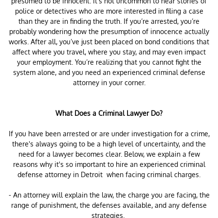
presumed to be innocent. It’s not uncommon to hear stories of
police or detectives who are more interested in filing a case
than they are in finding the truth. If you’re arrested, you’re
probably wondering how the presumption of innocence actually
works. After all, you’ve just been placed on bond conditions that
affect where you travel, where you stay, and may even impact
your employment. You’re realizing that you cannot fight the
system alone, and you need an experienced criminal defense
attorney in your corner.
What Does a Criminal Lawyer Do?
If you have been arrested or are under investigation for a crime,
there's always going to be a high level of uncertainty, and the
need for a lawyer becomes clear. Below, we explain a few
reasons why it's so important to hire an experienced criminal
defense attorney in Detroit when facing criminal charges.
- An attorney will explain the law, the charge you are facing, the
range of punishment, the defenses available, and any defense
strategies.