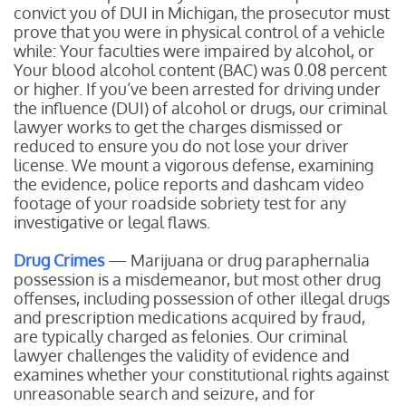
convict you of DUI in Michigan, the prosecutor must
prove that you were in physical control of a vehicle
while:
Your faculties were impaired by alcohol, or
Your blood alcohol content (BAC) was 0.08 percent
or higher.
If you’ve been arrested for driving under
the influence (DUI) of alcohol or drugs, our criminal
lawyer works to get the charges dismissed or
reduced to ensure you do not lose your driver
license. We mount a vigorous defense, examining
the evidence, police reports and dashcam video
footage of your roadside sobriety test for any
investigative or legal flaws.
Drug Crimes
— Marijuana or drug paraphernalia
possession is a misdemeanor, but most other drug
offenses, including possession of other illegal drugs
and prescription medications acquired by fraud,
are typically charged as felonies. Our criminal
lawyer challenges the validity of evidence and
examines whether your constitutional rights against
unreasonable search and seizure, and for