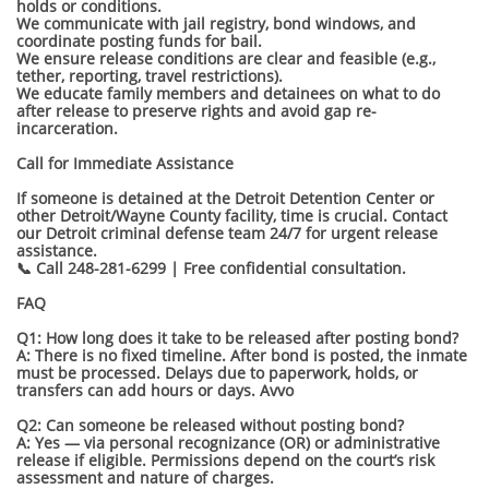
holds or conditions.
We communicate with jail registry, bond windows, and
coordinate posting funds for bail.
We ensure release conditions are clear and feasible (e.g.,
tether, reporting, travel restrictions).
We educate family members and detainees on what to do
after release to preserve rights and avoid gap re-
incarceration.
Call for Immediate Assistance
If someone is detained at the Detroit Detention Center or
other Detroit/Wayne County facility, time is crucial. Contact
our Detroit criminal defense team 24/7 for urgent release
assistance.
📞 Call 248-281-6299 | Free confidential consultation.
FAQ
Q1: How long does it take to be released after posting bond?
A: There is no fixed timeline. After bond is posted, the inmate
must be processed. Delays due to paperwork, holds, or
transfers can add hours or days. Avvo
Q2: Can someone be released without posting bond?
A: Yes — via personal recognizance (OR) or administrative
release if eligible. Permissions depend on the court’s risk
assessment and nature of charges.