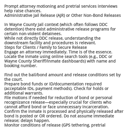
Prompt attorney motioning and pretrial services interviews
help raise chances.
Administrative Jail Release (AJR) or Other Non-Bond Releases
In Wayne County Jail context (which often follows DDC
detention) there exist administrative release programs for
certain non-violent detainees.
While not directly DDC release, understanding the
downstream facility and procedures is relevant.
Steps for Clients / Family to Secure Release
Engage an attorney immediately. Time is of the essence.
Locate the inmate using online search tools (e.g., DDC or
Wayne County Sheriff/inmate dashboards) with name and
booking number.
Find out the bail/bond amount and release conditions set by
the court.
Prepare bond funds or ID/documentation required
(acceptable IDs, payment methods). Check for holds or
additional warrants.
File motions if needed for reduction of bond or personal
recognizance release—especially crucial for clients who
cannot afford bond or face unnecessary incarceration.
Confirm the inmate is processed and physically released after
bond is posted or OR ordered. Do not assume immediate
release; delays happen.
Monitor conditions of release (GPS tethering, pretrial