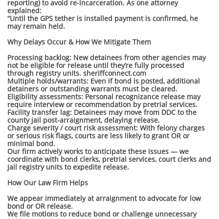
reporting) to avoid re-incarceration. As one attorney
explained:
“Until the GPS tether is installed payment is confirmed, he
may remain held.
Why Delays Occur & How We Mitigate Them
Processing backlog: New detainees from other agencies may
not be eligible for release until they’re fully processed
through registry units. sheriffconnect.com
Multiple holds/warrants: Even if bond is posted, additional
detainers or outstanding warrants must be cleared.
Eligibility assessments: Personal recognizance release may
require interview or recommendation by pretrial services.
Facility transfer lag: Detainees may move from DDC to the
county jail post-arraignment, delaying release.
Charge severity / court risk assessment: With felony charges
or serious risk flags, courts are less likely to grant OR or
minimal bond.
Our firm actively works to anticipate these issues — we
coordinate with bond clerks, pretrial services, court clerks and
jail registry units to expedite release.
How Our Law Firm Helps
We appear immediately at arraignment to advocate for low
bond or OR release.
We file motions to reduce bond or challenge unnecessary