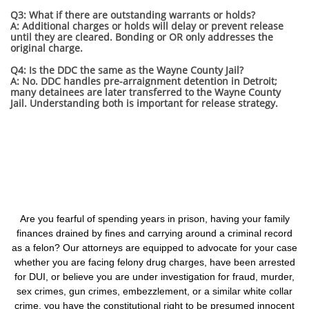
Q3: What if there are outstanding warrants or holds?
A: Additional charges or holds will delay or prevent release
until they are cleared. Bonding or OR only addresses the
original charge.
Q4: Is the DDC the same as the Wayne County Jail?
A: No. DDC handles pre-arraignment detention in Detroit;
many detainees are later transferred to the Wayne County
Jail. Understanding both is important for release strategy.
Are you fearful of spending years in prison, having your family
finances drained by fines and carrying around a criminal record
as a felon? Our attorneys are equipped to advocate for your case
whether you are facing felony drug charges, have been arrested
for DUI, or believe you are under investigation for fraud, murder,
sex crimes, gun crimes, embezzlement, or a similar white collar
crime, you have the constitutional right to be presumed innocent