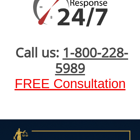
Call us:
1-800-228-
5989
FREE Consultation