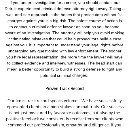
If you under investigation for a crime,
you should contact our
Detroit experienced criminal defense attorney right away. Taking a
wait-and-see approach in the hopes that prosecutors will not file
charges against you is a big risk.
The safest course of action is
to contact a criminal defense lawyer as soon as you become
aware of an investigation. The attorney will help you avoid making
incriminating mistakes that could help prosecutors build a case
against you. It is important to understand your legal rights before
undergoing any questioning with law enforcement.
The sooner
you hire legal representation, the more time the lawyer will have
to collect evidence and interview witnesses. The head start can
mean a better opportunity to build a strong defense to fight any
charges.
potential criminal
Proven Track Record
Our firm’s track record speaks volumes. We have successfully
represented clients in a high-stakes criminal trials. Our success
is not just measured by favorable outcomes, but also by the
positive feedback we consistently receive from our clients who
commend our professionalism, empathy, and diligence. If you