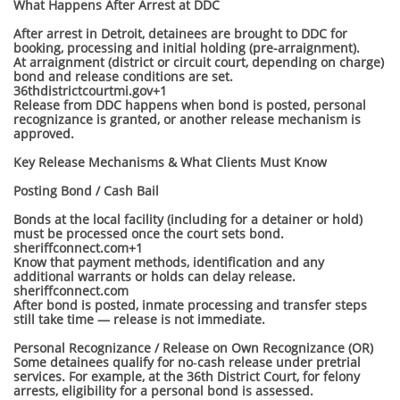
What Happens After Arrest at DDC
After arrest in Detroit, detainees are brought to DDC for
booking, processing and initial holding (pre-arraignment).
At arraignment (district or circuit court, depending on charge)
bond and release conditions are set.
36thdistrictcourtmi.gov+1
Release from DDC happens when bond is posted, personal
recognizance is granted, or another release mechanism is
approved.
Key Release Mechanisms & What Clients Must Know
Posting Bond / Cash Bail
Bonds at the local facility (including for a detainer or hold)
must be processed once the court sets bond.
sheriffconnect.com+1
Know that payment methods, identification and any
additional warrants or holds can delay release.
sheriffconnect.com
After bond is posted, inmate processing and transfer steps
still take time — release is not immediate.
Personal Recognizance / Release on Own Recognizance (OR)
Some detainees qualify for no‐cash release under pretrial
services. For example, at the 36th District Court, for felony
arrests, eligibility for a personal bond is assessed.