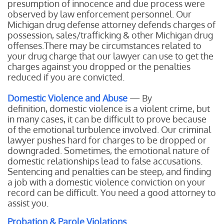
presumption of innocence and due process were
observed by law enforcement personnel. Our
Michigan drug defense attorney defends charges of
possession, sales/trafficking & other Michigan drug
offenses.There may be circumstances related to
your drug charge that our lawyer can use to get the
charges against you dropped or the penalties
reduced if you are convicted.
Domestic Violence and Abuse
— By
definition, domestic violence is a violent crime, but
in many cases, it can be difficult to prove because
of the emotional turbulence involved. Our criminal
lawyer pushes hard for charges to be dropped or
downgraded. Sometimes, the emotional nature of
domestic relationships lead to false accusations.
Sentencing and penalties can be steep, and finding
a job with a domestic violence conviction on your
record can be difficult. You need a good attorney to
assist you.
Probation & Parole Violations