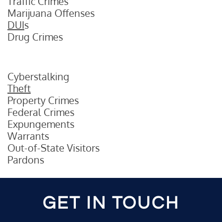
Traffic Crimes
Marijuana Offenses
DUI
s
Drug Crimes
Cyberstalking
Theft
Property Crimes
Federal Crimes
Expungements
Warrants
Out-of-State Visitors
Pardons
GET IN TOUCH