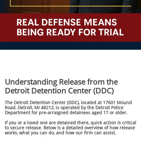
Understanding Release from the
Detroit Detention Center (DDC)
The Detroit Detention Center (DDC), located at 17601 Mound
Road, Detroit, MI 48212, is operated by the Detroit Police
Department for pre-arraigned detainees aged 17 or older.
If you or a loved one are detained there, quick action is critical
to secure release. Below is a detailed overview of how release
works, what you can do, and how our firm can assist.