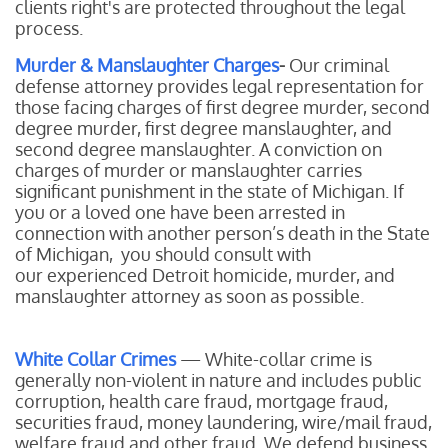
clients right's are protected throughout the legal
process.
Murder & Manslaughter Charges
-
Our
criminal
defense attorney provides legal representation for
those facing charges of first degree murder, second
degree murder, first degree manslaughter, and
second degree manslaughter. A conviction on
charges of murder or manslaughter carries
significant punishment in the state of Michigan. If
you or a loved one have been arrested in
connection with another person’s death in the State
of Michigan, you should consult with
our experienced Detroit homicide, murder, and
manslaughter attorney as soon as possible.
White Collar Crimes
— White-collar crime is
generally non-violent in nature and includes public
corruption, health care fraud, mortgage fraud,
securities fraud, money laundering, wire/mail fraud,
welfare fraud and other fraud. We defend business