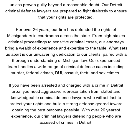
unless proven guilty beyond a reasonable doubt. Our Detroit
criminal defense lawyers are prepared to fight tirelessly to ensure
that your rights are protected.
For over 26 years, our firm has defended the rights of
Michiganders in courtrooms across the state. From high-stakes
criminal proceedings to sensitive criminal cases, our attorneys
bring a wealth of experience and expertise to the table. What sets
us apart is our unwavering dedication to our clients, paired with a
thorough understanding of Michigan law. Our experienced
team handles a wide range of criminal defense cases including
murder, federal crimes, DUI, assault, theft, and sex crimes.
If you have been arrested and charged with a crime in Detroit
area, you need aggressive representation from skilled and
knowledgeable criminal defense lawyers who will act fast to
protect your rights and build a strong defense geared toward
obtaining the best outcome possible. With over 26 yearsof
experience, our criminal lawyers defending people who are
accused of crimes in Detroit.