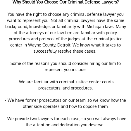
Why Should You Choose Our Criminal Defense Lawyers?
You have the right to choose any criminal defense lawyer you
want to represent you. Not all criminal lawyers have the same
background, knowledge, or familiarity with Michigan laws. Many
of the attorneys of our law firm are familiar with policy,
procedures and protocol of the judges at the criminal justice
center in Wayne County, Detroit. We know what it takes to
successfully resolve these cases.
Some of the reasons you should consider hiring our firm to
represent you include:
- We are familiar with criminal justice center courts,
prosecutors, and procedures.
- We have former prosecutors on our team, so we know how the
other side operates and how to oppose them.
- We provide two lawyers for each case, so you will always have
the attention and dedication you deserve.