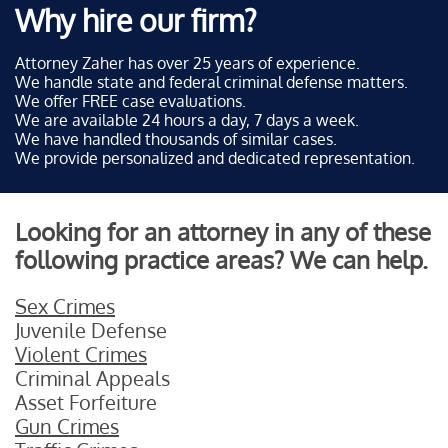
Why hire our firm?
Attorney Zaher has over 25 years of experience.
We handle state and federal criminal defense matters.
We offer FREE case evaluations.
We are available 24 hours a day, 7 days a week.
We have handled thousands of similar cases.
We provide personalized and dedicated representation.
Looking for an attorney in any of these
following practice areas? We can help.
Sex Crimes
Juvenile Defense
Violent Crimes
Criminal Appeals
Asset Forfeiture
Gun Crimes