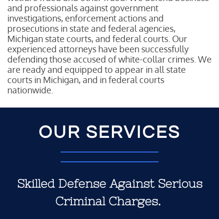
and professionals against government
investigations, enforcement actions and
prosecutions in state and federal agencies,
Michigan state courts, and federal courts. Our
experienced attorneys have been successfully
defending those accused of white-collar crimes. We
are ready and equipped to appear in all state
courts in Michigan, and in federal courts
nationwide.
OUR SERVICES
Skilled Defense Against Serious
Criminal Charges.