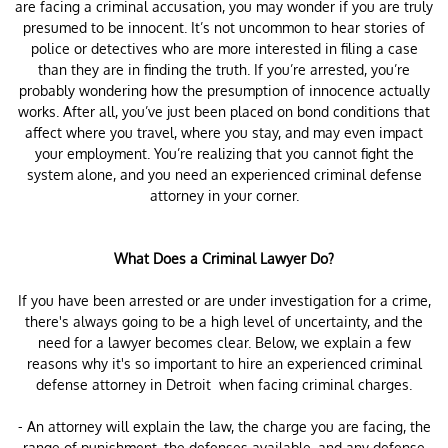
are facing a criminal accusation, you may wonder if you are truly
presumed to be innocent. It’s not uncommon to hear stories of
police or detectives who are more interested in filing a case
than they are in finding the truth. If you’re arrested, you’re
probably wondering how the presumption of innocence actually
works. After all, you’ve just been placed on bond conditions that
affect where you travel, where you stay, and may even impact
your employment. You’re realizing that you cannot fight the
system alone, and you need an experienced criminal defense
attorney in your corner.
What Does a Criminal Lawyer Do?
If you have been arrested or are under investigation for a crime,
there's always going to be a high level of uncertainty, and the
need for a lawyer becomes clear. Below, we explain a few
reasons why it's so important to hire an experienced criminal
defense attorney in Detroit when facing criminal charges.
- An attorney will explain the law, the charge you are facing, the
range of punishment, the defenses available, and any defense