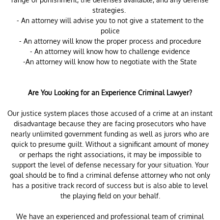
strategies.
- An attorney will advise you to not give a statement to the
police
- An attorney will know the proper process and procedure
- An attorney will know how to challenge evidence
-An attorney will know how to negotiate with the State
Are You Looking for an Experience Criminal Lawyer?
Our justice system places those accused of a crime at an instant
disadvantage because they are facing prosecutors who have
nearly unlimited government funding as well as jurors who are
quick to presume guilt. Without a significant amount of money
or perhaps the right associations, it may be impossible to
support the level of defense necessary for your situation. Your
goal should be to find a criminal defense attorney who not only
has a positive track record of success but is also able to level
the playing field on your behalf.
We have an experienced and professional team of criminal