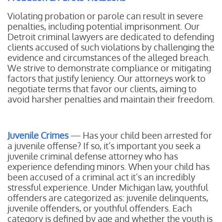
Violating probation or parole can result in severe
penalties, including potential imprisonment. Our
Detroit criminal lawyers are dedicated to defending
clients accused of such violations by challenging the
evidence and circumstances of the alleged breach.
We strive to demonstrate compliance or mitigating
factors that justify leniency. Our attorneys work to
negotiate terms that favor our clients, aiming to
avoid harsher penalties and maintain their freedom.
Juvenile Crimes
— Has your child been arrested for
a juvenile offense? If so, it’s important you seek a
juvenile criminal defense attorney who has
experience defending minors. When your child has
been accused of a criminal act it’s an incredibly
stressful experience. Under Michigan law, youthful
offenders are categorized as: juvenile delinquents,
juvenile offenders, or youthful offenders. Each
category is defined by age and whether the youth is