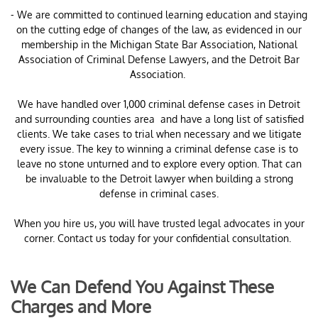
- We are committed to continued learning education and staying
on the cutting edge of changes of the law, as evidenced in our
membership in the Michigan State Bar Association, National
Association of Criminal Defense Lawyers, and the Detroit Bar
Association.
​We have handled over 1,000 criminal defense cases in Detroit
and surrounding counties area and have a long list of satisfied
clients. We take cases to trial when necessary and we litigate
every issue. The key to winning a criminal defense case is to
leave no stone unturned and to explore every option. That can
be invaluable to the Detroit lawyer when building a strong
defense in criminal cases.
When you hire us, you will have trusted legal advocates in your
corner. Contact us today for your confidential consultation.
We Can Defend You Against These
Charges and More