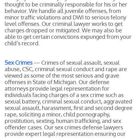
thought to be criminally responsible for his or her
behavior. We handle all juvenile offenses, from
minor traffic violations and DWI to serious felony
level offenses. Our criminal lawyer works to get
charges dropped or mitigated. We may also be
able to get certain convictions expunged from your
child’s record.
Sex Crimes
— Crimes of sexual assault, sexual
abuse, CSC, criminal sexual conduct and rape are
viewed as some of the most serious and grave
offenses in State of Michigan. Our defense
attorneys provide legal representation for
individuals facing charges of a sex crime such as
sexual battery, criminal sexual conduct, aggravated
sexual assault, harassment, first and second degree
rape, soliciting a minor, child pornography,
prostitution, sexting, human trafficking, and sex
offender cases. Our sex crimes defense lawyers
provide expert legal representation ensuring our