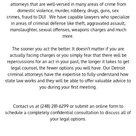
attorneys that are well-versed in many areas of crime from
domestic violence, murder, robbery, drugs, guns, sex
crimes, fraud to DUI. We have capable lawyers who specialize
in areas of criminal defense like theft, aggravated assault,
manslaughter, sexual offenses, weapons charges and much
more.
The sooner you act the better. It doesn't matter if you are
actually facing charges or you simply fear that there will be
repercussions for an act in your past, the longer it takes to get
legal counsel, the fewer options you will have. Our Detroit
criminal attorneys have the expertise to fully understand how
state law works and they will be able to offer valuable advice to
you during your first meeting.
Contact us at (248) 281-6299 or submit an online form to
schedule a completely confidential consultation to discuss all of
your legal options.