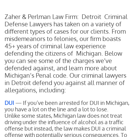
Zaher & Perlman Law Firm: Detroit Criminal
Defense Lawyers has taken on a variety of
different types of cases for our clients. From
misdemeanors to felonies, our firm boasts
45+ years of criminal law experience
defending the citizens of Michigan. Below
you can see some of the charges we’ve
defended against, and learn more about
Michigan’s Penal code. Our criminal lawyers
in Detroit defend you against all manner of
allegations, including:
DUI
— If you’ve been arrested for DUI in Michigan,
you have a lot on the line and a lot to lose.
Unlike some states, Michigan law does not treat
driving under the influence of alcohol as a traffic
offense but instead, the law makes DUI a criminal
offense with potentially serious consequences. To