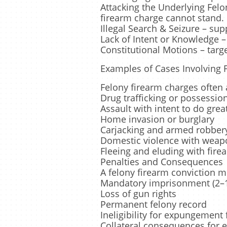
Attacking the Underlying Felo
firearm charge cannot stand.
Illegal Search & Seizure – su
Lack of Intent or Knowledge –
Constitutional Motions – targ
Examples of Cases Involving 
Felony firearm charges ofte
Drug trafficking or possessio
Assault with intent to do gre
Home invasion or burglary
Carjacking and armed robber
Domestic violence with weap
Fleeing and eluding with firea
Penalties and Consequences
A felony firearm conviction 
Mandatory imprisonment (2–1
Loss of gun rights
Permanent felony record
Ineligibility for expungement 
Collateral consequences for 