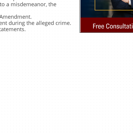
d to a misdemeanor, the
th Amendment.
nt during the alleged crime.
statements.