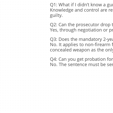
Q1: What if I didn’t know a gu
Knowledge and control are req
guilty.
Q2: Can the prosecutor drop 
Yes, through negotiation or p
Q3: Does the mandatory 2-year
No. It applies to non-firearm
concealed weapon as the only
Q4: Can you get probation for
No. The sentence must be serv