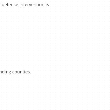
defense intervention is
unding counties.