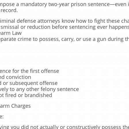
 impose a mandatory two-year prison sentence—even if
 record.
riminal defense attorneys know how to fight these cha
ismissal or reduction before sentencing ever happens
rearm Law
eparate crime to possess, carry, or use a gun during
nce for the first offense
nd conviction
rd or subsequent offense
ely to any other felony sentence
ot fired or brandished
earm Charges
e:
ing you did not actually or constructively possess t