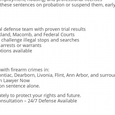
these sentences on probation or suspend them, early 
 defense team with proven trial results
kland, Macomb, and Federal Courts
 challenge illegal stops and searches
arrests or warrants
tions available
with firearm crimes in:
ontiac, Dearborn, Livonia, Flint, Ann Arbor, and surro
rm Lawyer Now
on sentence alone.
ly to protect your rights and future.
onsultation – 24/7 Defense Available