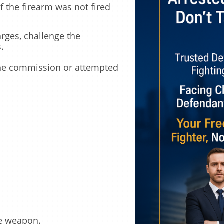
 the firearm was not fired
rges, challenge the
.
 the commission or attempted
he weapon.