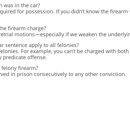
n was in the car?
uired for possession. If you didn’t know the firearm
the firearm charge?
retrial motions—especially if we weaken the underlyin
 sentence apply to all felonies?
 felonies. For example, you can’t be charged with both
 predicate offense.
 felony firearm?
ed in prison consecutively to any other conviction.