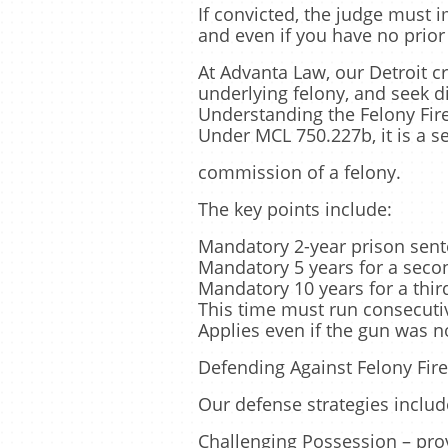
If convicted, the judge must
and even if you have no prior
At Advanta Law, our Detroit c
underlying felony, and seek d
Understanding the Felony Fi
Under MCL 750.227b, it is a s
commission of a felony.
The key points include:
Mandatory 2-year prison sente
Mandatory 5 years for a seco
Mandatory 10 years for a thi
This time must run consecutiv
Applies even if the gun was n
Defending Against Felony Fir
Our defense strategies includ
Challenging Possession – prov