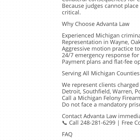
Because judges cannot place 
critical.
Why Choose Advanta Law
Experienced Michigan criminal
Representation in Wayne, Oa
Aggressive motion practice to
24/7 emergency response for 
Payment plans and flat-fee op
Serving All Michigan Counties
We represent clients charged 
Detroit, Southfield, Warren, P
Call a Michigan Felony Firea
Do not face a mandatory pris
Contact Advanta Law immediate
📞 Call 248-281-6299 | Free C
FAQ