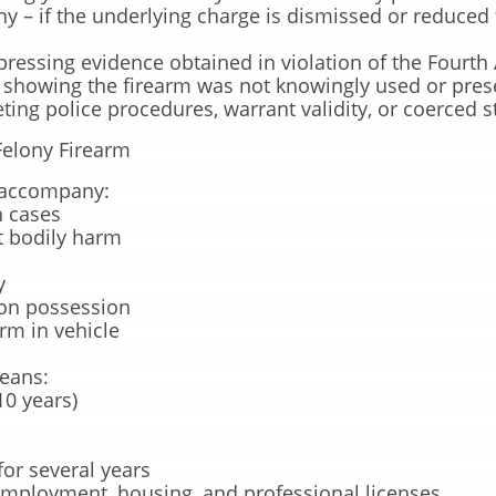
ny – if the underlying charge is dismissed or reduce
ppressing evidence obtained in violation of the Four
 showing the firearm was not knowingly used or prese
eting police procedures, warrant validity, or coerced 
Felony Firearm
n accompany:
n cases
at bodily harm
y
on possession
rm in vehicle
means:
0 years)
for several years
employment, housing, and professional licenses