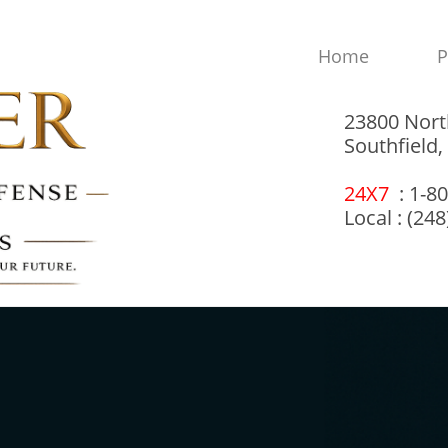
Home
P
23800 Nort
Southfield
24X7
: 1-8
Local : (24