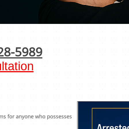
28-5989
tation
rms for anyone who possesses