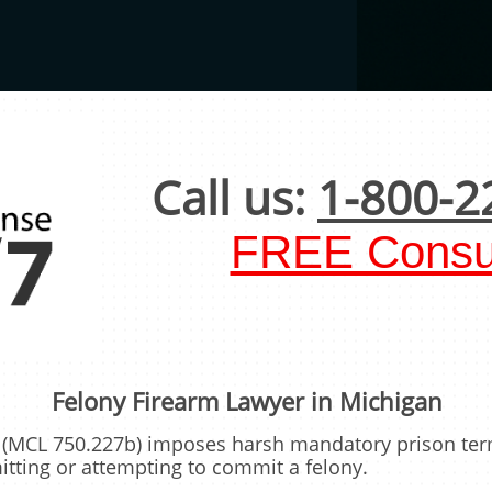
Call us:
1-800-2
FREE Consul
Felony Firearm Lawyer in Michigan
aw (MCL 750.227b) imposes harsh mandatory prison te
tting or attempting to commit a felony.