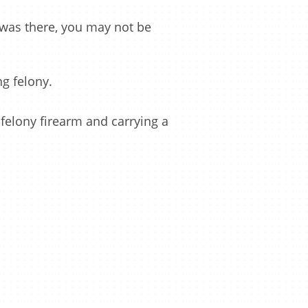
 was there, you may not be
g felony.
 felony firearm and carrying a