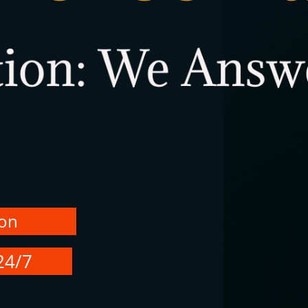
ion
24/7