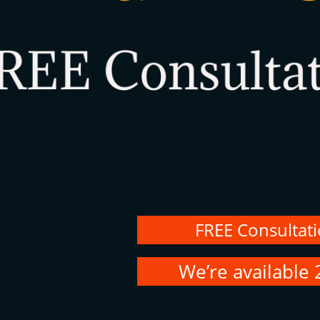
FREE Consultat
We’re available 