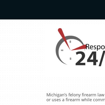
Michigan’s felony firearm l
or uses a firearm while commi