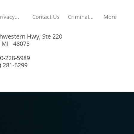
rivacy...
Contact Us
Criminal...
More
hwestern Hwy, Ste 220
, MI 48075
00-228-5989
8) 281-6299