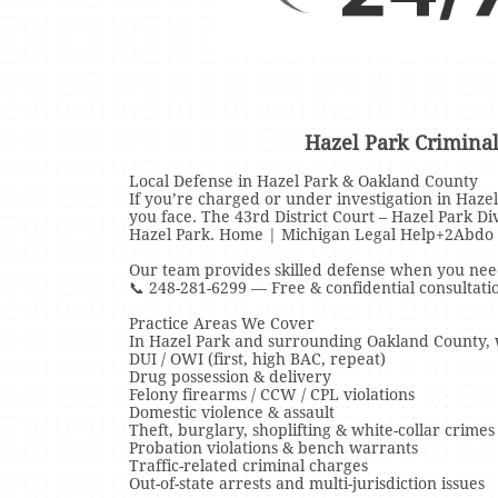
Hazel Park Crimina
Local Defense in Hazel Park & Oakland County
If you’re charged or under investigation in Haze
you face. The 43rd District Court – Hazel Park D
Hazel Park. Home | Michigan Legal Help+2Abdo
Our team provides skilled defense when you need
📞 248-281-6299 — Free & confidential consultati
Practice Areas We Cover
In Hazel Park and surrounding Oakland County, w
DUI / OWI (first, high BAC, repeat)
Drug possession & delivery
Felony firearms / CCW / CPL violations
Domestic violence & assault
Theft, burglary, shoplifting & white-collar crimes
Probation violations & bench warrants
Traffic-related criminal charges
Out-of-state arrests and multi-jurisdiction issues