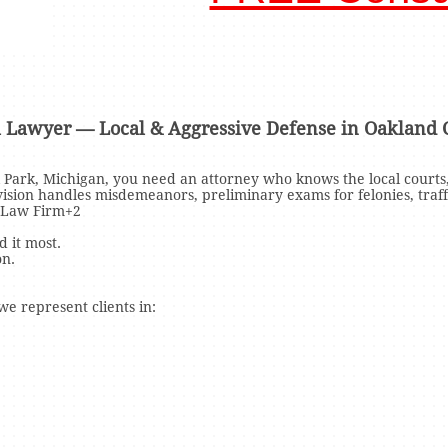
l Lawyer — Local & Aggressive Defense in Oakland 
l Park, Michigan, you need an attorney who knows the local courts,
ivision handles misdemeanors, preliminary exams for felonies, traf
 Law Firm+2
 it most.
on.
e represent clients in: