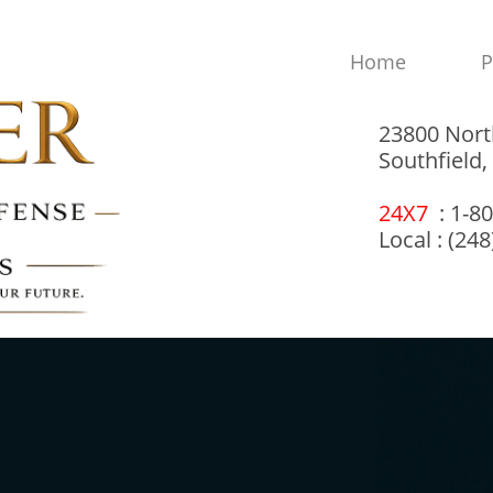
Home
P
23800 Nort
Southfield
24X7
: 1-8
Local : (24