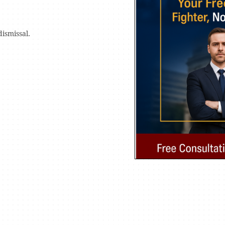
dismissal.