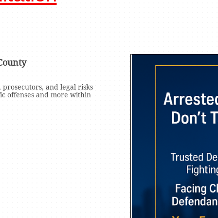
County
 prosecutors, and legal risks
fic offenses and more within