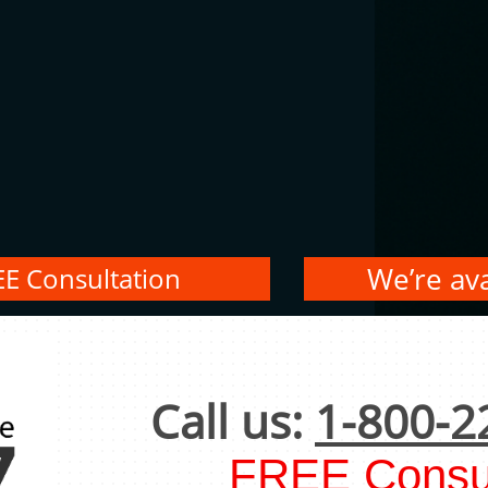
We’re ava
EE Consultation
Call us:
1-800-2
FREE Consul