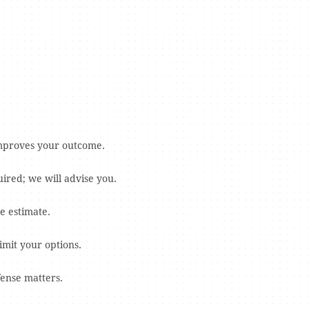
 improves your outcome.
ired; we will advise you.
e estimate.
imit your options.
fense matters.