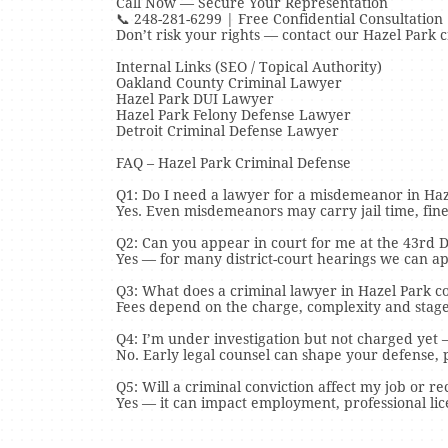
Call Now — Secure Your Representation
📞 248-281-6299 | Free Confidential Consultation
Don’t risk your rights — contact our Hazel Park 
Internal Links (SEO / Topical Authority)
Oakland County Criminal Lawyer
Hazel Park DUI Lawyer
Hazel Park Felony Defense Lawyer
Detroit Criminal Defense Lawyer
FAQ – Hazel Park Criminal Defense
Q1: Do I need a lawyer for a misdemeanor in Haz
Yes. Even misdemeanors may carry jail time, fine
Q2: Can you appear in court for me at the 43rd Di
Yes — for many district-court hearings we can a
Q3: What does a criminal lawyer in Hazel Park co
Fees depend on the charge, complexity and stage 
Q4: I’m under investigation but not charged yet 
No. Early legal counsel can shape your defense, p
Q5: Will a criminal conviction affect my job or r
Yes — it can impact employment, professional lic