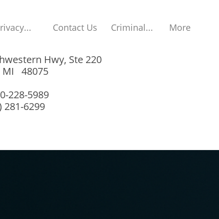
rivacy...
Contact Us
Criminal...
More
hwestern Hwy, Ste 220
, MI 48075
00-228-5989
8) 281-6299