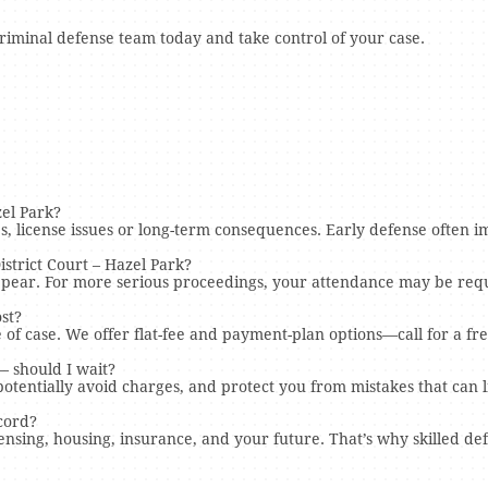
criminal defense team today and take control of your case.
el Park?
s, license issues or long-term consequences. Early defense often
strict Court – Hazel Park?
ppear. For more serious proceedings, your attendance may be requ
st?
of case. We offer flat-fee and payment-plan options—call for a fre
— should I wait?
otentially avoid charges, and protect you from mistakes that can l
ecord?
ensing, housing, insurance, and your future. That’s why skilled de