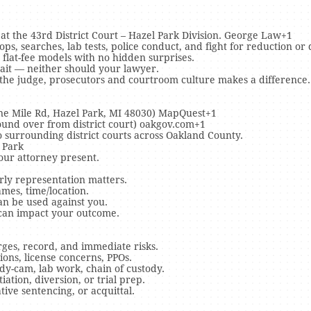
at the 43rd District Court – Hazel Park Division. George Law+1
ps, searches, lab tests, police conduct, and fight for reduction or 
 flat-fee models with no hidden surprises.
wait — neither should your lawyer.
 the judge, prosecutors and courtroom culture makes a difference.
Nine Mile Rd, Hazel Park, MI 48030) MapQuest+1
ound over from district court) oakgov.com+1
 surrounding district courts across Oakland County.
 Park
our attorney present.
rly representation matters.
ames, time/location.
an be used against you.
 can impact your outcome.
ges, record, and immediate risks.
ons, license concerns, PPOs.
dy-cam, lab work, chain of custody.
ation, diversion, or trial prep.
tive sentencing, or acquittal.