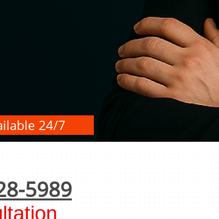
ilable 24/7
28-5989
tation