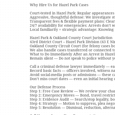
Why Hire Us for Hazel Park Cases
Court-tested in Hazel Park: Regular appearances 
Aggressive, thoughtful defense: We investigate sto
Transparent fees & flexible payment plans: Clear
24/7 availability for emergencies: Arrests don’t 
Local familiarity = strategic advantage: Knowing
Hazel Park & Oakland County Court Jurisdiction
43rd District Court – Hazel Park Division (43 E 
Oakland County Circuit Court (for felony cases b
We also handle cases transferred or connected to
What to Do Immediately After an Arrest in Hazel
Remain silent — Do not speak to police without y
Call a criminal defense lawyer immediately — ea
Record basic facts — officers involved, witness n
Avoid social-media posts or admissions — these c
Don’t miss court dates — even an initial hearing
Our Defense Process
Step 1: Free Case Review — We review your char
Step 2: Emergency Moves — Bond, travel restricti
Step 3: Evidence Audit — Search/stop legality, bo
Step 4: Strategy — Motion to suppress, plea negoti
Step 5: Resolution — Dismissal, reduction, alterna