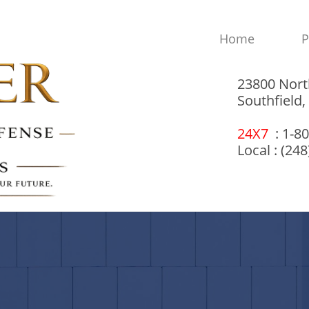
Home
P
23800 Nort
Southfield
24X7
: 1-8
Local : (24