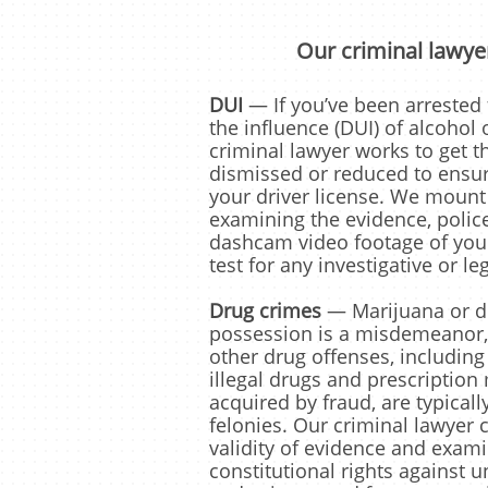
Our criminal lawyer
DUI
— If you’ve been arrested 
the influence (DUI) of alcohol 
criminal lawyer works to get t
dismissed or reduced to ensur
your driver license. We mount
examining the evidence, polic
dashcam video footage of your
test for any investigative or le
Drug crimes
— Marijuana or d
possession is a misdemeanor,
other drug offenses, including
illegal drugs and prescription
acquired by fraud, are typical
felonies. Our criminal lawyer 
validity of evidence and exam
constitutional rights against 