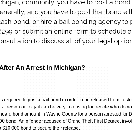
ichigan, commonly, you have to post a bond t
generally, and you have to post that bond eit
ash bond, or hire a bail bonding agency to 
-6299 or submit an online form to schedule a
onsultation to discuss all of your legal optio
 After An Arrest In Michigan?
s required to post a bail bond in order to be released from cust
a person out of jail can be very confusing for people who do no
andard bond amount in Wayne County for a person arrested for 
00 bond. An offender accused of Grand Theft First Degree, invo
a $10,000 bond to secure their release.