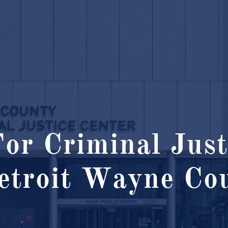
or Criminal Just
etroit Wayne Cou