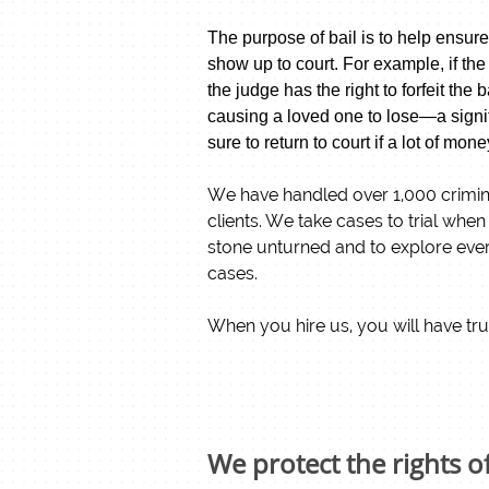
The purpose of bail is to help ensure
show up to court.
For example, if the
the judge has the right to forfeit th
causing a loved one to lose—a signif
sure to return to court if a lot of mone
​We have handled over 1,000 crimina
clients. We take cases to trial whe
stone unturned and to explore every
cases.
When you hire us, you will have tru
We protect the rights o