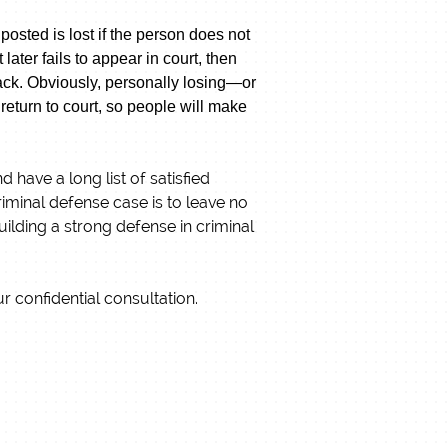
posted is lost if the person does not
ater fails to appear in court, then
 back. Obviously, personally losing—or
eturn to court, so people will make
have a long list of satisfied
riminal defense case is to leave no
ilding a strong defense in criminal
r confidential consultation.