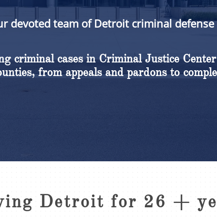
ur devoted team of Detroit criminal defense
g criminal cases in Criminal Justice Center
nties, from appeals and pardons to comple
ving Detroit for 26 + y