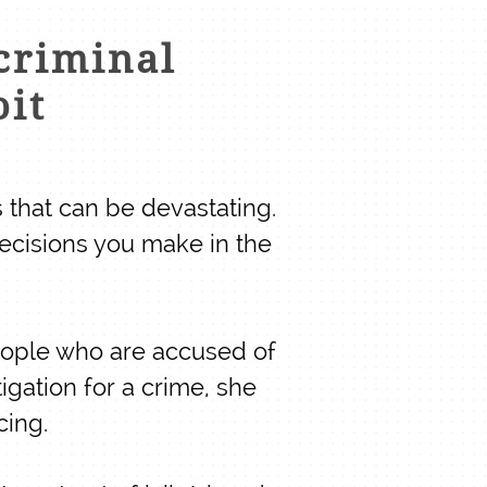
criminal
oit
 that can be devastating.
ecisions you make in the
eople who are accused of
igation for a crime, she
cing.