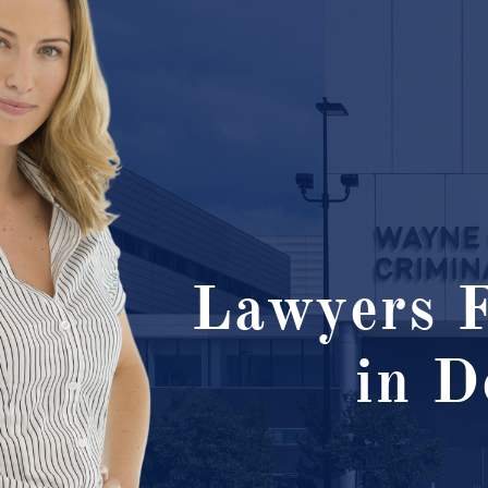
Lawyers F
in D