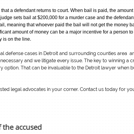
 that a defendant returns to court. When bail is paid, the amount 
 judge sets bail at $200,000 for a murder case and the defendant l
e bail, meaning that whoever paid the bail will not get the money
icant amount of money can be a major incentive for a person to r
y is on the line.
l defense cases in Detroit and surrounding counties area and 
n necessary and we litigate every issue. The key to winning a c
 option. That can be invaluable to the Detroit lawyer when bu
sted legal advocates in your corner. Contact us today for you
f the accused