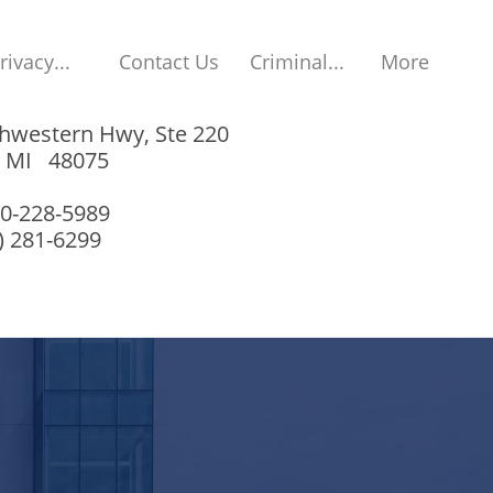
rivacy...
Contact Us
Criminal...
More
hwestern Hwy, Ste 220
, MI 48075
00-228-5989
8) 281-6299