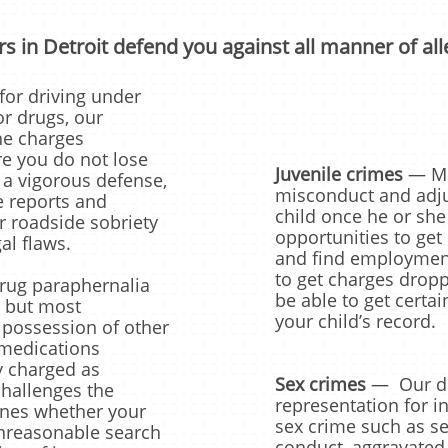
s in Detroit defend you against all manner of all
for driving under
or drugs, our
he charges
e you do not lose
Juvenile crimes
— Mic
 a vigorous defense,
misconduct and adju
e reports and
child once he or she
 roadside sobriety
opportunities to get 
gal flaws.
and find employment
to get charges drop
rug paraphernalia
be able to get certa
 but most
your child’s record.
 possession of other
 medications
ly charged as
Sex crimes
— Our def
challenges the
representation for i
ines whether your
sex crime such as se
unreasonable search
conduct, aggravated