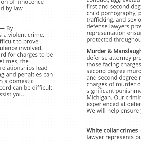
ion of innocence
first and second degr
d by law
child pornography, p
trafficking, and sex
defense lawyers prov
— By
representation ensuri
s a violent crime,
protected throughout
fficult to prove
ulence involved.
Murder & Manslaugh
rd for charges to be
defense attorney pro
times, the
those facing charges
relationships lead
second degree murde
ng and penalties can
and second degree m
th a domestic
charges of murder o
ord can be difficult.
significant punishme
ssist you.
Michigan. Our crimin
experienced at defe
We will help ensure y
White collar crimes
lawyer represents b