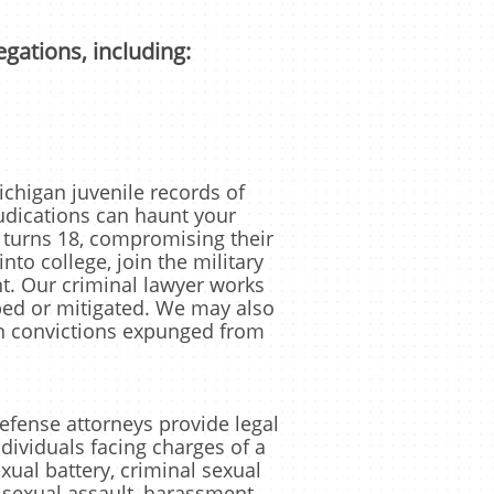
egations, including:
higan juvenile records of
dications can haunt your
 turns 18, compromising their
into college, join the military
. Our criminal lawyer works
ped or mitigated. We may also
in convictions expunged from
ense attorneys provide legal
ndividuals facing charges of a
xual battery, criminal sexual
 sexual assault, harassment,