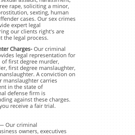
ee rape, soliciting a minor,
rostitution, sexting, human
 offender cases. Our sex crimes
ide expert legal
ng our clients right's are
 the legal process.
ter Charges-
Our
criminal
vides legal representation for
 of first degree murder,
r, first degree manslaughter,
anslaughter. A conviction on
r manslaughter carries
nt in the state of
al defense firm is
nding against these charges.
ou receive a fair trial.
— Our criminal
usiness owners, executives