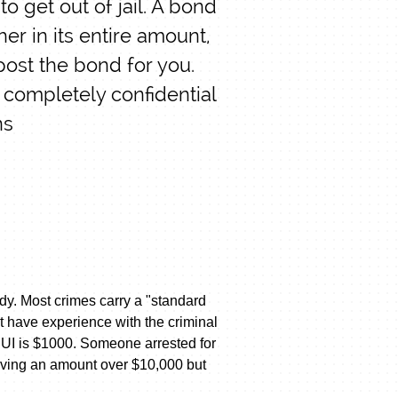
o get out of jail. A bond
her in its entire amount,
post the bond for you.
 completely confidential
ns
ody. Most crimes carry a "standard
t have experience with the criminal
DUI is $1000. Someone arrested for
lving an amount over $10,000 but