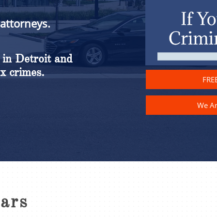
 attorneys.
 in Detroit and
x crimes.
FREE
We A
ears