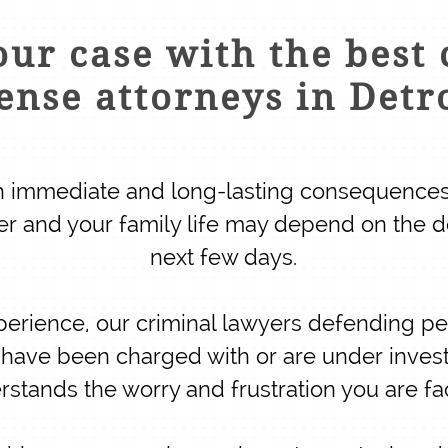
ur case with the best 
ense attorneys in Detr
th immediate and long-lasting consequences
er and your family life may depend on the d
next few days.
perience, our criminal lawyers defending p
ou have been charged with or are under invest
rstands the worry and frustration you are fa