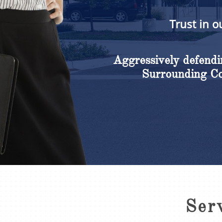
Trust in o
Aggressively defendin
Surrounding Cou
Ser