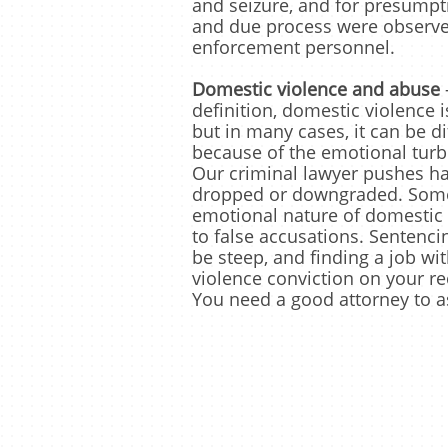
and seizure, and for presumpt
and due process were observe
enforcement personnel.
Domestic violence and abuse
definition, domestic violence i
but in many cases, it can be di
because of the emotional turb
Our criminal lawyer pushes ha
dropped or downgraded. Some
emotional nature of domestic 
to false accusations. Sentenci
be steep, and finding a job wi
violence conviction on your rec
You need a good attorney to a