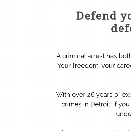
Defend yo
def
A criminal arrest has bo
Your freedom, your care
With over 26 years of ex
crimes in Detroit. If y
unde