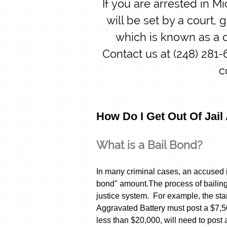
If you are arrested in M
will be set by a court, 
which is known as a c
Contact us at (248) 281
c
How Do I Get Out Of Jail
What is a Bail Bond?
In many criminal cases, an accused i
bond" amount.The process of bailing 
justice system. For example, the st
Aggravated Battery must post a $7,5
less than $20,000, will need to post 