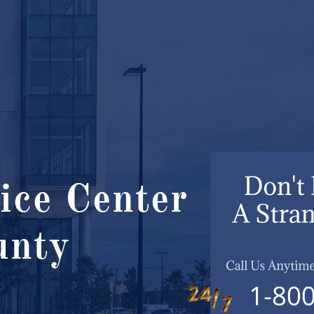
ice Center
nty ​