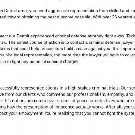
n Detroit area, you need aggressive representation from skilled and kn
eared toward obtaining the best outcome possible. With over 26 yearsof
tact our Detroit experienced criminal defense attorney right away. Tak
risk.
The safest course of action is to contact a criminal defense lawy
takes that could help prosecutors build a case against you. It is import
u hire legal representation, the more time the lawyer will have to coll
charges.
se to fight any potential criminal
cessfully represented clients in a high-stakes criminal trials. Our s
ive from our clients who commend our professionalism, empathy, and di
. It’s not uncommon to hear stories of police or detectives who are mo
ring how the presumption of innocence actually works. After all, you’v
act your employment. You’re realizing that you cannot fight the syst