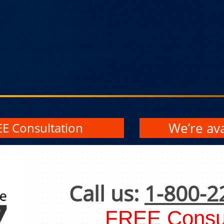
We’re ava
EE Consultation
Call us:
1-800-2
FREE Consul