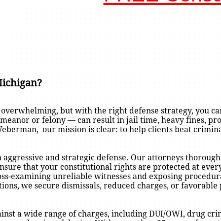
Michigan?
 overwhelming, but with the right defense strategy, you ca
anor or felony — can result in jail time, heavy fines, pro
berman, our mission is clear: to help clients beat crimi
n aggressive and strategic defense. Our attorneys thoroughl
nsure that your constitutional rights are protected at eve
ross-examining unreliable witnesses and exposing procedura
tions, we secure dismissals, reduced charges, or favorable
nst a wide range of charges, including DUI/OWI, drug crim