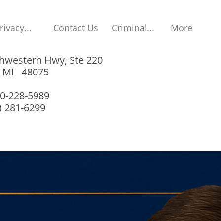
rivacy...
Contact Us
Criminal...
More
hwestern Hwy, Ste 220
, MI 48075
00-228-5989
8) 281-6299