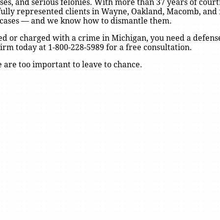
fenses, and serious felonies. With more than 37 years of cou
fully represented clients in Wayne, Oakland, Macomb, and 
 cases — and we know how to dismantle them.
ed or charged with a crime in Michigan, you need a defens
rm today at 1-800-228-5989 for a free consultation.
 are too important to leave to chance.