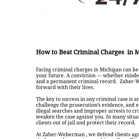
How to Beat Criminal Charges in 
Facing criminal charges in Michigan can be
your future. A conviction — whether misdeme
and a permanent criminal record. Zaher-We
forward with their lives.
The key to success in any criminal case is a
challenge the prosecution’s evidence, and e
illegal searches and improper arrests to c
weaken the case against you. In many situa
clients out of jail and protect their record.
At Zaher-Weberman , we defend clients agai