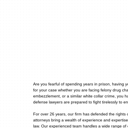
Are you fearful of spending years in prison, having 
for your case whether you are facing felony drug cha
embezzlement, or a similar white collar crime, you h
defense lawyers are prepared to fight tirelessly to en
For over 26 years, our firm has defended the rights 
attorneys bring a wealth of experience and expertise
law. Our experienced team handles a wide range of c