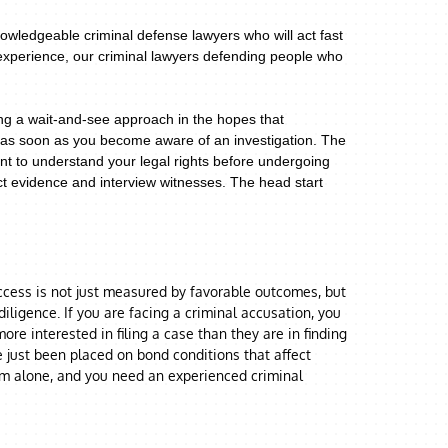
owledgeable criminal defense lawyers who will act fast
 experience, our criminal lawyers defending people who
ing a wait-and-see approach in the hopes that
er as soon as you become aware of an investigation. The
ant to understand your legal rights before undergoing
ect evidence and interview witnesses. The head start
uccess is not just measured by favorable outcomes, but
ligence. If you are facing a criminal accusation, you
re interested in filing a case than they are in finding
e just been placed on bond conditions that affect
em alone, and you need an experienced criminal