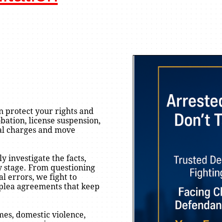
n protect your rights and
bation, license suspension,
nal charges and move
y investigate the facts,
ry stage. From questioning
l errors, we fight to
 plea agreements that keep
es, domestic violence,