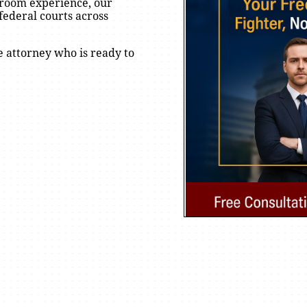
rtroom experience, our
federal courts across
e attorney who is ready to