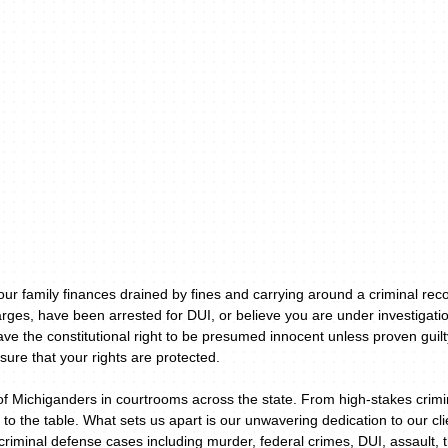
your family finances drained by fines and carrying around a criminal re
rges, have been arrested for DUI, or believe you are under investigatio
ave the constitutional right to be presumed innocent unless proven guil
sure that your rights are protected.
of Michiganders in courtrooms across the state. From high-stakes crimin
 to the table. What sets us apart is our unwavering dedication to our c
riminal defense cases including murder, federal crimes, DUI, assault, 