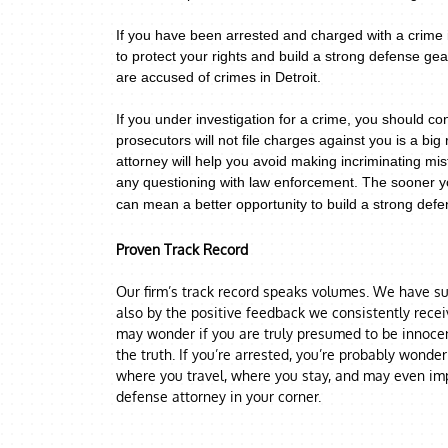
If you have been arrested and charged with a crime i
to protect your rights and build a strong defense g
are accused of crimes in Detroit.
If you under investigation for a crime,
you should con
prosecutors will not file charges against you is a big 
attorney will help you avoid making incriminating mis
any questioning with law enforcement.
The sooner yo
can mean a better opportunity to build a strong defen
Proven Track Record
Our firm’s track record speaks volumes. We have suc
also by the positive feedback we consistently rece
may wonder if you are truly presumed to be innocent
the truth. If you’re arrested, you’re probably wonde
where you travel, where you stay, and may even imp
defense attorney in your corner.