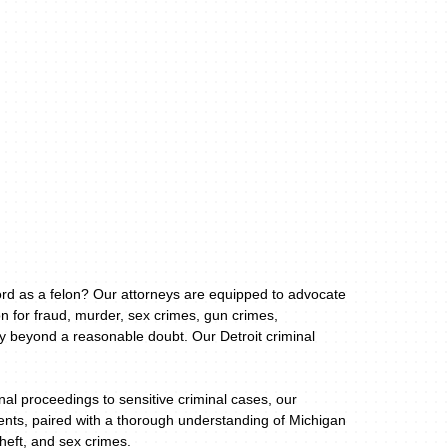
cord as a felon? Our attorneys are equipped to advocate
n for fraud, murder, sex crimes, gun crimes,
ty beyond a reasonable doubt. Our Detroit criminal
al proceedings to sensitive criminal cases, our
lients, paired with a thorough understanding of Michigan
theft, and sex crimes.