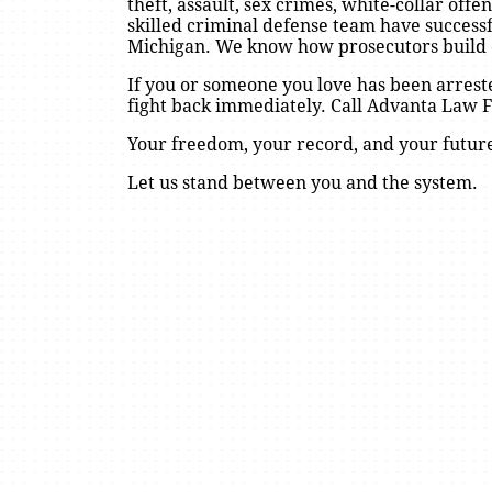
theft, assault, sex crimes, white-collar of
skilled criminal defense team have success
Michigan. We know how prosecutors build
If you or someone you love has been arrest
fight back immediately. Call Advanta Law Fi
Your freedom, your record, and your future
Let us stand between you and the system.