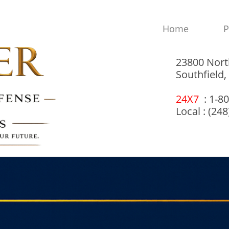
Home
P
23800 Nort
Southfield
24X7
: 1-8
Local : (24