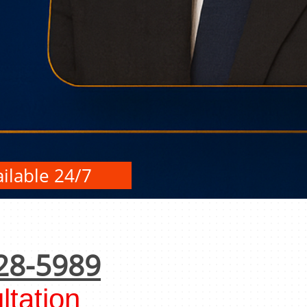
ilable 24/7
28-5989
tation