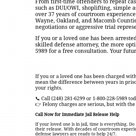
From first-time offenders to repeat c
such as DUI/OWI, shoplifting, simple a
over 37 years of courtroom experience
Wayne, Oakland, and Macomb Counties.
negotiations or aggressive trial repres
If you or a loved one has been arreste
skilled defense attorney, the more opt
5989 for a free consultation. Your fut
If you or a loved one has been charged with
mean the difference between years in priso
your rights.
📞 Call (248) 281-6299 or 1-800-228-5989 tod
👉 Felony charges are serious, but with the
Call Now for Immediate Jail Release Help
If your loved one is in jail, time is everything. D
their release. With decades of courtroom exper
defense lawyers are ready to help 24/7.