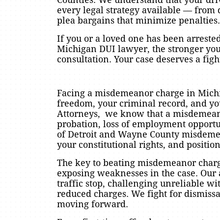
every legal strategy available — from qu
plea bargains that minimize penalties.
If you or a loved one has been arrested
Michigan DUI lawyer, the stronger you
consultation. Your case deserves a fi
Facing a misdemeanor charge in Michig
freedom, your criminal record, and yo
Attorneys, we know that a misdemeanor
probation, loss of employment opportuni
of Detroit and Wayne County misdemea
your constitutional rights, and positio
The key to beating misdemeanor charge
exposing weaknesses in the case. Our a
traffic stop, challenging unreliable w
reduced charges. We fight for dismissa
moving forward.