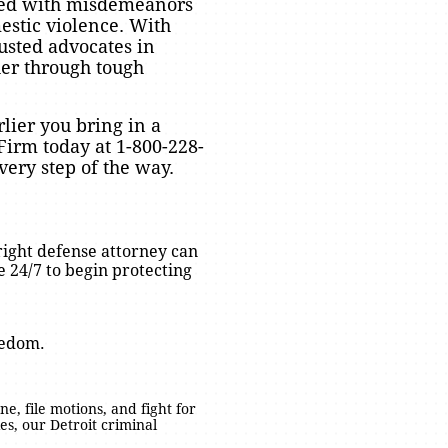
arged with misdemeanors
estic violence. With
usted advocates in
er through tough
lier you bring in a
Firm today at 1-800-228-
very step of the way.
right defense attorney can
 24/7 to begin protecting
eedom.
ne, file motions, and fight for
s, our Detroit criminal