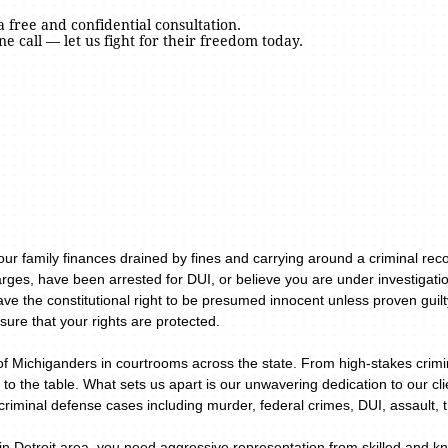
a free and confidential consultation.
ne call — let us fight for their freedom today.
your family finances drained by fines and carrying around a criminal re
rges, have been arrested for DUI, or believe you are under investigatio
ave the constitutional right to be presumed innocent unless proven guil
sure that your rights are protected.
of Michiganders in courtrooms across the state. From high-stakes crimin
 to the table. What sets us apart is our unwavering dedication to our c
riminal defense cases including murder, federal crimes, DUI, assault, 
n Detroit area, you need aggressive representation from skilled and kn