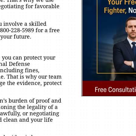
egotiating for favorable
u involve a skilled
800-228-5989 for a free
your future.
 you can protect your
inal Defense
ncluding fines,
me. That is why our team
e the evidence, protect
n’s burden of proof and
oning the legality of a
awfully, or negotiating
d clean and your life