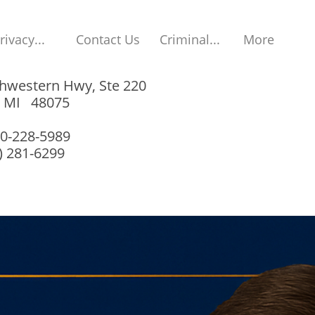
rivacy...
Contact Us
Criminal...
More
hwestern Hwy, Ste 220
, MI 48075
00-228-5989
8) 281-6299