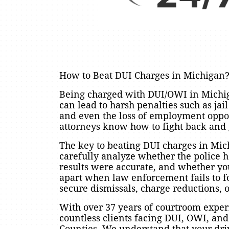
How to Beat DUI Charges in Michigan
Being charged with DUI/OWI in Michiga
can lead to harsh penalties such as jai
and even the loss of employment opp
attorneys know how to fight back and 
The key to beating DUI charges in Mic
carefully analyze whether the police ha
results were accurate, and whether you
apart when law enforcement fails to f
secure dismissals, charge reductions, or
With over 37 years of courtroom exp
countless clients facing DUI, OWI, a
Counties. We understand that your driv