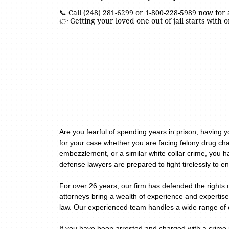
📞 Call (248) 281-6299 or 1-800-228-5989 now for 
👉 Getting your loved one out of jail starts with o
Are you fearful of spending years in prison, having 
for your case whether you are facing felony drug cha
embezzlement, or a similar white collar crime, you h
defense lawyers are prepared to fight tirelessly to en
For over 26 years, our firm has defended the rights 
attorneys bring a wealth of experience and expertise
law. Our experienced team handles a wide range of c
If you have been arrested and charged with a crime i