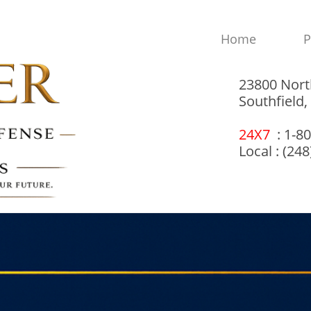
Home
P
23800 Nort
Southfield
24X7
: 1-8
Local : (24