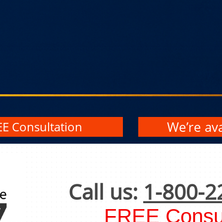
We’re ava
EE Consultation
Call us:
1-800-2
FREE Consul