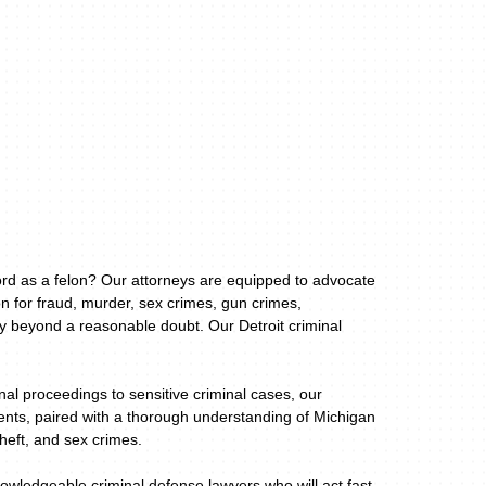
cord as a felon? Our attorneys are equipped to advocate
n for fraud, murder, sex crimes, gun crimes,
ty beyond a reasonable doubt. Our Detroit criminal
al proceedings to sensitive criminal cases, our
lients, paired with a thorough understanding of Michigan
theft, and sex crimes.
owledgeable criminal defense lawyers who will act fast