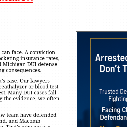
 can face. A conviction
rocketing insurance rates,
d Michigan DUI defense
ing consequences.
’s case. Our lawyers
reathalyzer or blood test
est. Many DUI cases fall
g the evidence, we often
Law team have defended
land, and Macomb
ne. That’s why we use