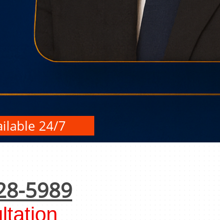
ilable 24/7
28-5989
tation