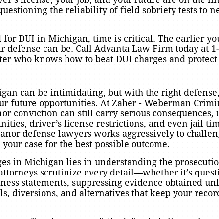
estioning the reliability of field sobriety tests to n
 for DUI in Michigan, time is critical. The earlier yo
r defense can be. Call Advanta Law Firm today at 1-
ghter who knows how to beat DUI charges and protect 
an can be intimidating, but with the right defense,
ur future opportunities. At Zaher - Weberman Crim
 conviction can still carry serious consequences, i
ties, driver’s license restrictions, and even jail ti
nor defense lawyers works aggressively to challeng
n your case for the best possible outcome.
s in Michigan lies in understanding the prosecutio
ttorneys scrutinize every detail—whether it’s questi
itness statements, suppressing evidence obtained unl
ls, diversions, and alternatives that keep your recor