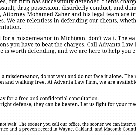
ases, our firm has successfully defended clients ch
ssault, drug possession, disorderly conduct, and dom
, Attorney Mohamed Zaher and his legal team are tr
 We are relentless in defending our clients, wheth
entation.
d for a misdemeanor in Michigan, don’t wait. The ear
ions you have to beat the charges. Call Advanta Law 
ure is worth defending, and we are here to help you e
 a misdemeanor, do not wait and do not face it alone. The 
n and walking free. At Advanta Law Firm, we are available
ay for a free and confidential consultation.
 right defense, they can be beaten. Let us fight for your fr
o not wait. The sooner you call our office, the sooner we can interve
ience and a proven record in Wayne, Oakland, and Macomb Countie