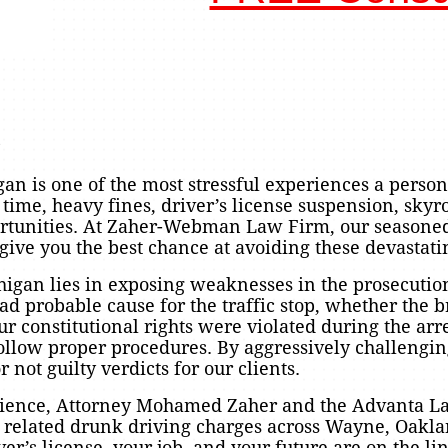
?
n is one of the most stressful experiences a person
l time, heavy fines, driver’s license suspension, sky
ortunities. At Zaher-Webman Law Firm, our seasone
give you the best chance at avoiding these devastat
higan lies in exposing weaknesses in the prosecution
d probable cause for the traffic stop, whether the b
r constitutional rights were violated during the arr
ollow proper procedures. By aggressively challengin
 not guilty verdicts for our clients.
erience, Attorney Mohamed Zaher and the Advanta 
nd related drunk driving charges across Wayne, Oak
er’s license, your job, and your future are on the li