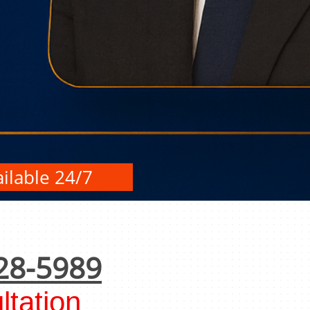
ilable 24/7
28-5989
tation