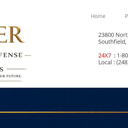
Home
P
23800 Nort
Southfield
24X7
: 1-8
Local : (24