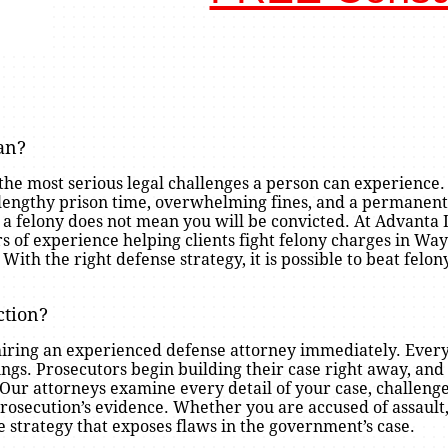
gan?
 the most serious legal challenges a person can experience.
lengthy prison time, overwhelming fines, and a permanent
h a felony does not mean you will be convicted. At Advanta
s of experience helping clients fight felony charges in Wa
h the right defense strategy, it is possible to beat felon
ction?
is hiring an experienced defense attorney immediately. Ev
rings. Prosecutors begin building their case right away, an
. Our attorneys examine every detail of your case, challeng
osecution’s evidence. Whether you are accused of assault, 
e strategy that exposes flaws in the government’s case.