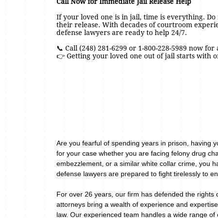
Call Now for Immediate Jail Release Help
If your loved one is in jail, time is everything. D
their release. With decades of courtroom exper
defense lawyers are ready to help 24/7.
📞 Call (248) 281-6299 or 1-800-228-5989 now for 
👉 Getting your loved one out of jail starts with o
Are you fearful of spending years in prison, having 
for your case whether you are facing felony drug cha
embezzlement, or a similar white collar crime, you h
defense lawyers are prepared to fight tirelessly to en
For over 26 years, our firm has defended the rights 
attorneys bring a wealth of experience and expertise
law. Our experienced team handles a wide range of c