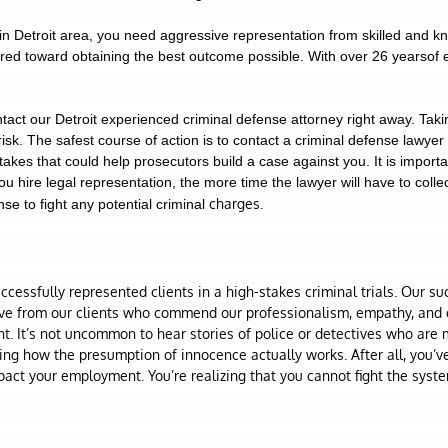
n Detroit area, you need aggressive representation from skilled and kn
eared toward obtaining the best outcome possible. With over 26 yearsof
tact our Detroit experienced criminal defense attorney right away. Tak
risk.
The safest course of action is to contact a criminal defense lawy
takes that could help prosecutors build a case against you. It is import
u hire legal representation, the more time the lawyer will have to coll
charges.
se to fight any potential criminal
cessfully represented clients in a high-stakes criminal trials. Our s
ive from our clients who commend our professionalism, empathy, and di
. It’s not uncommon to hear stories of police or detectives who are mo
ring how the presumption of innocence actually works. After all, you’v
act your employment. You’re realizing that you cannot fight the syst