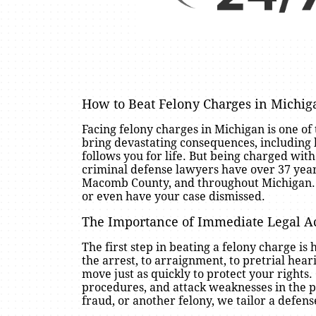
How to Beat Felony Charges in Michi
Facing felony charges in Michigan is one of
bring devastating consequences, including 
follows you for life. But being charged wit
criminal defense lawyers have over 37 year
Macomb County, and throughout Michigan. Wit
or even have your case dismissed.
The Importance of Immediate Legal A
The first step in beating a felony charge 
the arrest, to arraignment, to pretrial hea
move just as quickly to protect your rights
procedures, and attack weaknesses in the pr
fraud, or another felony, we tailor a defens