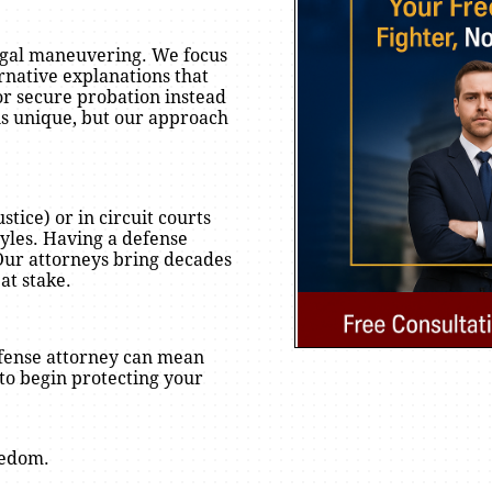
egal maneuvering. We focus
rnative explanations that
or secure probation instead
n is unique, but our approach
tice) or in circuit courts
yles. Having a defense
 Our attorneys bring decades
at stake.
defense attorney can mean
to begin protecting your
eedom.