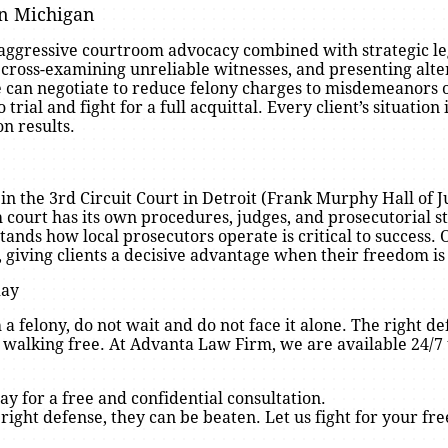
in Michigan
 aggressive courtroom advocacy combined with strategic l
 cross-examining unreliable witnesses, and presenting alte
 can negotiate to reduce felony charges to misdemeanors 
 trial and fight for a full acquittal. Every client’s situatio
on results.
n the 3rd Circuit Court in Detroit (Frank Murphy Hall of Jus
ourt has its own procedures, judges, and prosecutorial st
nds how local prosecutors operate is critical to success.
 giving clients a decisive advantage when their freedom is 
day
 a felony, do not wait and do not face it alone. The right 
 walking free. At Advanta Law Firm, we are available 24/7 
ay for a free and confidential consultation.
 right defense, they can be beaten. Let us fight for your fr