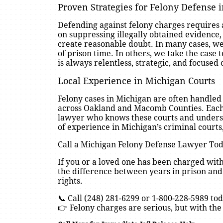
Proven Strategies for Felony Defense 
Defending against felony charges requires
on suppressing illegally obtained evidence,
create reasonable doubt. In many cases, we
of prison time. In others, we take the case to
is always relentless, strategic, and focused 
Local Experience in Michigan Courts
Felony cases in Michigan are often handled i
across Oakland and Macomb Counties. Each c
lawyer who knows these courts and understa
of experience in Michigan’s criminal courts,
Call a Michigan Felony Defense Lawyer To
If you or a loved one has been charged with
the difference between years in prison and
rights.
📞 Call (248) 281-6299 or 1-800-228-5989 tod
👉 Felony charges are serious, but with the