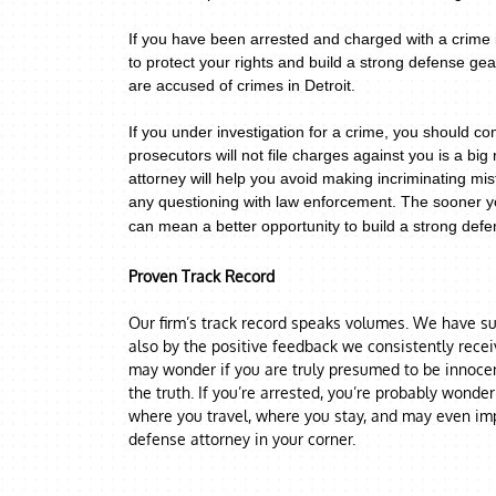
If you have been arrested and charged with a crime i
to protect your rights and build a strong defense g
are accused of crimes in Detroit.
If you under investigation for a crime,
you should con
prosecutors will not file charges against you is a big 
attorney will help you avoid making incriminating mis
any questioning with law enforcement.
The sooner yo
can mean a better opportunity to build a strong defen
Proven Track Record
Our firm’s track record speaks volumes. We have suc
also by the positive feedback we consistently rece
may wonder if you are truly presumed to be innocent
the truth. If you’re arrested, you’re probably wonde
where you travel, where you stay, and may even imp
defense attorney in your corner.