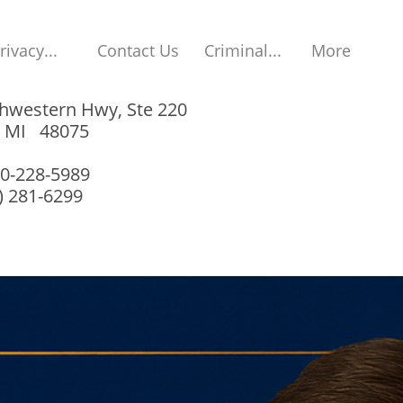
rivacy...
Contact Us
Criminal...
More
hwestern Hwy, Ste 220
, MI 48075
00-228-5989
8) 281-6299