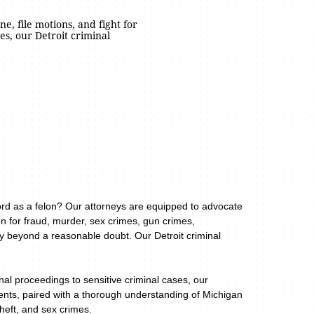
ne, file motions, and fight for
s, our Detroit criminal
cord as a felon? Our attorneys are equipped to advocate
n for fraud, murder, sex crimes, gun crimes,
ty beyond a reasonable doubt. Our Detroit criminal
al proceedings to sensitive criminal cases, our
lients, paired with a thorough understanding of Michigan
theft, and sex crimes.