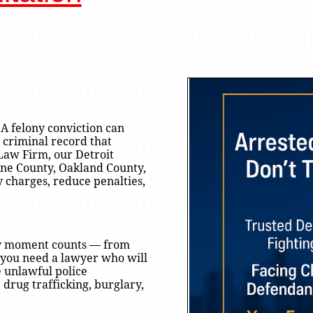
 A felony conviction can
 criminal record that
 Law Firm, our Detroit
yne County, Oakland County,
y charges, reduce penalties,
ery moment counts — from
d you need a lawyer who will
e unlawful police
drug trafficking, burglary,