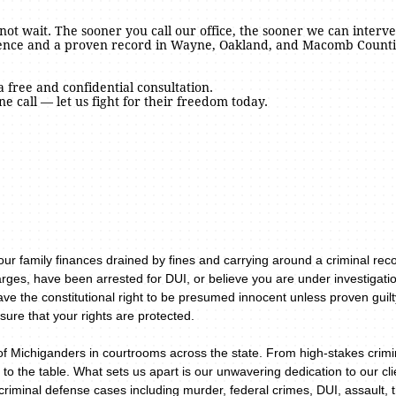
o not wait. The sooner you call our office, the sooner we can interve
ience and a proven record in Wayne, Oakland, and Macomb Countie
a free and confidential consultation.
ne call — let us fight for their freedom today.
your family finances drained by fines and carrying around a criminal re
rges, have been arrested for DUI, or believe you are under investigatio
ave the constitutional right to be presumed innocent unless proven guil
sure that your rights are protected.
of Michiganders in courtrooms across the state. From high-stakes crimin
 to the table. What sets us apart is our unwavering dedication to our c
riminal defense cases including murder, federal crimes, DUI, assault, 