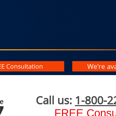
We’re ava
EE Consultation
Call us:
1-800-2
FREE Consul