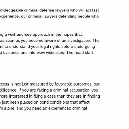
owledgeable criminal defense lawyers who will act fast
 experience, our criminal lawyers defending people who
ing a wait-and-see approach in the hopes that
er as soon as you become aware of an investigation. The
ant to understand your legal rights before undergoing
ect evidence and interview witnesses. The head start
uccess is not just measured by favorable outcomes, but
ligence. If you are facing a criminal accusation, you
re interested in filing a case than they are in finding
e just been placed on bond conditions that affect
em alone, and you need an experienced criminal