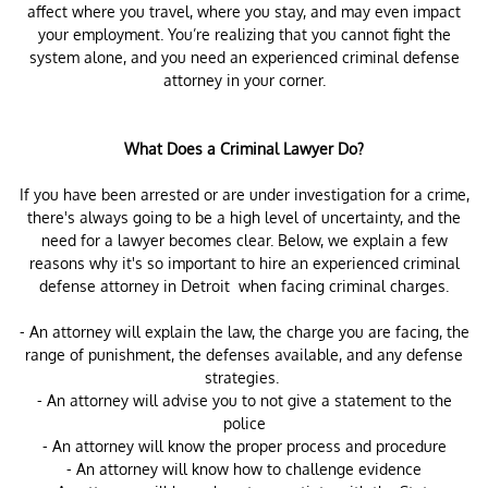
affect where you travel, where you stay, and may even impact
your employment. You’re realizing that you cannot fight the
system alone, and you need an experienced criminal defense
attorney in your corner.
What Does a Criminal Lawyer Do?
If you have been arrested or are under investigation for a crime,
there's always going to be a high level of uncertainty, and the
need for a lawyer becomes clear. Below, we explain a few
reasons why it's so important to hire an experienced criminal
defense attorney in Detroit when facing criminal charges.
- An attorney will explain the law, the charge you are facing, the
range of punishment, the defenses available, and any defense
strategies.
- An attorney will advise you to not give a statement to the
police
- An attorney will know the proper process and procedure
- An attorney will know how to challenge evidence