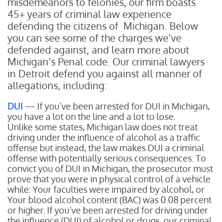
misdemeanors to felonies, our firm boasts
45+ years of criminal law experience
defending the citizens of Michigan. Below
you can see some of the charges we’ve
defended against, and learn more about
Michigan’s Penal code. Our criminal lawyers
in Detroit defend you against all manner of
allegations, including:
DUI
— If you’ve been arrested for DUI in Michigan,
you have a lot on the line and a lot to lose.
Unlike some states, Michigan law does not treat
driving under the influence of alcohol as a traffic
offense but instead, the law makes DUI a criminal
offense with potentially serious consequences. To
convict you of DUI in Michigan, the prosecutor must
prove that you were in physical control of a vehicle
while:
Your faculties were impaired by alcohol, or
Your blood alcohol content (BAC) was 0.08 percent
or higher.
If you’ve been arrested for driving under
the influence (DUI) of alcohol or drugs, our criminal