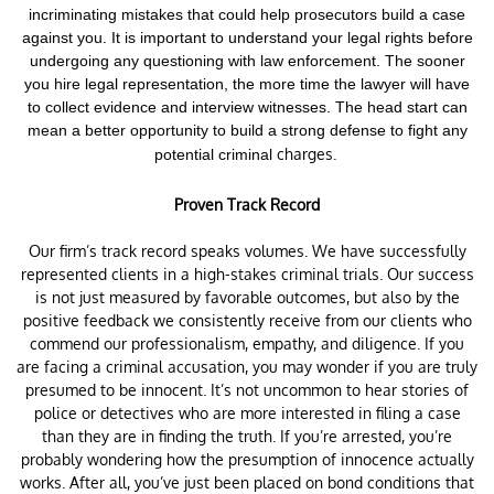
incriminating mistakes that could help prosecutors build a case
against you. It is important to understand your legal rights before
undergoing any questioning with law enforcement.
The sooner
you hire legal representation, the more time the lawyer will have
to collect evidence and interview witnesses. The head start can
mean a better opportunity to build a strong defense to fight any
charges.
potential criminal
Proven Track Record
Our firm’s track record speaks volumes. We have successfully
represented clients in a high-stakes criminal trials. Our success
is not just measured by favorable outcomes, but also by the
positive feedback we consistently receive from our clients who
commend our professionalism, empathy, and diligence. If you
are facing a criminal accusation, you may wonder if you are truly
presumed to be innocent. It’s not uncommon to hear stories of
police or detectives who are more interested in filing a case
than they are in finding the truth. If you’re arrested, you’re
probably wondering how the presumption of innocence actually
works. After all, you’ve just been placed on bond conditions that