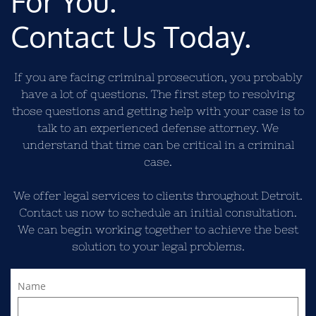
For You.
Contact Us Today.
If you are facing criminal prosecution, you probably
have a lot of questions. The first step to resolving
those questions and getting help with your case is to
talk to an experienced defense attorney. We
understand that time can be critical in a criminal
case.
We offer legal services to clients throughout Detroit.
Contact us now to schedule an initial consultation.
We can begin working together to achieve the best
solution to your legal problems.
Name