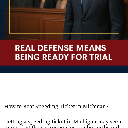
How to Beat Speeding Ticket in Michigan?
Getting a speeding ticket in Michigan may seem
minor, but the consequences can be costly and