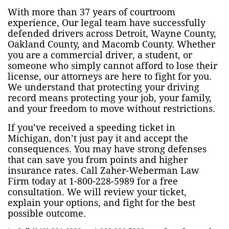
With more than 37 years of courtroom
experience, Our legal team have successfully
defended drivers across Detroit, Wayne County,
Oakland County, and Macomb County. Whether
you are a commercial driver, a student, or
someone who simply cannot afford to lose their
license, our attorneys are here to fight for you.
We understand that protecting your driving
record means protecting your job, your family,
and your freedom to move without restrictions.
If you’ve received a speeding ticket in
Michigan, don’t just pay it and accept the
consequences. You may have strong defenses
that can save you from points and higher
insurance rates. Call Zaher-Weberman Law
Firm today at 1-800-228-5989 for a free
consultation. We will review your ticket,
explain your options, and fight for the best
possible outcome.