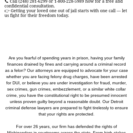
📞 Call (248) 281-6299 or 1-800-228-5989 now for a free and
confidential consultation.
👉 Getting your loved one out of jail starts with one call — let
us fight for their freedom today.
Are you fearful of spending years in prison, having your family
finances drained by fines and carrying around a criminal record
as a felon? Our attorneys are equipped to advocate for your case
whether you are facing felony drug charges, have been arrested
for DUI, or believe you are under investigation for fraud, murder,
sex crimes, gun crimes, embezzlement, or a similar white collar
crime, you have the constitutional right to be presumed innocent
unless proven guilty beyond a reasonable doubt. Our Detroit
criminal defense lawyers are prepared to fight tirelessly to ensure
that your rights are protected.
For over 26 years, our firm has defended the rights of
Michiganders in courtrooms across the state. From high-stakes