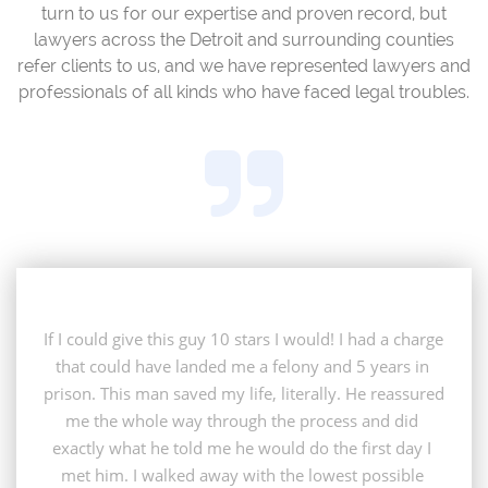
turn to us for our expertise and proven record, but
lawyers across the Detroit and surrounding counties
refer clients to us, and we have represented lawyers and
professionals of all kinds who have faced legal troubles.

If I could give this guy 10 stars I would! I had a charge 
that could have landed me a felony and 5 years in 
prison. This man saved my life, literally. He reassured 
me the whole way through the process and did 
exactly what he told me he would do the first day I 
met him. I walked away with the lowest possible 