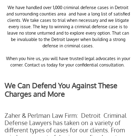
​We have handled over 1,000 criminal defense cases in Detroit
and surrounding counties area and have a long list of satisfied
clients. We take cases to trial when necessary and we litigate
every issue. The key to winning a criminal defense case is to
leave no stone unturned and to explore every option. That can
be invaluable to the Detroit lawyer when building a strong
defense in criminal cases.
When you hire us, you will have trusted legal advocates in your
corner. Contact us today for your confidential consultation.
We Can Defend You Against These
Charges and More
Zaher & Perlman Law Firm: Detroit Criminal
Defense Lawyers has taken on a variety of
different types of cases for our clients. From