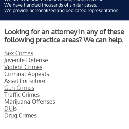
We have handled thousands of similar cases.
We provide personalized and dedicated representation.
Looking for an attorney in any of these
following practice areas? We can help.
Sex Crimes
Juvenile Defense
Violent Crimes
Criminal Appeals
Asset Forfeiture
Gun Crimes
Traffic Crimes
Marijuana Offenses
DUI
s
Drug Crimes