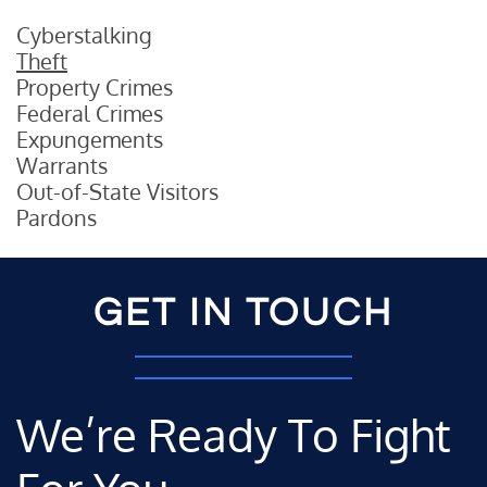
Cyberstalking
Theft
Property Crimes
Federal Crimes
Expungements
Warrants
Out-of-State Visitors
Pardons
GET IN TOUCH
We’re Ready To Fight