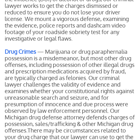
lawyer works to get the charges dismissed or
reduced to ensure you do not lose your driver
license. We mount a vigorous defense, examining
the evidence, police reports and dashcam video
footage of your roadside sobriety test for any
investigative or legal flaws.
Drug Crimes
— Marijuana or drug paraphernalia
possession is a misdemeanor, but most other drug
offenses, including possession of other illegal drugs
and prescription medications acquired by fraud,
are typically charged as felonies. Our criminal
lawyer challenges the validity of evidence and
examines whether your constitutional rights against
unreasonable search and seizure, and for
presumption of innocence and due process were
observed by law enforcement personnel. Our
Michigan drug defense attorney defends charges of
possession, sales/trafficking & other Michigan drug
offenses.There may be circumstances related to
your drug charge that our lawyer can use to get the