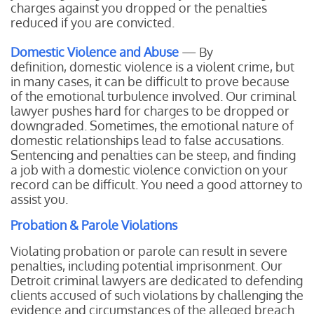
charges against you dropped or the penalties
reduced if you are convicted.
Domestic Violence and Abuse
— By
definition, domestic violence is a violent crime, but
in many cases, it can be difficult to prove because
of the emotional turbulence involved. Our criminal
lawyer pushes hard for charges to be dropped or
downgraded. Sometimes, the emotional nature of
domestic relationships lead to false accusations.
Sentencing and penalties can be steep, and finding
a job with a domestic violence conviction on your
record can be difficult. You need a good attorney to
assist you.
Probation & Parole Violations
Violating probation or parole can result in severe
penalties, including potential imprisonment. Our
Detroit criminal lawyers are dedicated to defending
clients accused of such violations by challenging the
evidence and circumstances of the alleged breach.