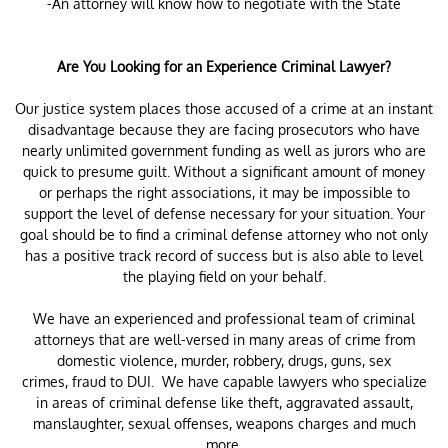
-An attorney will know how to negotiate with the State
Are You Looking for an Experience Criminal Lawyer?
Our justice system places those accused of a crime at an instant
disadvantage because they are facing prosecutors who have
nearly unlimited government funding as well as jurors who are
quick to presume guilt. Without a significant amount of money
or perhaps the right associations, it may be impossible to
support the level of defense necessary for your situation. Your
goal should be to find a criminal defense attorney who not only
has a positive track record of success but is also able to level
the playing field on your behalf.
We have an experienced and professional team of criminal
attorneys that are well-versed in many areas of crime from
domestic violence, murder, robbery, drugs, guns, sex
crimes, fraud to DUI. We have capable lawyers who specialize
in areas of criminal defense like theft, aggravated assault,
manslaughter, sexual offenses, weapons charges and much
more.