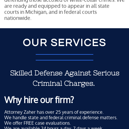
are ready and equipped to appear in all state
courts in Michigan, and in federal courts
nationwide.
OUR SERVICES
Skilled Defense Against Serious
Criminal Charges.
Why hire our firm?
Attorney Zaher has over 25 years of experience.
We handle state and federal criminal defense matters.
We offer FREE case evaluations.
We are available 24 hours a day, 7 days a week.