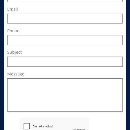
Email
Phone
Subject
Message