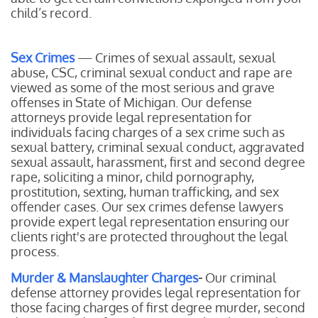
child’s record.
Sex Crimes
— Crimes of sexual assault, sexual
abuse, CSC, criminal sexual conduct and rape are
viewed as some of the most serious and grave
offenses in State of Michigan. Our defense
attorneys provide legal representation for
individuals facing charges of a sex crime such as
sexual battery, criminal sexual conduct, aggravated
sexual assault, harassment, first and second degree
rape, soliciting a minor, child pornography,
prostitution, sexting, human trafficking, and sex
offender cases. Our sex crimes defense lawyers
provide expert legal representation ensuring our
clients right's are protected throughout the legal
process.
Murder & Manslaughter Charges
-
Our
criminal
defense attorney provides legal representation for
those facing charges of first degree murder, second