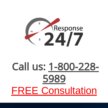
Call us:
1-800-228-
5989
FREE Consultation