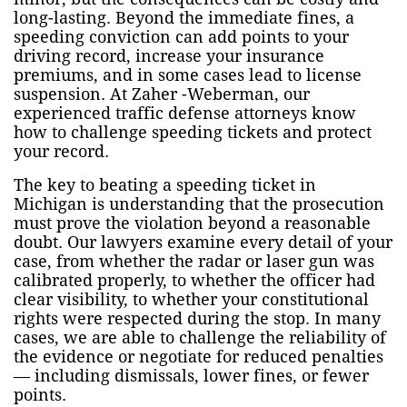
long-lasting. Beyond the immediate fines, a
speeding conviction can add points to your
driving record, increase your insurance
premiums, and in some cases lead to license
suspension. At Zaher -Weberman, our
experienced traffic defense attorneys know
how to challenge speeding tickets and protect
your record.
The key to beating a speeding ticket in
Michigan is understanding that the prosecution
must prove the violation beyond a reasonable
doubt. Our lawyers examine every detail of your
case, from whether the radar or laser gun was
calibrated properly, to whether the officer had
clear visibility, to whether your constitutional
rights were respected during the stop. In many
cases, we are able to challenge the reliability of
the evidence or negotiate for reduced penalties
— including dismissals, lower fines, or fewer
points.