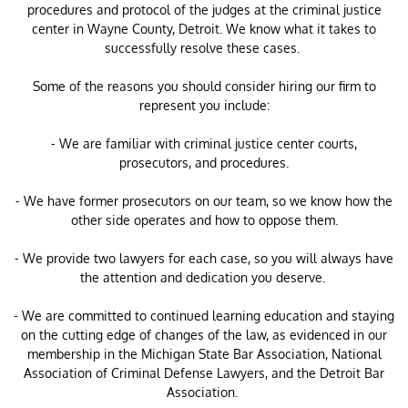
procedures and protocol of the judges at the criminal justice
center in Wayne County, Detroit. We know what it takes to
successfully resolve these cases.
Some of the reasons you should consider hiring our firm to
represent you include:
- We are familiar with criminal justice center courts,
prosecutors, and procedures.
- We have former prosecutors on our team, so we know how the
other side operates and how to oppose them.
- We provide two lawyers for each case, so you will always have
the attention and dedication you deserve.
- We are committed to continued learning education and staying
on the cutting edge of changes of the law, as evidenced in our
membership in the Michigan State Bar Association, National
Association of Criminal Defense Lawyers, and the Detroit Bar
Association.