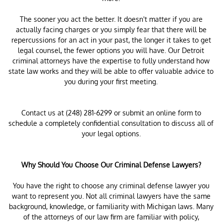
The sooner you act the better. It doesn't matter if you are
actually facing charges or you simply fear that there will be
repercussions for an act in your past, the longer it takes to get
legal counsel, the fewer options you will have. Our Detroit
criminal attorneys have the expertise to fully understand how
state law works and they will be able to offer valuable advice to
you during your first meeting.
Contact us at (248) 281-6299 or submit an online form to
schedule a completely confidential consultation to discuss all of
your legal options.
Why Should You Choose Our Criminal Defense Lawyers?
You have the right to choose any criminal defense lawyer you
want to represent you. Not all criminal lawyers have the same
background, knowledge, or familiarity with Michigan laws. Many
of the attorneys of our law firm are familiar with policy,