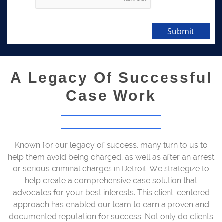
Submit
A Legacy Of Successful
Case Work
Known for our legacy of success, many turn to us to
help them avoid being charged, as well as after an arrest
or serious criminal charges in Detroit. We strategize to
help create a comprehensive case solution that
advocates for your best interests. This client-centered
approach has enabled our team to earn a proven and
documented reputation for success. Not only do clients