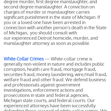
degree murder, first degree manslaughter, and
second degree manslaughter. A conviction on
charges of murder or manslaughter carries
significant punishment in the state of Michigan. If
you or a loved one have been arrested in
connection with another person’s death in the State
of Michigan, you should consult with
our experienced Detroit homicide, murder, and
manslaughter attorney as soon as possible.
White Collar Crimes
— White-collar crime is
generally non-violent in nature and includes public
corruption, health care fraud, mortgage fraud,
securities fraud, money laundering, wire/mail fraud,
welfare fraud and other fraud. We defend business
and professionals against government
investigations, enforcement actions and
prosecutions in state and federal agencies,
Michigan state courts, and federal courts. Our
experienced attorneys have been successfully
defending those accused of white-collar crimes. We