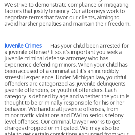
We strive to demonstrate compliance or mitigating
factors that justify leniency. Our attorneys work to
negotiate terms that favor our clients, aiming to
avoid harsher penalties and maintain their freedom.
Juvenile Crimes
— Has your child been arrested for
a juvenile offense? If so, it’s important you seek a
juvenile criminal defense attorney who has
experience defending minors. When your child has
been accused of a criminal act it’s an incredibly
stressful experience. Under Michigan law, youthful
offenders are categorized as: juvenile delinquents,
juvenile offenders, or youthful offenders. Each
category is defined by age and whether the youth is
thought to be criminally responsible for his or her
behavior. We handle all juvenile offenses, from
minor traffic violations and DWI to serious felony
level offenses. Our criminal lawyer works to get
charges dropped or mitigated. We may also be
able to get certain convictions expunged from your