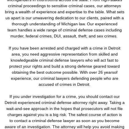
criminal proceedings to sensitive criminal cases, our attorneys
bring a wealth of experience and expertise to the table. What sets
us apart is our unwavering dedication to our clients, paired with a
thorough understanding of Michigan law. Our experienced
team handles a wide range of criminal defense cases including
murder, federal crimes, DUI, assault, theft, and sex crimes.
If you have been arrested and charged with a crime in Detroit
area, you need aggressive representation from skilled and
knowledgeable criminal defense lawyers who will act fast to
protect your rights and build a strong defense geared toward
obtaining the best outcome possible. With over 26 yearsof
experience, our criminal lawyers defending people who are
accused of crimes in Detroit.
If you under investigation for a crime,
you should contact our
Detroit experienced criminal defense attorney right away. Taking a
wait-and-see approach in the hopes that prosecutors will not file
charges against you is a big risk.
The safest course of action is
to contact a criminal defense lawyer as soon as you become
aware of an investigation. The attorney will help you avoid making