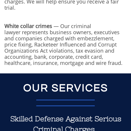
charges. We will help ensure you receive a fair
trial.
White collar crimes
— Our criminal
lawyer represents business owners, executives
and companies charged with embezzlement,
price fixing, Racketeer Influenced and Corrupt
Organizations Act violations, tax evasion and
accounting, bank, corporate, credit card,
healthcare, insurance, mortgage and wire fraud.
OUR SERVICES
Skilled Defense Against Serious
Criminal Charges.