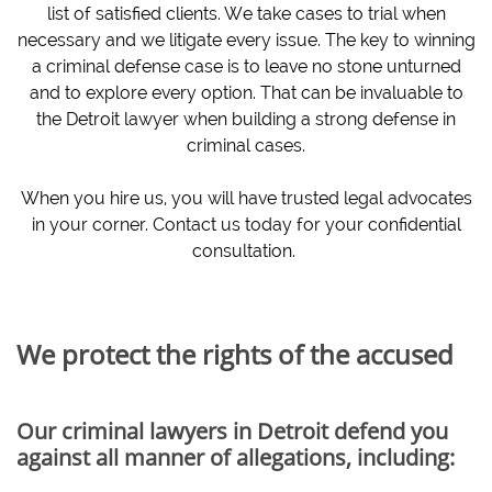
list of satisfied clients. We take cases to trial when
necessary and we litigate every issue. The key to winning
a criminal defense case is to leave no stone unturned
and to explore every option. That can be invaluable to
the Detroit lawyer when building a strong defense in
criminal cases.
When you hire us, you will have trusted legal advocates
in your corner. Contact us today for your confidential
consultation.
We protect the rights of the accused
Our criminal lawyers in Detroit defend you
against all manner of allegations, including: