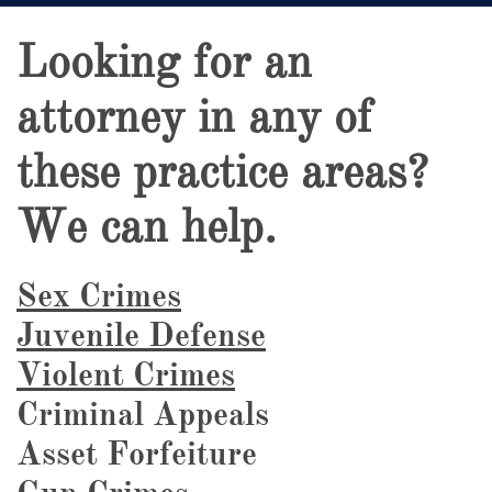
Looking for an
attorney in any of
these practice areas?
We can help.
Sex Crimes
Juvenile Defense
Violent Crimes
Criminal Appeals
Asset Forfeiture