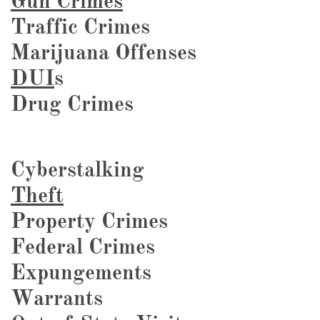
Gun Crimes
Traffic Crimes
Marijuana Offenses
DUI
s
Drug Crimes
Cyberstalking
Theft
Property Crimes
Federal Crimes
Expungements
Warrants