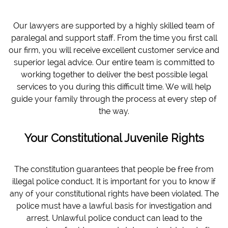
Our lawyers are supported by a highly skilled team of
paralegal and support staff. From the time you first call
our firm, you will receive excellent customer service and
superior legal advice. Our entire team is committed to
working together to deliver the best possible legal
services to you during this difficult time. We will help
guide your family through the process at every step of
the way.
Your Constitutional Juvenile Rights
The constitution guarantees that people be free from
illegal police conduct. It is important for you to know if
any of your constitutional rights have been violated. The
police must have a lawful basis for investigation and
arrest. Unlawful police conduct can lead to the