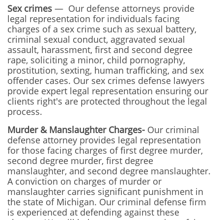
Sex crimes
— Our defense attorneys provide
legal representation for individuals facing
charges of a sex crime such as sexual battery,
criminal sexual conduct, aggravated sexual
assault, harassment, first and second degree
rape, soliciting a minor, child pornography,
prostitution, sexting, human trafficking, and sex
offender cases. Our sex crimes defense lawyers
provide expert legal representation ensuring our
clients right's are protected throughout the legal
process.
Murder & Manslaughter Charges-
Our
criminal
defense attorney provides legal representation
for those facing charges of first degree murder,
second degree murder, first degree
manslaughter, and second degree manslaughter.
A conviction on charges of murder or
manslaughter carries significant punishment in
the state of Michigan. Our criminal defense firm
is experienced at defending against these