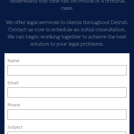
understand that time can be critical in a criminal
case.
We offer legal services to clients throughout Detroit.
Contact us now to schedule an initial consultation.
We can begin working together to achieve the best
solution to your legal problems.
Name
Email
Phone
Subject