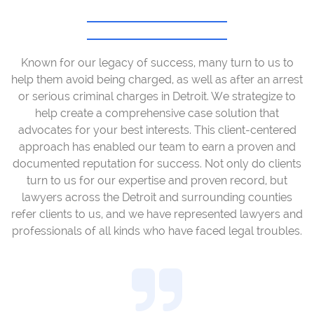
Known for our legacy of success, many turn to us to
help them avoid being charged, as well as after an arrest
or serious criminal charges in Detroit. We strategize to
help create a comprehensive case solution that
advocates for your best interests. This client-centered
approach has enabled our team to earn a proven and
documented reputation for success. Not only do clients
turn to us for our expertise and proven record, but
lawyers across the Detroit and surrounding counties
refer clients to us, and we have represented lawyers and
professionals of all kinds who have faced legal troubles.
