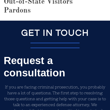
Out-of-State Visitors
Pardons
GET IN TOUCH
Request a
consultation
If you are facing criminal prosecution, you probably
have a lot of questions. The first step to resolving
those questions and getting help with your case is to
talk to an experienced defense attorney. We