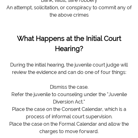
Bank, vault, safe robbery
An attempt, solicitation, or conspiracy to commit any of
the above crimes
What Happens at the Initial Court
Hearing?
During the initial hearing, the juvenile court judge will
review the evidence and can do one of four things:
Dismiss the case.
Refer the juvenile to counseling under the “Juvenile
Diversion Act.”
Place the case on the Consent Calendar, which is a
process of informal court supervision.
Place the case on the Formal Calendar and allow the
charges to move forward.