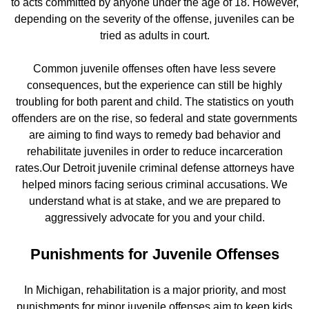
to acts committed by anyone under the age of 18. However,
depending on the severity of the offense, juveniles can be
tried as adults in court.
Common juvenile offenses often have less severe
consequences, but the experience can still be highly
troubling for both parent and child. The statistics on youth
offenders are on the rise, so federal and state governments
are aiming to find ways to remedy bad behavior and
rehabilitate juveniles in order to reduce incarceration
rates.Our Detroit juvenile criminal defense attorneys have
helped minors facing serious criminal accusations. We
understand what is at stake, and we are prepared to
aggressively advocate for you and your child.
Punishments for Juvenile Offenses
In Michigan, rehabilitation is a major priority, and most
punishments for minor juvenile offenses aim to keep kids