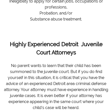
Ineligibility to apply for certain jobs, occupations or
professions,
Probation, and/or
Substance abuse treatment.
Highly Experienced Detroit Juvenile
Court Attorneys
No parent wants to learn that their child has been
summoned to the juvenile court. But if you do find
yourself in this situation, it is critical that you have the
advice of an experienced Detroit area criminal defense
attorney. Your attorney must have experience in handling
juvenile cases. It is even better if your attorney has
experience appearing in the same court where your
child’s case will be heard.