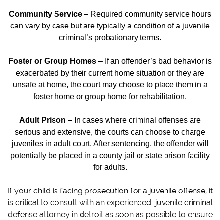
Community Service
– Required community service hours
can vary by case but are typically a condition of a juvenile
criminal’s probationary terms.
Foster or Group Homes
– If an offender’s bad behavior is
exacerbated by their current home situation or they are
unsafe at home, the court may choose to place them in a
foster home or group home for rehabilitation.
Adult Prison
– In cases where criminal offenses are
serious and extensive, the courts can choose to charge
juveniles in adult court. After sentencing, the offender will
potentially be placed in a county jail or state prison facility
for adults.
If your child is facing prosecution for a juvenile offense, it
is critical to consult with an experienced juvenile criminal
defense attorney in detroit as soon as possible to ensure