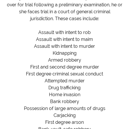
over for trial following a preliminary examination, he or
she faces trial in a court of general criminal
jurisdiction.
These cases include:
Assault with intent to rob
Assault with intent to maim
Assault with intent to murder
Kidnapping
Armed robbery
First and second degree murder
First degree criminal sexual conduct
Attempted murder
Drug trafficking
Home invasion
Bank robbery
Possession of large amounts of drugs
Carjacking
First degree arson