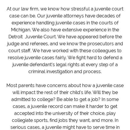
At our law firm, we know how stressful a juvenile court
case can be. Our juvenile attorneys have decades of
experience handling juvenile cases in the courts of
Michigan. We also have extensive experience in the
Detroit Juvenile Court. We have appeared before the
judge and referees, and we know the prosecutors and
court staff. We have worked with these colleagues to
resolve juvenile cases fairly. We fight hard to defend a
juvenile defendant’s legal rights at every step of a
criminal investigation and process.
Most parents have concerns about how a juvenile case
will impact the rest of their child’s life. Will they be
admitted to college? Be able to get a job? In some
cases, a juvenile record can make it harder to get
accepted into the university of their choice, play
collegiate sports, find jobs they want, and more. In
serious cases, a juvenile might have to serve time in