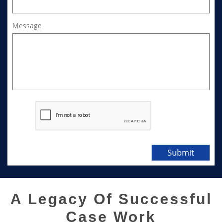
Message
Submit
A Legacy Of Successful
Case Work