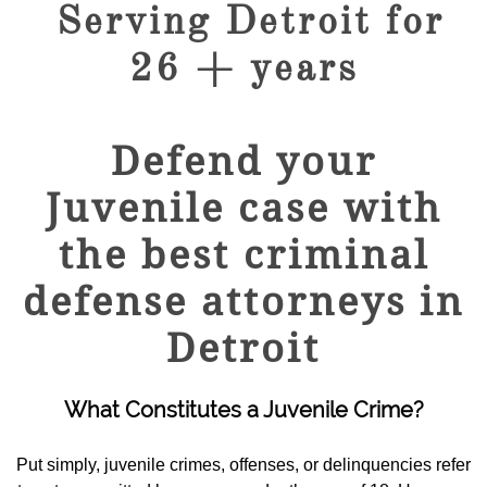
Serving Detroit for
26 + years
Defend your
Juvenile case with
the best criminal
defense attorneys in
Detroit
What Constitutes a Juvenile Crime?
Put simply, juvenile crimes, offenses, or delinquencies refer