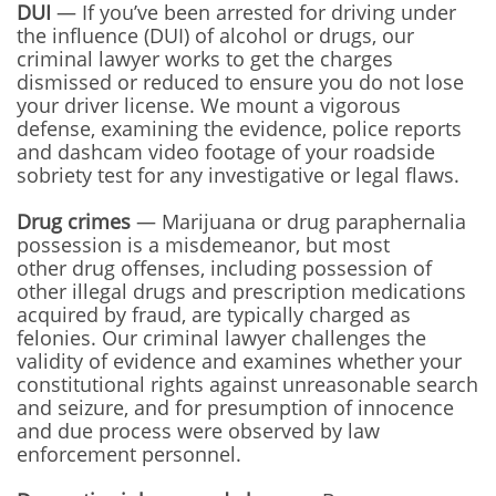
DUI
— If you’ve been arrested for driving under
the influence (DUI) of alcohol or drugs, our
criminal lawyer works to get the charges
dismissed or reduced to ensure you do not lose
your driver license. We mount a vigorous
defense, examining the evidence, police reports
and dashcam video footage of your roadside
sobriety test for any investigative or legal flaws.
Drug crimes
— Marijuana or drug paraphernalia
possession is a misdemeanor, but most
other drug offenses, including possession of
other illegal drugs and prescription medications
acquired by fraud, are typically charged as
felonies. Our criminal lawyer challenges the
validity of evidence and examines whether your
constitutional rights against unreasonable search
and seizure, and for presumption of innocence
and due process were observed by law
enforcement personnel.