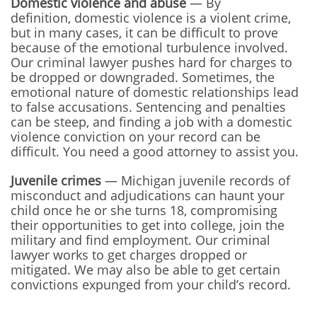
Domestic violence and abuse
— By
definition, domestic violence is a violent crime,
but in many cases, it can be difficult to prove
because of the emotional turbulence involved.
Our criminal lawyer pushes hard for charges to
be dropped or downgraded. Sometimes, the
emotional nature of domestic relationships lead
to false accusations. Sentencing and penalties
can be steep, and finding a job with a domestic
violence conviction on your record can be
difficult. You need a good attorney to assist you.
Juvenile crimes
— Michigan juvenile records of
misconduct and adjudications can haunt your
child once he or she turns 18, compromising
their opportunities to get into college, join the
military and find employment. Our criminal
lawyer works to get charges dropped or
mitigated. We may also be able to get certain
convictions expunged from your child’s record.