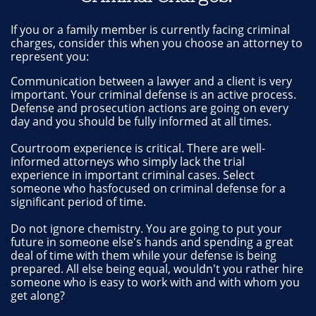
If you or a family member is currently facing criminal
charges, consider this when you choose an attorney to
represent you:
Communication between a lawyer and a client is very
important. Your criminal defense is an active process.
Defense and prosecution actions are going on every
day and you should be fully informed at all times.
Courtroom experience is critical. There are well-
informed attorneys who simply lack the trial
experience in important criminal cases. Select
someone who hasfocused on criminal defense for a
significant period of time.
Do not ignore chemistry. You are going to put your
future in someone else's hands and spending a great
deal of time with them while your defense is being
prepared. All else being equal, wouldn't you rather hire
someone who is easy to work with and with whom you
get along?