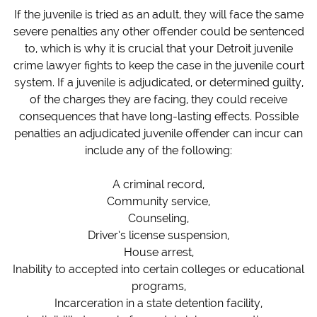
If the juvenile is tried as an adult, they will face the same
severe penalties any other offender could be sentenced
to, which is why it is crucial that your Detroit juvenile
crime lawyer fights to keep the case in the juvenile court
system.
If a juvenile is adjudicated, or determined guilty,
of the charges they are facing, they could receive
consequences that have long-lasting effects. Possible
penalties an adjudicated juvenile offender can incur can
include any of the following:
A criminal record,
Community service,
Counseling,
Driver’s license suspension,
House arrest,
Inability to accepted into certain colleges or educational
programs,
Incarceration in a state detention facility,