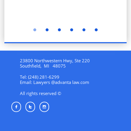
23800 Northwestern Hwy, Ste 220
Southfield, MI 48075
Tel: (248) 281-6299
Email: Lawyers @advanta law.com
All rights reserved ©


