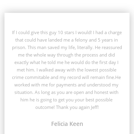
If I could give this guy 10 stars I would! I had a charge 
that could have landed me a felony and 5 years in 
prison. This man saved my life, literally. He reassured 
me the whole way through the process and did 
exactly what he told me he would do the first day I 
met him. I walked away with the lowest possible 
crime commitable and my record will remain fine.He 
worked with me for payments and understood my 
situation. As long as you are open and honest with 
him he is going to get you your best possible 
outcome! Thank you again Jeff!
Felicia Keen