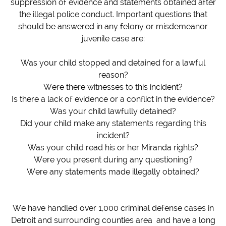
suppression of evidence and statements obtained after
the illegal police conduct. Important questions that
should be answered in any felony or misdemeanor
juvenile case are:
Was your child stopped and detained for a lawful
reason?
Were there witnesses to this incident?
Is there a lack of evidence or a conflict in the evidence?
Was your child lawfully detained?
Did your child make any statements regarding this
incident?
Was your child read his or her Miranda rights?
Were you present during any questioning?
Were any statements made illegally obtained?
​We have handled over 1,000 criminal defense cases in
Detroit and surrounding counties area and have a long