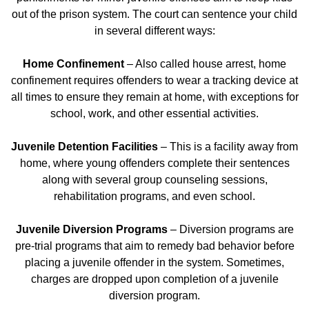
out of the prison system. The court can sentence your child
in several different ways:
Home Confinement
– Also called house arrest, home
confinement requires offenders to wear a tracking device at
all times to ensure they remain at home, with exceptions for
school, work, and other essential activities.
Juvenile Detention Facilities
– This is a facility away from
home, where young offenders complete their sentences
along with several group counseling sessions,
rehabilitation programs, and even school.
Juvenile Diversion Programs
– Diversion programs are
pre-trial programs that aim to remedy bad behavior before
placing a juvenile offender in the system. Sometimes,
charges are dropped upon completion of a juvenile
diversion program.