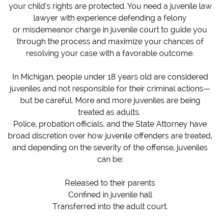
your child’s rights are protected. You need a juvenile law
lawyer with experience defending a felony
or misdemeanor charge in juvenile court to guide you
through the process and maximize your chances of
resolving your case with a favorable outcome.
In Michigan, people under 18 years old are considered
juveniles and not responsible for their criminal actions—
but be careful. More and more juveniles are being
treated as adults.
Police, probation officials, and the State Attorney have
broad discretion over how juvenile offenders are treated,
and depending on the severity of the offense, juveniles
can be:
Released to their parents
Confined in juvenile hall
Transferred into the adult court.