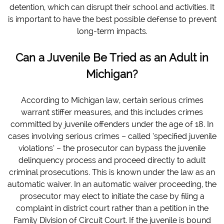
detention, which can disrupt their school and activities. It
is important to have the best possible defense to prevent
long-term impacts.
Can a Juvenile Be Tried as an Adult in
Michigan?
According to Michigan law, certain serious crimes
warrant stiffer measures, and this includes crimes
committed by juvenile offenders under the age of 18. In
cases involving serious crimes – called ‘specified juvenile
violations’ – the prosecutor can bypass the juvenile
delinquency process and proceed directly to adult
criminal prosecutions. This is known under the law as an
automatic waiver. In an automatic waiver proceeding, the
prosecutor may elect to initiate the case by filing a
complaint in district court rather than a petition in the
Family Division of Circuit Court. If the juvenile is bound