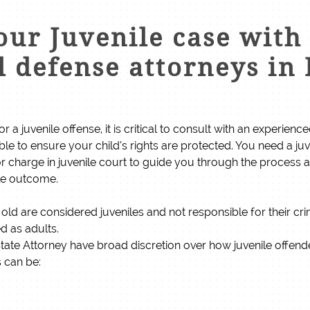
ur Juvenile case with 
 defense attorneys in 
or a juvenile offense, it is critical to consult with an experien
ible to ensure your child’s rights are protected. You need a ju
 charge in juvenile court to guide you through the process
ble outcome.
old are considered juveniles and not responsible for their cr
ed as adults.
e State Attorney have broad discretion over how juvenile offen
s can be: