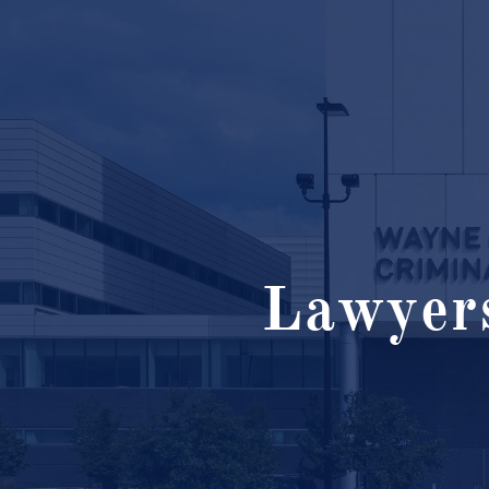
Lawyers