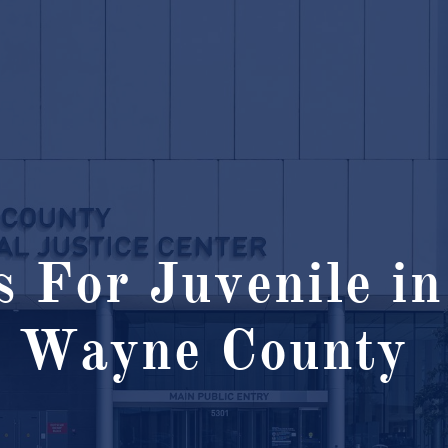
 For Juvenile in
Wayne County ​