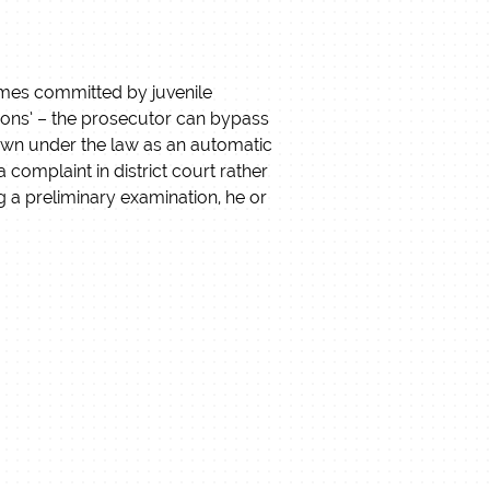
rimes committed by juvenile
ations’ – the prosecutor can bypass
nown under the law as an automatic
 complaint in district court rather
ing a preliminary examination, he or