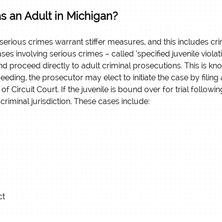
as an Adult in Michigan?
 serious crimes warrant stiffer measures, and this includes c
ses involving serious crimes – called ‘specified juvenile viol
nd proceed directly to adult criminal prosecutions. This is k
eding, the prosecutor may elect to initiate the case by filing a
n of Circuit Court. If the juvenile is bound over for trial follow
criminal jurisdiction.
These cases include:
ct