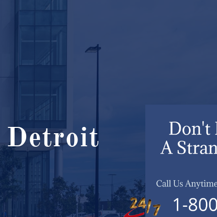
 Detroit