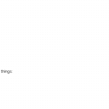
 things: