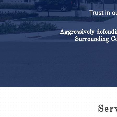
Trust in o
Aggressively defendin
Surrounding Cou
Ser