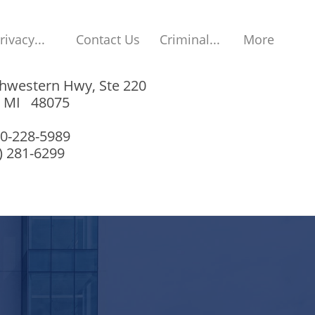
rivacy...
Contact Us
Criminal...
More
hwestern Hwy, Ste 220
, MI 48075
00-228-5989
8) 281-6299