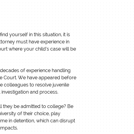
 yourself in this situation, it is
attorney must have experience in
ourt where your child’s case will be
e decades of experience handling
nile Court. We have appeared before
 colleagues to resolve juvenile
l investigation and process.
ill they be admitted to college? Be
versity of their choice, play
time in detention, which can disrupt
 impacts.