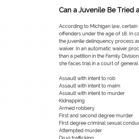
Can a Juvenile Be Tried 
According to Michigan law, certain
offenders under the age of 18. In ca
the juvenile delinquency process a
waiver. In an automatic waiver proce
than a petition in the Family Divisio
she faces trial in a court of general 
Assault with intent to rob
Assault with intent to maim
Assault with intent to murder
Kidnapping
Armed robbery
First and second degree murder
First degree criminal sexual condu
Attempted murder
Drug trafficking