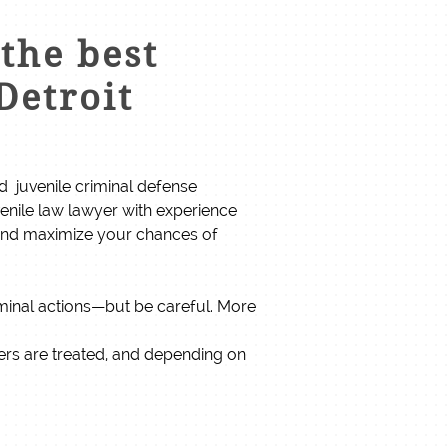
the best
Detroit
ced juvenile criminal defense
venile law lawyer with experience
 and maximize your chances of
iminal actions—but be careful. More
ders are treated, and depending on