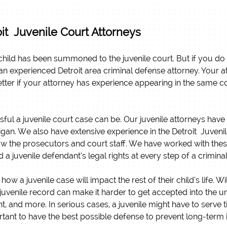
it Juvenile Court Attorneys
hild has been summoned to the juvenile court. But if you do find
f an experienced Detroit area criminal defense attorney. Your 
better if your attorney has experience appearing in the same c
sful a juvenile court case can be. Our juvenile attorneys hav
chigan. We also have extensive experience in the Detroit Juve
w the prosecutors and court staff. We have worked with these
d a juvenile defendant’s legal rights at every step of a crimina
 a juvenile case will impact the rest of their child’s life. W
juvenile record can make it harder to get accepted into the uni
nt, and more. In serious cases, a juvenile might have to serve 
mportant to have the best possible defense to prevent long-term