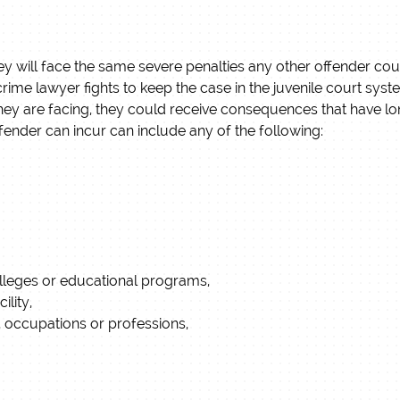
, they will face the same severe penalties any other offender co
e crime lawyer fights to keep the case in the juvenile court sys
hey are facing, they could receive consequences that have lon
ffender can incur can include any of the following:
colleges or educational programs,
ility,
bs, occupations or professions,