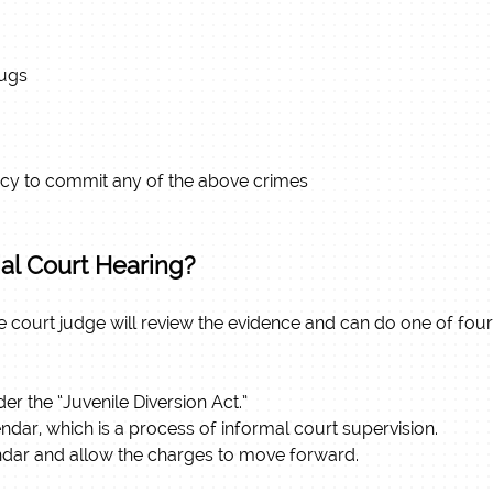
rugs
racy to commit any of the above crimes
ial Court Hearing?
nile court judge will review the evidence and can do one of four
er the “Juvenile Diversion Act.”
dar, which is a process of informal court supervision.
ndar and allow the charges to move forward.