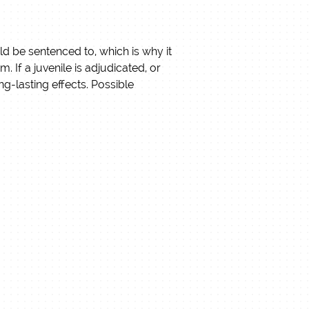
uld be sentenced to, which is why it
tem.
If a juvenile is adjudicated, or
g-lasting effects. Possible