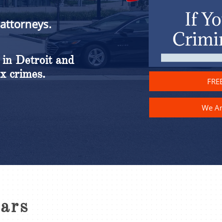
 attorneys.
 in Detroit and
x crimes.
FREE
We A
ears