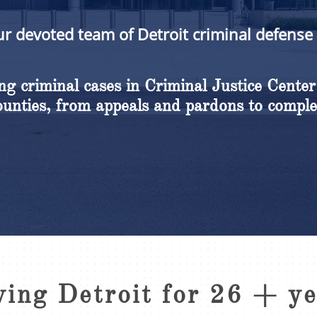
ur devoted team of Detroit criminal defense
g criminal cases in Criminal Justice Center
nties, from appeals and pardons to comple
ving Detroit for 26 + y