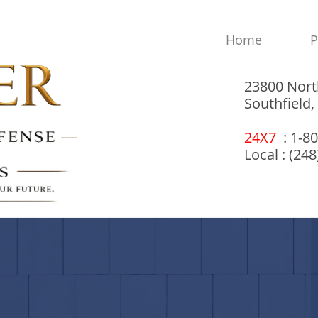
Home
P
23800 Nort
Southfield
24X7
: 1-8
Local : (24