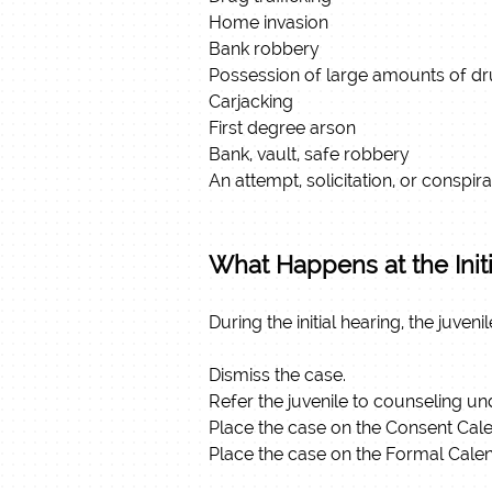
Home invasion
Bank robbery
Possession of large amounts of d
Carjacking
First degree arson
Bank, vault, safe robbery
An attempt, solicitation, or conspi
What Happens at the Init
During the initial hearing, the juve
Dismiss the case.
Refer the juvenile to counseling und
Place the case on the Consent Calen
Place the case on the Formal Cale