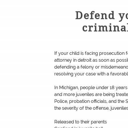
Defend yo
criminal
If your child is facing prosecution f
attorney in detroit as soon as poss
defending a felony or misdemeanor
resolving your case with a favora
In Michigan, people under 18 years 
and more juveniles are being treat
Police, probation officials, and th
the severity of the offense, juvenile
Released to their parents