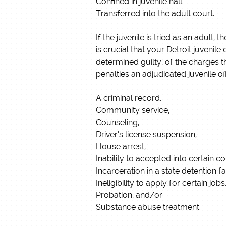
Confined in juvenile hall
Transferred into the adult court.
If the juvenile is tried as an adult
is crucial that your Detroit juvenil
determined guilty, of the charges t
penalties an adjudicated juvenile o
A criminal record,
Community service,
Counseling,
Driver’s license suspension,
House arrest,
Inability to accepted into certain 
Incarceration in a state detention fac
Ineligibility to apply for certain jo
Probation, and/or
Substance abuse treatment.