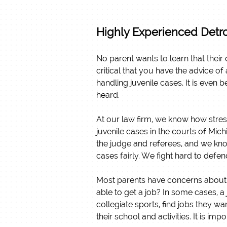
Highly Experienced Detro
No parent wants to learn that their c
critical that you have the advice o
handling juvenile cases. It is even 
heard.
At our law firm, we know how stres
juvenile cases in the courts of Mi
the judge and referees, and we kno
cases fairly. We fight hard to defen
Most parents have concerns about how
able to get a job? In some cases, a 
collegiate sports, find jobs they wa
their school and activities. It is i