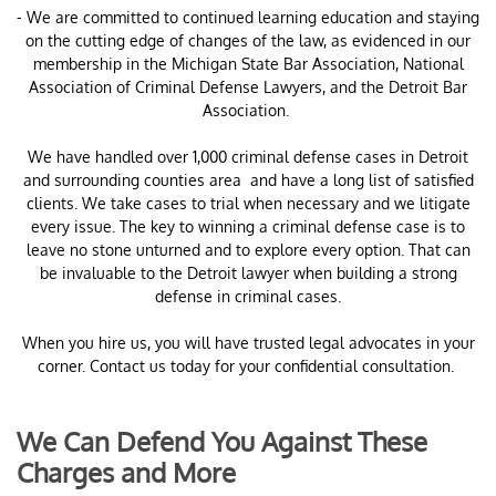
- We are committed to continued learning education and staying
on the cutting edge of changes of the law, as evidenced in our
membership in the Michigan State Bar Association, National
Association of Criminal Defense Lawyers, and the Detroit Bar
Association.
​We have handled over 1,000 criminal defense cases in Detroit
and surrounding counties area and have a long list of satisfied
clients. We take cases to trial when necessary and we litigate
every issue. The key to winning a criminal defense case is to
leave no stone unturned and to explore every option. That can
be invaluable to the Detroit lawyer when building a strong
defense in criminal cases.
When you hire us, you will have trusted legal advocates in your
corner. Contact us today for your confidential consultation.
We Can Defend You Against These
Charges and More