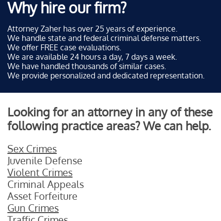
Why hire our firm?
Attorney Zaher has over 25 years of experience.
We handle state and federal criminal defense matters.
We offer FREE case evaluations.
We are available 24 hours a day, 7 days a week.
We have handled thousands of similar cases.
We provide personalized and dedicated representation.
Looking for an attorney in any of these
following practice areas? We can help.
Sex Crimes
Juvenile Defense
Violent Crimes
Criminal Appeals
Asset Forfeiture
Gun Crimes
Traffic Crimes