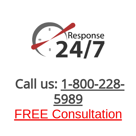
Call us:
1-800-228-
5989
FREE Consultation