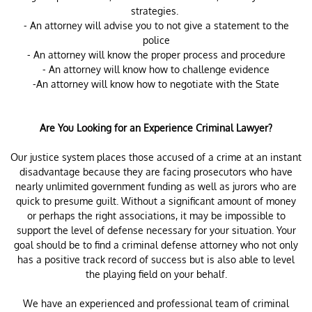
strategies.
- An attorney will advise you to not give a statement to the
police
- An attorney will know the proper process and procedure
- An attorney will know how to challenge evidence
-An attorney will know how to negotiate with the State
Are You Looking for an Experience Criminal Lawyer?
Our justice system places those accused of a crime at an instant
disadvantage because they are facing prosecutors who have
nearly unlimited government funding as well as jurors who are
quick to presume guilt. Without a significant amount of money
or perhaps the right associations, it may be impossible to
support the level of defense necessary for your situation. Your
goal should be to find a criminal defense attorney who not only
has a positive track record of success but is also able to level
the playing field on your behalf.
We have an experienced and professional team of criminal