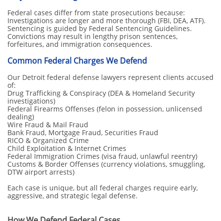
Federal cases differ from state prosecutions because:
Investigations are longer and more thorough (FBI, DEA, ATF).
Sentencing is guided by Federal Sentencing Guidelines.
Convictions may result in lengthy prison sentences,
forfeitures, and immigration consequences.
Common Federal Charges We Defend
Our Detroit federal defense lawyers represent clients accused
of:
Drug Trafficking & Conspiracy (DEA & Homeland Security
investigations)
Federal Firearms Offenses (felon in possession, unlicensed
dealing)
Wire Fraud & Mail Fraud
Bank Fraud, Mortgage Fraud, Securities Fraud
RICO & Organized Crime
Child Exploitation & Internet Crimes
Federal Immigration Crimes (visa fraud, unlawful reentry)
Customs & Border Offenses (currency violations, smuggling,
DTW airport arrests)
Each case is unique, but all federal charges require early,
aggressive, and strategic legal defense.
How We Defend Federal Cases