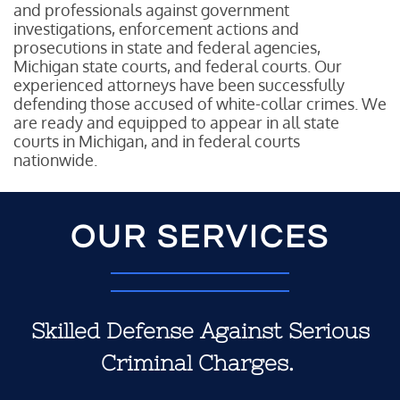
and professionals against government
investigations, enforcement actions and
prosecutions in state and federal agencies,
Michigan state courts, and federal courts. Our
experienced attorneys have been successfully
defending those accused of white-collar crimes. We
are ready and equipped to appear in all state
courts in Michigan, and in federal courts
nationwide.
OUR SERVICES
Skilled Defense Against Serious
Criminal Charges.