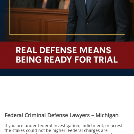
Federal Criminal Defense Lawyers – Michigan
If you are under federal investigation, indictment, or arrest,
the stakes could not be higher. Federal charges are