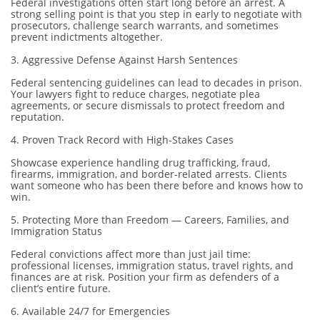
Federal investigations often start long before an arrest. A
strong selling point is that you step in early to negotiate with
prosecutors, challenge search warrants, and sometimes
prevent indictments altogether.
3. Aggressive Defense Against Harsh Sentences
Federal sentencing guidelines can lead to decades in prison.
Your lawyers fight to reduce charges, negotiate plea
agreements, or secure dismissals to protect freedom and
reputation.
4. Proven Track Record with High-Stakes Cases
Showcase experience handling drug trafficking, fraud,
firearms, immigration, and border-related arrests. Clients
want someone who has been there before and knows how to
win.
5. Protecting More than Freedom — Careers, Families, and
Immigration Status
Federal convictions affect more than just jail time:
professional licenses, immigration status, travel rights, and
finances are at risk. Position your firm as defenders of a
client’s entire future.
6. Available 24/7 for Emergencies