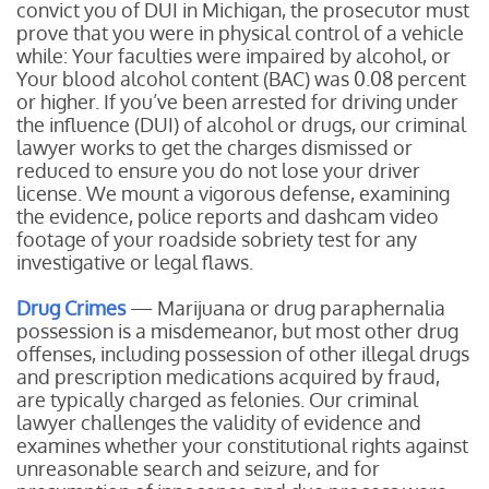
convict you of DUI in Michigan, the prosecutor must
prove that you were in physical control of a vehicle
while:
Your faculties were impaired by alcohol, or
Your blood alcohol content (BAC) was 0.08 percent
or higher.
If you’ve been arrested for driving under
the influence (DUI) of alcohol or drugs, our criminal
lawyer works to get the charges dismissed or
reduced to ensure you do not lose your driver
license. We mount a vigorous defense, examining
the evidence, police reports and dashcam video
footage of your roadside sobriety test for any
investigative or legal flaws.
Drug Crimes
— Marijuana or drug paraphernalia
possession is a misdemeanor, but most other drug
offenses, including possession of other illegal drugs
and prescription medications acquired by fraud,
are typically charged as felonies. Our criminal
lawyer challenges the validity of evidence and
examines whether your constitutional rights against
unreasonable search and seizure, and for