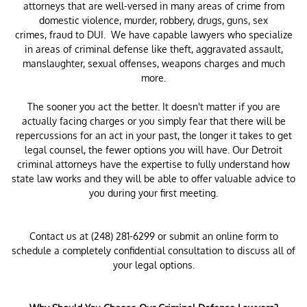
attorneys that are well-versed in many areas of crime from
domestic violence, murder, robbery, drugs, guns, sex
crimes, fraud to DUI. We have capable lawyers who specialize
in areas of criminal defense like theft, aggravated assault,
manslaughter, sexual offenses, weapons charges and much
more.
The sooner you act the better. It doesn't matter if you are
actually facing charges or you simply fear that there will be
repercussions for an act in your past, the longer it takes to get
legal counsel, the fewer options you will have. Our Detroit
criminal attorneys have the expertise to fully understand how
state law works and they will be able to offer valuable advice to
you during your first meeting.
Contact us at (248) 281-6299 or submit an online form to
schedule a completely confidential consultation to discuss all of
your legal options.