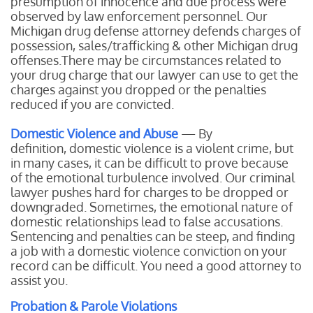
presumption of innocence and due process were
observed by law enforcement personnel. Our
Michigan drug defense attorney defends charges of
possession, sales/trafficking & other Michigan drug
offenses.There may be circumstances related to
your drug charge that our lawyer can use to get the
charges against you dropped or the penalties
reduced if you are convicted.
Domestic Violence and Abuse
— By
definition, domestic violence is a violent crime, but
in many cases, it can be difficult to prove because
of the emotional turbulence involved. Our criminal
lawyer pushes hard for charges to be dropped or
downgraded. Sometimes, the emotional nature of
domestic relationships lead to false accusations.
Sentencing and penalties can be steep, and finding
a job with a domestic violence conviction on your
record can be difficult. You need a good attorney to
assist you.
Probation & Parole Violations