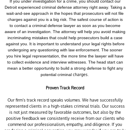
If you under investigation for a crime,
you should contact our
Detroit experienced criminal defense attorney right away. Taking a
wait-and-see approach in the hopes that prosecutors will not file
charges against you is a big risk.
The safest course of action is
to contact a criminal defense lawyer as soon as you become
aware of an investigation. The attorney will help you avoid making
incriminating mistakes that could help prosecutors build a case
against you. It is important to understand your legal rights before
undergoing any questioning with law enforcement.
The sooner
you hire legal representation, the more time the lawyer will have
to collect evidence and interview witnesses. The head start can
mean a better opportunity to build a strong defense to fight any
charges.
potential criminal
Proven Track Record
Our firm’s track record speaks volumes. We have successfully
represented clients in a high-stakes criminal trials. Our success
is not just measured by favorable outcomes, but also by the
positive feedback we consistently receive from our clients who
commend our professionalism, empathy, and diligence. If you