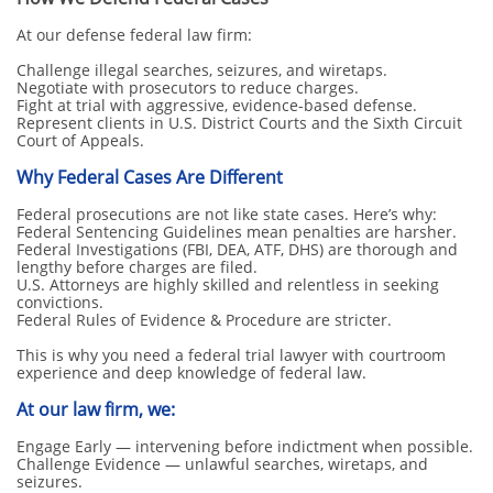
At our defense federal law firm:
Challenge illegal searches, seizures, and wiretaps.
Negotiate with prosecutors to reduce charges.
Fight at trial with aggressive, evidence-based defense.
Represent clients in U.S. District Courts and the Sixth Circuit
Court of Appeals.
Why Federal Cases Are Different
Federal prosecutions are not like state cases. Here’s why:
Federal Sentencing Guidelines mean penalties are harsher.
Federal Investigations (FBI, DEA, ATF, DHS) are thorough and
lengthy before charges are filed.
U.S. Attorneys are highly skilled and relentless in seeking
convictions.
Federal Rules of Evidence & Procedure are stricter.
This is why you need a federal trial lawyer with courtroom
experience and deep knowledge of federal law.
At our law firm, we:
Engage Early — intervening before indictment when possible.
Challenge Evidence — unlawful searches, wiretaps, and
seizures.