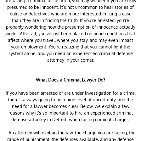
are facing a criminal accusation, you may wonder if you are truly
presumed to be innocent. It’s not uncommon to hear stories of
police or detectives who are more interested in filing a case
than they are in finding the truth. If you’re arrested, you’re
probably wondering how the presumption of innocence actually
works. After all, you’ve just been placed on bond conditions that
affect where you travel, where you stay, and may even impact
your employment. You’re realizing that you cannot fight the
system alone, and you need an experienced criminal defense
attorney in your corner.
What Does a Criminal Lawyer Do?
If you have been arrested or are under investigation for a crime,
there's always going to be a high level of uncertainty, and the
need for a lawyer becomes clear. Below, we explain a few
reasons why it's so important to hire an experienced criminal
defense attorney in Detroit when facing criminal charges.
- An attorney will explain the law, the charge you are facing, the
range of punishment, the defenses available, and any defense