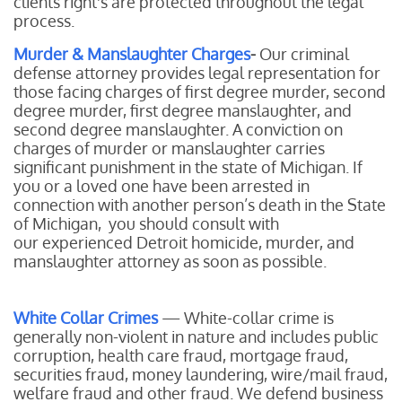
clients right's are protected throughout the legal
process.
Murder & Manslaughter Charges
-
Our
criminal
defense attorney provides legal representation for
those facing charges of first degree murder, second
degree murder, first degree manslaughter, and
second degree manslaughter. A conviction on
charges of murder or manslaughter carries
significant punishment in the state of Michigan. If
you or a loved one have been arrested in
connection with another person’s death in the State
of Michigan, you should consult with
our experienced Detroit homicide, murder, and
manslaughter attorney as soon as possible.
White Collar Crimes
— White-collar crime is
generally non-violent in nature and includes public
corruption, health care fraud, mortgage fraud,
securities fraud, money laundering, wire/mail fraud,
welfare fraud and other fraud. We defend business