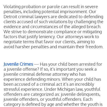
Violating probation or parole can result in severe
penalties, including potential imprisonment. Our
Detroit criminal lawyers are dedicated to defending
clients accused of such violations by challenging the
evidence and circumstances of the alleged breach.
We strive to demonstrate compliance or mitigating
factors that justify leniency. Our attorneys work to
negotiate terms that favor our clients, aiming to
avoid harsher penalties and maintain their freedom.
Juvenile Crimes
— Has your child been arrested for
a juvenile offense? If so, it’s important you seek a
juvenile criminal defense attorney who has
experience defending minors. When your child has
been accused of a criminal act it’s an incredibly
stressful experience. Under Michigan law, youthful
offenders are categorized as: juvenile delinquents,
juvenile offenders, or youthful offenders. Each
category is defined by age and whether the youth is