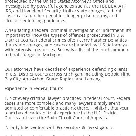
prosecuted by the United States Attorney’s Office and
investigated by powerful agencies such as the FBI, DEA, ATF,
IRS, and Homeland Security. Unlike state charges, federal
cases carry harsher penalties, longer prison terms, and
stricter sentencing guidelines.
When facing a federal criminal investigation or indictment, it’s
important to know the types of offenses prosecuted in U.S.
District Courts. Federal crimes often carry harsher penalties
than state charges, and cases are handled by U.S. Attorneys
with extensive resources. Below is a list of the most common
federal charges in Michigan.
O
ur attorneys have decades of experience defending clients
in U.S. District Courts across Michigan, including Detroit, Flint,
Bay City, Ann Arbor, Grand Rapids, and Lansing.
Experience in Federal Courts
1. Not every criminal lawyer practices in federal court. Federal
cases are more complex, and many lawyers simply aren’t
admitted or comfortable practicing there. Highlight that your
team has decades of trial experience in the U.S. District
Courts and even the Sixth Circuit Court of Appeals.
2. Early Intervention with Prosecutors & Investigators