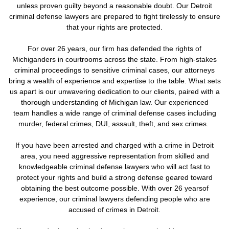
unless proven guilty beyond a reasonable doubt. Our Detroit
criminal defense lawyers are prepared to fight tirelessly to ensure
that your rights are protected.
For over 26 years, our firm has defended the rights of
Michiganders in courtrooms across the state. From high-stakes
criminal proceedings to sensitive criminal cases, our attorneys
bring a wealth of experience and expertise to the table. What sets
us apart is our unwavering dedication to our clients, paired with a
thorough understanding of Michigan law. Our experienced
team handles a wide range of criminal defense cases including
murder, federal crimes, DUI, assault, theft, and sex crimes.
If you have been arrested and charged with a crime in Detroit
area, you need aggressive representation from skilled and
knowledgeable criminal defense lawyers who will act fast to
protect your rights and build a strong defense geared toward
obtaining the best outcome possible. With over 26 yearsof
experience, our criminal lawyers defending people who are
accused of crimes in Detroit.