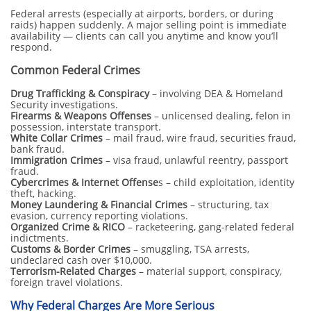
Federal arrests (especially at airports, borders, or during
raids) happen suddenly. A major selling point is immediate
availability — clients can call you anytime and know you’ll
respond.
Common Federal Crimes
Drug Trafficking & Conspiracy
– involving DEA & Homeland
Security investigations.
Firearms & Weapons Offenses
– unlicensed dealing, felon in
possession, interstate transport.
White Collar Crimes
– mail fraud, wire fraud, securities fraud,
bank fraud.
Immigration Crimes
– visa fraud, unlawful reentry, passport
fraud.
Cybercrimes & Internet Offense
s – child exploitation, identity
theft, hacking.
Money Laundering & Financial Crimes
– structuring, tax
evasion, currency reporting violations.
Organized Crime & RICO
– racketeering, gang-related federal
indictments.
Customs & Border Crimes
– smuggling, TSA arrests,
undeclared cash over $10,000.
Terrorism-Related Charges
– material support, conspiracy,
foreign travel violations.
Why Federal Charges Are More Serious