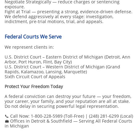
Negotiate Strategically — reduce charges or sentencing
exposure.
Fight at Trial — presenting a strong, evidence-driven defense.
We defend aggressively at every stage: investigation,
indictment, pre-trial motions, trial, and appeals.
Federal Courts We Serve
We represent clients in:
U.S. District Court – Eastern District of Michigan (Detroit, Ann
Arbor, Port Huron, Flint, Bay City)
U.S. District Court – Western District of Michigan (Grand
Rapids, Kalamazoo, Lansing, Marquette)
Sixth Circuit Court of Appeals
Protect Your Freedom Today
A federal conviction can destroy your future — your freedom,
your career, your family, and your reputation are all at stake.
Do not delay in securing powerful legal representation.
📞 Call Now: 1-800-228-5989 (Toll-Free) | (248) 281-6299 (Local)
💼 Offices in Detroit & Southfield — Serving All Federal Courts
in Michigan