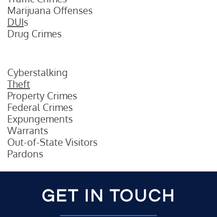
Marijuana Offenses
DUI
s
Drug Crimes
Cyberstalking
Theft
Property Crimes
Federal Crimes
Expungements
Warrants
Out-of-State Visitors
Pardons
GET IN TOUCH