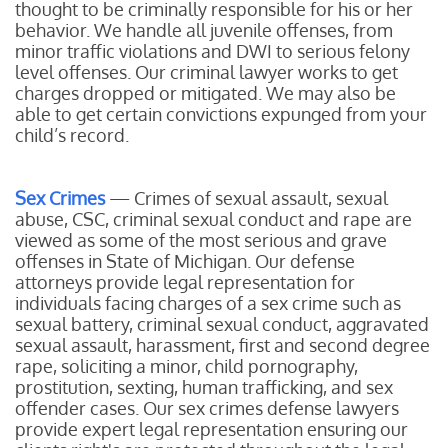
thought to be criminally responsible for his or her
behavior. We handle all juvenile offenses, from
minor traffic violations and DWI to serious felony
level offenses. Our criminal lawyer works to get
charges dropped or mitigated. We may also be
able to get certain convictions expunged from your
child’s record.
Sex Crimes
— Crimes of sexual assault, sexual
abuse, CSC, criminal sexual conduct and rape are
viewed as some of the most serious and grave
offenses in State of Michigan. Our defense
attorneys provide legal representation for
individuals facing charges of a sex crime such as
sexual battery, criminal sexual conduct, aggravated
sexual assault, harassment, first and second degree
rape, soliciting a minor, child pornography,
prostitution, sexting, human trafficking, and sex
offender cases. Our sex crimes defense lawyers
provide expert legal representation ensuring our