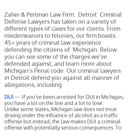
Zaher & Perlman Law Firm: Detroit Criminal
Defense Lawyers has taken on a variety of
different types of cases for our clients. From
misdemeanors to felonies, our firm boasts
45+ years of criminal law experience
defending the citizens of Michigan. Below
you can see some of the charges we’ve
defended against, and learn more about
Michigan’s Penal code. Our criminal lawyers
in Detroit defend you against all manner of
allegations, including:
DUI
— If you’ve been arrested for DUI in Michigan,
you have a lot on the line and a lot to lose.
Unlike some states, Michigan law does not treat
driving under the influence of alcohol as a traffic
offense but instead, the law makes DUI a criminal
offense with potentially serious consequences. To