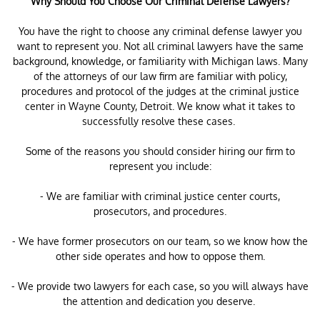
Why Should You Choose Our Criminal Defense Lawyers?
You have the right to choose any criminal defense lawyer you
want to represent you. Not all criminal lawyers have the same
background, knowledge, or familiarity with Michigan laws. Many
of the attorneys of our law firm are familiar with policy,
procedures and protocol of the judges at the criminal justice
center in Wayne County, Detroit. We know what it takes to
successfully resolve these cases.
Some of the reasons you should consider hiring our firm to
represent you include:
- We are familiar with criminal justice center courts,
prosecutors, and procedures.
- We have former prosecutors on our team, so we know how the
other side operates and how to oppose them.
- We provide two lawyers for each case, so you will always have
the attention and dedication you deserve.