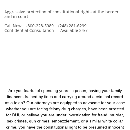
Aggressive protection of constitutional rights at the border
and in court
Call Now: 1-800-228-5989 | (248) 281-6299
Confidential Consultation — Available 24/7
Are you fearful of spending years in prison, having your family
finances drained by fines and carrying around a criminal record
as a felon? Our attorneys are equipped to advocate for your case
whether you are facing felony drug charges, have been arrested
for DUI, or believe you are under investigation for fraud, murder,
sex crimes, gun crimes, embezzlement, or a similar white collar
crime, you have the constitutional right to be presumed innocent