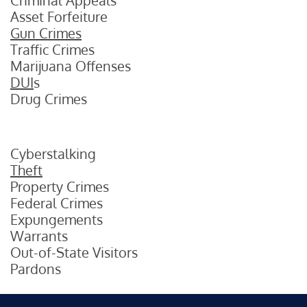
Criminal Appeals
Asset Forfeiture
Gun Crimes
Traffic Crimes
Marijuana Offenses
DUI
s
Drug Crimes
Cyberstalking
Theft
Property Crimes
Federal Crimes
Expungements
Warrants
Out-of-State Visitors
Pardons