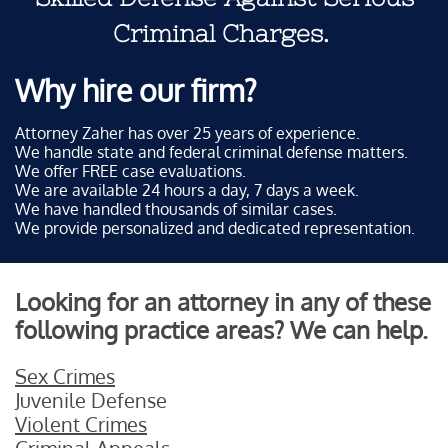
Criminal Charges.
Why hire our firm?
Attorney Zaher has over 25 years of experience.
We handle state and federal criminal defense matters.
We offer FREE case evaluations.
We are available 24 hours a day, 7 days a week.
We have handled thousands of similar cases.
We provide personalized and dedicated representation.
Looking for an attorney in any of these
following practice areas? We can help.
Sex Crimes
Juvenile Defense
Violent Crimes