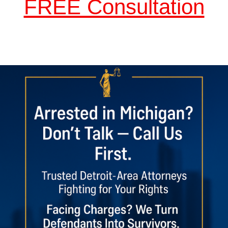
FREE Consultation