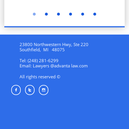
23800 Northwestern Hwy, Ste 220
Southfield, MI 48075
Tel: (248) 281-6299
Email: Lawyers @advanta law.com
All rights reserved ©


