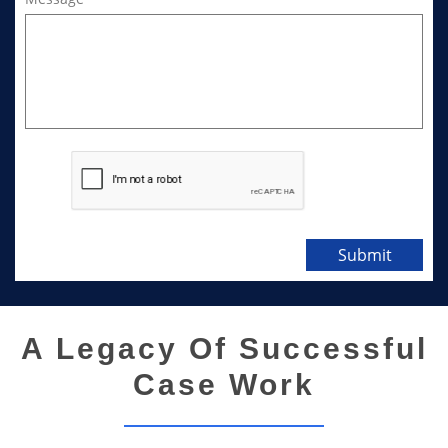
Submit
A Legacy Of Successful
Case Work