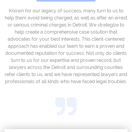
Known for our legacy of success, many turn to us to
help them avoid being charged, as well as after an arrest
or serious criminal charges in Detroit. We strategize to
help create a comprehensive case solution that
advocates for your best interests. This client-centered
approach has enabled our team to earn a proven and
documented reputation for success. Not only do clients
turn to us for our expertise and proven record, but
lawyers across the Detroit and surrounding counties
refer clients to us, and we have represented lawyers and
professionals of all kinds who have faced legal troubles.
