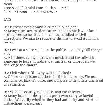
prosecutors, and diversion options that keep your record
clean.
Free & Confidential Consultation — 24/7
(248) 281-6299 | 1-800-228-5989 •
FAQs
Q1: Is trespassing always a crime in Michigan?
A: Many cases are misdemeanors under state law or local
ordinances; some situations can be handled as civil
infractions. We aim to reduce or dismiss to avoid a criminal
record.
Q2: I was at a store “open to the public.” Can they still charge
me?
A: A business can withdraw permission and lawfully ask
someone to leave. If notice was unclear or improper, we
challenge the charge.
Q3: I left when told—why was I still cited?
A: Officers may issue citations for the initial entry. We use
compliance, lack of notice, and purpose to negotiate dismissal
or reduction.
Q4: What if security, not police, told me to leave?
A: Many locations designate agents who can give lawful
notice. We verify whether they had authority and whether
instructions were clear.