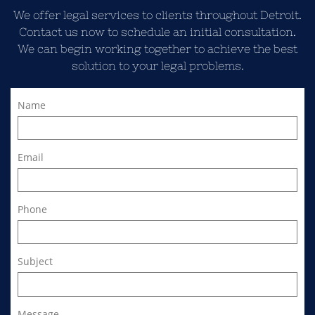
We offer legal services to clients throughout Detroit.
Contact us now to schedule an initial consultation.
We can begin working together to achieve the best
solution to your legal problems.
Name
Email
Phone
Subject
Message