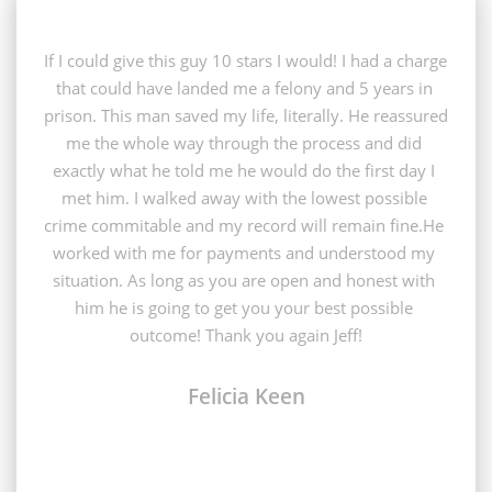
If I could give this guy 10 stars I would! I had a charge 
that could have landed me a felony and 5 years in 
prison. This man saved my life, literally. He reassured 
me the whole way through the process and did 
exactly what he told me he would do the first day I 
met him. I walked away with the lowest possible 
crime commitable and my record will remain fine.He 
worked with me for payments and understood my 
situation. As long as you are open and honest with 
him he is going to get you your best possible 
outcome! Thank you again Jeff!
Felicia Keen