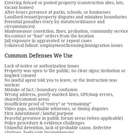
Entering fenced or posted property (construction sites, lots,
vacant homes)
After-hours presence at parks, schools, or businesses
Landlord-tenant/property disputes and mistaken boundaries
Potential penalties (vary by statute/ordinance and
circumstances):
Misdemeanor conviction, fines, probation, community service
No-contact or “ban” orders from the location
Jail exposure in aggravated or repeat cases
Collateral fallout: employment/licensing/immigration issues
Common Defenses We Use
Lack of notice or authorization issues
Property was open to the public; no clear signs; invitation or
implied consent
No lawful agent told you to leave, or the instruction was
unclear
Mistake of fact / boundary confusion
Wrong address, poorly marked lines, GPS/map errors,
shared/common areas
Insufficient proof of “entry” or “remaining”
Video gaps, unreliable witnesses, or timing disputes
First Amendment / lawful purpose
Peaceful presence in public forum areas (when applicable)
Police procedure & evidence challenges
Unlawful detention, lack of probable cause, defective
citations, body-cam inconsistencies