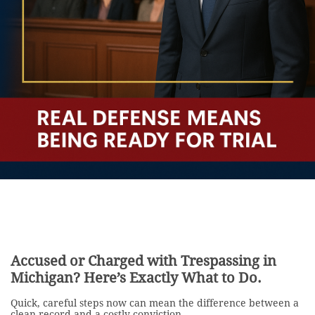
Accused or Charged with Trespassing in
Michigan? Here’s Exactly What to Do.
Quick, careful steps now can mean the difference between a
clean record and a costly conviction.