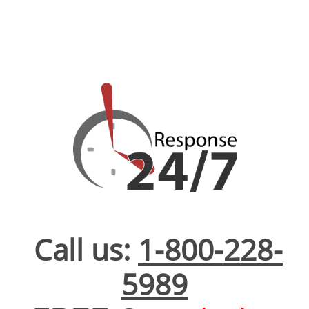
Call us:
1-800-228-
5989