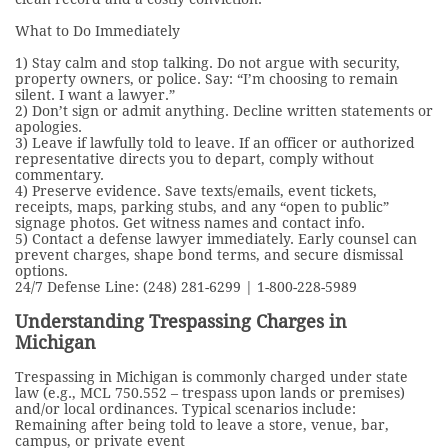
What to Do Immediately
1) Stay calm and stop talking. Do not argue with security,
property owners, or police. Say: “I’m choosing to remain
silent. I want a lawyer.”
2) Don’t sign or admit anything. Decline written statements or
apologies.
3) Leave if lawfully told to leave. If an officer or authorized
representative directs you to depart, comply without
commentary.
4) Preserve evidence. Save texts/emails, event tickets,
receipts, maps, parking stubs, and any “open to public”
signage photos. Get witness names and contact info.
5) Contact a defense lawyer immediately. Early counsel can
prevent charges, shape bond terms, and secure dismissal
options.
24/7 Defense Line: (248) 281-6299 | 1-800-228-5989
Understanding Trespassing Charges in
Michigan
Trespassing in Michigan is commonly charged under state
law (e.g., MCL 750.552 – trespass upon lands or premises)
and/or local ordinances. Typical scenarios include:
Remaining after being told to leave a store, venue, bar,
campus, or private event