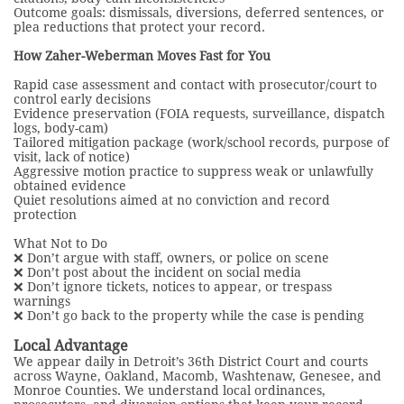
Outcome goals: dismissals, diversions, deferred sentences, or
plea reductions that protect your record.
How Zaher-Weberman Moves Fast for You
Rapid case assessment and contact with prosecutor/court to
control early decisions
Evidence preservation (FOIA requests, surveillance, dispatch
logs, body-cam)
Tailored mitigation package (work/school records, purpose of
visit, lack of notice)
Aggressive motion practice to suppress weak or unlawfully
obtained evidence
Quiet resolutions aimed at no conviction and record
protection
What Not to Do
❌ Don’t argue with staff, owners, or police on scene
❌ Don’t post about the incident on social media
❌ Don’t ignore tickets, notices to appear, or trespass
warnings
❌ Don’t go back to the property while the case is pending
Local Advantage
We appear daily in Detroit’s 36th District Court and courts
across Wayne, Oakland, Macomb, Washtenaw, Genesee, and
Monroe Counties. We understand local ordinances,