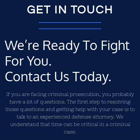
GET IN TOUCH
We’re Ready To Fight
For You.
Contact Us Today.
If you are facing criminal prosecution, you probably
have a lot of questions. The first step to resolving
those questions and getting help with your case is to
talk to an experienced defense attorney. We
understand that time can be critical in a criminal
case.