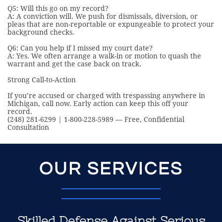
Q5: Will this go on my record?
A: A conviction will. We push for dismissals, diversion, or
pleas that are non-reportable or expungeable to protect your
background checks.
Q6: Can you help if I missed my court date?
A: Yes. We often arrange a walk-in or motion to quash the
warrant and get the case back on track.
Strong Call-to-Action
If you’re accused or charged with trespassing anywhere in
Michigan, call now. Early action can keep this off your
record.
(248) 281-6299 | 1-800-228-5989 — Free, Confidential
Consultation
OUR SERVICES
Skilled Defense Against Serious