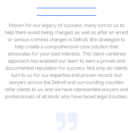
Known for our legacy of success, many turn to us to
help them avoid being charged, as well as after an arrest
or serious criminal charges in Detroit. We strategize to
help create a comprehensive case solution that
advocates for your best interests. This client-centered
approach has enabled our team to earn a proven and
documented reputation for success. Not only do clients
turn to us for our expertise and proven record, but
lawyers across the Detroit and surrounding counties
refer clients to us, and we have represented lawyers and
professionals of all kinds who have faced legal troubles.
