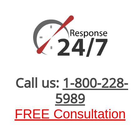
Call us:
1-800-228-
5989
FREE Consultation