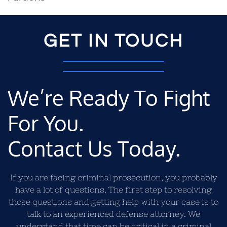
GET IN TOUCH
We’re Ready To Fight
For You.
Contact Us Today.
If you are facing criminal prosecution, you probably
have a lot of questions. The first step to resolving
those questions and getting help with your case is to
talk to an experienced defense attorney. We
understand that time can be critical in a criminal