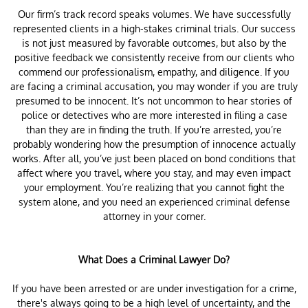
Our firm’s track record speaks volumes. We have successfully
represented clients in a high-stakes criminal trials. Our success
is not just measured by favorable outcomes, but also by the
positive feedback we consistently receive from our clients who
commend our professionalism, empathy, and diligence. If you
are facing a criminal accusation, you may wonder if you are truly
presumed to be innocent. It’s not uncommon to hear stories of
police or detectives who are more interested in filing a case
than they are in finding the truth. If you’re arrested, you’re
probably wondering how the presumption of innocence actually
works. After all, you’ve just been placed on bond conditions that
affect where you travel, where you stay, and may even impact
your employment. You’re realizing that you cannot fight the
system alone, and you need an experienced criminal defense
attorney in your corner.
What Does a Criminal Lawyer Do?
If you have been arrested or are under investigation for a crime,
there's always going to be a high level of uncertainty, and the