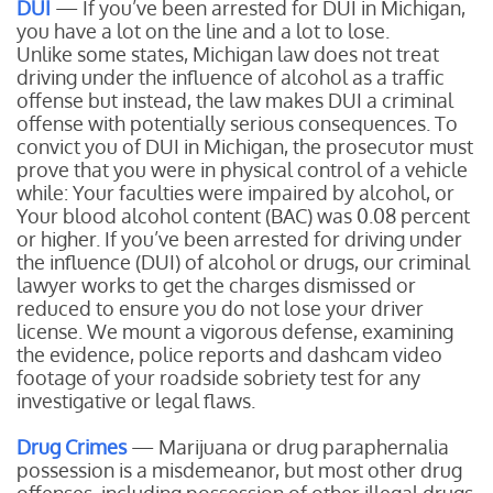
DUI
— If you’ve been arrested for DUI in Michigan,
you have a lot on the line and a lot to lose.
Unlike some states, Michigan law does not treat
driving under the influence of alcohol as a traffic
offense but instead, the law makes DUI a criminal
offense with potentially serious consequences. To
convict you of DUI in Michigan, the prosecutor must
prove that you were in physical control of a vehicle
while:
Your faculties were impaired by alcohol, or
Your blood alcohol content (BAC) was 0.08 percent
or higher.
If you’ve been arrested for driving under
the influence (DUI) of alcohol or drugs, our criminal
lawyer works to get the charges dismissed or
reduced to ensure you do not lose your driver
license. We mount a vigorous defense, examining
the evidence, police reports and dashcam video
footage of your roadside sobriety test for any
investigative or legal flaws.
Drug Crimes
— Marijuana or drug paraphernalia
possession is a misdemeanor, but most other drug