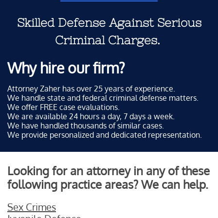
Skilled Defense Against Serious
Criminal Charges.
Why hire our firm?
Attorney Zaher has over 25 years of experience.
We handle state and federal criminal defense matters.
We offer FREE case evaluations.
We are available 24 hours a day, 7 days a week.
We have handled thousands of similar cases.
We provide personalized and dedicated representation.
Looking for an attorney in any of these
following practice areas? We can help.
Sex Crimes