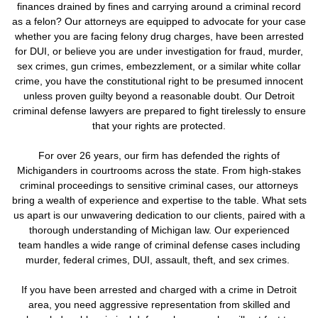
finances drained by fines and carrying around a criminal record
as a felon? Our attorneys are equipped to advocate for your case
whether you are facing felony drug charges, have been arrested
for DUI, or believe you are under investigation for fraud, murder,
sex crimes, gun crimes, embezzlement, or a similar white collar
crime, you have the constitutional right to be presumed innocent
unless proven guilty beyond a reasonable doubt. Our Detroit
criminal defense lawyers are prepared to fight tirelessly to ensure
that your rights are protected.
For over 26 years, our firm has defended the rights of
Michiganders in courtrooms across the state. From high-stakes
criminal proceedings to sensitive criminal cases, our attorneys
bring a wealth of experience and expertise to the table. What sets
us apart is our unwavering dedication to our clients, paired with a
thorough understanding of Michigan law. Our experienced
team handles a wide range of criminal defense cases including
murder, federal crimes, DUI, assault, theft, and sex crimes.
If you have been arrested and charged with a crime in Detroit
area, you need aggressive representation from skilled and