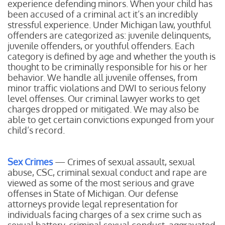
experience defending minors. When your child has
been accused of a criminal act it’s an incredibly
stressful experience. Under Michigan law, youthful
offenders are categorized as: juvenile delinquents,
juvenile offenders, or youthful offenders. Each
category is defined by age and whether the youth is
thought to be criminally responsible for his or her
behavior. We handle all juvenile offenses, from
minor traffic violations and DWI to serious felony
level offenses. Our criminal lawyer works to get
charges dropped or mitigated. We may also be
able to get certain convictions expunged from your
child’s record.
Sex Crimes
— Crimes of sexual assault, sexual
abuse, CSC, criminal sexual conduct and rape are
viewed as some of the most serious and grave
offenses in State of Michigan. Our defense
attorneys provide legal representation for
individuals facing charges of a sex crime such as