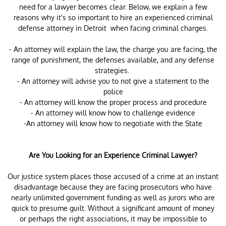
need for a lawyer becomes clear. Below, we explain a few
reasons why it's so important to hire an experienced criminal
defense attorney in Detroit when facing criminal charges.
- An attorney will explain the law, the charge you are facing, the
range of punishment, the defenses available, and any defense
strategies.
- An attorney will advise you to not give a statement to the
police
- An attorney will know the proper process and procedure
- An attorney will know how to challenge evidence
-An attorney will know how to negotiate with the State
Are You Looking for an Experience Criminal Lawyer?
Our justice system places those accused of a crime at an instant
disadvantage because they are facing prosecutors who have
nearly unlimited government funding as well as jurors who are
quick to presume guilt. Without a significant amount of money
or perhaps the right associations, it may be impossible to