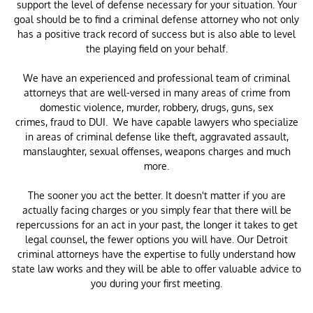
support the level of defense necessary for your situation. Your
goal should be to find a criminal defense attorney who not only
has a positive track record of success but is also able to level
the playing field on your behalf.
We have an experienced and professional team of criminal
attorneys that are well-versed in many areas of crime from
domestic violence, murder, robbery, drugs, guns, sex
crimes, fraud to DUI. We have capable lawyers who specialize
in areas of criminal defense like theft, aggravated assault,
manslaughter, sexual offenses, weapons charges and much
more.
The sooner you act the better. It doesn't matter if you are
actually facing charges or you simply fear that there will be
repercussions for an act in your past, the longer it takes to get
legal counsel, the fewer options you will have. Our Detroit
criminal attorneys have the expertise to fully understand how
state law works and they will be able to offer valuable advice to
you during your first meeting.