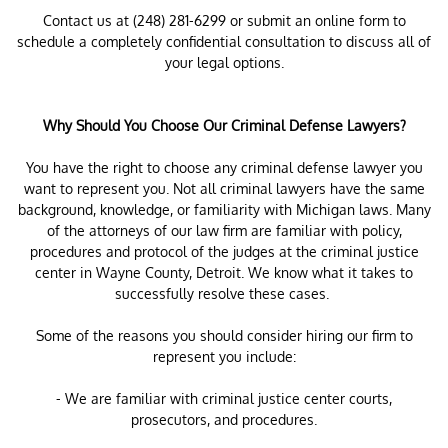
Contact us at (248) 281-6299 or submit an online form to
schedule a completely confidential consultation to discuss all of
your legal options.
Why Should You Choose Our Criminal Defense Lawyers?
You have the right to choose any criminal defense lawyer you
want to represent you. Not all criminal lawyers have the same
background, knowledge, or familiarity with Michigan laws. Many
of the attorneys of our law firm are familiar with policy,
procedures and protocol of the judges at the criminal justice
center in Wayne County, Detroit. We know what it takes to
successfully resolve these cases.
Some of the reasons you should consider hiring our firm to
represent you include:
- We are familiar with criminal justice center courts,
prosecutors, and procedures.