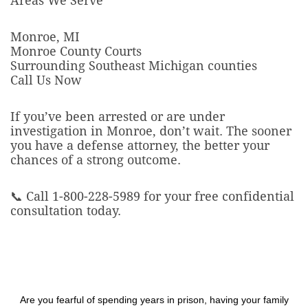
Areas We Serve
Monroe, MI
Monroe County Courts
Surrounding Southeast Michigan counties
Call Us Now
If you’ve been arrested or are under
investigation in Monroe, don’t wait. The sooner
you have a defense attorney, the better your
chances of a strong outcome.
📞 Call 1-800-228-5989 for your free confidential
consultation today.
Are you fearful of spending years in prison, having your family