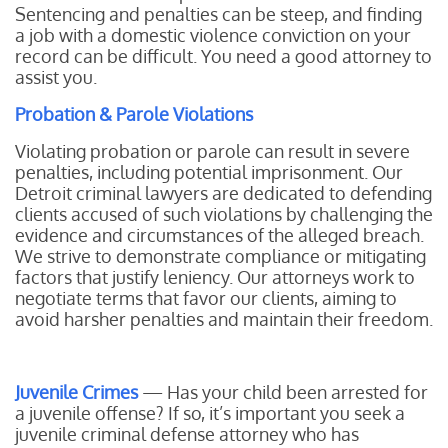
Sentencing and penalties can be steep, and finding
a job with a domestic violence conviction on your
record can be difficult. You need a good attorney to
assist you.
Probation & Parole Violations
Violating probation or parole can result in severe
penalties, including potential imprisonment. Our
Detroit criminal lawyers are dedicated to defending
clients accused of such violations by challenging the
evidence and circumstances of the alleged breach.
We strive to demonstrate compliance or mitigating
factors that justify leniency. Our attorneys work to
negotiate terms that favor our clients, aiming to
avoid harsher penalties and maintain their freedom.
Juvenile Crimes
— Has your child been arrested for
a juvenile offense? If so, it’s important you seek a
juvenile criminal defense attorney who has