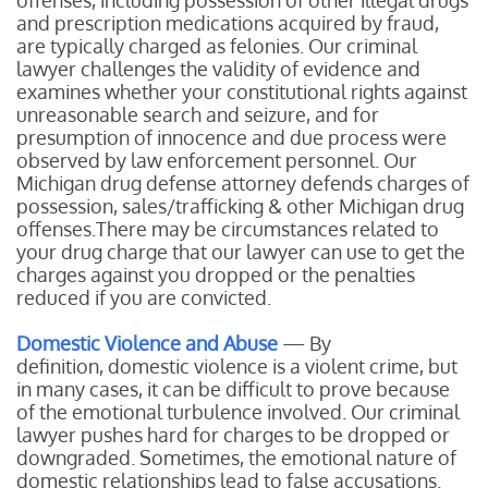
offenses, including possession of other illegal drugs
and prescription medications acquired by fraud,
are typically charged as felonies. Our criminal
lawyer challenges the validity of evidence and
examines whether your constitutional rights against
unreasonable search and seizure, and for
presumption of innocence and due process were
observed by law enforcement personnel. Our
Michigan drug defense attorney defends charges of
possession, sales/trafficking & other Michigan drug
offenses.There may be circumstances related to
your drug charge that our lawyer can use to get the
charges against you dropped or the penalties
reduced if you are convicted.
Domestic Violence and Abuse
— By
definition, domestic violence is a violent crime, but
in many cases, it can be difficult to prove because
of the emotional turbulence involved. Our criminal
lawyer pushes hard for charges to be dropped or
downgraded. Sometimes, the emotional nature of
domestic relationships lead to false accusations.