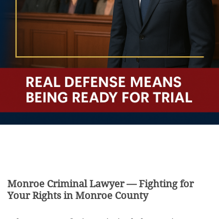
Monroe Criminal Lawyer — Fighting for
Your Rights in Monroe County