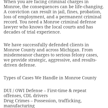
When you are facing criminal charges in
Monroe, the consequences can be life-changing.
A conviction can result in jail, fines, probation,
loss of employment, and a permanent criminal
record. You need a Monroe criminal defense
lawyer who knows the local courts and has
decades of trial experience.
We have successfully defended clients in
Monroe County and across Michigan. From
misdemeanor charges to serious felony cases,
we provide strategic, aggressive, and results-
driven defense.
Types of Cases We Handle in Monroe County
DUI / OWI Defense – First-time & repeat
offenses, CDL drivers
Drug Crimes – Possession, trafficking,
manufacturing