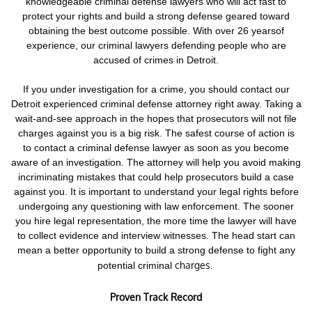
knowledgeable criminal defense lawyers who will act fast to
protect your rights and build a strong defense geared toward
obtaining the best outcome possible. With over 26 yearsof
experience, our criminal lawyers defending people who are
accused of crimes in Detroit.
If you under investigation for a crime,
you should contact our
Detroit experienced criminal defense attorney right away. Taking a
wait-and-see approach in the hopes that prosecutors will not file
charges against you is a big risk.
The safest course of action is
to contact a criminal defense lawyer as soon as you become
aware of an investigation. The attorney will help you avoid making
incriminating mistakes that could help prosecutors build a case
against you. It is important to understand your legal rights before
undergoing any questioning with law enforcement.
The sooner
you hire legal representation, the more time the lawyer will have
to collect evidence and interview witnesses. The head start can
mean a better opportunity to build a strong defense to fight any
charges.
potential criminal
Proven Track Record