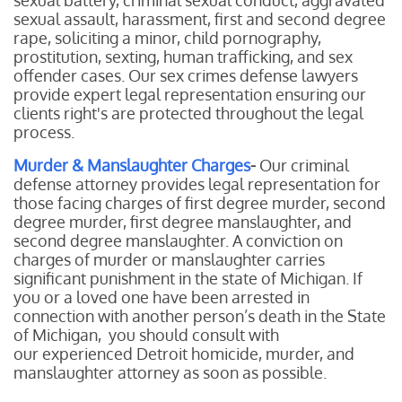
sexual battery, criminal sexual conduct, aggravated
sexual assault, harassment, first and second degree
rape, soliciting a minor, child pornography,
prostitution, sexting, human trafficking, and sex
offender cases. Our sex crimes defense lawyers
provide expert legal representation ensuring our
clients right's are protected throughout the legal
process.
Murder & Manslaughter Charges
-
Our
criminal
defense attorney provides legal representation for
those facing charges of first degree murder, second
degree murder, first degree manslaughter, and
second degree manslaughter. A conviction on
charges of murder or manslaughter carries
significant punishment in the state of Michigan. If
you or a loved one have been arrested in
connection with another person’s death in the State
of Michigan, you should consult with
our experienced Detroit homicide, murder, and
manslaughter attorney as soon as possible.