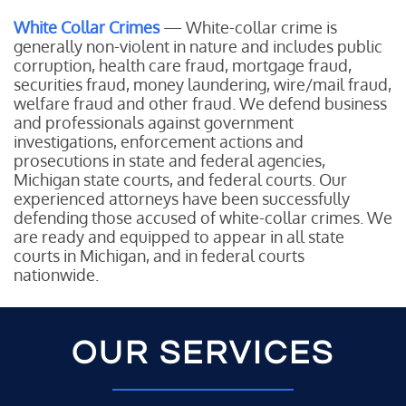
White Collar Crimes
— White-collar crime is
generally non-violent in nature and includes public
corruption, health care fraud, mortgage fraud,
securities fraud, money laundering, wire/mail fraud,
welfare fraud and other fraud. We defend business
and professionals against government
investigations, enforcement actions and
prosecutions in state and federal agencies,
Michigan state courts, and federal courts. Our
experienced attorneys have been successfully
defending those accused of white-collar crimes. We
are ready and equipped to appear in all state
courts in Michigan, and in federal courts
nationwide.
OUR SERVICES