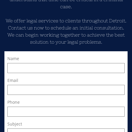
case.
We offer legal services to clients throughout Detroit.
Contact us now to schedule an initial consultation.
We can begin working together to achieve the best
solution to your legal problems.
Name
Email
Phone
Subject