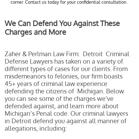
corner. Contact us today for your confidential consultation.
We Can Defend You Against These
Charges and More
Zaher & Perlman Law Firm: Detroit Criminal
Defense Lawyers has taken on a variety of
different types of cases for our clients. From
misdemeanors to felonies, our firm boasts
45+ years of criminal law experience
defending the citizens of Michigan. Below
you can see some of the charges we’ve
defended against, and learn more about
Michigan’s Penal code. Our criminal lawyers
in Detroit defend you against all manner of
allegations, including: