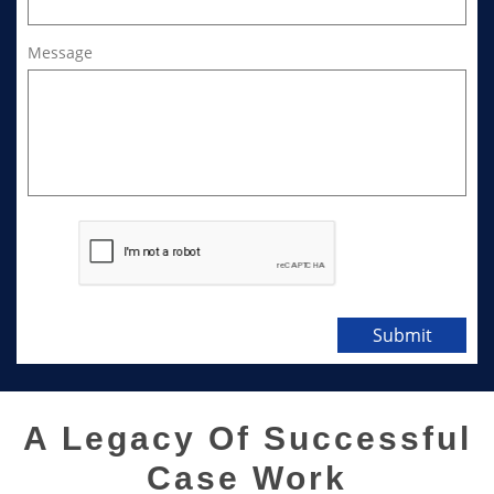
Message
Submit
A Legacy Of Successful
Case Work