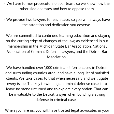
- We have former prosecutors on our team, so we know how the
other side operates and how to oppose them.
- We provide two lawyers for each case, so you will always have
the attention and dedication you deserve.
- We are committed to continued learning education and staying
on the cutting edge of changes of the law, as evidenced in our
membership in the Michigan State Bar Association, National
Association of Criminal Defense Lawyers, and the Detroit Bar
Association.
​We have handled over 1,000 criminal defense cases in Detroit
and surrounding counties area and have a long list of satisfied
clients. We take cases to trial when necessary and we litigate
every issue. The key to winning a criminal defense case is to
leave no stone unturned and to explore every option. That can
be invaluable to the Detroit lawyer when building a strong
defense in criminal cases.
When you hire us, you will have trusted legal advocates in your