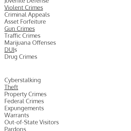
Juvenile Defense
Violent Crimes
Criminal Appeals
Asset Forfeiture
Gun Crimes
Traffic Crimes
Marijuana Offenses
DUI
s
Drug Crimes
Cyberstalking
Theft
Property Crimes
Federal Crimes
Expungements
Warrants
Out-of-State Visitors
Pardons