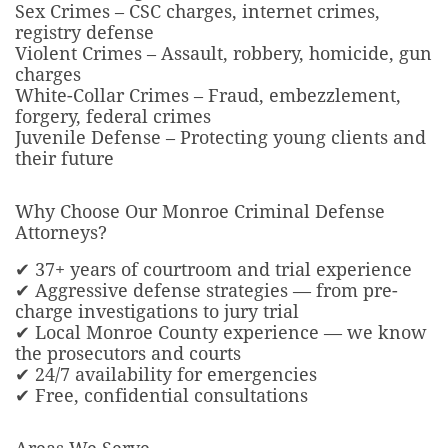
Sex Crimes – CSC charges, internet crimes,
registry defense
Violent Crimes – Assault, robbery, homicide, gun
charges
White-Collar Crimes – Fraud, embezzlement,
forgery, federal crimes
Juvenile Defense – Protecting young clients and
their future
Why Choose Our Monroe Criminal Defense
Attorneys?
✔ 37+ years of courtroom and trial experience
✔ Aggressive defense strategies — from pre-
charge investigations to jury trial
✔ Local Monroe County experience — we know
the prosecutors and courts
✔ 24/7 availability for emergencies
✔ Free, confidential consultations