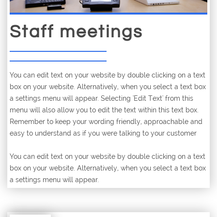
Staff meetings
You can edit text on your website by double clicking on a text
box on your website. Alternatively, when you select a text box
a settings menu will appear. Selecting 'Edit Text' from this
menu will also allow you to edit the text within this text box.
Remember to keep your wording friendly, approachable and
easy to understand as if you were talking to your customer
You can edit text on your website by double clicking on a text
box on your website. Alternatively, when you select a text box
a settings menu will appear.