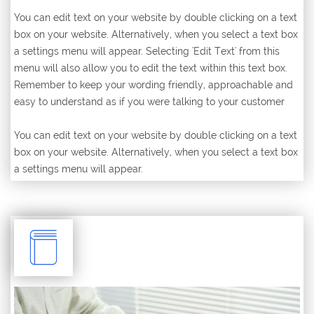
You can edit text on your website by double clicking on a text
box on your website. Alternatively, when you select a text box
a settings menu will appear. Selecting 'Edit Text' from this
menu will also allow you to edit the text within this text box.
Remember to keep your wording friendly, approachable and
easy to understand as if you were talking to your customer
You can edit text on your website by double clicking on a text
box on your website. Alternatively, when you select a text box
a settings menu will appear.
