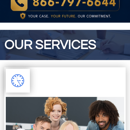
OUR SERVICES
