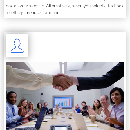
box on your website. Alternatively, when you select a text box
a settings menu will appear.
