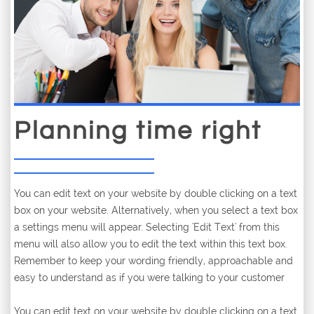
Planning time right
You can edit text on your website by double clicking on a text
box on your website. Alternatively, when you select a text box
a settings menu will appear. Selecting 'Edit Text' from this
menu will also allow you to edit the text within this text box.
Remember to keep your wording friendly, approachable and
easy to understand as if you were talking to your customer
You can edit text on your website by double clicking on a text