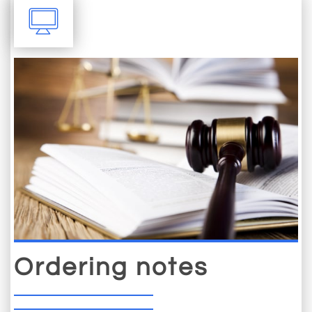

Ordering notes