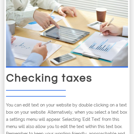
Checking taxes
You can edit text on your website by double clicking on a text
box on your website. Alternatively, when you select a text box
a settings menu will appear. Selecting 'Edit Text' from this
menu will also allow you to edit the text within this text box.
Remember to keep your wording friendly, approachable and