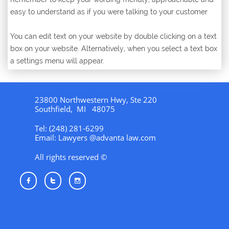
easy to understand as if you were talking to your customer
You can edit text on your website by double clicking on a text
box on your website. Alternatively, when you select a text box
a settings menu will appear.
23800 Northwestern Hwy, Ste 220
Southfield, MI 48075
Tel: (248) 281-6299
Email: Lawyers @advanta law.com
All rights reserved ©


