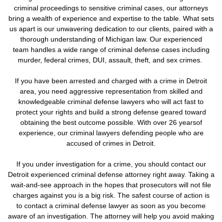
criminal proceedings to sensitive criminal cases, our attorneys
bring a wealth of experience and expertise to the table. What sets
us apart is our unwavering dedication to our clients, paired with a
thorough understanding of Michigan law. Our experienced
team handles a wide range of criminal defense cases including
murder, federal crimes, DUI, assault, theft, and sex crimes.
If you have been arrested and charged with a crime in Detroit
area, you need aggressive representation from skilled and
knowledgeable criminal defense lawyers who will act fast to
protect your rights and build a strong defense geared toward
obtaining the best outcome possible. With over 26 yearsof
experience, our criminal lawyers defending people who are
accused of crimes in Detroit.
If you under investigation for a crime,
you should contact our
Detroit experienced criminal defense attorney right away. Taking a
wait-and-see approach in the hopes that prosecutors will not file
charges against you is a big risk.
The safest course of action is
to contact a criminal defense lawyer as soon as you become
aware of an investigation. The attorney will help you avoid making