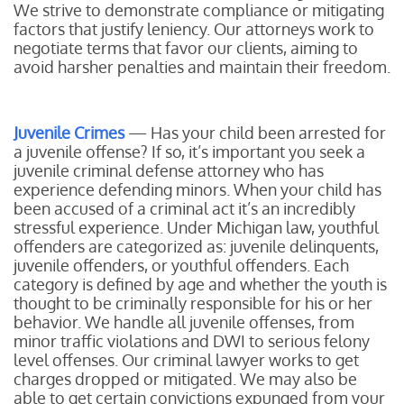
We strive to demonstrate compliance or mitigating
factors that justify leniency. Our attorneys work to
negotiate terms that favor our clients, aiming to
avoid harsher penalties and maintain their freedom.
Juvenile Crimes
— Has your child been arrested for
a juvenile offense? If so, it’s important you seek a
juvenile criminal defense attorney who has
experience defending minors. When your child has
been accused of a criminal act it’s an incredibly
stressful experience. Under Michigan law, youthful
offenders are categorized as: juvenile delinquents,
juvenile offenders, or youthful offenders. Each
category is defined by age and whether the youth is
thought to be criminally responsible for his or her
behavior. We handle all juvenile offenses, from
minor traffic violations and DWI to serious felony
level offenses. Our criminal lawyer works to get
charges dropped or mitigated. We may also be
able to get certain convictions expunged from your