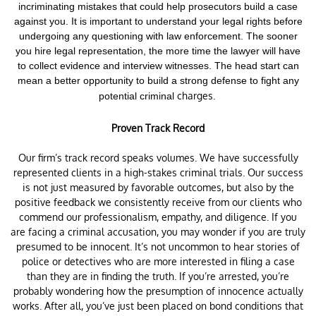
incriminating mistakes that could help prosecutors build a case
against you. It is important to understand your legal rights before
undergoing any questioning with law enforcement.
The sooner
you hire legal representation, the more time the lawyer will have
to collect evidence and interview witnesses. The head start can
mean a better opportunity to build a strong defense to fight any
charges.
potential criminal
Proven Track Record
Our firm’s track record speaks volumes. We have successfully
represented clients in a high-stakes criminal trials. Our success
is not just measured by favorable outcomes, but also by the
positive feedback we consistently receive from our clients who
commend our professionalism, empathy, and diligence. If you
are facing a criminal accusation, you may wonder if you are truly
presumed to be innocent. It’s not uncommon to hear stories of
police or detectives who are more interested in filing a case
than they are in finding the truth. If you’re arrested, you’re
probably wondering how the presumption of innocence actually
works. After all, you’ve just been placed on bond conditions that