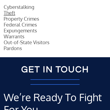
Cyberstalking
Theft
Property Crimes
Federal Crimes
Expungements
Warrants
Out-of-State Visitors
Pardons
GET IN TOUCH
We’re Ready To Fight
For You.