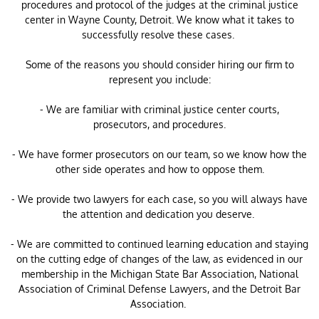
procedures and protocol of the judges at the criminal justice
center in Wayne County, Detroit. We know what it takes to
successfully resolve these cases.
Some of the reasons you should consider hiring our firm to
represent you include:
- We are familiar with criminal justice center courts,
prosecutors, and procedures.
- We have former prosecutors on our team, so we know how the
other side operates and how to oppose them.
- We provide two lawyers for each case, so you will always have
the attention and dedication you deserve.
- We are committed to continued learning education and staying
on the cutting edge of changes of the law, as evidenced in our
membership in the Michigan State Bar Association, National
Association of Criminal Defense Lawyers, and the Detroit Bar
Association.