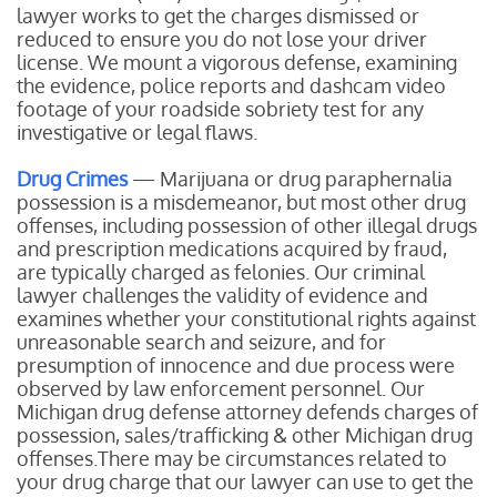
lawyer works to get the charges dismissed or
reduced to ensure you do not lose your driver
license. We mount a vigorous defense, examining
the evidence, police reports and dashcam video
footage of your roadside sobriety test for any
investigative or legal flaws.
Drug Crimes
— Marijuana or drug paraphernalia
possession is a misdemeanor, but most other drug
offenses, including possession of other illegal drugs
and prescription medications acquired by fraud,
are typically charged as felonies. Our criminal
lawyer challenges the validity of evidence and
examines whether your constitutional rights against
unreasonable search and seizure, and for
presumption of innocence and due process were
observed by law enforcement personnel. Our
Michigan drug defense attorney defends charges of
possession, sales/trafficking & other Michigan drug
offenses.There may be circumstances related to
your drug charge that our lawyer can use to get the