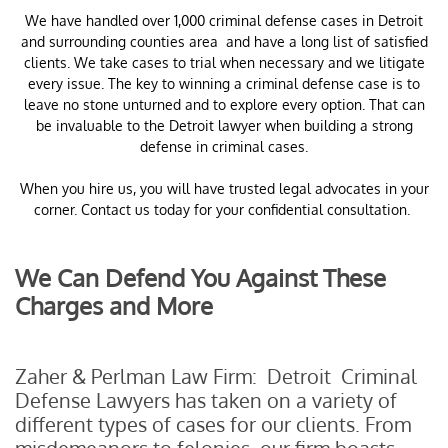
​We have handled over 1,000 criminal defense cases in Detroit
and surrounding counties area and have a long list of satisfied
clients. We take cases to trial when necessary and we litigate
every issue. The key to winning a criminal defense case is to
leave no stone unturned and to explore every option. That can
be invaluable to the Detroit lawyer when building a strong
defense in criminal cases.
When you hire us, you will have trusted legal advocates in your
corner. Contact us today for your confidential consultation.
We Can Defend You Against These
Charges and More
Zaher & Perlman Law Firm: Detroit Criminal
Defense Lawyers has taken on a variety of
different types of cases for our clients. From