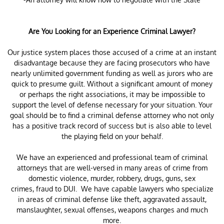
Are You Looking for an Experience Criminal Lawyer?
Our justice system places those accused of a crime at an instant
disadvantage because they are facing prosecutors who have
nearly unlimited government funding as well as jurors who are
quick to presume guilt. Without a significant amount of money
or perhaps the right associations, it may be impossible to
support the level of defense necessary for your situation. Your
goal should be to find a criminal defense attorney who not only
has a positive track record of success but is also able to level
the playing field on your behalf.
We have an experienced and professional team of criminal
attorneys that are well-versed in many areas of crime from
domestic violence, murder, robbery, drugs, guns, sex
crimes, fraud to DUI. We have capable lawyers who specialize
in areas of criminal defense like theft, aggravated assault,
manslaughter, sexual offenses, weapons charges and much
more.