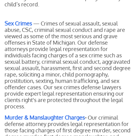
child’s record.
Sex Crimes
— Crimes of sexual assault, sexual
abuse, CSC, criminal sexual conduct and rape are
viewed as some of the most serious and grave
offenses in State of Michigan. Our defense
attorneys provide legal representation for
individuals facing charges of a sex crime such as
sexual battery, criminal sexual conduct, aggravated
sexual assault, harassment, first and second degree
rape, soliciting a minor, child pornography,
prostitution, sexting, human trafficking, and sex
offender cases. Our sex crimes defense lawyers
provide expert legal representation ensuring our
clients right's are protected throughout the legal
process.
Murder & Manslaughter Charges
-
Our
criminal
defense attorney provides legal representation for
those facing charges of first degree murder, second