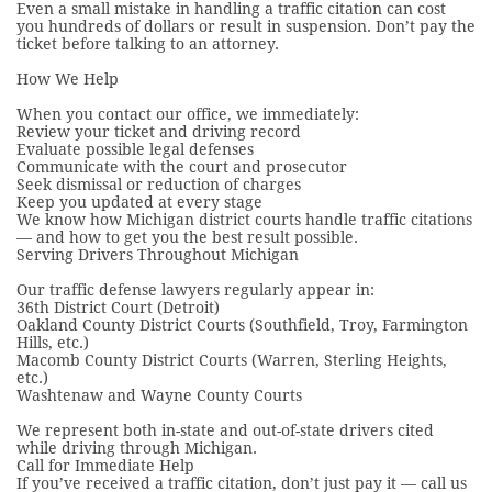
Even a small mistake in handling a traffic citation can cost
you hundreds of dollars or result in suspension. Don’t pay the
ticket before talking to an attorney.
How We Help
When you contact our office, we immediately:
Review your ticket and driving record
Evaluate possible legal defenses
Communicate with the court and prosecutor
Seek dismissal or reduction of charges
Keep you updated at every stage
We know how Michigan district courts handle traffic citations
— and how to get you the best result possible.
Serving Drivers Throughout Michigan
Our traffic defense lawyers regularly appear in:
36th District Court (Detroit)
Oakland County District Courts (Southfield, Troy, Farmington
Hills, etc.)
Macomb County District Courts (Warren, Sterling Heights,
etc.)
Washtenaw and Wayne County Courts
We represent both in-state and out-of-state drivers cited
while driving through Michigan.
Call for Immediate Help
If you’ve received a traffic citation, don’t just pay it — call us