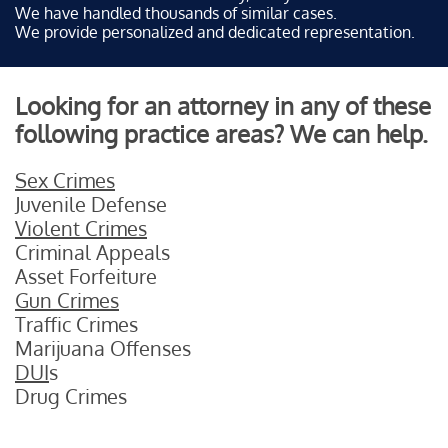
We have handled thousands of similar cases.
We provide personalized and dedicated representation.
Looking for an attorney in any of these
following practice areas? We can help.
Sex Crimes
Juvenile Defense
Violent Crimes
Criminal Appeals
Asset Forfeiture
Gun Crimes
Traffic Crimes
Marijuana Offenses
DUI
s
Drug Crimes