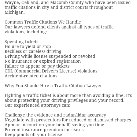
Wayne, Oakland, and Macomb County who have been issued
traffic citations in city and district courts throughout
Michigan.
Common Traffic Citations We Handle
Our lawyers defend clients against all types of traffic
violations, including:
Speeding tickets
Failure to yield or stop
Reckless or careless driving
Driving while license suspended or revoked
No insurance or expired registration
Failure to appear or pay tickets
CDL (Commercial Driver’s License) violations
Accident-related citations
Why You Should Hire a Traffic Citation Lawyer
Fighting a traffic ticket is about more than avoiding a fine. It’s
about protecting your driving privileges and your record.
Our experienced attorneys can:
Challenge the evidence and radar/lidar accuracy
Negotiate with prosecutors for reduced or dismissed charges
Appear in court on your behalf, saving you time
Prevent insurance premium increases
Keep points off your license