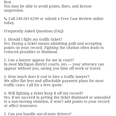
first.
You may be able to avoid points, fines, and license
suspension.
📞 Call 248-281-6299 or submit a Free Case Review online
today.
Frequently Asked Questions (FAQ)
1. Should I fight my traffic ticket?
Yes. Paying a ticket means admitting guilt and accepting
points on your record. Fighting the citation often leads to
reduced penalties or dismissal.
2. Can a lawyer appear for me in court?
In most Michigan district courts, yes — your attorney can
appear without you, saving you time off work or travel.
3. How much does it cost to hire a traffic lawyer?
We offer flat fees and affordable payment plans for most
traffic cases. Call for a free quote.
4. Will fighting a ticket keep it off my record?
Yes, if we succeed in getting the ticket dismissed or amended
to a non-moving violation, it won’t add points to your record
or affect insurance.
5. Can you handle out-of-state drivers?