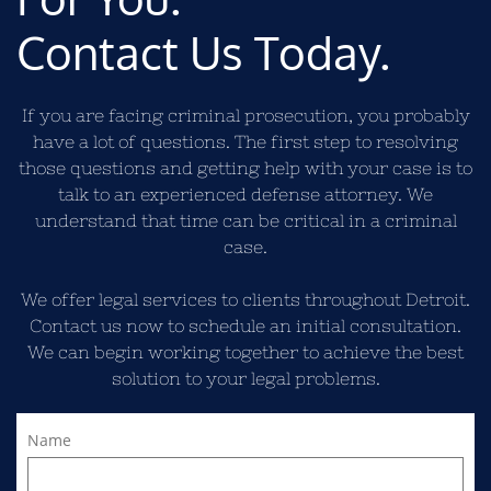
Contact Us Today.
If you are facing criminal prosecution, you probably
have a lot of questions. The first step to resolving
those questions and getting help with your case is to
talk to an experienced defense attorney. We
understand that time can be critical in a criminal
case.
We offer legal services to clients throughout Detroit.
Contact us now to schedule an initial consultation.
We can begin working together to achieve the best
solution to your legal problems.
Name