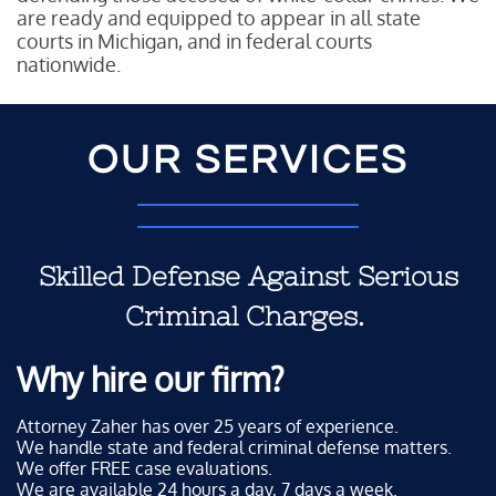
are ready and equipped to appear in all state
courts in Michigan, and in federal courts
nationwide.
OUR SERVICES
Skilled Defense Against Serious
Criminal Charges.
Why hire our firm?
Attorney Zaher has over 25 years of experience.
We handle state and federal criminal defense matters.
We offer FREE case evaluations.
We are available 24 hours a day, 7 days a week.