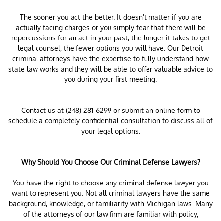
The sooner you act the better. It doesn't matter if you are
actually facing charges or you simply fear that there will be
repercussions for an act in your past, the longer it takes to get
legal counsel, the fewer options you will have. Our Detroit
criminal attorneys have the expertise to fully understand how
state law works and they will be able to offer valuable advice to
you during your first meeting.
Contact us at (248) 281-6299 or submit an online form to
schedule a completely confidential consultation to discuss all of
your legal options.
Why Should You Choose Our Criminal Defense Lawyers?
You have the right to choose any criminal defense lawyer you
want to represent you. Not all criminal lawyers have the same
background, knowledge, or familiarity with Michigan laws. Many
of the attorneys of our law firm are familiar with policy,