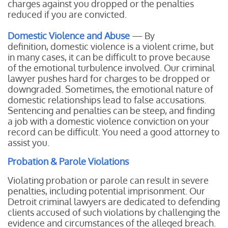
charges against you dropped or the penalties
reduced if you are convicted.
Domestic Violence and Abuse
— By
definition, domestic violence is a violent crime, but
in many cases, it can be difficult to prove because
of the emotional turbulence involved. Our criminal
lawyer pushes hard for charges to be dropped or
downgraded. Sometimes, the emotional nature of
domestic relationships lead to false accusations.
Sentencing and penalties can be steep, and finding
a job with a domestic violence conviction on your
record can be difficult. You need a good attorney to
assist you.
Probation & Parole Violations
Violating probation or parole can result in severe
penalties, including potential imprisonment. Our
Detroit criminal lawyers are dedicated to defending
clients accused of such violations by challenging the
evidence and circumstances of the alleged breach.