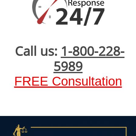
Call us:
1-800-228-
5989
FREE Consultation