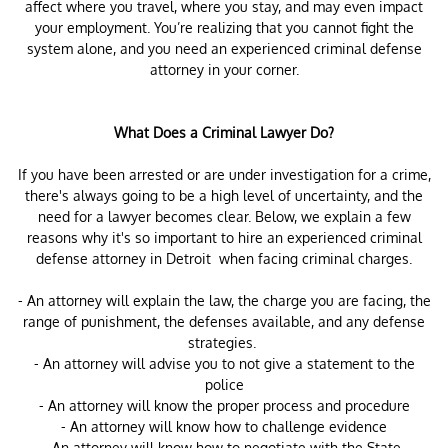
affect where you travel, where you stay, and may even impact
your employment. You’re realizing that you cannot fight the
system alone, and you need an experienced criminal defense
attorney in your corner.
What Does a Criminal Lawyer Do?
If you have been arrested or are under investigation for a crime,
there's always going to be a high level of uncertainty, and the
need for a lawyer becomes clear. Below, we explain a few
reasons why it's so important to hire an experienced criminal
defense attorney in Detroit when facing criminal charges.
- An attorney will explain the law, the charge you are facing, the
range of punishment, the defenses available, and any defense
strategies.
- An attorney will advise you to not give a statement to the
police
- An attorney will know the proper process and procedure
- An attorney will know how to challenge evidence
-An attorney will know how to negotiate with the State