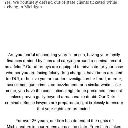
Yes. We routinely defend out-of-state clients ticketed while
driving in Michigan.
Are you fearful of spending years in prison, having your family
finances drained by fines and carrying around a criminal record
as a felon? Our attorneys are equipped to advocate for your case
whether you are facing felony drug charges, have been arrested
for DUI, or believe you are under investigation for fraud, murder,
sex crimes, gun crimes, embezzlement, or a similar white collar
crime, you have the constitutional right to be presumed innocent
unless proven guilty beyond a reasonable doubt. Our Detroit
criminal defense lawyers are prepared to fight tirelessly to ensure
that your rights are protected.
For over 26 years, our firm has defended the rights of
Michiganders in courtrooms across the state. From high-stakes