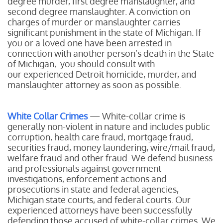
degree murder, first degree manslaughter, and
second degree manslaughter. A conviction on
charges of murder or manslaughter carries
significant punishment in the state of Michigan. If
you or a loved one have been arrested in
connection with another person’s death in the State
of Michigan, you should consult with
our experienced Detroit homicide, murder, and
manslaughter attorney as soon as possible.
White Collar Crimes
— White-collar crime is
generally non-violent in nature and includes public
corruption, health care fraud, mortgage fraud,
securities fraud, money laundering, wire/mail fraud,
welfare fraud and other fraud. We defend business
and professionals against government
investigations, enforcement actions and
prosecutions in state and federal agencies,
Michigan state courts, and federal courts. Our
experienced attorneys have been successfully
defending those accused of white-collar crimes. We