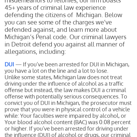
misdemeanors to felonies, our firm boasts
45+ years of criminal law experience
defending the citizens of Michigan. Below
you can see some of the charges we’ve
defended against, and learn more about
Michigan’s Penal code. Our criminal lawyers
in Detroit defend you against all manner of
allegations, including:
DUI
— If you’ve been arrested for DUI in Michigan,
you have a lot on the line and a lot to lose.
Unlike some states, Michigan law does not treat
driving under the influence of alcohol as a traffic
offense but instead, the law makes DUI a criminal
offense with potentially serious consequences. To
convict you of DUI in Michigan, the prosecutor must
prove that you were in physical control of a vehicle
while:
Your faculties were impaired by alcohol, or
Your blood alcohol content (BAC) was 0.08 percent
or higher.
If you’ve been arrested for driving under
the influence (DUI) of alcohol or drugs, our criminal