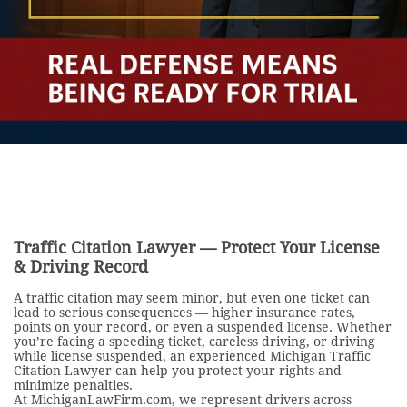
Traffic Citation Lawyer — Protect Your License
& Driving Record
A traffic citation may seem minor, but even one ticket can
lead to serious consequences — higher insurance rates,
points on your record, or even a suspended license. Whether
you’re facing a speeding ticket, careless driving, or driving
while license suspended, an experienced Michigan Traffic
Citation Lawyer can help you protect your rights and
minimize penalties.
At MichiganLawFirm.com, we represent drivers across