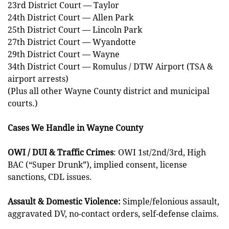
23rd District Court — Taylor
24th District Court — Allen Park
25th District Court — Lincoln Park
27th District Court — Wyandotte
29th District Court — Wayne
34th District Court — Romulus / DTW Airport (TSA &
airport arrests)
(Plus all other Wayne County district and municipal
courts.)
Cases We Handle in Wayne County
OWI / DUI & Traffic Crimes
: OWI 1st/2nd/3rd, High
BAC (“Super Drunk”), implied consent, license
sanctions, CDL issues.
Assault & Domestic Violence:
Simple/felonious assault,
aggravated DV, no-contact orders, self-defense claims.