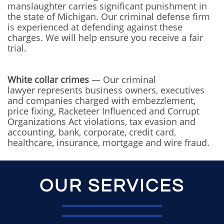
manslaughter carries significant punishment in
the state of Michigan. Our criminal defense firm
is experienced at defending against these
charges. We will help ensure you receive a fair
trial.
White collar crimes
— Our criminal
lawyer represents business owners, executives
and companies charged with embezzlement,
price fixing, Racketeer Influenced and Corrupt
Organizations Act violations, tax evasion and
accounting, bank, corporate, credit card,
healthcare, insurance, mortgage and wire fraud.
OUR SERVICES