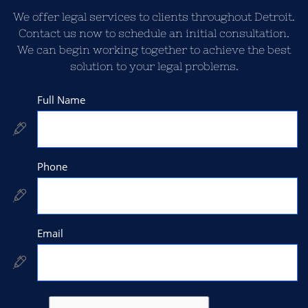
We offer legal services to clients throughout Detroit.
Contact us now to schedule an initial consultation.
We can begin working together to achieve the best
solution to your legal problems.
Full Name

Phone

Email
