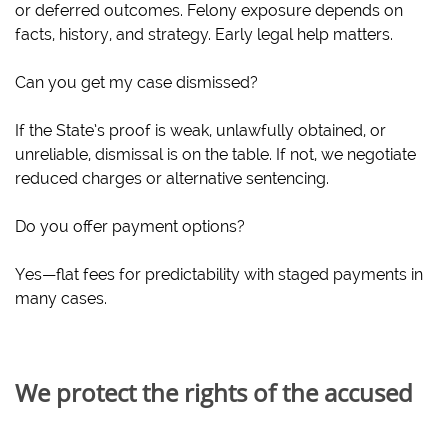
or deferred outcomes. Felony exposure depends on
facts, history, and strategy. Early legal help matters.
Can you get my case dismissed?
If the State’s proof is weak, unlawfully obtained, or
unreliable, dismissal is on the table. If not, we negotiate
reduced charges or alternative sentencing.
Do you offer payment options?
Yes—flat fees for predictability with staged payments in
many cases.
We protect the rights of the accused