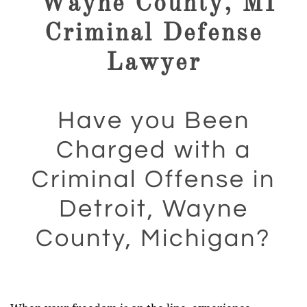
Wayne County, MI
Criminal Defense
Lawyer
Have you Been
Charged with a
Criminal Offense in
Detroit, Wayne
County, Michigan?