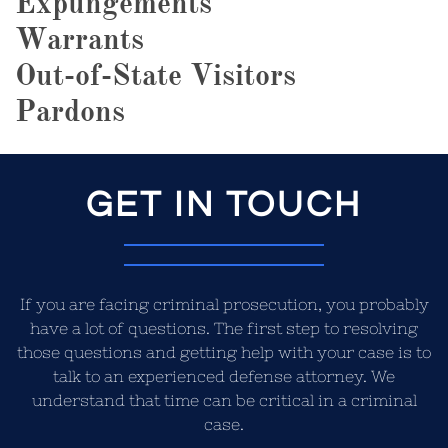
Expungements
Warrants
Out-of-State Visitors
Pardons
GET IN TOUCH
If you are facing criminal prosecution, you probably
have a lot of questions. The first step to resolving
those questions and getting help with your case is to
talk to an experienced defense attorney. We
understand that time can be critical in a criminal
case.