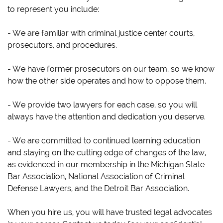
to represent you include:
- We are familiar with criminal justice center courts,
prosecutors, and procedures.
- We have former prosecutors on our team, so we know
how the other side operates and how to oppose them.
- We provide two lawyers for each case, so you will
always have the attention and dedication you deserve.
- We are committed to continued learning education
and staying on the cutting edge of changes of the law,
as evidenced in our membership in the Michigan State
Bar Association, National Association of Criminal
Defense Lawyers, and the Detroit Bar Association.
When you hire us, you will have trusted legal advocates