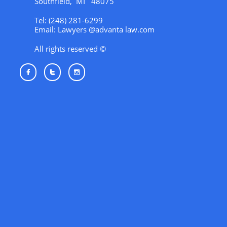
Southfield, MI 48075
Tel: (248) 281-6299
Email: Lawyers @advanta law.com
All rights reserved ©


