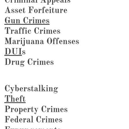
Asset Forfeiture
Gun Crimes
Traffic Crimes
Marijuana Offenses
DUI
s
Drug Crimes
Cyberstalking
Theft
Property Crimes
Federal Crimes