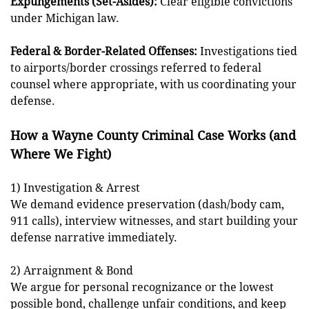
Expungements (Set-Asides):
Clear eligible convictions
under Michigan law.
Federal & Border-Related Offenses:
Investigations tied
to airports/border crossings referred to federal
counsel where appropriate, with us coordinating your
defense.
How a Wayne County Criminal Case Works (and
Where We Fight)
1) Investigation & Arrest
We demand evidence preservation (dash/body cam,
911 calls), interview witnesses, and start building your
defense narrative immediately.
2) Arraignment & Bond
We argue for personal recognizance or the lowest
possible bond, challenge unfair conditions, and keep