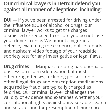
Our criminal lawyers in Detroit defend you
against all manner of allegations, including:
DUI
— If you’ve been arrested for driving under
the influence (DUI) of alcohol or drugs, our
criminal lawyer works to get the charges
dismissed or reduced to ensure you do not lose
your driver license. We mount a vigorous
defense, examining the evidence, police reports
and dashcam video footage of your roadside
sobriety test for any investigative or legal flaws.
Drug crimes
— Marijuana or drug paraphernalia
possession is a misdemeanor, but most
other drug offenses, including possession of
other illegal drugs and prescription medications
acquired by fraud, are typically charged as
felonies. Our criminal lawyer challenges the
validity of evidence and examines whether your
constitutional rights against unreasonable search
and seizure, and for presumption of innocence