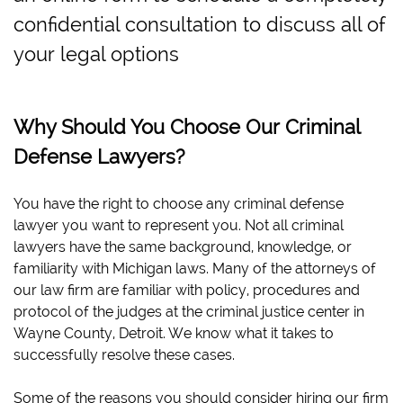
confidential consultation to discuss all of
your legal options
Why Should You Choose Our Criminal
Defense Lawyers?
You have the right to choose any criminal defense
lawyer you want to represent you. Not all criminal
lawyers have the same background, knowledge, or
familiarity with Michigan laws. Many of the attorneys of
our law firm are familiar with policy, procedures and
protocol of the judges at the criminal justice center in
Wayne County, Detroit. We know what it takes to
successfully resolve these cases.
Some of the reasons you should consider hiring our firm