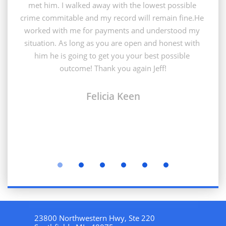
met him. I walked away with the lowest possible 
crime commitable and my record will remain fine.He 
worked with me for payments and understood my 
situation. As long as you are open and honest with 
him he is going to get you your best possible 
outcome! Thank you again Jeff!
Felicia Keen
23800 Northwestern Hwy, Ste 220