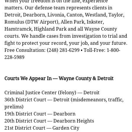
When your freedom is on the line, experience
matters. Our defense team represents clients in
Detroit, Dearborn, Livonia, Canton, Westland, Taylor,
Romulus (DTW Airport), Allen Park, Inkster,
Hamtramck, Highland Park and all Wayne County
courts. We handle cases from investigation to trial and
fight to protect your record, your job, and your future.
Free Consultation: (248) 281-6299 • Toll-Free: 1-800-
228-5989
Courts We Appear In — Wayne County & Detroit
Criminal Justice Center (Felony) — Detroit
36th District Court — Detroit (misdemeanors, traffic,
prelims)
19th District Court — Dearborn
20th District Court — Dearborn Heights
21st District Court — Garden City