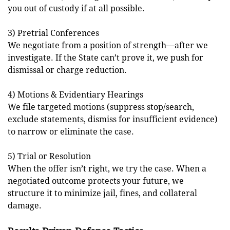
you out of custody if at all possible.
3) Pretrial Conferences
We negotiate from a position of strength—after we
investigate. If the State can’t prove it, we push for
dismissal or charge reduction.
4) Motions & Evidentiary Hearings
We file targeted motions (suppress stop/search,
exclude statements, dismiss for insufficient evidence)
to narrow or eliminate the case.
5) Trial or Resolution
When the offer isn’t right, we try the case. When a
negotiated outcome protects your future, we
structure it to minimize jail, fines, and collateral
damage.