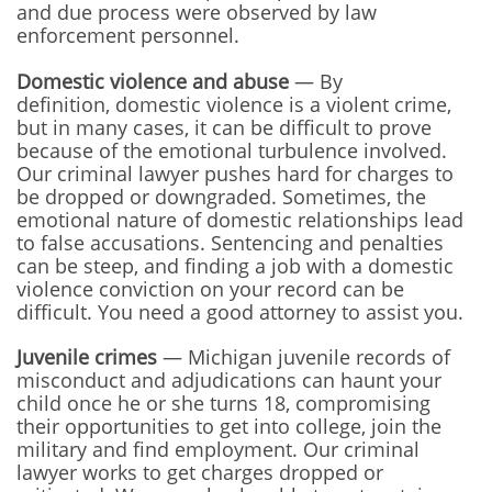
and due process were observed by law
enforcement personnel.
Domestic violence and abuse
— By
definition, domestic violence is a violent crime,
but in many cases, it can be difficult to prove
because of the emotional turbulence involved.
Our criminal lawyer pushes hard for charges to
be dropped or downgraded. Sometimes, the
emotional nature of domestic relationships lead
to false accusations. Sentencing and penalties
can be steep, and finding a job with a domestic
violence conviction on your record can be
difficult. You need a good attorney to assist you.
Juvenile crimes
— Michigan juvenile records of
misconduct and adjudications can haunt your
child once he or she turns 18, compromising
their opportunities to get into college, join the
military and find employment. Our criminal
lawyer works to get charges dropped or