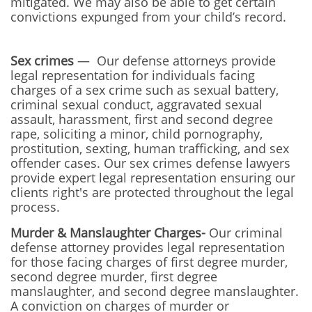
mitigated. We may also be able to get certain
convictions expunged from your child’s record.
Sex crimes
— Our defense attorneys provide
legal representation for individuals facing
charges of a sex crime such as sexual battery,
criminal sexual conduct, aggravated sexual
assault, harassment, first and second degree
rape, soliciting a minor, child pornography,
prostitution, sexting, human trafficking, and sex
offender cases. Our sex crimes defense lawyers
provide expert legal representation ensuring our
clients right's are protected throughout the legal
process.
Murder & Manslaughter Charges-
Our
criminal
defense attorney provides legal representation
for those facing charges of first degree murder,
second degree murder, first degree
manslaughter, and second degree manslaughter.
A conviction on charges of murder or