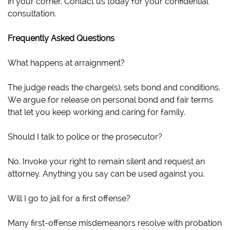
in your corner. Contact us today for your confidential
consultation.
Frequently Asked Questions
What happens at arraignment?
The judge reads the charge(s), sets bond and conditions.
We argue for release on personal bond and fair terms
that let you keep working and caring for family.
Should I talk to police or the prosecutor?
No. Invoke your right to remain silent and request an
attorney. Anything you say can be used against you.
Will I go to jail for a first offense?
Many first-offense misdemeanors resolve with probation