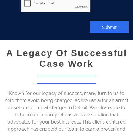
Submit
A Legacy Of Successful
Case Work
Known for our legacy of success, many turn to us to
help them avoid being charged, as well as after an arrest
or serious criminal charges in Detroit. We strategize to
help create a comprehensive case solution that
advocates for your best interests. This client-centered
approach has enabled our team to earn a proven and