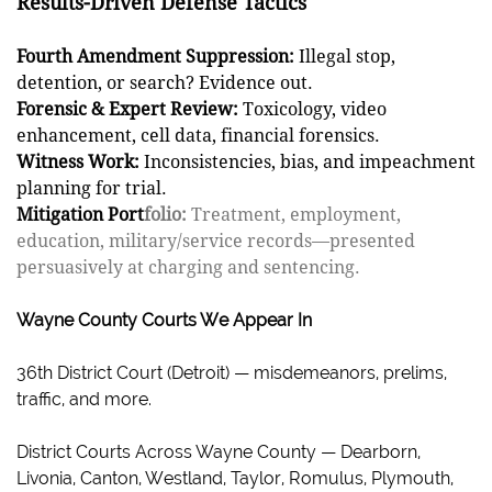
Results-Driven Defense Tactics
Fourth Amendment Suppression:
Illegal stop,
detention, or search? Evidence out.
Forensic & Expert Review:
Toxicology, video
enhancement, cell data, financial forensics.
Witness Work:
Inconsistencies, bias, and impeachment
planning for trial.
Mitigation Port
folio:
Treatment, employment,
education, military/service records—presented
persuasively at charging and sentencing.
Wayne County Courts We Appear In
36th District Court (Detroit) — misdemeanors, prelims,
traffic, and more.
District Courts Across Wayne County — Dearborn,
Livonia, Canton, Westland, Taylor, Romulus, Plymouth,