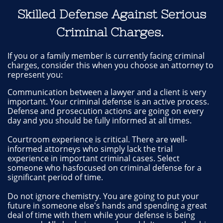
Skilled Defense Against Serious
Criminal Charges.
If you or a family member is currently facing criminal
charges, consider this when you choose an attorney to
represent you:
Communication between a lawyer and a client is very
important. Your criminal defense is an active process.
Defense and prosecution actions are going on every
day and you should be fully informed at all times.
Courtroom experience is critical. There are well-
informed attorneys who simply lack the trial
experience in important criminal cases. Select
someone who hasfocused on criminal defense for a
significant period of time.
Do not ignore chemistry. You are going to put your
future in someone else's hands and spending a great
deal of time with them while your defense is being