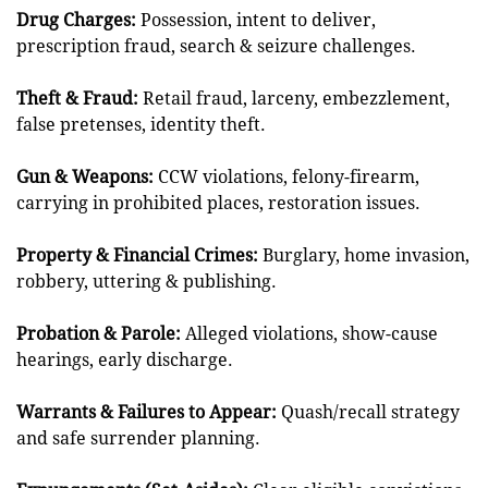
Drug Charges:
Possession, intent to deliver,
prescription fraud, search & seizure challenges.
Theft & Fraud:
Retail fraud, larceny, embezzlement,
false pretenses, identity theft.
Gun & Weapons:
CCW violations, felony-firearm,
carrying in prohibited places, restoration issues.
Property & Financial Crimes:
Burglary, home invasion,
robbery, uttering & publishing.
Probation & Parole:
Alleged violations, show-cause
hearings, early discharge.
Warrants & Failures to Appear:
Quash/recall strategy
and safe surrender planning.