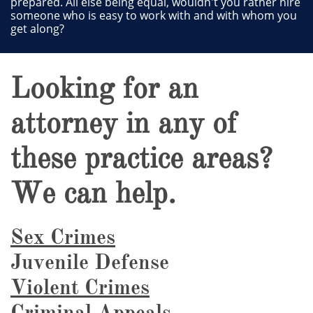
prepared. All else being equal, wouldn't you rather hire
someone who is easy to work with and with whom you
get along?
Looking for an
attorney in any of
these practice areas?
We can help.
Sex Crimes
Juvenile Defense
Violent Crimes
Criminal Appeals