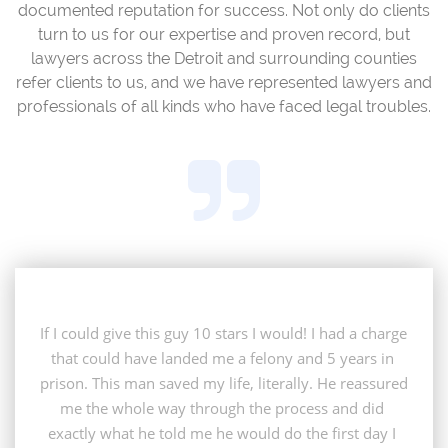
documented reputation for success. Not only do clients
turn to us for our expertise and proven record, but
lawyers across the Detroit and surrounding counties
refer clients to us, and we have represented lawyers and
professionals of all kinds who have faced legal troubles.

If I could give this guy 10 stars I would! I had a charge 
that could have landed me a felony and 5 years in 
prison. This man saved my life, literally. He reassured 
me the whole way through the process and did 
exactly what he told me he would do the first day I 