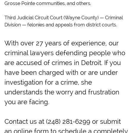
Grosse Pointe communities, and others.
Third Judicial Circuit Court (Wayne County) — Criminal
Division — felonies and appeals from district courts.
With over 27 years of experience, our
criminal lawyers defending people who
are accused of crimes in Detroit. If you
have been charged with or are under
investigation for a crime, she
understands the worry and frustration
you are facing.
Contact us at (248) 281-6299 or submit
an online form to schedule a completely